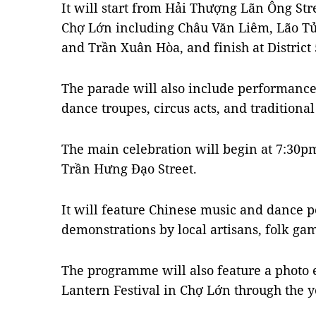
It will start from Hải Thượng Lãn Ông Stre
Chợ Lớn including Châu Văn Liêm, Lão T
and Trần Xuân Hòa, and finish at District 
The parade will also include performanc
dance troupes, circus acts, and traditiona
The main celebration will begin at 7:30pm 
Trần Hưng Đạo Street.
It will feature Chinese music and dance 
demonstrations by local artisans, folk ga
The programme will also feature a photo 
Lantern Festival in Chợ Lớn through the y