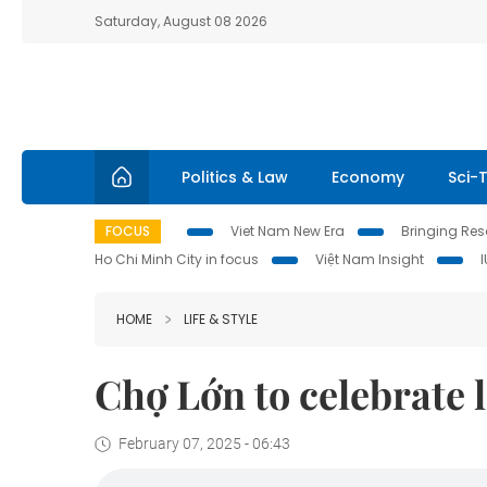
Saturday, August 08 2026
Politics & Law
Economy
Sci-
FOCUS
Viet Nam New Era
Bringing Reso
Ho Chi Minh City in focus
Việt Nam Insight
HOME
LIFE & STYLE
Chợ Lớn to celebrate l
February 07, 2025 - 06:43