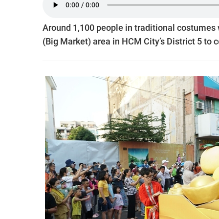
Around 1,100 people in traditional costumes w
(Big Market) area in HCM City’s District 5 to 