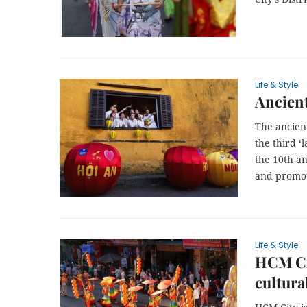
Life & Style
Ancient
The ancient
the third ‘
the 10th an
and promot
Life & Style
HCM Cit
cultura