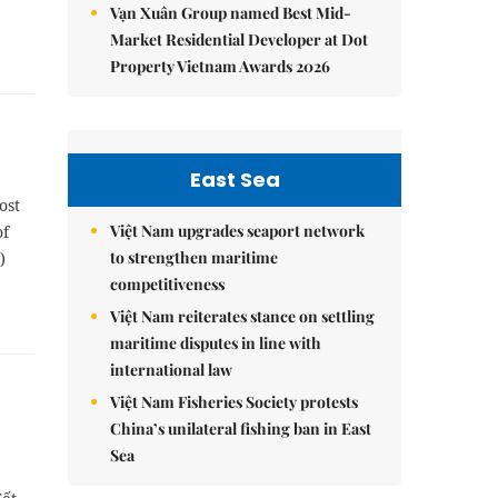
Vạn Xuân Group named Best Mid-
Market Residential Developer at Dot
Property Vietnam Awards 2026
East Sea
ost
Việt Nam upgrades seaport network
of
to strengthen maritime
)
competitiveness
Việt Nam reiterates stance on settling
maritime disputes in line with
international law
Việt Nam Fisheries Society protests
China’s unilateral fishing ban in East
Sea