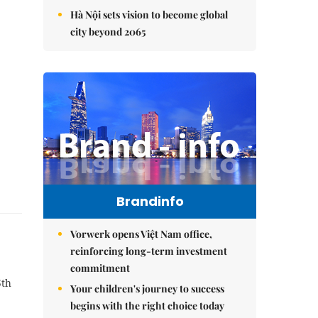
Hà Nội sets vision to become global
city beyond 2065
Brandinfo
Vorwerk opens Việt Nam office,
reinforcing long-term investment
commitment
5th
Your children's journey to success
begins with the right choice today