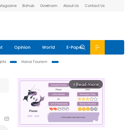
 Magazine
Bizhub
Ovietnam
About Us
Contact Us
nt
Opinion
World
E-Paper
ghts
Hanoi Tourism
Read more
arrow_forward_ios