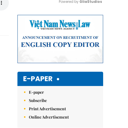
Powered by 
GliaStudios
Mute
E-PAPER
E-paper
Subscribe
Print Advertisement
Online Advertisement