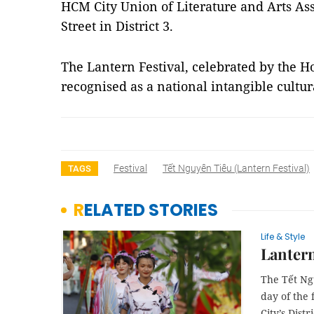
HCM City Union of Literature and Arts As
Street in District 3.
The Lantern Festival, celebrated by the H
recognised as a national intangible cultu
Festival
Tết Nguyên Tiêu (Lantern Festival)
TAGS
RELATED STORIES
Life & Style
Lantern 
The Tết Ngu
day of the 
City’s Distri