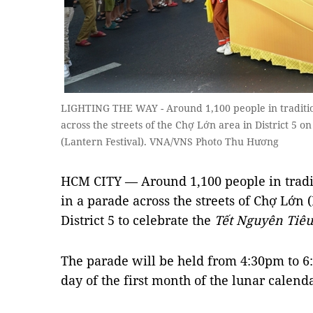
LIGHTING THE WAY - Around 1,100 people in tradition
across the streets of the Chợ Lớn area in District 5 
(Lantern Festival). VNA/VNS Photo Thu Hương
HCM CITY — Around 1,100 people in tradit
in a parade across the streets of Chợ Lớn 
District 5 to celebrate the
Tết Nguyên Tiêu
The parade will be held from 4:30pm to 6
day of the first month of the lunar calend