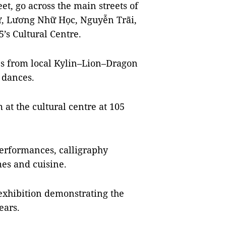
et, go across the main streets of
ử, Lương Nhữ Học, Nguyễn Trãi,
5’s Cultural Centre.
es from local Kylin–Lion–Dragon
l dances.
at the cultural centre at 105
performances, calligraphy
mes and cuisine.
exhibition demonstrating the
ears.