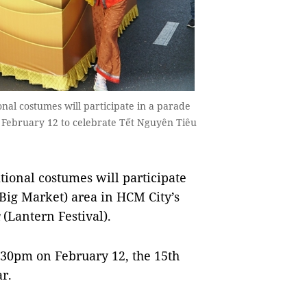
al costumes will participate in a parade
on February 12 to celebrate Tết Nguyên Tiêu
ional costumes will participate
(Big Market) area in HCM City’s
(Lantern Festival).
:30pm on February 12, the 15th
ar.