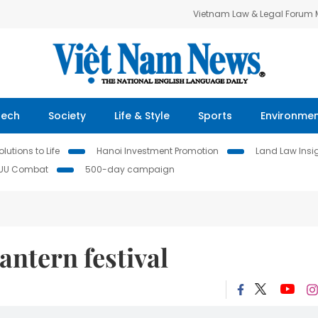
Vietnam Law & Legal Forum
Tech
Society
Life & Style
Sports
Environme
lutions to Life
Hanoi Investment Promotion
Land Law Insi
IUU Combat
500-day campaign
antern festival