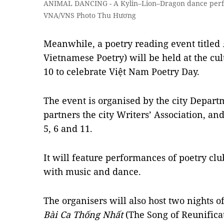
ANIMAL DANCING - A Kylin–Lion–Dragon dance perfor
VNA/VNS Photo Thu Hương
Meanwhile, a poetry reading event titled
Vietnamese Poetry) will be held at the cu
10 to celebrate Việt Nam Poetry Day.
The event is organised by the city Departm
partners the city Writers’ Association, an
5, 6 and 11.
It will feature performances of poetry clu
with music and dance.
The organisers will also host two nights o
Bài Ca Thống Nhất
(The Song of Reunificat