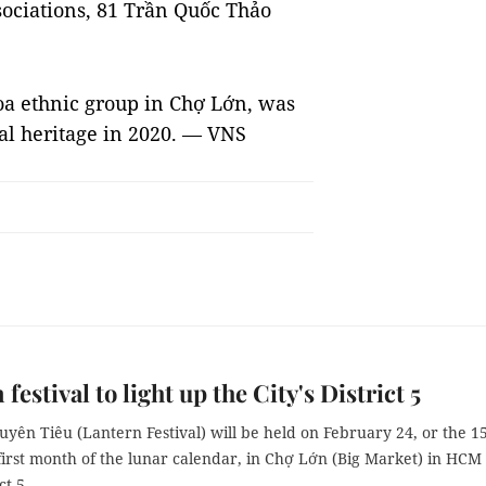
sociations, 81 Trần Quốc Thảo
oa ethnic group in Chợ Lớn, was
ral heritage in 2020. — VNS
festival to light up the City's District 5
yên Tiêu (Lantern Festival) will be held on February 24, or the 1
first month of the lunar calendar, in Chợ Lớn (Big Market) in HCM
ct 5.