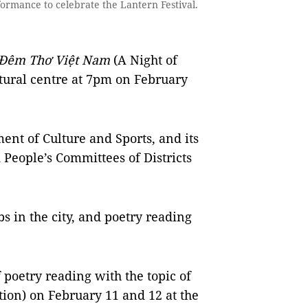
mance to celebrate the Lantern Festival.
Đêm Thơ Việt Nam
(A Night of
ltural centre at 7pm on February
ent of Culture and Sports, and its
d People’s Committees of Districts
bs in the city, and poetry reading
f poetry reading with the topic of
ion) on February 11 and 12 at the