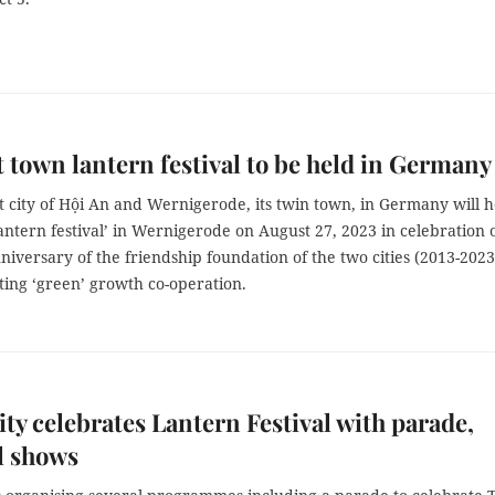
 town lantern festival to be held in Germany
 city of Hội An and Wernigerode, its twin town, in Germany will h
lantern festival’ in Wernigerode on August 27, 2023 in celebration 
niversary of the friendship foundation of the two cities (2013-2023
ing ‘green’ growth co-operation.
y celebrates Lantern Festival with parade,
l shows