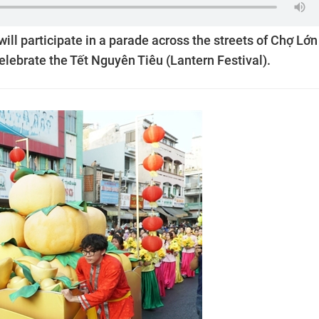
ill participate in a parade across the streets of Chợ Lớn
celebrate the Tết Nguyên Tiêu (Lantern Festival).