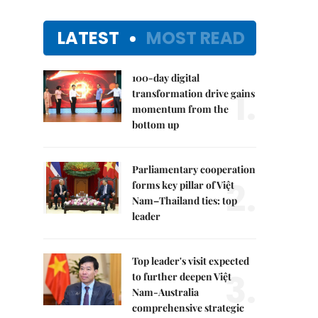
LATEST
MOST READ
100-day digital
1.
transformation drive gains
momentum from the
bottom up
Parliamentary cooperation
2.
forms key pillar of Việt
Nam–Thailand ties: top
leader
Top leader's visit expected
3.
to further deepen Việt
Nam-Australia
comprehensive strategic