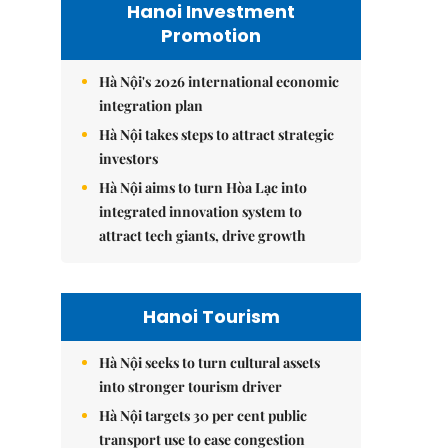
Hanoi Investment
Promotion
Hà Nội's 2026 international economic
integration plan
Hà Nội takes steps to attract strategic
investors
Hà Nội aims to turn Hòa Lạc into
integrated innovation system to
attract tech giants, drive growth
Hanoi Tourism
Hà Nội seeks to turn cultural assets
into stronger tourism driver
Hà Nội targets 30 per cent public
transport use to ease congestion