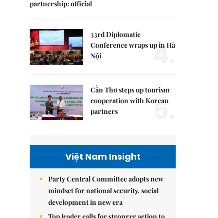
partnership: official
33rd Diplomatic
4.
Conference wraps up in Hà
Nội
Cần Thơ steps up tourism
5.
cooperation with Korean
partners
Việt Nam Insight
Party Central Committee adopts new
mindset for national security, social
development in new era
Top leader calls for stronger action to