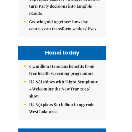
turn Party decisions into tangible
results
Growing old together: how day
centres can transform seniors' lives
Hanoi today
9.2 million Hanoians benefits from
free health screening programme
Hà Nội shines with ‘Light Symphony
– Welcoming the New Year 2026’
show
Hà Nội plans $1.1 billion to upgrade
West Lake area