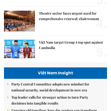
3.
Theatre sector faces urgent need for
4.
comprehensive renewal: chairwoman
Việt Nam target Group A top spot against
5.
Cambodia
Việt Nam Insight
Party Central Committee adopts new mindset for
national security, social development in new era
Top leader calls for stronger action to turn Party
decisions into tangible results
Growing old together: how day centres can transform