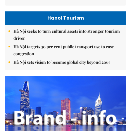
Hanoi Tourism
Hà Nội seeks to turn cultural assets into stronger tourism
driver
Hà Nội targets 30 per cent public transport use to ease
congestion
Hà Nội sets vision to become global city beyond 2065