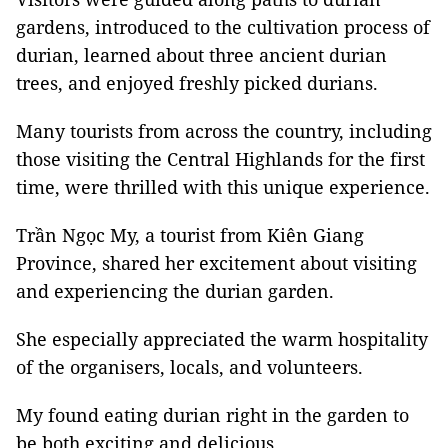
gardens, introduced to the cultivation process of
durian, learned about three ancient durian
trees, and enjoyed freshly picked durians.
Many tourists from across the country, including
those visiting the Central Highlands for the first
time, were thrilled with this unique experience.
Trần Ngọc My, a tourist from Kiên Giang
Province, shared her excitement about visiting
and experiencing the durian garden.
She especially appreciated the warm hospitality
of the organisers, locals, and volunteers.
My found eating durian right in the garden to
be both exciting and delicious.