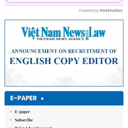
Powered by 
GliaStudios
Mute
E-PAPER
E-paper
Subscribe