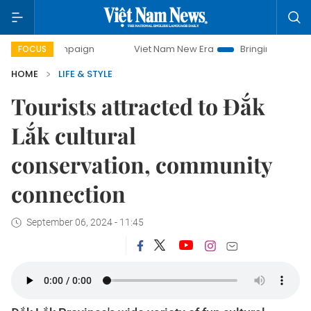
paign
Viet Nam New Era
Bringing Resolutions to Life
FOCUS
HOME
LIFE & STYLE
Tourists attracted to Đắk
Lắk cultural
conservation, community
connection
September 06, 2024 - 11:45