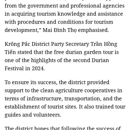
from the government and professional agencies
in acquiring tourism knowledge and assistance
with procedures and conditions for tourism
development,” Mai Đình Thọ emphasised.
Krông Pắc District Party Secretary Trần Hồng
Tiến stated that the free durian garden tour is
one of the highlights of the second Durian
Festival in 2024.
To ensure its success, the district provided
support to the clean agriculture cooperatives in
terms of infrastructure, transportation, and the
establishment of tourist sites. It also trained tour
guides and volunteers.
The district hopes that following the success of