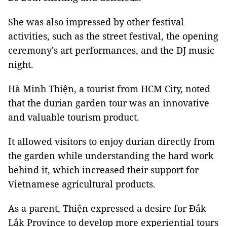
She was also impressed by other festival
activities, such as the street festival, the opening
ceremony's art performances, and the DJ music
night.
Hà Minh Thiện, a tourist from HCM City, noted
that the durian garden tour was an innovative
and valuable tourism product.
It allowed visitors to enjoy durian directly from
the garden while understanding the hard work
behind it, which increased their support for
Vietnamese agricultural products.
As a parent, Thiện expressed a desire for Đắk
Lắk Province to develop more experiential tours