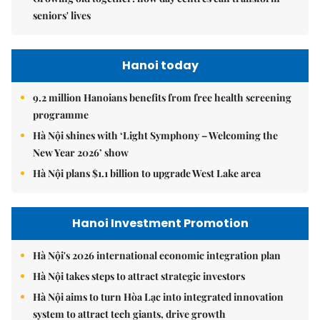
seniors' lives
Hanoi today
9.2 million Hanoians benefits from free health screening
programme
Hà Nội shines with ‘Light Symphony – Welcoming the
New Year 2026’ show
Hà Nội plans $1.1 billion to upgrade West Lake area
Hanoi Investment Promotion
Hà Nội's 2026 international economic integration plan
Hà Nội takes steps to attract strategic investors
Hà Nội aims to turn Hòa Lạc into integrated innovation
system to attract tech giants, drive growth