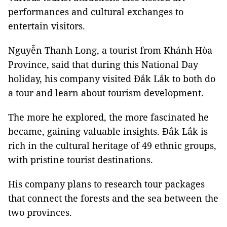
performances and cultural exchanges to
entertain visitors.
Nguyễn Thanh Long, a tourist from Khánh Hòa
Province, said that during this National Day
holiday, his company visited Đắk Lắk to both do
a tour and learn about tourism development.
The more he explored, the more fascinated he
became, gaining valuable insights. Đắk Lắk is
rich in the cultural heritage of 49 ethnic groups,
with pristine tourist destinations.
His company plans to research tour packages
that connect the forests and the sea between the
two provinces.