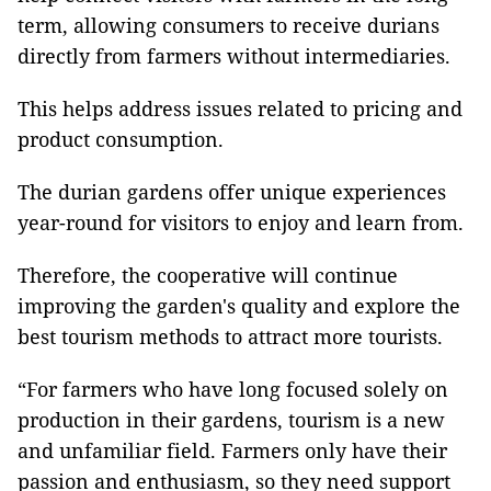
term, allowing consumers to receive durians
directly from farmers without intermediaries.
This helps address issues related to pricing and
product consumption.
The durian gardens offer unique experiences
year-round for visitors to enjoy and learn from.
Therefore, the cooperative will continue
improving the garden's quality and explore the
best tourism methods to attract more tourists.
“For farmers who have long focused solely on
production in their gardens, tourism is a new
and unfamiliar field. Farmers only have their
passion and enthusiasm, so they need support