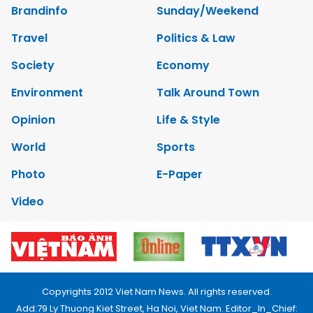
Brandinfo
Sunday/Weekend
Travel
Politics & Law
Society
Economy
Environment
Talk Around Town
Opinion
Life & Style
World
Sports
Photo
E-Paper
Video
Copyrights 2012 Viet Nam News. All rights reserved.
Add:79 Ly Thuong Kiet Street, Ha Noi, Viet Nam. Editor_In_Chief: