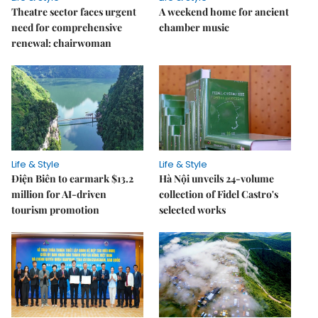
Theatre sector faces urgent
A weekend home for ancient
need for comprehensive
chamber music
renewal: chairwoman
Life & Style
Life & Style
Điện Biên to earmark $13.2
Hà Nội unveils 24-volume
million for AI-driven
collection of Fidel Castro's
tourism promotion
selected works