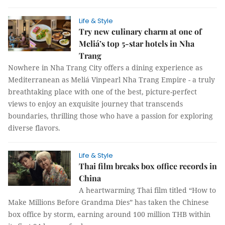
Life & Style
Try new culinary charm at one of
Meliá’s top 5-star hotels in Nha
Trang
Nowhere in Nha Trang City offers a dining experience as
Mediterranean as Meliá Vinpearl Nha Trang Empire - a truly
breathtaking place with one of the best, picture-perfect
views to enjoy an exquisite journey that transcends
boundaries, thrilling those who have a passion for exploring
diverse flavors.
Life & Style
Thai film breaks box office records in
China
A heartwarming Thai film titled “How to
Make Millions Before Grandma Dies” has taken the Chinese
box office by storm, earning around 100 million THB within