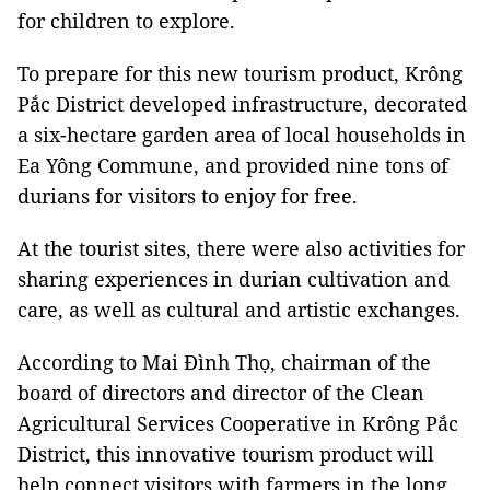
for children to explore.
To prepare for this new tourism product, Krông
Pắc District developed infrastructure, decorated
a six-hectare garden area of local households in
Ea Yông Commune, and provided nine tons of
durians for visitors to enjoy for free.
At the tourist sites, there were also activities for
sharing experiences in durian cultivation and
care, as well as cultural and artistic exchanges.
According to Mai Đình Thọ, chairman of the
board of directors and director of the Clean
Agricultural Services Cooperative in Krông Pắc
District, this innovative tourism product will
help connect visitors with farmers in the long