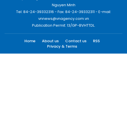
Nguyen Minh
Tel: 84-24-39332316 - Fax: 84-24-39332311 - E-mail:
vnnews@vnagency.com.vn
Publication Permit: 13/GP-BVHTTDL.
Home
About us
Contact us
RSS
Privacy & Terms