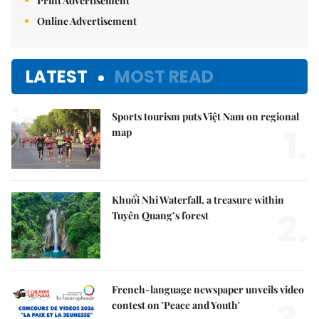
Print Advertisement
Online Advertisement
LATEST
MOST READ
Sports tourism puts Việt Nam on regional
1.
map
Khuổi Nhi Waterfall, a treasure within
2.
Tuyên Quang’s forest
French-language newspaper unveils video
contest on 'Peace and Youth'