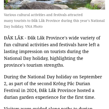
Various cultural activities and festivals attracted
many tourists to Đắk Lắk Province during this year's National
Day holiday. VNA Photo
ĐẮK LẮK - Đắk Lắk Province's wide variety of
fun cultural activities and festivals have left a
lasting impression on tourists during the
National Day holiday, highlighting the
province's tourism strengths.
During the National Day holiday on September
2, as part of the second Krông Pắc Durian
Festival in 2024, Đắk Lắk Province hosted a
durian garden experience for the first time.
Visitors were guided along paths to durian