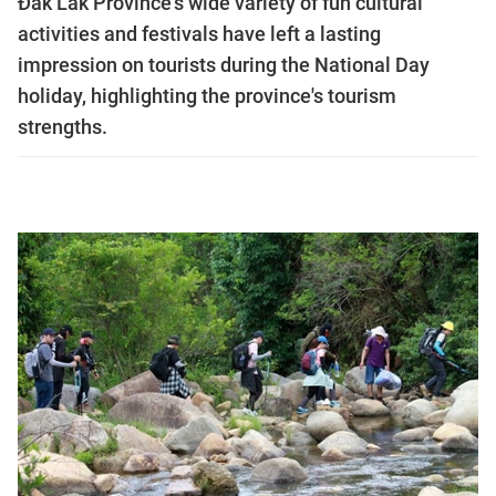
Đắk Lắk Province's wide variety of fun cultural
activities and festivals have left a lasting
impression on tourists during the National Day
holiday, highlighting the province's tourism
strengths.