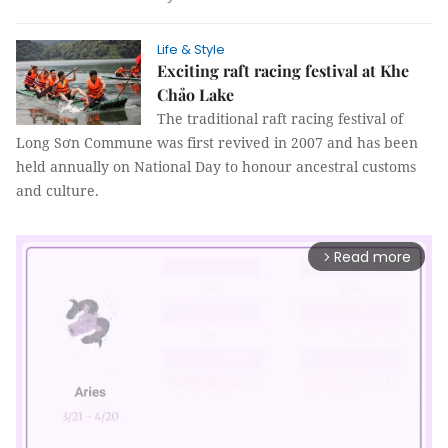
Life & Style
Exciting raft racing festival at Khe
Chảo Lake
The traditional raft racing festival of
Long Sơn Commune was first revived in 2007 and has been
held annually on National Day to honour ancestral customs
and culture.
Read more
arrow_forward_ios