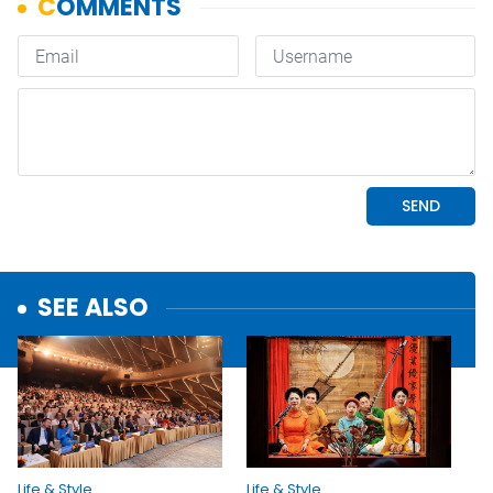
SEE ALSO
Life & Style
Life & Style