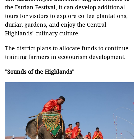
the Durian Festival, it can develop additional
tours for visitors to explore coffee plantations,
durian gardens, and enjoy the Central
Highlands’ culinary culture.
The district plans to allocate funds to continue
training farmers in ecotourism development.
"Sounds of the Highlands"