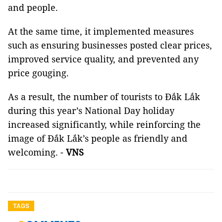
and people.
At the same time, it implemented measures
such as ensuring businesses posted clear prices,
improved service quality, and prevented any
price gouging.
As a result, the number of tourists to Đắk Lắk
during this year’s National Day holiday
increased significantly, while reinforcing the
image of Đắk Lắk’s people as friendly and
welcoming. -
VNS
TAGS