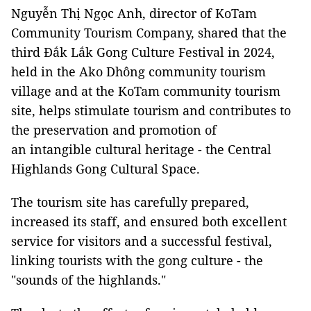
Nguyễn Thị Ngọc Anh, director of KoTam
Community Tourism Company, shared that the
third Đắk Lắk Gong Culture Festival in 2024,
held in the Ako Dhông community tourism
village and at the KoTam community tourism
site, helps stimulate tourism and contributes to
the preservation and promotion of
an intangible cultural heritage - the Central
Highlands Gong Cultural Space.
The tourism site has carefully prepared,
increased its staff, and ensured both excellent
service for visitors and a successful festival,
linking tourists with the gong culture - the
"sounds of the highlands."