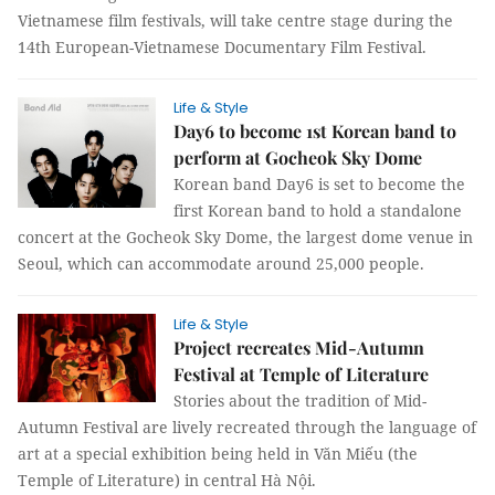
Vietnamese film festivals, will take centre stage during the
14th European-Vietnamese Documentary Film Festival.
Life & Style
Day6 to become 1st Korean band to
perform at Gocheok Sky Dome
Korean band Day6 is set to become the
first Korean band to hold a standalone
concert at the Gocheok Sky Dome, the largest dome venue in
Seoul, which can accommodate around 25,000 people.
Life & Style
Project recreates Mid-Autumn
Festival at Temple of Literature
Stories about the tradition of Mid-
Autumn Festival are lively recreated through the language of
art at a special exhibition being held in Văn Miếu (the
Temple of Literature) in central Hà Nội.