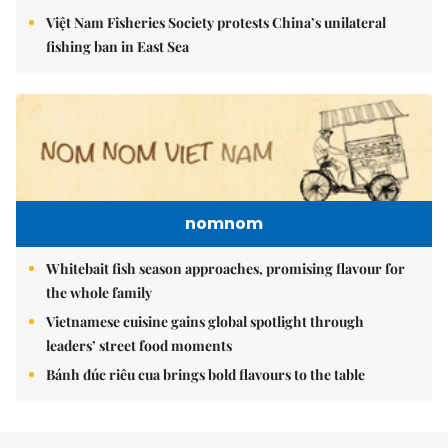
Việt Nam Fisheries Society protests China’s unilateral
fishing ban in East Sea
nomnom
Whitebait fish season approaches, promising flavour for
the whole family
Vietnamese cuisine gains global spotlight through
leaders’ street food moments
Bánh đúc riêu cua brings bold flavours to the table