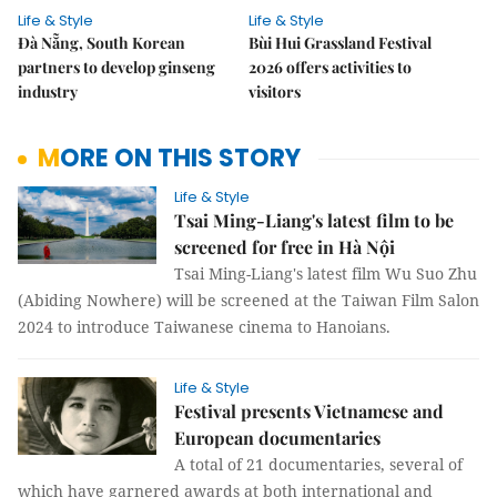
Life & Style
Life & Style
Đà Nẵng, South Korean
Bùi Hui Grassland Festival
partners to develop ginseng
2026 offers activities to
industry
visitors
MORE ON THIS STORY
Life & Style
Tsai Ming-Liang's latest film to be
screened for free in Hà Nội
Tsai Ming-Liang's latest film Wu Suo Zhu
(Abiding Nowhere) will be screened at the Taiwan Film Salon
2024 to introduce Taiwanese cinema to Hanoians.
Life & Style
Festival presents Vietnamese and
European documentaries
A total of 21 documentaries, several of
which have garnered awards at both international and