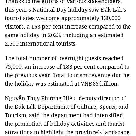
Thanks to the efforts of various stakeholders,
this year's National Day holiday saw Đắk Lắk’s
tourist sites welcome approximately 130,000
visitors, a 168 per cent increase compared to the
same holiday in 2023, including an estimated
2,500 international tourists.
The total number of overnight guests reached
75,000, an increase of 188 per cent compared to
the previous year. Total tourism revenue during
the holiday was estimated at VNĐ85 billion.
Nguyễn Thụy Phương Hiếu, deputy director of
the Đắk Lắk Department of Culture, Sports, and
Tourism, said the department had intensified
the promotion of holiday activities and tourist
attractions to highlight the province's landscape