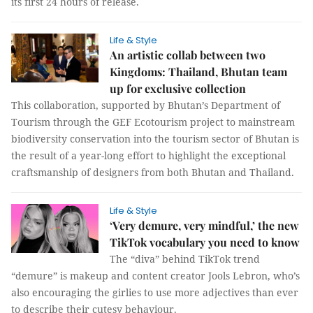
its first 24 hours of release.
Life & Style
An artistic collab between two
Kingdoms: Thailand, Bhutan team
up for exclusive collection
This collaboration, supported by Bhutan’s Department of
Tourism through the GEF Ecotourism project to mainstream
biodiversity conservation into the tourism sector of Bhutan is
the result of a year-long effort to highlight the exceptional
craftsmanship of designers from both Bhutan and Thailand.
Life & Style
‘Very demure, very mindful,’ the new
TikTok vocabulary you need to know
The “diva” behind TikTok trend
“demure” is makeup and content creator Jools Lebron, who’s
also encouraging the girlies to use more adjectives than ever
to describe their cutesy behaviour.