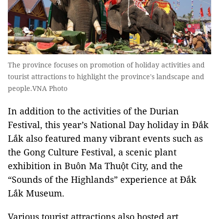
The province focuses on promotion of holiday activities and
tourist attractions to highlight the province's landscape and
people.VNA Photo
In addition to the activities of the Durian
Festival, this year’s National Day holiday in Đắk
Lắk also featured many vibrant events such as
the Gong Culture Festival, a scenic plant
exhibition in Buôn Ma Thuột City, and the
“Sounds of the Highlands” experience at Đắk
Lắk Museum.
Various tourist attractions also hosted art