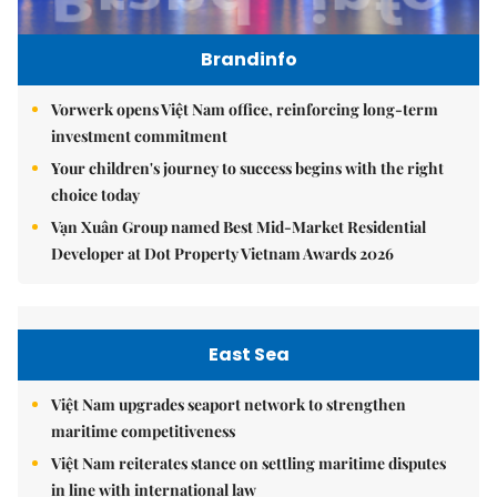
Brandinfo
Vorwerk opens Việt Nam office, reinforcing long-term
investment commitment
Your children's journey to success begins with the right
choice today
Vạn Xuân Group named Best Mid-Market Residential
Developer at Dot Property Vietnam Awards 2026
East Sea
Việt Nam upgrades seaport network to strengthen
maritime competitiveness
Việt Nam reiterates stance on settling maritime disputes
in line with international law