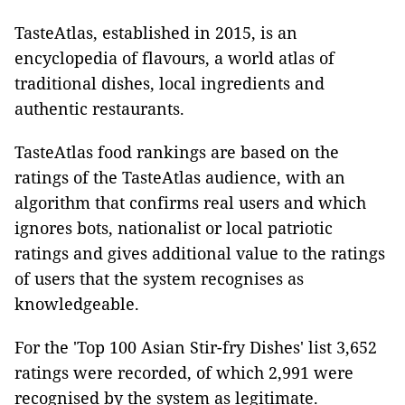
TasteAtlas, established in 2015, is an
encyclopedia of flavours, a world atlas of
traditional dishes, local ingredients and
authentic restaurants.
TasteAtlas food rankings are based on the
ratings of the TasteAtlas audience, with an
algorithm that confirms real users and which
ignores bots, nationalist or local patriotic
ratings and gives additional value to the ratings
of users that the system recognises as
knowledgeable.
For the 'Top 100 Asian Stir-fry Dishes' list 3,652
ratings were recorded, of which 2,991 were
recognised by the system as legitimate.