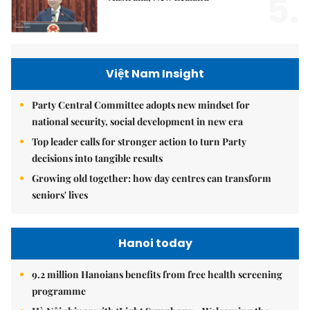
5.
Việt Nam Insight
Party Central Committee adopts new mindset for
national security, social development in new era
Top leader calls for stronger action to turn Party
decisions into tangible results
Growing old together: how day centres can transform
seniors' lives
Hanoi today
9.2 million Hanoians benefits from free health screening
programme