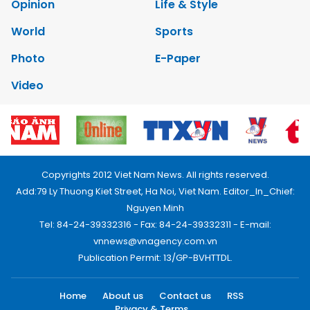
Opinion
Life & Style
World
Sports
Photo
E-Paper
Video
Copyrights 2012 Viet Nam News. All rights reserved.
Add:79 Ly Thuong Kiet Street, Ha Noi, Viet Nam. Editor_In_Chief:
Nguyen Minh
Tel: 84-24-39332316 - Fax: 84-24-39332311 - E-mail:
vnnews@vnagency.com.vn
Publication Permit: 13/GP-BVHTTDL.
Home
About us
Contact us
RSS
Privacy & Terms