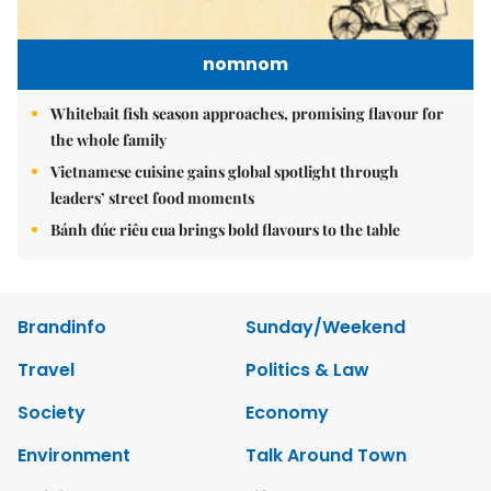
nomnom
Whitebait fish season approaches, promising flavour for
the whole family
Vietnamese cuisine gains global spotlight through
leaders’ street food moments
Bánh đúc riêu cua brings bold flavours to the table
Brandinfo
Sunday/Weekend
Travel
Politics & Law
Society
Economy
Environment
Talk Around Town