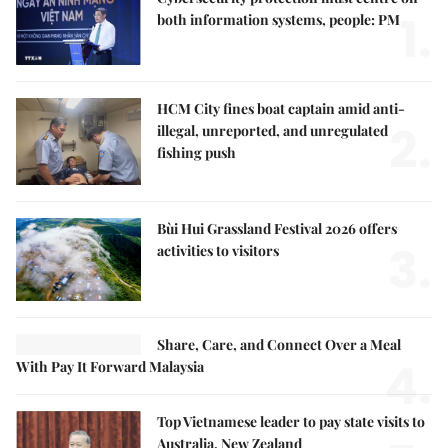
1.
both information systems, people: PM
HCM City fines boat captain amid anti-
2.
illegal, unreported, and unregulated
fishing push
Bùi Hui Grassland Festival 2026 offers
3.
activities to visitors
Share, Care, and Connect Over a Meal
4.
With Pay It Forward Malaysia
Top Vietnamese leader to pay state visits to
Australia, New Zealand