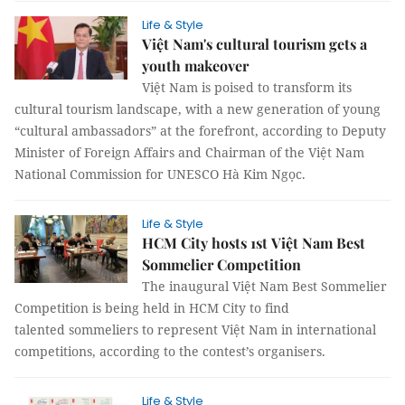
Life & Style
Việt Nam's cultural tourism gets a
youth makeover
Việt Nam is poised to transform its
cultural tourism landscape, with a new generation of young
“cultural ambassadors” at the forefront, according to Deputy
Minister of Foreign Affairs and Chairman of the Việt Nam
National Commission for UNESCO Hà Kim Ngọc.
Life & Style
HCM City hosts 1st Việt Nam Best
Sommelier Competition
The inaugural Việt Nam Best Sommelier
Competition is being held in HCM City to find
talented sommeliers to represent Việt Nam in international
competitions, according to the contest’s organisers.
Life & Style