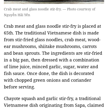
Crab meat and glass noodle stir-fry. — Photo courtesy of
Nguyễn Hải Yến
Crab meat and glass noodle stir-fry is placed at
65th. The traditional Vietnamese dish is made
from stir-fried glass noodles, crab meat, wood-
ear mushrooms, shiitake mushrooms, carrots
and bean sprouts. The ingredients are stir-fried
in a big pan, then dressed with a combination
of lime juice, minced garlic, sugar, water and
fish sauce. Once done, the dish is decorated
with chopped green onions and coriander
before serving.
Chayote squash and garlic stir-fry, a traditional
Vietnamese dish originating from Sapa, claimed