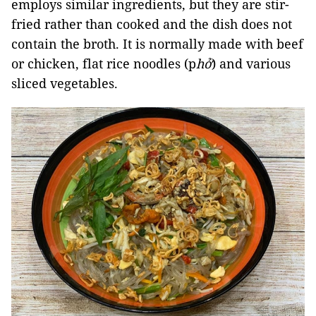
employs similar ingredients, but they are stir-
fried rather than cooked and the dish does not
contain the broth. It is normally made with beef
or chicken, flat rice noodles (p
hở
) and various
sliced vegetables.