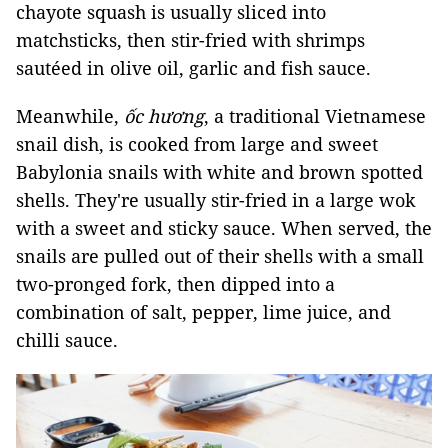
chayote squash is usually sliced into
matchsticks, then stir-fried with shrimps
sautéed in olive oil, garlic and fish sauce.
Meanwhile,
ốc hương
, a traditional Vietnamese
snail dish, is cooked from large and sweet
Babylonia snails with white and brown spotted
shells. They're usually stir-fried in a large wok
with a sweet and sticky sauce. When served, the
snails are pulled out of their shells with a small
two-pronged fork, then dipped into a
combination of salt, pepper, lime juice, and
chilli sauce.