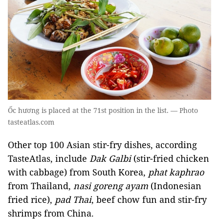
Ốc hương is placed at the 71st position in the list. — Photo
tasteatlas.com
Other top 100 Asian stir-fry dishes, according
TasteAtlas, include
Dak Galbi
(stir-fried chicken
with cabbage) from South Korea,
phat kaphrao
from Thailand,
nasi goreng ayam
(Indonesian
fried rice),
pad Thai
, beef chow fun and stir-fry
shrimps from China.