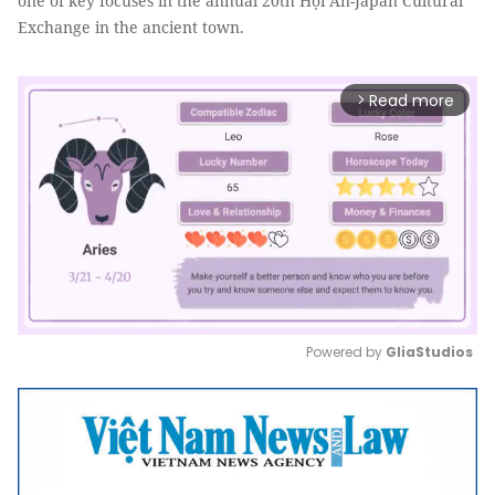
one of key focuses in the annual 20th Hội An-Japan Cultural
Exchange in the ancient town.
Read more
arrow_forward_ios
Powered by 
GliaStudios
Mute