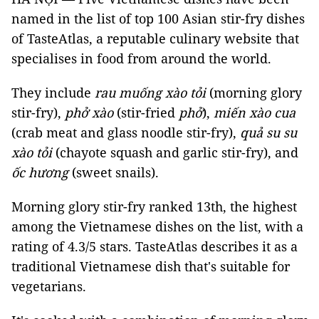
named in the list of top 100 Asian stir-fry dishes
of TasteAtlas, a reputable culinary website that
specialises in food from around the world.
They include
rau muống xào tỏi
(morning glory
stir-fry),
phở xào
(stir-fried
phở
),
miến xào cua
(crab meat and glass noodle stir-fry),
quả su su
xào tỏi
(chayote squash and garlic stir-fry), and
ốc hương
(sweet snails).
Morning glory stir-fry ranked 13th, the highest
among the Vietnamese dishes on the list, with a
rating of 4.3/5 stars. TasteAtlas describes it as a
traditional Vietnamese dish that's suitable for
vegetarians.