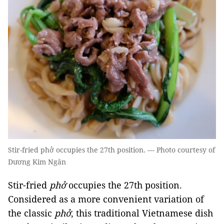
Stir-fried phở occupies the 27th position. — Photo courtesy of
Dương Kim Ngân
Stir-fried
phở
occupies the 27th position.
Considered as a more convenient variation of
the classic
phở
, this traditional Vietnamese dish