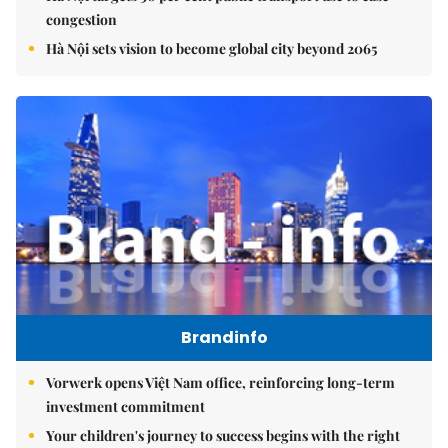
congestion
Hà Nội sets vision to become global city beyond 2065
Brandinfo
Vorwerk opens Việt Nam office, reinforcing long-term
investment commitment
Your children's journey to success begins with the right