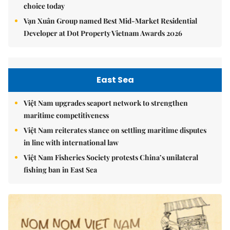
choice today
Vạn Xuân Group named Best Mid-Market Residential
Developer at Dot Property Vietnam Awards 2026
East Sea
Việt Nam upgrades seaport network to strengthen
maritime competitiveness
Việt Nam reiterates stance on settling maritime disputes
in line with international law
Việt Nam Fisheries Society protests China’s unilateral
fishing ban in East Sea