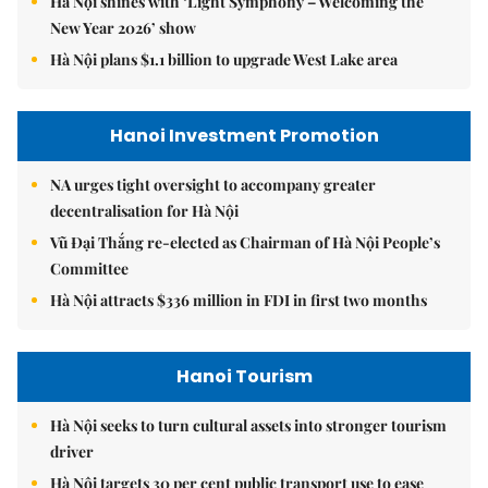
Hà Nội shines with ‘Light Symphony – Welcoming the
New Year 2026’ show
Hà Nội plans $1.1 billion to upgrade West Lake area
Hanoi Investment Promotion
NA urges tight oversight to accompany greater
decentralisation for Hà Nội
Vũ Đại Thắng re-elected as Chairman of Hà Nội People’s
Committee
Hà Nội attracts $336 million in FDI in first two months
Hanoi Tourism
Hà Nội seeks to turn cultural assets into stronger tourism
driver
Hà Nội targets 30 per cent public transport use to ease