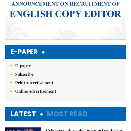
E-PAPER
E-paper
Subscribe
Print Advertisement
Online Advertisement
LATEST
MOST READ
Cybersecurity protection must centre on