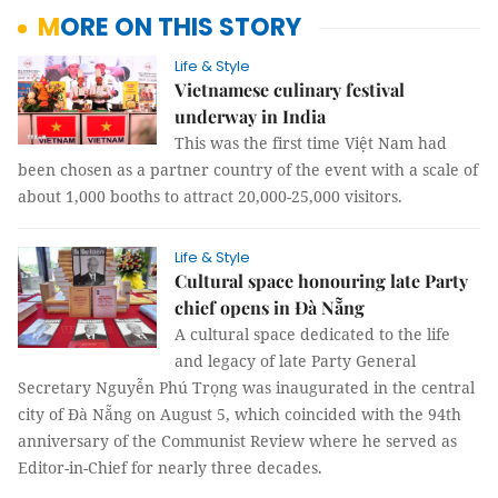
MORE ON THIS STORY
Life & Style
Vietnamese culinary festival
underway in India
This was the first time Việt Nam had
been chosen as a partner country of the event with a scale of
about 1,000 booths to attract 20,000-25,000 visitors.
Life & Style
Cultural space honouring late Party
chief opens in Đà Nẵng
A cultural space dedicated to the life
and legacy of late Party General
Secretary Nguyễn Phú Trọng was inaugurated in the central
city of Đà Nẵng on August 5, which coincided with the 94th
anniversary of the Communist Review where he served as
Editor-in-Chief for nearly three decades.