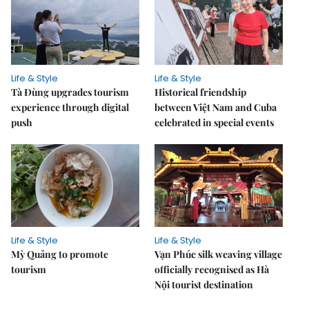
Life & Style
Life & Style
Tà Đùng upgrades tourism
Historical friendship
experience through digital
between Việt Nam and Cuba
push
celebrated in special events
Life & Style
Life & Style
Mỳ Quảng to promote
Vạn Phúc silk weaving village
tourism
officially recognised as Hà
Nội tourist destination