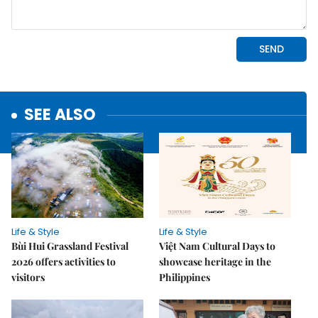
SEE ALSO
Life & Style
Life & Style
Bùi Hui Grassland Festival
Việt Nam Cultural Days to
2026 offers activities to
showcase heritage in the
visitors
Philippines