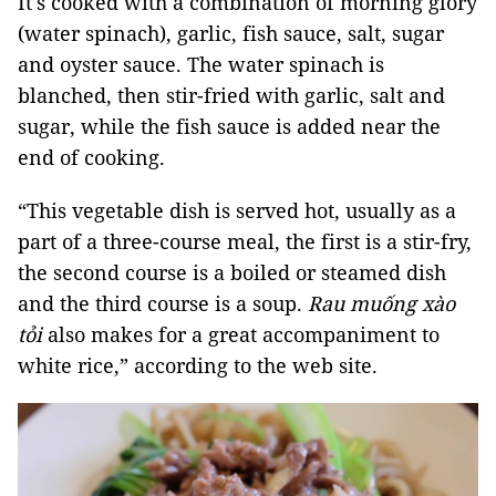
It's cooked with a combination of morning glory
(water spinach), garlic, fish sauce, salt, sugar
and oyster sauce. The water spinach is
blanched, then stir-fried with garlic, salt and
sugar, while the fish sauce is added near the
end of cooking.
“This vegetable dish is served hot, usually as a
part of a three-course meal, the first is a stir-fry,
the second course is a boiled or steamed dish
and the third course is a soup.
Rau muống xào
tỏi
also makes for a great accompaniment to
white rice,” according to the web site.