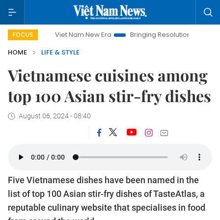
Viet Nam New Era
Bringing Resolutions to Life
Hanoi Inv
FOCUS
HOME
LIFE & STYLE
Vietnamese cuisines among
top 100 Asian stir-fry dishes
August 06, 2024 - 08:40
Five Vietnamese dishes have been named in the
list of top 100 Asian stir-fry dishes of TasteAtlas, a
reputable culinary website that specialises in food