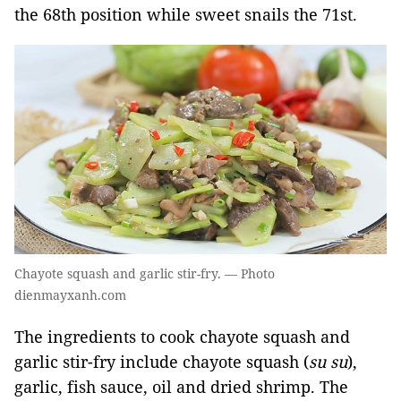
the 68th position while sweet snails the 71st.
Chayote squash and garlic stir-fry. — Photo
dienmayxanh.com
The ingredients to cook chayote squash and
garlic stir-fry include chayote squash (
su su
),
garlic, fish sauce, oil and dried shrimp. The