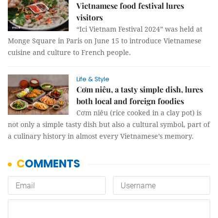
Vietnamese food festival lures
visitors
“Ici Vietnam Festival 2024” was held at
Monge Square in Paris on June 15 to introduce Vietnamese
cuisine and culture to French people.
Life & Style
Cơm niêu, a tasty simple dish, lures
both local and foreign foodies
Cơm niêu (rice cooked in a clay pot) is
not only a simple tasty dish but also a cultural symbol, part of
a culinary history in almost every Vietnamese’s memory.