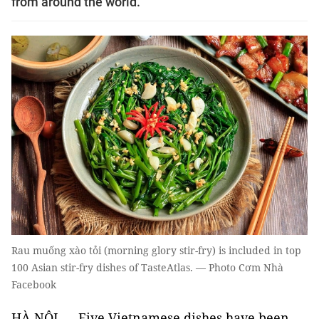
from around the world.
Rau muống xào tỏi (morning glory stir-fry) is included in top
100 Asian stir-fry dishes of TasteAtlas. — Photo Cơm Nhà
Facebook
HÀ NỘI — Five Vietnamese dishes have been