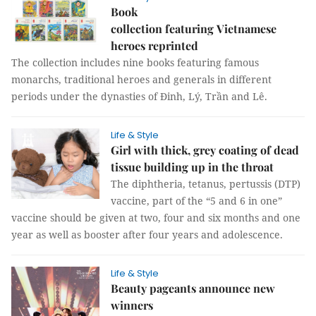
Book
collection featuring Vietnamese
heroes reprinted
The collection includes nine books featuring famous
monarchs, traditional heroes and generals in different
periods under the dynasties of Đinh, Lý, Trần and Lê.
Life & Style
Girl with thick, grey coating of dead
tissue building up in the throat
The diphtheria, tetanus, pertussis (DTP)
vaccine, part of the “5 and 6 in one”
vaccine should be given at two, four and six months and one
year as well as booster after four years and adolescence.
Life & Style
Beauty pageants announce new
winners