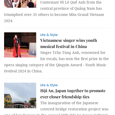
Contestant Võ Lê Quế Anh from the
central province of Quảng Nam has
triumphed over 35 others to become Miss Grand Vietnam
2024.
Life & Style
Vietnamese singer wins youth
musical festival in China
Singer Trần Tùng Anh, renowned for
his vocals, has won the first prize in the
opera singing category of the Qingyin Award - Youth Music
Festival 2024 in China.
Life & Style
Hội An, Japan together to promote
ever closer friendship ties
The inauguration of the Japanese
covered bridge restoration project was