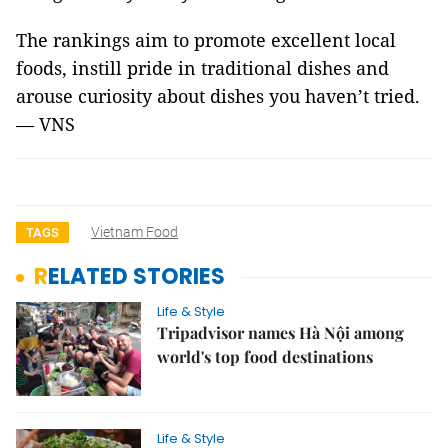
The rankings aim to promote excellent local
foods, instill pride in traditional dishes and
arouse curiosity about dishes you haven’t tried.
— VNS
Vietnam Food
TAGS
RELATED STORIES
Life & Style
Tripadvisor names Hà Nội among
world's top food destinations
Life & Style