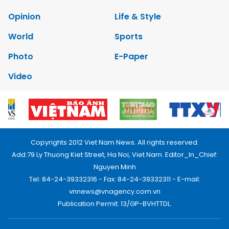
Opinion
Life & Style
World
Sports
Photo
E-Paper
Video
Copyrights 2012 Viet Nam News. All rights reserved.
Add:79 Ly Thuong Kiet Street, Ha Noi, Viet Nam. Editor_In_Chief:
Nguyen Minh
Tel: 84-24-39332316 - Fax: 84-24-39332311 - E-mail:
vnnews@vnagency.com.vn
Publication Permit: 13/GP-BVHTTDL.