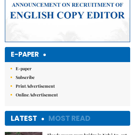
E-PAPER
E-paper
Subscribe
Print Advertisement
Online Advertisement
LATEST
MOST READ