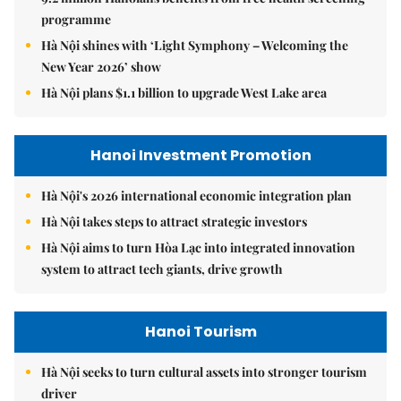
programme
Hà Nội shines with ‘Light Symphony – Welcoming the
New Year 2026’ show
Hà Nội plans $1.1 billion to upgrade West Lake area
Hanoi Investment Promotion
Hà Nội's 2026 international economic integration plan
Hà Nội takes steps to attract strategic investors
Hà Nội aims to turn Hòa Lạc into integrated innovation
system to attract tech giants, drive growth
Hanoi Tourism
Hà Nội seeks to turn cultural assets into stronger tourism
driver