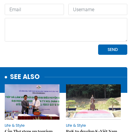
SEE ALSO
Life & Style
Life & Style
Cần Thơ steps up tourism
RoK to develop K-Việt Nam