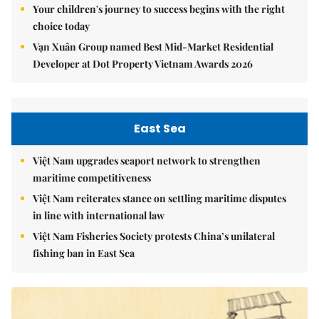
Your children's journey to success begins with the right
choice today
Vạn Xuân Group named Best Mid-Market Residential
Developer at Dot Property Vietnam Awards 2026
East Sea
Việt Nam upgrades seaport network to strengthen
maritime competitiveness
Việt Nam reiterates stance on settling maritime disputes
in line with international law
Việt Nam Fisheries Society protests China’s unilateral
fishing ban in East Sea