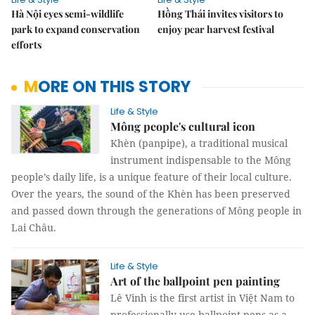
Hà Nội eyes semi-wildlife
Hồng Thái invites visitors to
park to expand conservation
enjoy pear harvest festival
efforts
MORE ON THIS STORY
Life & Style
Mông people's cultural icon
Khèn (panpipe), a traditional musical
instrument indispensable to the Mông
people’s daily life, is a unique feature of their local culture.
Over the years, the sound of the Khèn has been preserved
and passed down through the generations of Mông people in
Lai Châu.
Life & Style
Art of the ballpoint pen painting
Lê Vinh is the first artist in Việt Nam to
professionally use ballpoint pens as a