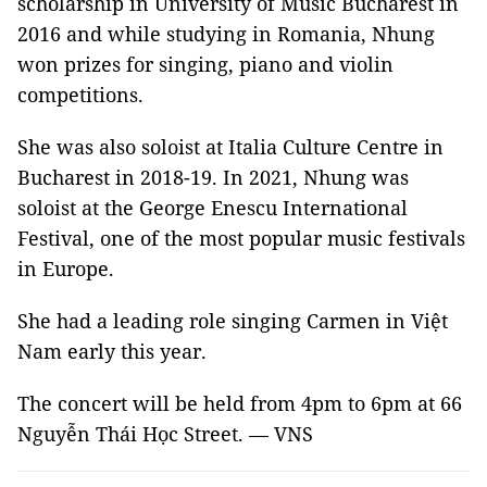
scholarship in University of Music Bucharest in
2016 and while studying in Romania, Nhung
won prizes for singing, piano and violin
competitions.
She was also soloist at Italia Culture Centre in
Bucharest in 2018-19. In 2021, Nhung was
soloist at the George Enescu International
Festival, one of the most popular music festivals
in Europe.
She had a leading role singing Carmen in Việt
Nam early this year.
The concert will be held from 4pm to 6pm at 66
Nguyễn Thái Học Street. — VNS