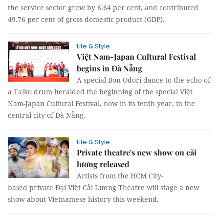
the service sector grew by 6.64 per cent, and contributed
49.76 per cent of gross domestic product (GDP).
Life & Style
Việt Nam-Japan Cultural Festival
begins in Đà Nẵng
A special Bon Odori dance to the echo of
a Taiko drum heralded the beginning of the special Việt
Nam-Japan Cultural Festival, now in its tenth year, in the
central city of Đà Nẵng.
Life & Style
Private theatre's new show on cải
lương released
Artists from the HCM City-
based private Đại Việt Cải Lương Theatre will stage a new
show about Vietnamese history this weekend.