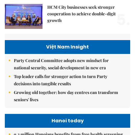
HCM City businesses seek stronger
5.
cooperation to achieve double-digit
growth
Việt Nam Insight
Party Central Committee adopts new mindset for
national security, social development in new era
Top leader calls for stronger action to turn Party
decisions into tangible results
Growing old together: how day centres can transform
seniors' lives
Hanoi today
9.2 million Hanoians benefits from free health screening