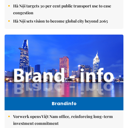
Hà Nội targets 30 per cent public transport use to ease
congestion
Hà Nội sets vision to become global city beyond 2065
Brandinfo
Vorwerk opens Việt Nam office, reinforcing long-term
investment commitment