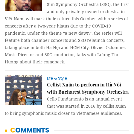
Sun Symphony Orchestra (SSO), the first
and only privately owned orchestra in
Việt Nam, will mark their return this October with a series of
concerts after a two-year hiatus due to the COVID-19
pandemic. Under the theme “a new dawn”, the series will
feature both chamber concerts and SSO relaunch concerts,
taking place in both Hà Nội and HCM City. Olivier Ochanine,
Music Director and SSO conductor, talks with Lương Thu
Hương about their comeback.
Life & Style
Cellist Xuân to perform in Hà Nội
with Bucharest Symphony Orchestra
Cello Fundamento is an annual event
that was started in 2016 by cellist Xuân
to bring symphonic music closer to Vietnamese audiences.