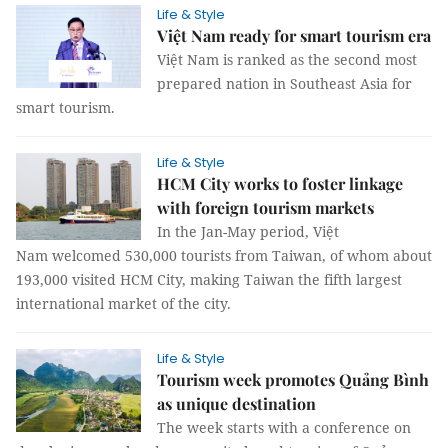
Life & Style
Việt Nam ready for smart tourism era
Việt Nam is ranked as the second most
prepared nation in Southeast Asia for
smart tourism.
Life & Style
HCM City works to foster linkage
with foreign tourism markets
In the Jan-May period, Việt
Nam welcomed 530,000 tourists from Taiwan, of whom about
193,000 visited HCM City, making Taiwan the fifth largest
international market of the city.
Life & Style
Tourism week promotes Quảng Bình
as unique destination
The week starts with a conference on