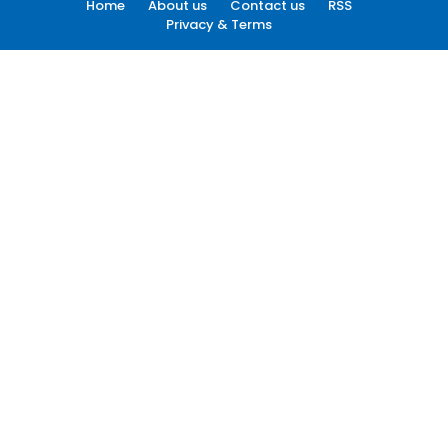
Home
About us
Contact us
RSS
Privacy & Terms