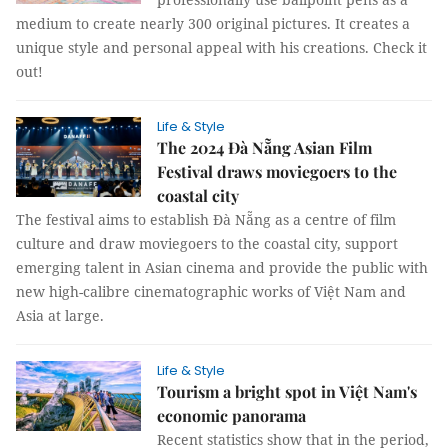
medium to create nearly 300 original pictures. It creates a
unique style and personal appeal with his creations. Check it
out!
Life & Style
The 2024 Đà Nẵng Asian Film
Festival draws moviegoers to the
coastal city
The festival aims to establish Đà Nẵng as a centre of film
culture and draw moviegoers to the coastal city, support
emerging talent in Asian cinema and provide the public with
new high-calibre cinematographic works of Việt Nam and
Asia at large.
Life & Style
Tourism a bright spot in Việt Nam's
economic panorama
Recent statistics show that in the period,