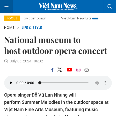
00-day campaign
Viet Nam New Era
Bringing Resolution
FOCUS
HOME
LIFE & STYLE
National museum to
host outdoor opera concert
July 06, 2024 - 06:32
Opera singer Đỗ Vũ Lan Nhung will
perform Summer Melodies in the outdoor space at
Việt Nam Fine Arts Museum, featuring music