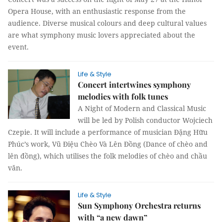
Opera House, with an enthusiastic response from the
audience. Diverse musical colours and deep cultural values
are what symphony music lovers appreciated about the
event.
Life & Style
Concert intertwines symphony
melodies with folk tunes
A Night of Modern and Classical Music
will be led by Polish conductor Wojciech
Czepie. It will include a performance of musician Đặng Hữu
Phúc’s work, Vũ Điệu Chèo Và Lên Đồng (Dance of chèo and
lên đồng), which utilises the folk melodies of chèo and chầu
văn.
Life & Style
Sun Symphony Orchestra returns
with “a new dawn”