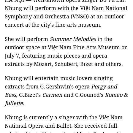
Nhung will perform with the Việt Nam National
Symphony and Orchestra (VNSO) at an outdoor
concert at the city's fine arts museum.
She will perform
Summer Melodies
in the
outdoor space at Việt Nam Fine Arts Museum on
July 7, featuring music pieces and opera
extracts by Mozart, Schubert, Bizet and others.
Nhung will entertain music lovers singing
extracts from G.Gershwin's opera
Porgy and
Bess,
G.Bizet's
Carmen
and C.Gounod's
Romeo &
Juliette.
Nhung is currently a singer with the Việt Nam
National Opera and Ballet. She received full