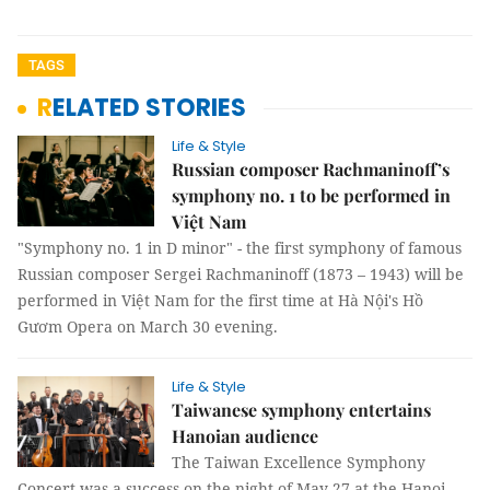
TAGS
RELATED STORIES
Life & Style
Russian composer Rachmaninoff’s
symphony no. 1 to be performed in
Việt Nam
"Symphony no. 1 in D minor" - the first symphony of famous
Russian composer Sergei Rachmaninoff (1873 – 1943) will be
performed in Việt Nam for the first time at Hà Nội's Hồ
Gươm Opera on March 30 evening.
Life & Style
Taiwanese symphony entertains
Hanoian audience
The Taiwan Excellence Symphony
Concert was a success on the night of May 27 at the Hanoi