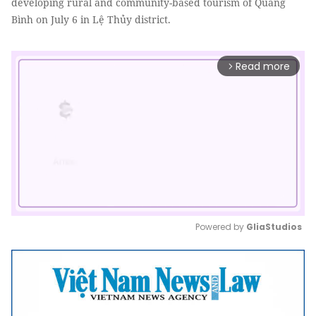
developing rural and community-based tourism of Quảng
Bình on July 6 in Lệ Thủy district.
Read more
arrow_forward_ios
Powered by 
GliaStudios
Mute