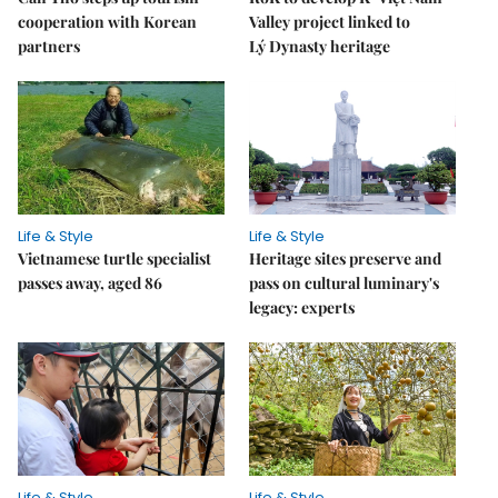
cooperation with Korean
Valley project linked to
partners
Lý Dynasty heritage
Life & Style
Life & Style
Vietnamese turtle specialist
Heritage sites preserve and
passes away, aged 86
pass on cultural luminary's
legacy: experts
Life & Style
Life & Style