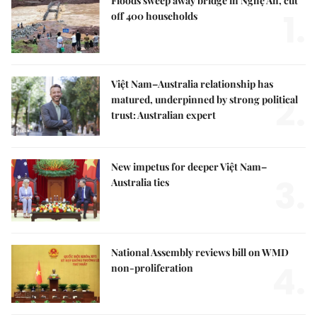
Floods sweep away bridge in Nghệ An, cut
1.
off 400 households
Việt Nam–Australia relationship has
2.
matured, underpinned by strong political
trust: Australian expert
New impetus for deeper Việt Nam–
3.
Australia ties
National Assembly reviews bill on WMD
4.
non-proliferation