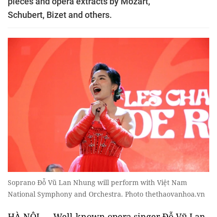
pieces and opera extracts by Mozart,
Schubert, Bizet and others.
Soprano Đỗ Vũ Lan Nhung will perform with Việt Nam
National Symphony and Orchestra. Photo thethaovanhoa.vn
HÀ NỘI — Well-known opera singer Đỗ Vũ Lan