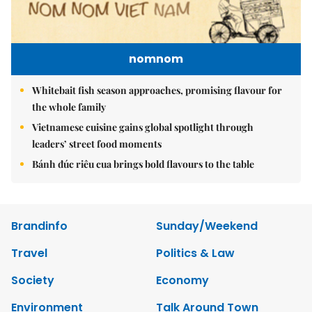
nomnom
Whitebait fish season approaches, promising flavour for
the whole family
Vietnamese cuisine gains global spotlight through
leaders’ street food moments
Bánh đúc riêu cua brings bold flavours to the table
Brandinfo
Sunday/Weekend
Travel
Politics & Law
Society
Economy
Environment
Talk Around Town