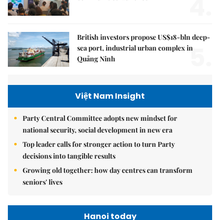
4.
British investors propose US$18-bln deep-
5.
sea port, industrial urban complex in
Quảng Ninh
Việt Nam Insight
Party Central Committee adopts new mindset for
national security, social development in new era
Top leader calls for stronger action to turn Party
decisions into tangible results
Growing old together: how day centres can transform
seniors' lives
Hanoi today