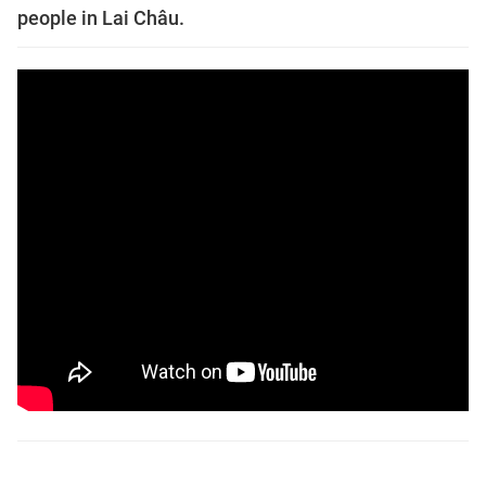
people in Lai Châu.