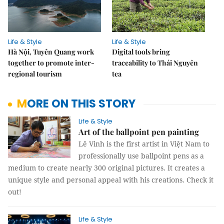
Life & Style
Life & Style
Hà Nội, Tuyên Quang work
Digital tools bring
together to promote inter-
traceability to Thái Nguyên
regional tourism
tea
MORE ON THIS STORY
Life & Style
Art of the ballpoint pen painting
Lê Vinh is the first artist in Việt Nam to
professionally use ballpoint pens as a
medium to create nearly 300 original pictures. It creates a
unique style and personal appeal with his creations. Check it
out!
Life & Style