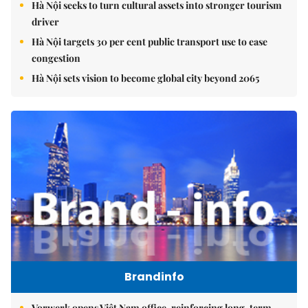
Hà Nội seeks to turn cultural assets into stronger tourism
driver
Hà Nội targets 30 per cent public transport use to ease
congestion
Hà Nội sets vision to become global city beyond 2065
Brandinfo
Vorwerk opens Việt Nam office, reinforcing long-term