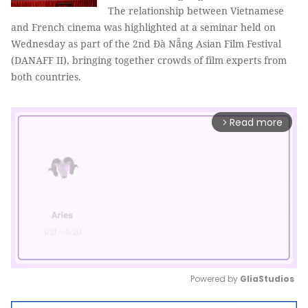
The relationship between Vietnamese
and French cinema was highlighted at a seminar held on
Wednesday as part of the 2nd Đà Nẵng Asian Film Festival
(DANAFF II), bringing together crowds of film experts from
both countries.
Read more
arrow_forward_ios
Powered by 
GliaStudios
Mute