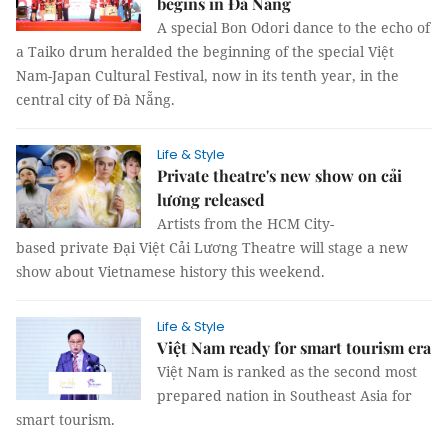
begins in Đà Nẵng
A special Bon Odori dance to the echo of
a Taiko drum heralded the beginning of the special Việt
Nam-Japan Cultural Festival, now in its tenth year, in the
central city of Đà Nẵng.
Life & Style
Private theatre's new show on cải
lương released
Artists from the HCM City-
based private Đại Việt Cải Lương Theatre will stage a new
show about Vietnamese history this weekend.
Life & Style
Việt Nam ready for smart tourism era
Việt Nam is ranked as the second most
prepared nation in Southeast Asia for
smart tourism.