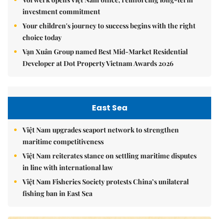
investment commitment
Your children's journey to success begins with the right
choice today
Vạn Xuân Group named Best Mid-Market Residential
Developer at Dot Property Vietnam Awards 2026
East Sea
Việt Nam upgrades seaport network to strengthen
maritime competitiveness
Việt Nam reiterates stance on settling maritime disputes
in line with international law
Việt Nam Fisheries Society protests China’s unilateral
fishing ban in East Sea