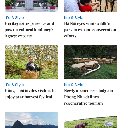
Life & Style
Life & Style
Heritage sites preserve and
Hà Nội eyes semi-wildlife
pass on cultural luminary's
park to expand conservation
legacy: experts
efforts
Life & Style
Life & Style
Hồng Thái invites visitors to
Newly opened eco-lodge in
enjoy pear harvest festival
Phong Nha defines
regenerative tourism