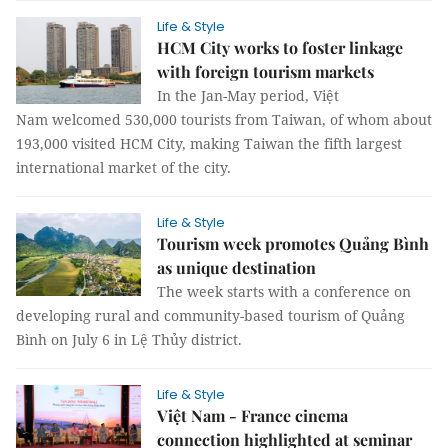
Life & Style
HCM City works to foster linkage
with foreign tourism markets
In the Jan-May period, Việt
Nam welcomed 530,000 tourists from Taiwan, of whom about
193,000 visited HCM City, making Taiwan the fifth largest
international market of the city.
Life & Style
Tourism week promotes Quảng Bình
as unique destination
The week starts with a conference on
developing rural and community-based tourism of Quảng
Bình on July 6 in Lệ Thủy district.
Life & Style
Việt Nam - France cinema
connection highlighted at seminar