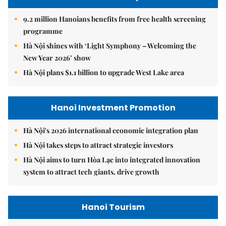
9.2 million Hanoians benefits from free health screening
programme
Hà Nội shines with ‘Light Symphony – Welcoming the
New Year 2026’ show
Hà Nội plans $1.1 billion to upgrade West Lake area
Hanoi Investment Promotion
Hà Nội's 2026 international economic integration plan
Hà Nội takes steps to attract strategic investors
Hà Nội aims to turn Hòa Lạc into integrated innovation
system to attract tech giants, drive growth
Hanoi Tourism