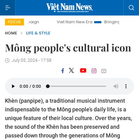
y campaign
Viet Nam New Era
Bringing Resolutions to Lif
FOCUS
HOME
LIFE & STYLE
Mông people's cultural icon
July 05, 2024 - 17:58
Khèn (panpipe), a traditional musical instrument
indispensable to the Mông people’s daily life, is a
unique feature of their local culture. Over the years,
the sound of the Khèn has been preserved and
passed down through the generations of Mông