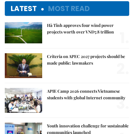
LATEST
MOST READ
Hà Tĩnh approves four wind power
1.
projects worth over VNĐ7.8 trillion
Criteria on APEC 2027 projects should be
2.
made public: lawmakers
APIE Camp 2026 connects Vietnamese
3.
students with global Internet community
Youth innovation challenge for sustainable
communities launched