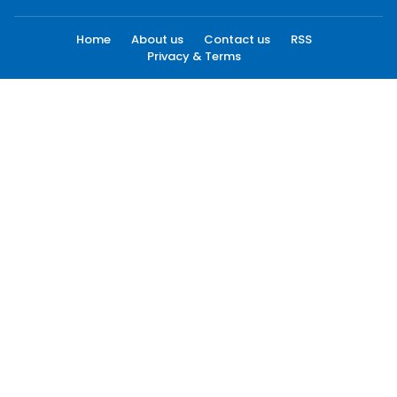
Home
About us
Contact us
RSS
Privacy & Terms