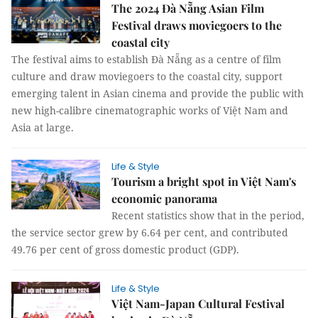
The 2024 Đà Nẵng Asian Film
Festival draws moviegoers to the
coastal city
The festival aims to establish Đà Nẵng as a centre of film
culture and draw moviegoers to the coastal city, support
emerging talent in Asian cinema and provide the public with
new high-calibre cinematographic works of Việt Nam and
Asia at large.
Life & Style
Tourism a bright spot in Việt Nam's
economic panorama
Recent statistics show that in the period,
the service sector grew by 6.64 per cent, and contributed
49.76 per cent of gross domestic product (GDP).
Life & Style
Việt Nam-Japan Cultural Festival