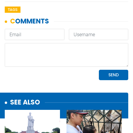
TAGS
SEE ALSO