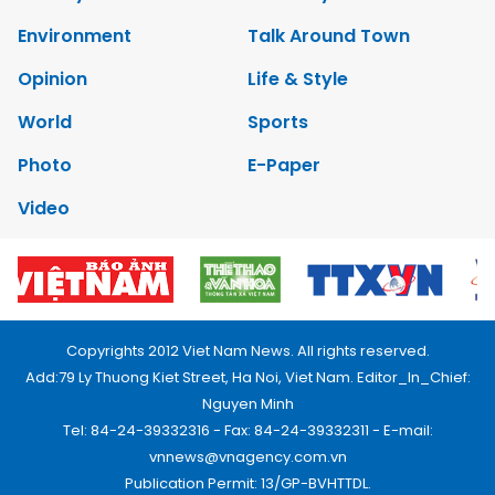
Environment
Talk Around Town
Opinion
Life & Style
World
Sports
Photo
E-Paper
Video
Copyrights 2012 Viet Nam News. All rights reserved.
Add:79 Ly Thuong Kiet Street, Ha Noi, Viet Nam. Editor_In_Chief:
Nguyen Minh
Tel: 84-24-39332316 - Fax: 84-24-39332311 - E-mail:
vnnews@vnagency.com.vn
Publication Permit: 13/GP-BVHTTDL.