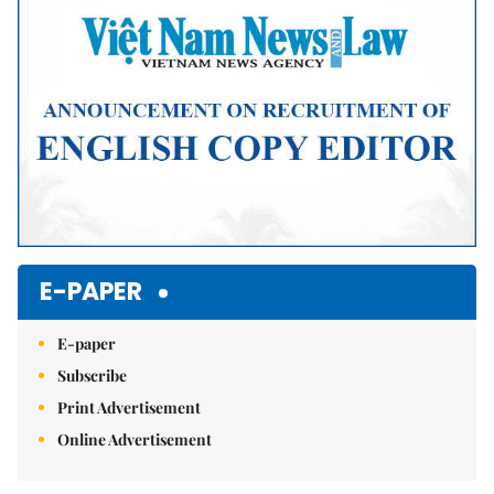
E-PAPER
E-paper
Subscribe
Print Advertisement
Online Advertisement