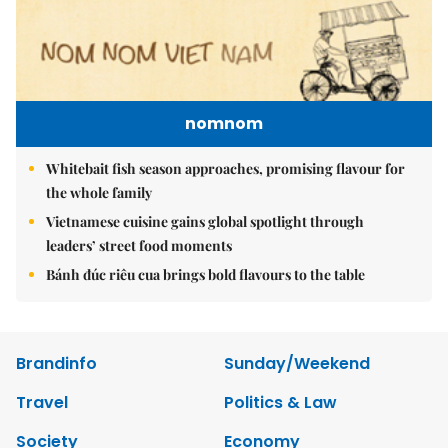
nomnom
Whitebait fish season approaches, promising flavour for
the whole family
Vietnamese cuisine gains global spotlight through
leaders’ street food moments
Bánh đúc riêu cua brings bold flavours to the table
Brandinfo
Sunday/Weekend
Travel
Politics & Law
Society
Economy