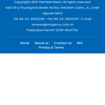
Copyrights 2012 Viet Nam News. All rights reserved.
Add:79 Ly Thuong Kiet Street, Ha Noi, Viet Nam. Editor_In_Chief:
Nguyen Minh
Tel: 84-24-39332316 - Fax: 84-24-39332311 - E-mail:
vnnews@vnagency.com.vn
Publication Permit: 13/GP-BVHTTDL.
Home
About us
Contact us
RSS
Privacy & Terms