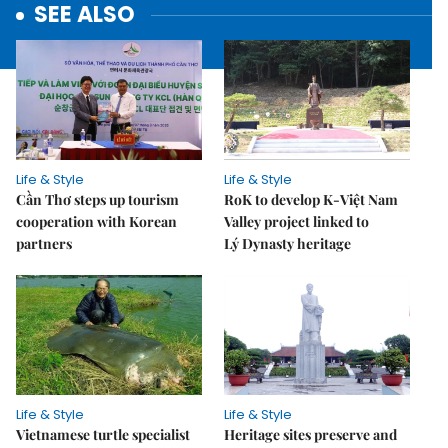
SEE ALSO
Life & Style
Life & Style
Cần Thơ steps up tourism
RoK to develop K-Việt Nam
cooperation with Korean
Valley project linked to
partners
Lý Dynasty heritage
Life & Style
Life & Style
Vietnamese turtle specialist
Heritage sites preserve and