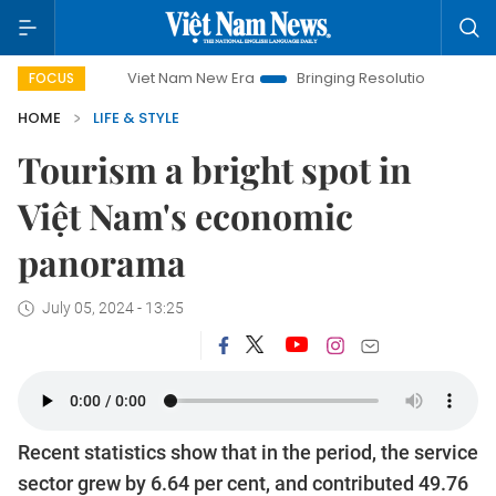
Viet Nam New Era
Bringing Resolutions to Life
Hanoi I
FOCUS
HOME
LIFE & STYLE
Tourism a bright spot in
Việt Nam's economic
panorama
July 05, 2024 - 13:25
Recent statistics show that in the period, the service
sector grew by 6.64 per cent, and contributed 49.76