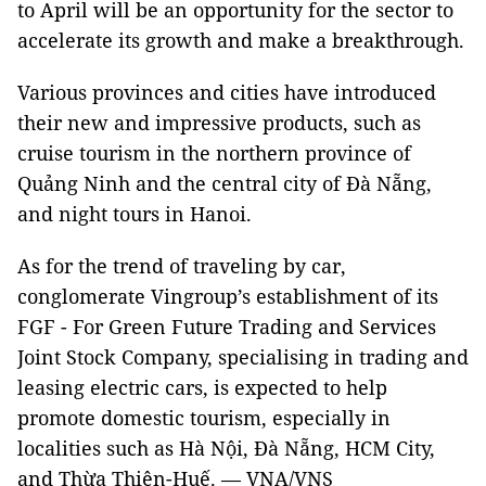
to April will be an opportunity for the sector to
accelerate its growth and make a breakthrough.
Various provinces and cities have introduced
their new and impressive products, such as
cruise tourism in the northern province of
Quảng Ninh and the central city of Đà Nẵng,
and night tours in Hanoi.
As for the trend of traveling by car,
conglomerate Vingroup’s establishment of its
FGF - For Green Future Trading and Services
Joint Stock Company, specialising in trading and
leasing electric cars, is expected to help
promote domestic tourism, especially in
localities such as Hà Nội, Đà Nẵng, HCM City,
and Thừa Thiên-Huế. — VNA/VNS