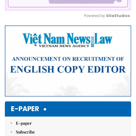
Powered by 
GliaStudios
Mute
E-PAPER
E-paper
Subscribe