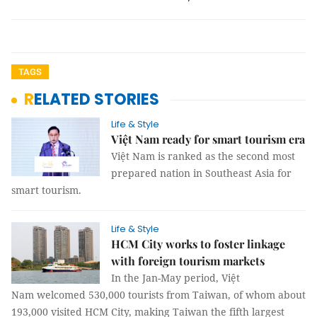
TAGS
RELATED STORIES
Life & Style
Việt Nam ready for smart tourism era
Việt Nam is ranked as the second most
prepared nation in Southeast Asia for
smart tourism.
Life & Style
HCM City works to foster linkage
with foreign tourism markets
In the Jan-May period, Việt
Nam welcomed 530,000 tourists from Taiwan, of whom about
193,000 visited HCM City, making Taiwan the fifth largest