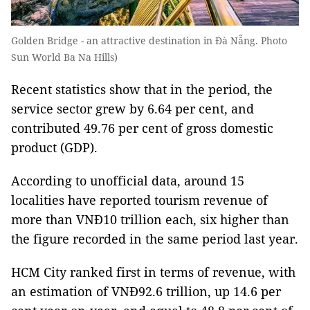
Golden Bridge - an attractive destination in Đà Nẵng. Photo
Sun World Ba Na Hills)
Recent statistics show that in the period, the
service sector grew by 6.64 per cent, and
contributed 49.76 per cent of gross domestic
product (GDP).
According to unofficial data, around 15
localities have reported tourism revenue of
more than VNĐ10 trillion each, six higher than
the figure recorded in the same period last year.
HCM City ranked first in terms of revenue, with
an estimation of VNĐ92.6 trillion, up 14.6 per