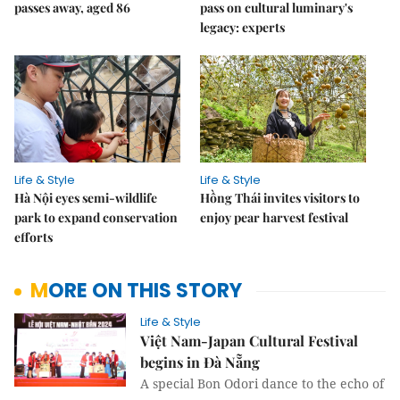
passes away, aged 86
pass on cultural luminary's
legacy: experts
Life & Style
Life & Style
Hà Nội eyes semi-wildlife
Hồng Thái invites visitors to
park to expand conservation
enjoy pear harvest festival
efforts
MORE ON THIS STORY
Life & Style
Việt Nam-Japan Cultural Festival
begins in Đà Nẵng
A special Bon Odori dance to the echo of