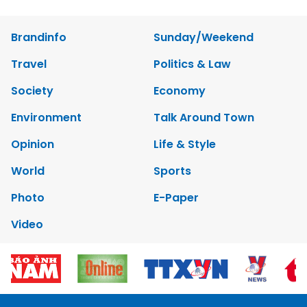
Brandinfo
Sunday/Weekend
Travel
Politics & Law
Society
Economy
Environment
Talk Around Town
Opinion
Life & Style
World
Sports
Photo
E-Paper
Video