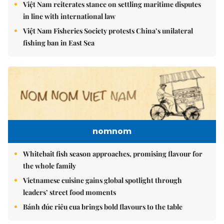
Việt Nam reiterates stance on settling maritime disputes
in line with international law
Việt Nam Fisheries Society protests China’s unilateral
fishing ban in East Sea
nomnom
Whitebait fish season approaches, promising flavour for
the whole family
Vietnamese cuisine gains global spotlight through
leaders’ street food moments
Bánh đúc riêu cua brings bold flavours to the table