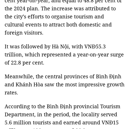
cent year-on-year, and equal to 48.8 per cent of
the 2024 plan. The increase was attributed to
the city’s efforts to organise tourism and
cultural events to attract both domestic and
foreign visitors.
It was followed by Hà Nội, with VNĐ55.3
trillion, which represented a year-on-year surge
of 22.8 per cent.
Meanwhile, the central provinces of Bình Định
and Khánh Hòa saw the most impressive growth
rates.
According to the Bình Định provincial Tourism
Department, in the period, the locality served
5.6 million tourists and earned around VNĐ15