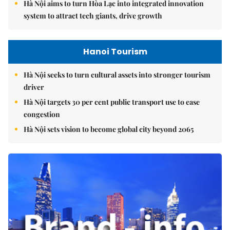
Hà Nội aims to turn Hòa Lạc into integrated innovation
system to attract tech giants, drive growth
Hanoi Tourism
Hà Nội seeks to turn cultural assets into stronger tourism
driver
Hà Nội targets 30 per cent public transport use to ease
congestion
Hà Nội sets vision to become global city beyond 2065