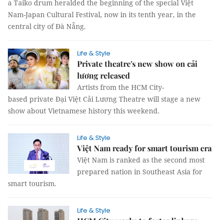
a Taiko drum heralded the beginning of the special Việt
Nam-Japan Cultural Festival, now in its tenth year, in the
central city of Đà Nẵng.
Life & Style
Private theatre's new show on cải
lương released
Artists from the HCM City-
based private Đại Việt Cải Lương Theatre will stage a new
show about Vietnamese history this weekend.
Life & Style
Việt Nam ready for smart tourism era
Việt Nam is ranked as the second most
prepared nation in Southeast Asia for
smart tourism.
Life & Style