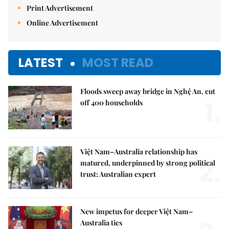
Print Advertisement
Online Advertisement
LATEST
MOST READ
Floods sweep away bridge in Nghệ An, cut
1.
off 400 households
Việt Nam–Australia relationship has
2.
matured, underpinned by strong political
trust: Australian expert
New impetus for deeper Việt Nam–
Australia ties