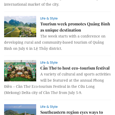
international market of the city.
Life & Style
Tourism week promotes Quảng Bình
as unique destination
The week starts with a conference on
developing rural and community-based tourism of Quảng
Bình on July 6 in Lệ Thủy district.
Life & Style
Cần Thơ to host eco-tourism festival
A variety of cultural and sports activities
will be featured at the annual Phong
Điền – Cần Thơ Eco-tourism Festival in the Cửu Long
(Mekong) Delta city of Cần Thơ from July 5-9.
Life & Style
Southeastern region eyes ways to