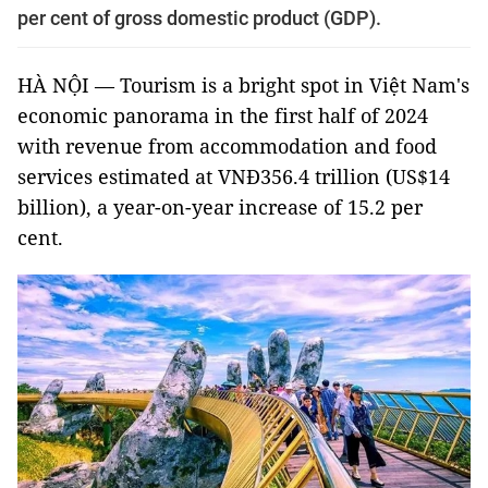
per cent of gross domestic product (GDP).
HÀ NỘI — Tourism is a bright spot in Việt Nam's
economic panorama in the first half of 2024
with revenue from accommodation and food
services estimated at VNĐ356.4 trillion (US$14
billion), a year-on-year increase of 15.2 per
cent.