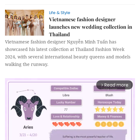
Life & Style
Vietnamese fashion designer
launches new wedding collection in
Thailand
Vietnamese fashion designer Nguyễn Minh Tuấn has
showcased his latest collection at Thailand Fashion Week
2024, with several international beauty queens and models
walking the runway.
Read more
arrow_forward_ios