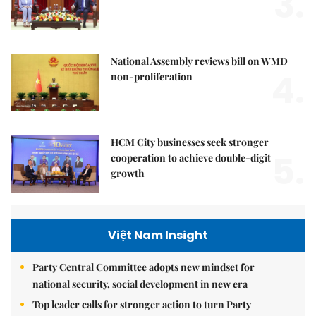
3.
National Assembly reviews bill on WMD
4.
non-proliferation
HCM City businesses seek stronger
5.
cooperation to achieve double-digit
growth
Việt Nam Insight
Party Central Committee adopts new mindset for
national security, social development in new era
Top leader calls for stronger action to turn Party