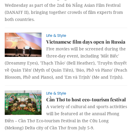
Wednesday as part of the 2nd Đà Nẵng Asian Film Festival
(DANAFF II), bringing together crowds of film experts from
both countries.
Life & Style
Vietnamese film days open in Russia
Five movies will be screened during the
three-day event, including 'Mắt Biếc'
(Dreammy Eyes), 'Thạch Thảo' (Bell Heather), 'Truyền thuyết
về Quán Tiên' (Myth of Quán Tiên), 'Đào, Phở và Piano' (Peach
Blossom, Phở and Piano), and 'Em và Trịnh' (Me and Trịnh).
Life & Style
Cần Thơ to host eco-tourism festival
A variety of cultural and sports activities
will be featured at the annual Phong
Điền – Cần Thơ Eco-tourism Festival in the Cửu Long
(Mekong) Delta city of Cần Thơ from July 5-9.