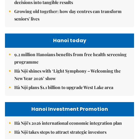
decisions into tangible results
Growing old together: how day centres can transform
seniors' lives
Hanoi today
9.2 million Hanoians benefits from free health screening
programme
Hà Nội shines with ‘Light Symphony – Welcoming the
New Year 2026’ show
Hà Nội plans $1.1 billion to upgrade West Lake area
Hanoi Investment Promotion
Hà Nội's 2026 international economic integration plan
Hà Nội takes steps to attract strategic investors