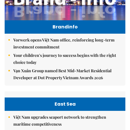
Brandinfo
Vorwerk opens Việt Nam office, reinforcing long-term
investment commitment
Your children's journey to success begins with the right
choice today
Vạn Xuân Group named Best Mid-Market Residential
Developer at Dot Property Vietnam Awards 2026
East Sea
Việt Nam upgrades seaport network to strengthen
maritime competitiveness