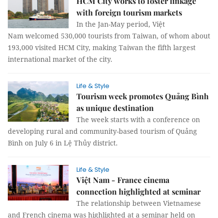
HCM City works to foster linkage
with foreign tourism markets
In the Jan-May period, Việt
Nam welcomed 530,000 tourists from Taiwan, of whom about
193,000 visited HCM City, making Taiwan the fifth largest
international market of the city.
Life & Style
Tourism week promotes Quảng Bình
as unique destination
The week starts with a conference on
developing rural and community-based tourism of Quảng
Bình on July 6 in Lệ Thủy district.
Life & Style
Việt Nam - France cinema
connection highlighted at seminar
The relationship between Vietnamese
and French cinema was highlighted at a seminar held on