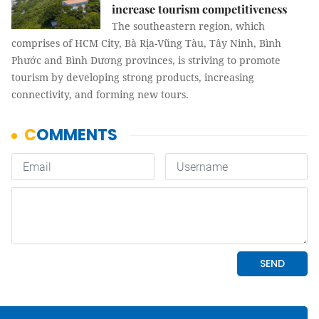
increase tourism competitiveness
The southeastern region, which
comprises of HCM City, Bà Rịa-Vũng Tàu, Tây Ninh, Bình
Phước and Bình Dương provinces, is striving to promote
tourism by developing strong products, increasing
connectivity, and forming new tours.