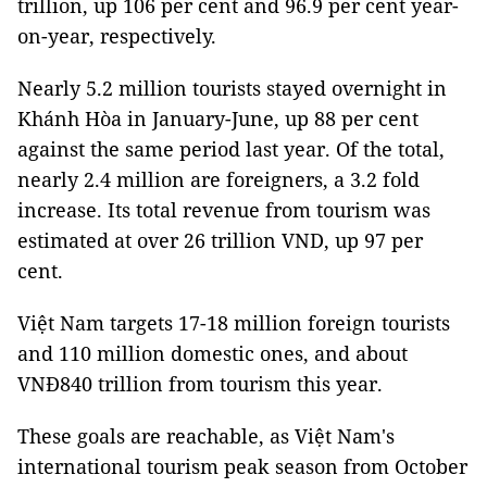
trillion, up 106 per cent and 96.9 per cent year-
on-year, respectively.
Nearly 5.2 million tourists stayed overnight in
Khánh Hòa in January-June, up 88 per cent
against the same period last year. Of the total,
nearly 2.4 million are foreigners, a 3.2 fold
increase. Its total revenue from tourism was
estimated at over 26 trillion VND, up 97 per
cent.
Việt Nam targets 17-18 million foreign tourists
and 110 million domestic ones, and about
VNĐ840 trillion from tourism this year.
These goals are reachable, as Việt Nam's
international tourism peak season from October