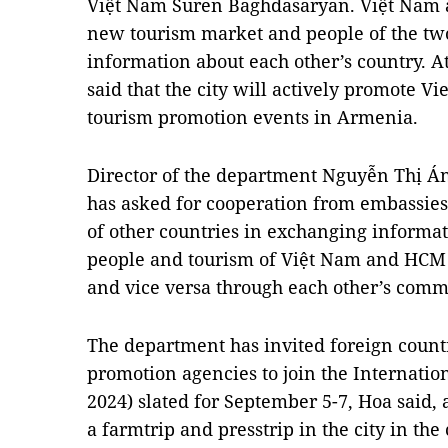
Việt Nam Suren Baghdasaryan. Việt Nam 
new tourism market and people of the two 
information about each other’s country. At
said that the city will actively promote 
tourism promotion events in Armenia.
Director of the department Nguyễn Thị Án
has asked for cooperation from embassie
of other countries in exchanging informat
people and tourism of Việt Nam and HCM C
and vice versa through each other’s comm
The department has invited foreign count
promotion agencies to join the Internat
2024) slated for September 5-7, Hoa said, 
a farmtrip and presstrip in the city in t