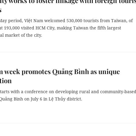
y works to foster linkage with foreign tour
s
-May period, Việt Nam welcomed 530,000 tourists from Taiwan, of
 193,000 visited HCM City, making Taiwan the fifth largest
al market of the city.
m week promotes Quảng Bình as unique
tion
tarts with a conference on developing rural and community-base
Quảng Bình on July 6 in Lệ Thủy district.