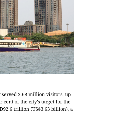
y served 2.68 million visitors, up
 cent of the city’s target for the
2.6 trillion (US$3.63 billion), a