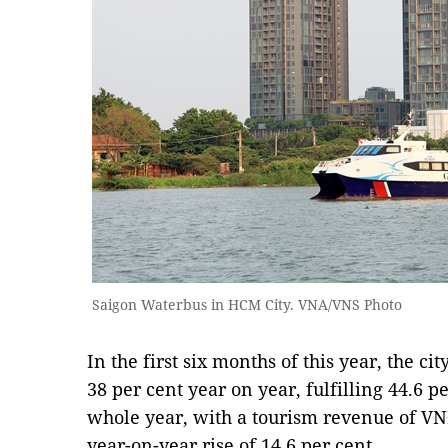
Saigon Waterbus in HCM City. VNA/VNS Photo
In the first six months of this year, the cit
38 per cent year on year, fulfilling 44.6 per
whole year, with a tourism revenue of VNĐ9
year-on-year rise of 14.6 per cent.