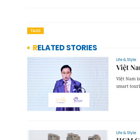
TAGS
RELATED STORIES
Life & Style
Việt Na
Việt Nam i
smart tour
Life & Style