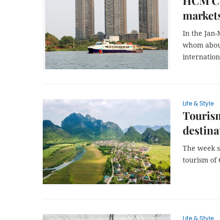
HCM Cit
market
In the Jan
whom about
internation
Life & Style
Touris
destina
The week s
tourism of 
Life & Style