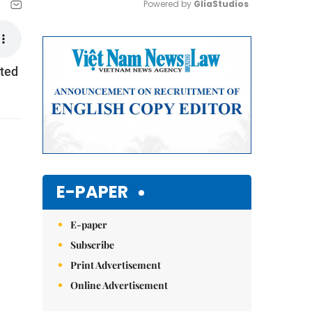
Powered by 
GliaStudios
Mute
ited
E-PAPER
E-paper
Subscribe
Print Advertisement
Online Advertisement