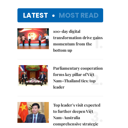
LATEST
MOST READ
100-day digital
1.
transformation drive gains
momentum from the
bottom up
Parliamentary cooperation
2.
forms key pillar of Việt
Nam–Thailand ties: top
leader
Top leader's visit expected
3.
to further deepen Việt
Nam-Australia
comprehensive strategic