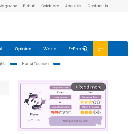
 Magazine
Bizhub
Ovietnam
About Us
Contact Us
nt
Opinion
World
E-Paper
ghts
Hanoi Tourism
Read more
arrow_forward_ios