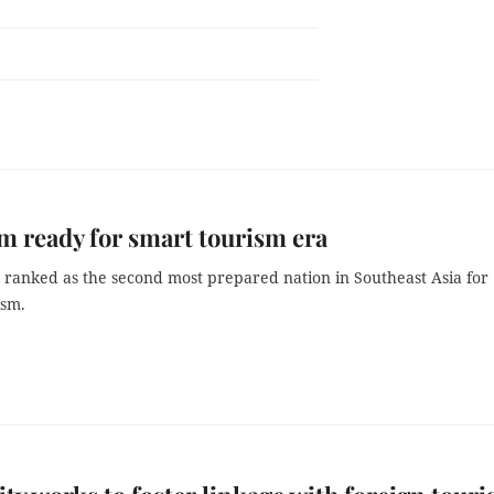
m ready for smart tourism era
s ranked as the second most prepared nation in Southeast Asia for
ism.