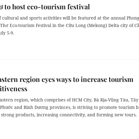
 to host eco-tourism festival
f cultural and sports activities will be featured at the annual Phon
Thơ Eco-tourism Festival in the Cửu Long (Mekong) Delta city of C
ly 5-9.
stern region eyes ways to increase tourism
itiveness
astern region, which comprises of HCM City, Bà Rịa-Vũng Tàu, Tây
 Phước and Bình Dương provinces, is striving to promote tourism 
strong products, increasing connectivity, and forming new tours.