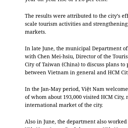
The results were attributed to the city’s ef
scale tourism activities and strengthenin
markets.
In late June, the municipal Department o
with Chen Mei-hsiu, Director of the Tour
City of Taiwan (China) to discuss plans t
between Vietnam in general and HCM City
In the Jan-May period, Việt Nam welcomed
of whom about 193,000 visited HCM City, 
international market of the city.
Also in June, the department also worke