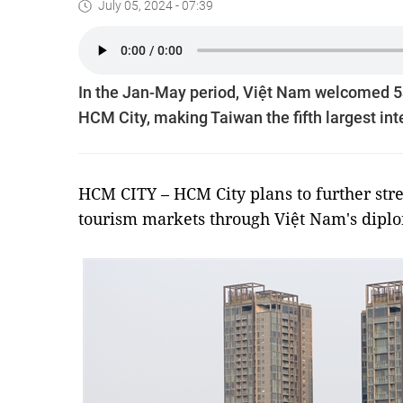
July 05, 2024 - 07:39
In the Jan-May period, Việt Nam welcomed 53
HCM City, making Taiwan the fifth largest inte
HCM CITY – HCM City plans to further str
tourism markets through Việt Nam's dipl