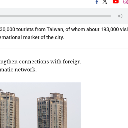
0,000 tourists from Taiwan, of whom about 193,000 vis
rnational market of the city.
engthen connections with foreign
omatic network.