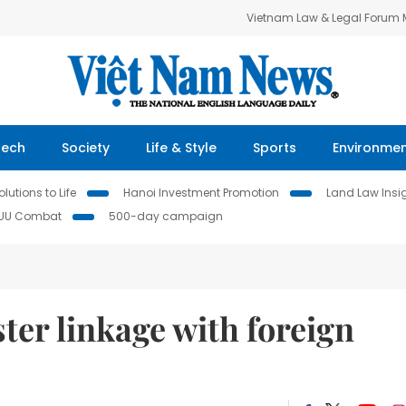
Vietnam Law & Legal Forum
Tech
Society
Life & Style
Sports
Environme
lutions to Life
Hanoi Investment Promotion
Land Law Insi
IUU Combat
500-day campaign
ter linkage with foreign