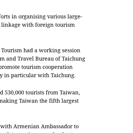
forts in organising various large-
g linkage with foreign tourism
f Tourism had a working session
ism and Travel Bureau of Taichung
o promote tourism cooperation
 in particular with Taichung.
 530,000 tourists from Taiwan,
making Taiwan the fifth largest
d with Armenian Ambassador to