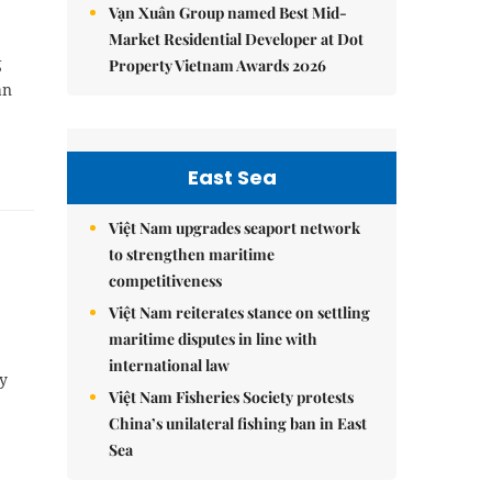
Vạn Xuân Group named Best Mid-
Market Residential Developer at Dot
g
Property Vietnam Awards 2026
ần
East Sea
Việt Nam upgrades seaport network
to strengthen maritime
competitiveness
Việt Nam reiterates stance on settling
maritime disputes in line with
international law
by
Việt Nam Fisheries Society protests
China’s unilateral fishing ban in East
Sea