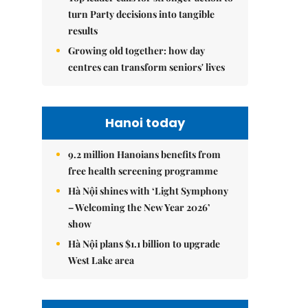
turn Party decisions into tangible
results
Growing old together: how day
centres can transform seniors' lives
Hanoi today
9.2 million Hanoians benefits from
free health screening programme
Hà Nội shines with ‘Light Symphony
– Welcoming the New Year 2026’
show
Hà Nội plans $1.1 billion to upgrade
West Lake area