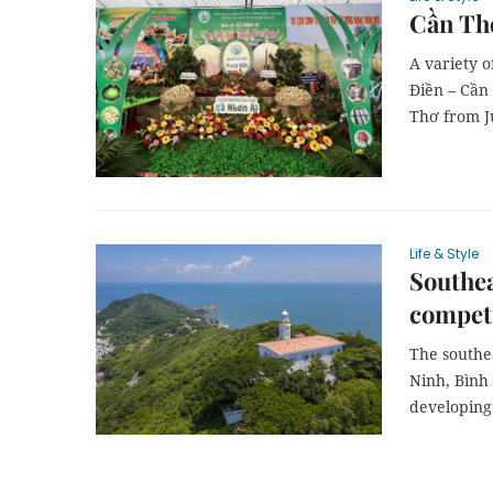
Cần Thơ
A variety o
Điền – Cần 
Thơ from Ju
Life & Style
Southea
compet
The southe
Ninh, Bình
developing 