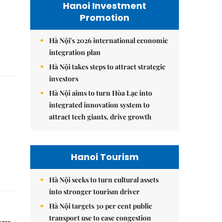
Hanoi Investment
Promotion
Hà Nội's 2026 international economic
integration plan
Hà Nội takes steps to attract strategic
investors
Hà Nội aims to turn Hòa Lạc into
integrated innovation system to
attract tech giants, drive growth
Hanoi Tourism
Hà Nội seeks to turn cultural assets
into stronger tourism driver
Hà Nội targets 30 per cent public
transport use to ease congestion