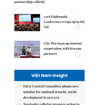
partnership: official
33rd Diplomatic
4.
Conference wraps up in Hà
Nội
Cần Thơ steps up tourism
5.
cooperation with Korean
partners
Việt Nam Insight
Party Central Committee adopts new
mindset for national security, social
development in new era
Top leader calls for stronger action to