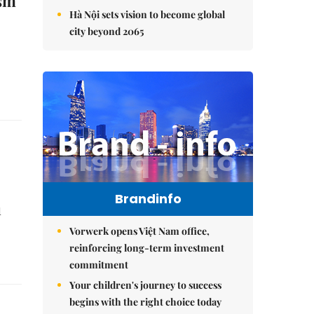
ism
Hà Nội sets vision to become global
city beyond 2065
Brandinfo
d
Vorwerk opens Việt Nam office,
reinforcing long-term investment
commitment
Your children's journey to success
begins with the right choice today