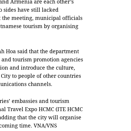
and Armenia are each other’s
sides have still lacked
 the meeting, municipal officials
Vietnamese tourism by organising
h Hoa said that the department
s and tourism promotion agencies
ion and introduce the culture,
ity to people of other countries
unications channels.
ries’ embassies and tourism
ional Travel Expo HCMC (ITE HCMC
adding that the city will organise
he coming time. VNA/VNS