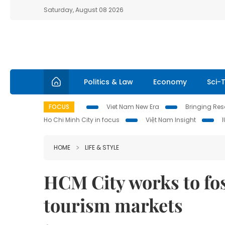
Saturday, August 08 2026
Politics & Law
Economy
Sci-
FOCUS
Viet Nam New Era
Bringing Reso
Ho Chi Minh City in focus
Việt Nam Insight
HOME
LIFE & STYLE
HCM City works to fos
tourism markets