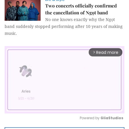
Two concerts officially confirmed
the cancellation of Ngọt band
No one knows exactly why the Ngọt
band suddenly stopped performing after 10 years of making
music.
Read more
arrow_forward_ios
Powered by 
GliaStudios