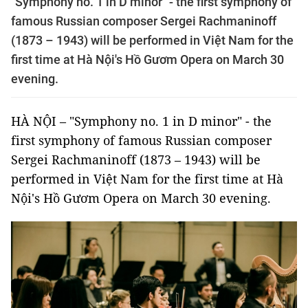
"Symphony no. 1 in D minor" - the first symphony of
famous Russian composer Sergei Rachmaninoff
(1873 – 1943) will be performed in Việt Nam for the
first time at Hà Nội's Hồ Gươm Opera on March 30
evening.
HÀ NỘI – "Symphony no. 1 in D minor" - the
first symphony of famous Russian composer
Sergei Rachmaninoff (1873 – 1943) will be
performed in Việt Nam for the first time at Hà
Nội's Hồ Gươm Opera on March 30 evening.