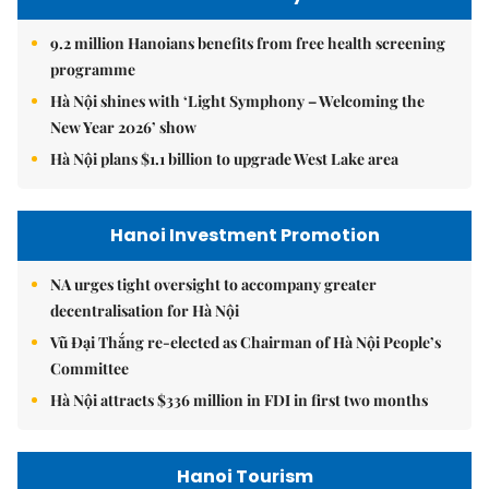
9.2 million Hanoians benefits from free health screening
programme
Hà Nội shines with ‘Light Symphony – Welcoming the
New Year 2026’ show
Hà Nội plans $1.1 billion to upgrade West Lake area
Hanoi Investment Promotion
NA urges tight oversight to accompany greater
decentralisation for Hà Nội
Vũ Đại Thắng re-elected as Chairman of Hà Nội People’s
Committee
Hà Nội attracts $336 million in FDI in first two months
Hanoi Tourism