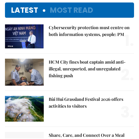
LATEST
MOST READ
Cybersecurity protection must centre on
1.
both information systems, people: PM
HCM City fines boat captain amid anti-
2.
illegal, unreported, and unregulated
fishing push
Bùi Hui Grassland Festival 2026 offers
3.
activities to visitors
Share, Care, and Connect Over a Meal