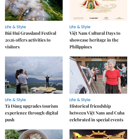
Life & Style
Life & Style
Bùi Hui Grassland Festival
Việt Nam Cultural Days to
2026 offers activities to
showcase heritage in the
visitors
Philippines
Life & Style
Life & Style
Tà Đùng upgrades tourism
Historical friendship
experience through digital
between Việt Nam and Cuba
push
celebrated in special events