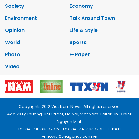
Society
Economy
Environment
Talk Around Town
Opinion
Life & Style
World
Sports
Photo
E-Paper
Video
Copyrights 2012 Viet Nam News. All rights reserved.
Add:79 Ly Thuong Kiet Street, Ha Noi, Viet Nam. Editor_In_Chief:
Nguyen Minh
Tel: 84-24-39332316 - Fax: 84-24-39332311 - E-mail:
vnnews@vnagency.com.vn