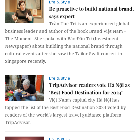
Life & Style
Be proactive to build national brand,
says expert
Trần Tuệ Tri is an experienced global
business leader and author of the book Brand Việt Nam –
The Moment. She spoke with Báo Đầu Tư (Investment
Newspaper) about building the national brand through
cultural events after she saw the Tailor Swift concert in
Singapore recently.
Life & Style
TripAdvisor readers vote Hà Nội as
‘Best Food Destination for 2024’
Việt Nam’s capital city Hà Nội has
topped the list of the Best Food Destination 2024 voted by
readers of the world's largest travel guidance platform
TripAdvisor.
Life & Style