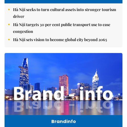
Hà Nội seeks to turn cultural assets into stronger tourism
driver
Hà Nội targets 30 per cent public transport use to ease
congestion
Hà Nội sets vision to become global city beyond 2065
Brandinfo