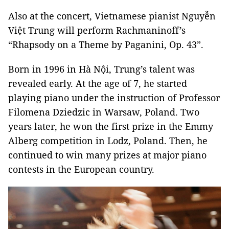
Also at the concert, Vietnamese pianist Nguyễn
Việt Trung will perform Rachmaninoff’s
“Rhapsody on a Theme by Paganini, Op. 43”.
Born in 1996 in Hà Nội, Trung’s talent was
revealed early. At the age of 7, he started
playing piano under the instruction of Professor
Filomena Dziedzic in Warsaw, Poland. Two
years later, he won the first prize in the Emmy
Alberg competition in Lodz, Poland. Then, he
continued to win many prizes at major piano
contests in the European country.