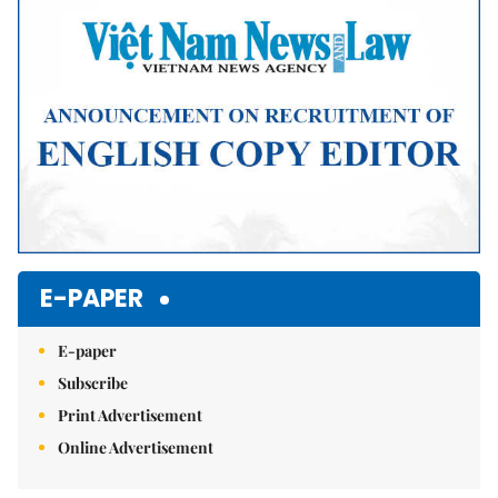
Mute
E-PAPER
E-paper
Subscribe
Print Advertisement
Online Advertisement