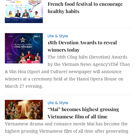
French food festival to encourage
healthy habits
Life & Style
18th Devotion Awards to reveal
winners today
The 18th Cống hiến (Devotion) Awards
by the Vietnam News Agency’sThể Thao
& Văn Hóa (Sport and Culture) newspaper will announce
winners at a ceremony held at the Hanoi Opera House on
March 27 evening.
Life & Style
“Mai” becomes highest grossing
Vietnamese film of all time
Vietnamese drama and romance movie Mai has become the
highest grossing Vietnamese film of all time after generating