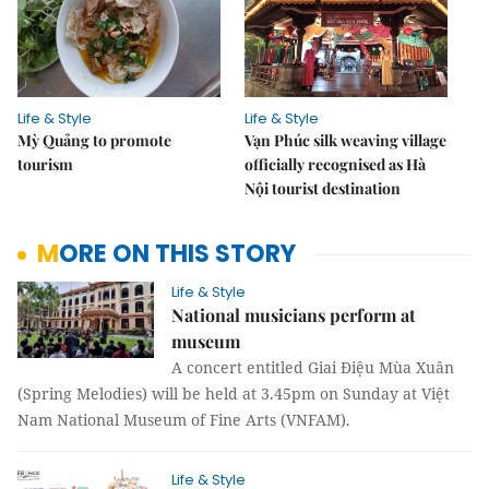
Life & Style
Life & Style
Mỳ Quảng to promote
Vạn Phúc silk weaving village
tourism
officially recognised as Hà
Nội tourist destination
MORE ON THIS STORY
Life & Style
National musicians perform at
museum
A concert entitled Giai Điệu Mùa Xuân
(Spring Melodies) will be held at 3.45pm on Sunday at Việt
Nam National Museum of Fine Arts (VNFAM).
Life & Style