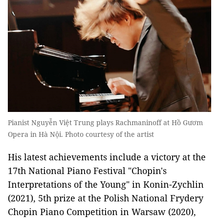
Pianist Nguyễn Việt Trung plays Rachmaninoff at Hồ Gươm
Opera in Hà Nội. Photo courtesy of the artist
His latest achievements include a victory at the
17th National Piano Festival "Chopin's
Interpretations of the Young" in Konin-Zychlin
(2021), 5th prize at the Polish National Frydery
Chopin Piano Competition in Warsaw (2020),