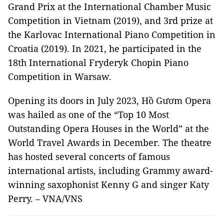
Grand Prix at the International Chamber Music
Competition in Vietnam (2019), and 3rd prize at
the Karlovac International Piano Competition in
Croatia (2019). In 2021, he participated in the
18th International Fryderyk Chopin Piano
Competition in Warsaw.
Opening its doors in July 2023, Hồ Gươm Opera
was hailed as one of the “Top 10 Most
Outstanding Opera Houses in the World” at the
World Travel Awards in December. The theatre
has hosted several concerts of famous
international artists, including Grammy award-
winning saxophonist Kenny G and singer Katy
Perry. – VNA/VNS