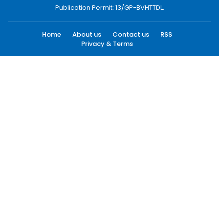
Publication Permit: 13/GP-BVHTTDL.
Home
About us
Contact us
RSS
Privacy & Terms