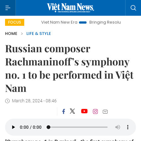
Viet Nam New Era
Bringing Resolutions to Life
Ha
FOCUS
HOME
LIFE & STYLE
Russian composer
Rachmaninoff’s symphony
no. 1 to be performed in Việt
Nam
March 28, 2024 - 08:46