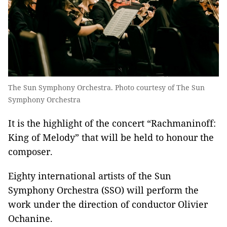
The Sun Symphony Orchestra. Photo courtesy of The Sun
Symphony Orchestra
It is the highlight of the concert “Rachmaninoff:
King of Melody” that will be held to honour the
composer.
Eighty international artists of the Sun
Symphony Orchestra (SSO) will perform the
work under the direction of conductor Olivier
Ochanine.