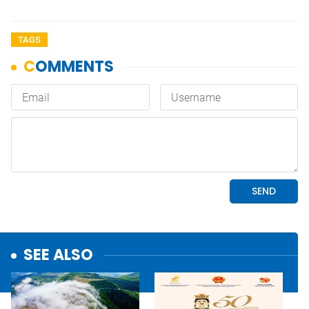
TAGS
SEE ALSO