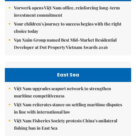
Vorwerk opens Việt Nam office, reinforcing long-term
investment commitment
Your children's journey to success begins with the right
choice today
Vạn Xuân Group named Best Mid-Market Residential
Developer at Dot Property Vietnam Awards 2026
East Sea
Việt Nam upgrades seaport network to strengthen
maritime competitiveness
Việt Nam reiterates stance on settling maritime disputes
in line with international law
Việt Nam Fisheries Society protests China’s unilateral
fishing ban in East Sea