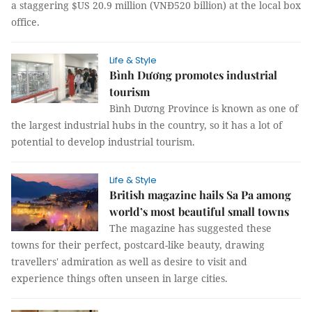
a staggering $US 20.9 million (VNĐ520 billion) at the local box
office.
Life & Style
Bình Dương promotes industrial
tourism
Bình Dương Province is known as one of
the largest industrial hubs in the country, so it has a lot of
potential to develop industrial tourism.
Life & Style
British magazine hails Sa Pa among
world’s most beautiful small towns
The magazine has suggested these
towns for their perfect, postcard-like beauty, drawing
travellers' admiration as well as desire to visit and
experience things often unseen in large cities.