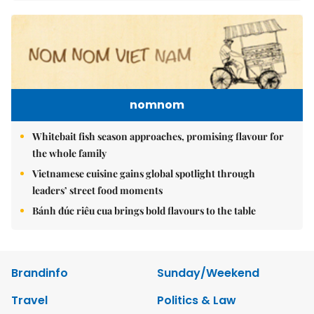
nomnom
Whitebait fish season approaches, promising flavour for
the whole family
Vietnamese cuisine gains global spotlight through
leaders’ street food moments
Bánh đúc riêu cua brings bold flavours to the table
Brandinfo
Sunday/Weekend
Travel
Politics & Law