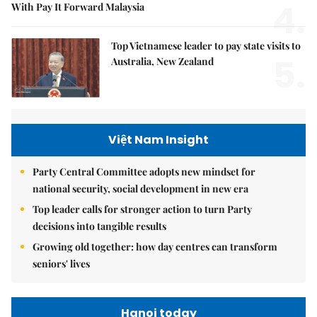
4.
With Pay It Forward Malaysia
Top Vietnamese leader to pay state visits to
5.
Australia, New Zealand
Việt Nam Insight
Party Central Committee adopts new mindset for
national security, social development in new era
Top leader calls for stronger action to turn Party
decisions into tangible results
Growing old together: how day centres can transform
seniors' lives
Hanoi today