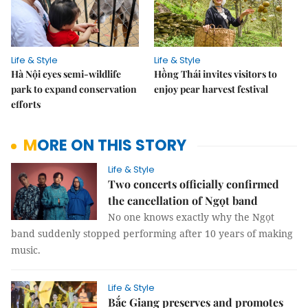
Life & Style
Life & Style
Hà Nội eyes semi-wildlife
Hồng Thái invites visitors to
park to expand conservation
enjoy pear harvest festival
efforts
MORE ON THIS STORY
Life & Style
Two concerts officially confirmed
the cancellation of Ngọt band
No one knows exactly why the Ngọt
band suddenly stopped performing after 10 years of making
music.
Life & Style
Bắc Giang preserves and promotes