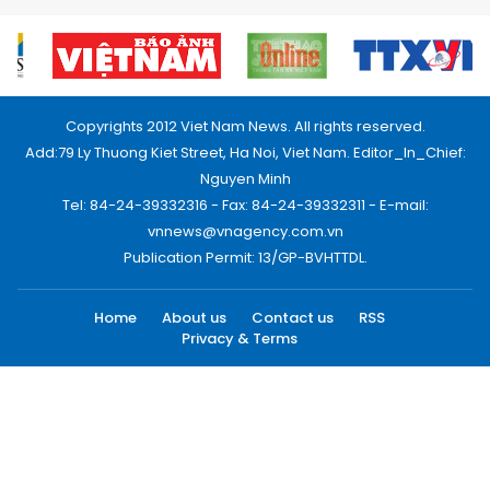
Copyrights 2012 Viet Nam News. All rights reserved.
Add:79 Ly Thuong Kiet Street, Ha Noi, Viet Nam. Editor_In_Chief:
Nguyen Minh
Tel: 84-24-39332316 - Fax: 84-24-39332311 - E-mail:
vnnews@vnagency.com.vn
Publication Permit: 13/GP-BVHTTDL.
Home
About us
Contact us
RSS
Privacy & Terms