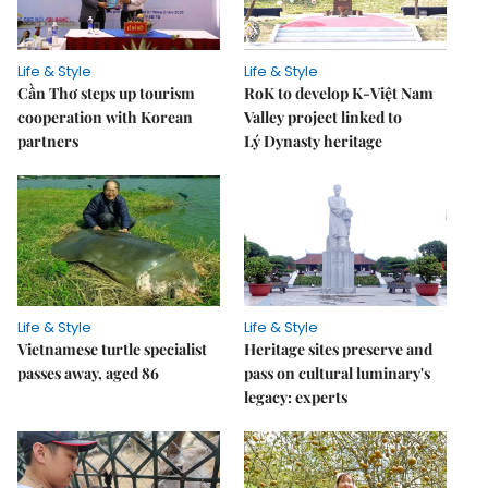
Life & Style
Life & Style
Cần Thơ steps up tourism
RoK to develop K-Việt Nam
cooperation with Korean
Valley project linked to
partners
Lý Dynasty heritage
Life & Style
Life & Style
Vietnamese turtle specialist
Heritage sites preserve and
passes away, aged 86
pass on cultural luminary's
legacy: experts