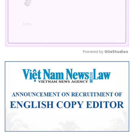
Powered by 
GliaStudios
Mute