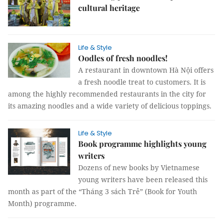
cultural heritage
Life & Style
Oodles of fresh noodles!
A restaurant in downtown Hà Nội offers
a fresh noodle treat to customers. It is
among the highly recommended restaurants in the city for
its amazing noodles and a wide variety of delicious toppings.
Life & Style
Book programme highlights young
writers
Dozens of new books by Vietnamese
young writers have been released this
month as part of the “Tháng 3 sách Trẻ” (Book for Youth
Month) programme.