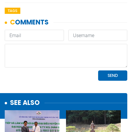
TAGS
SEE ALSO