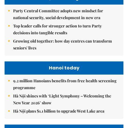
Party Central Committee adopts new mindset for
national security, social development in new era
Top leader calls for stronger action to turn Party
decisions into tangible results
Growing old together: how day centres can transform
seniors' lives
Hanoi today
9.2 million Hanoians benefits from free health screening
programme
Hà Nội shines with ‘Light Symphony – Welcoming the
New Year 2026’ show
Hà Nội plans $1.1 billion to upgrade West Lake area