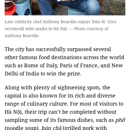
Late celebrity chef Anthony Bourdin enjoys 'bún ốc' (rice
vermicelli with snails) in Hà Nội. — Photo courtesy of
Anthony Bourdin
The city has successfully surpassed several
other famous food destinations across the world
such as Rome of Italy, Paris of France, and New
Delhi of India to win the prize.
Along with plenty of sightseeing spots, the
capital is also known for its rich and diverse
range of culinary culture. For most of visitors to
Hà Nội, their trip can’t be completed without
sampling some of its famous dishes, such as
phở
(noodle soup),
bún chả
(grilled pork with