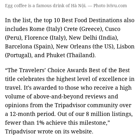
Egg coffee is a famous drink of Hà Nội. — Photo ivivu.com
In the list, the top 10 Best Food Destinations also
includes Rome (Italy) Crete (Greece), Cusco
(Peru), Florence (Italy), New Delhi (India),
Barcelona (Spain), New Orleans (the US), Lisbon
(Portugal), and Phuket (Thailand).
“The Travelers’ Choice Awards Best of the Best
title celebrates the highest level of excellence in
travel. It’s awarded to those who receive a high
volume of above-and-beyond reviews and
opinions from the Tripadvisor community over
a 12-month period. Out of our 8 million listings,
fewer than 1% achieve this milestone,”
Tripadvisor wrote on its website.