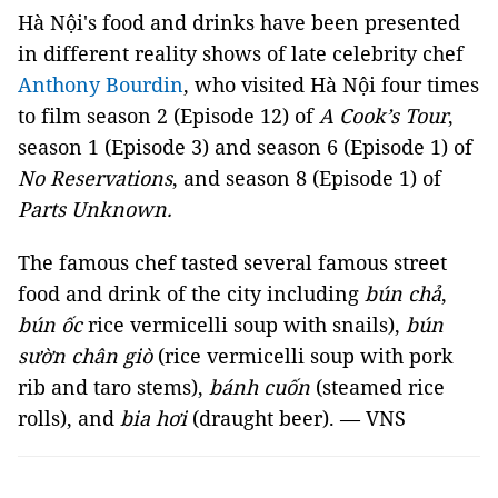
Hà Nội's food and drinks have been presented
in different reality shows of late celebrity chef
Anthony Bourdin
, who visited Hà Nội four times
to film season 2 (Episode 12) of
A Cook’s Tour
,
season 1 (Episode 3) and season 6 (Episode 1) of
No Reservations
, and season 8 (Episode 1) of
Parts Unknown.
The famous chef tasted several famous street
food and drink of the city including
bún chả
,
bún ốc
rice vermicelli soup with snails),
bún
sườn chân giò
(rice vermicelli soup with pork
rib and taro stems),
bánh cuốn
(steamed rice
rolls), and
bia hơi
(draught beer). — VNS