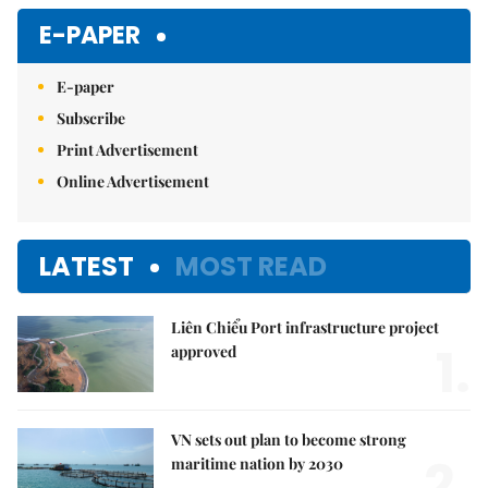
E-PAPER
E-paper
Subscribe
Print Advertisement
Online Advertisement
LATEST
MOST READ
Liên Chiểu Port infrastructure project
1.
approved
VN sets out plan to become strong
2.
maritime nation by 2030