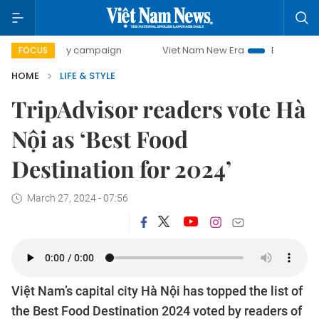
0-day campaign
Viet Nam New Era
Bringing Resolutions 
FOCUS
HOME
LIFE & STYLE
TripAdvisor readers vote Hà
Nội as ‘Best Food
Destination for 2024’
March 27, 2024 - 07:56
Việt Nam’s capital city Hà Nội has topped the list of
the Best Food Destination 2024 voted by readers of