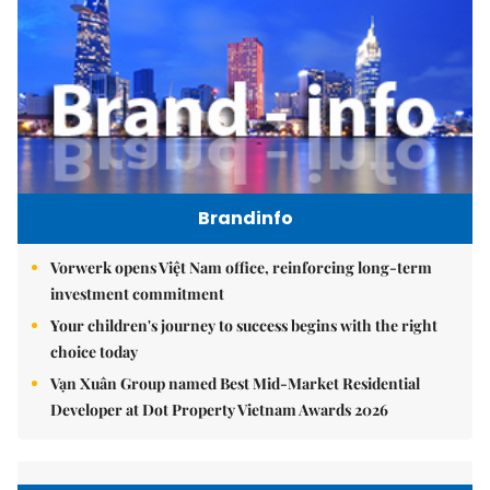
Brandinfo
Vorwerk opens Việt Nam office, reinforcing long-term
investment commitment
Your children's journey to success begins with the right
choice today
Vạn Xuân Group named Best Mid-Market Residential
Developer at Dot Property Vietnam Awards 2026