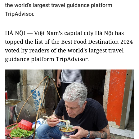
the world's largest travel guidance platform
TripAdvisor.
HÀ NỘI — Việt Nam’s capital city Hà Nội has
topped the list of the Best Food Destination 2024
voted by readers of the world's largest travel
guidance platform TripAdvisor.