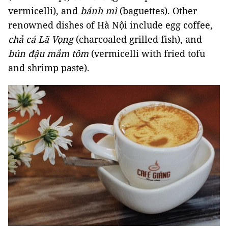
vermicelli), and
bánh mì
(baguettes). Other
renowned dishes of Hà Nội include egg coffee,
chả cá Lã Vọng
(charcoaled grilled fish), and
bún đậu mắm tôm
(vermicelli with fried tofu
and shrimp paste).