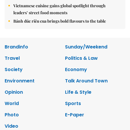
Vietnamese cuisine gains global spotlight through
leaders’ street food moments
Bánh đúc riêu cua brings bold flavours to the table
Brandinfo
Sunday/Weekend
Travel
Politics & Law
Society
Economy
Environment
Talk Around Town
Opinion
Life & Style
World
Sports
Photo
E-Paper
Video