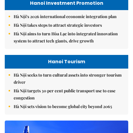
Hanoi Investment Promotion
Hà Nội's 2026 international economic integration plan
Hà Nội takes steps to attract strategic investors
Hà Nội aims to turn Hòa Lạc into integrated innovation
system to attract tech giants, drive growth
Hanoi Tourism
Hà Nội seeks to turn cultural assets into stronger tourism
driver
Hà Nội targets 30 per cent public transport use to ease
congestion
Hà Nội sets vision to become global city beyond 2065