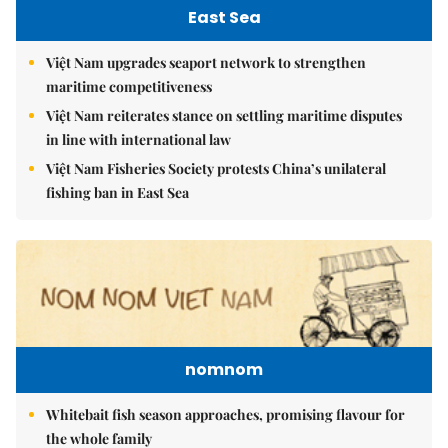
East Sea
Việt Nam upgrades seaport network to strengthen
maritime competitiveness
Việt Nam reiterates stance on settling maritime disputes
in line with international law
Việt Nam Fisheries Society protests China’s unilateral
fishing ban in East Sea
nomnom
Whitebait fish season approaches, promising flavour for
the whole family