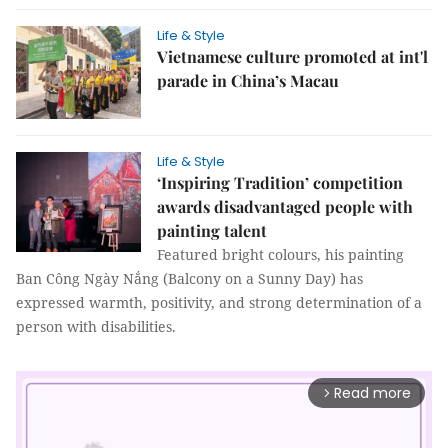
Life & Style
Vietnamese culture promoted at int'l
parade in China’s Macau
Life & Style
‘Inspiring Tradition’ competition
awards disadvantaged people with
painting talent
Featured bright colours, his painting
Ban Công Ngày Nắng (Balcony on a Sunny Day) has
expressed warmth, positivity, and strong determination of a
person with disabilities.
Read more
arrow_forward_ios