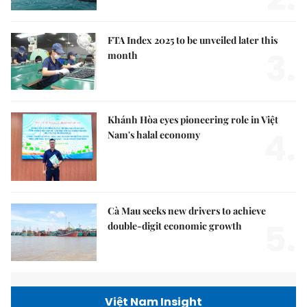
FTA Index 2025 to be unveiled later this
3.
month
Khánh Hòa eyes pioneering role in Việt
4.
Nam's halal economy
Cà Mau seeks new drivers to achieve
5.
double-digit economic growth
Việt Nam Insight