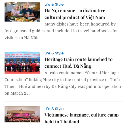
Life & Style
Hà Nội cuisine - a distinctive
cultural product of Việt Nam
Many dishes have been honoured by
foreign travel guides, and included in travel handbooks for
visitors to Hà Nội.
Life & Style
Heritage train route launched to
connect Huế, Đà Nẵng
A train route named “Central Heritage
Connection” linking Hue city in the central province of Thừa
Thiên - Huế and nearby Đà Nẵng City was put into operation
on March 26.
Life & Style
Vietnamese language, culture camp
held in Thailand