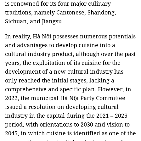
is renowned for its four major culinary
traditions, namely Cantonese, Shandong,
Sichuan, and Jiangsu.
In reality, Hà Nội possesses numerous potentials
and advantages to develop cuisine into a
cultural industry product, although over the past
years, the exploitation of its cuisine for the
development of a new cultural industry has
only reached the initial stages, lacking a
comprehensive and specific plan. However, in
2022, the municipal Hà Nội Party Committee
issued a resolution on developing cultural
industry in the capital during the 2021 – 2025
period, with orientations to 2030 and vision to
2045, in which cuisine is identified as one of the