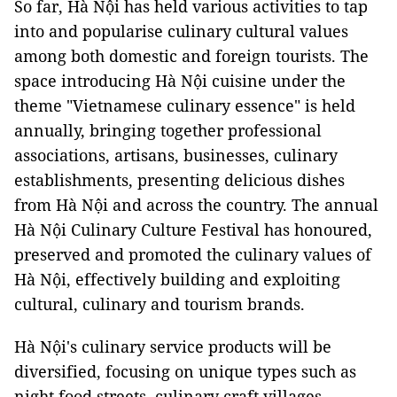
So far, Hà Nội has held various activities to tap
into and popularise culinary cultural values
among both domestic and foreign tourists. The
space introducing Hà Nội cuisine under the
theme "Vietnamese culinary essence" is held
annually, bringing together professional
associations, artisans, businesses, culinary
establishments, presenting delicious dishes
from Hà Nội and across the country. The annual
Hà Nội Culinary Culture Festival has honoured,
preserved and promoted the culinary values of
Hà Nội, effectively building and exploiting
cultural, culinary and tourism brands.
Hà Nội's culinary service products will be
diversified, focusing on unique types such as
night food streets, culinary craft villages,