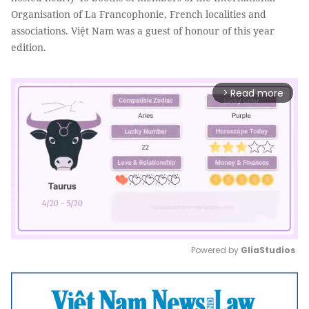
Organisation of La Francophonie, French localities and
associations. Việt Nam was a guest of honour of this year
edition.
Read more
arrow_forward_ios
Powered by 
GliaStudios
Mute