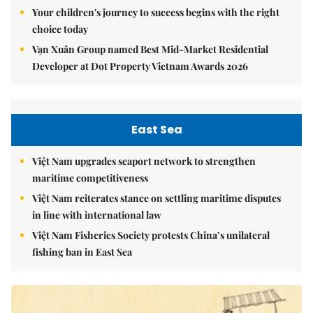
Your children's journey to success begins with the right
choice today
Vạn Xuân Group named Best Mid-Market Residential
Developer at Dot Property Vietnam Awards 2026
East Sea
Việt Nam upgrades seaport network to strengthen
maritime competitiveness
Việt Nam reiterates stance on settling maritime disputes
in line with international law
Việt Nam Fisheries Society protests China’s unilateral
fishing ban in East Sea