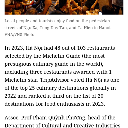
Local people and tourists enjoy food on the pedestrian
streets of Ngu Xa, Tong Duy Tan, and Ta Hien in Hanoi.
VNA/VNS Photo
In 2023, Hà Nội had 48 out of 103 restaurants
selected by the Michelin Guide (the most
prestigious culinary guide in the world),
including three restaurants awarded with 1
Michelin star. TripAdvisor voted Hà Nội as one
of the top 25 culinary destinations globally in
2022 and ranked it third on the list of 20
destinations for food enthusiasts in 2023.
Assoc. Prof Phạm Quỳnh Phương, head of the
Department of Cultural and Creative Industries