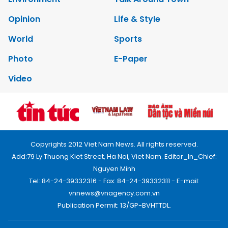
Opinion
Life & Style
World
Sports
Photo
E-Paper
Video
Copyrights 2012 Viet Nam News. All rights reserved.
Add:79 Ly Thuong Kiet Street, Ha Noi, Viet Nam. Editor_In_Chief:
Nguyen Minh
Tel: 84-24-39332316 - Fax: 84-24-39332311 - E-mail:
vnnews@vnagency.com.vn
Publication Permit: 13/GP-BVHTTDL.