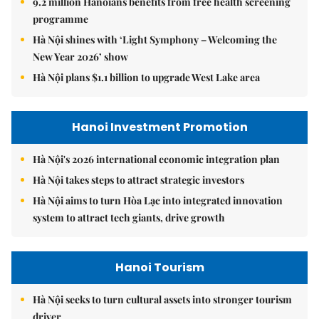
9.2 million Hanoians benefits from free health screening
programme
Hà Nội shines with ‘Light Symphony – Welcoming the
New Year 2026’ show
Hà Nội plans $1.1 billion to upgrade West Lake area
Hanoi Investment Promotion
Hà Nội's 2026 international economic integration plan
Hà Nội takes steps to attract strategic investors
Hà Nội aims to turn Hòa Lạc into integrated innovation
system to attract tech giants, drive growth
Hanoi Tourism
Hà Nội seeks to turn cultural assets into stronger tourism
driver