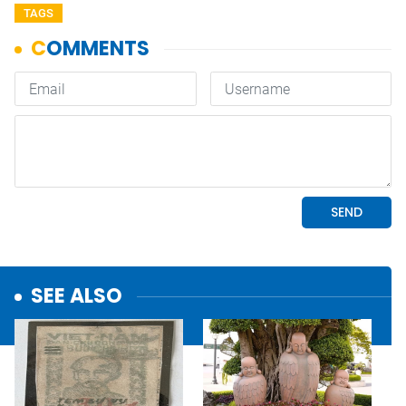
TAGS
SEE ALSO