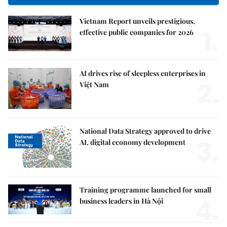
Vietnam Report unveils prestigious,
1.
effective public companies for 2026
AI drives rise of sleepless enterprises in
2.
Việt Nam
National Data Strategy approved to drive
3.
AI, digital economy development
Training programme launched for small
4.
business leaders in Hà Nội