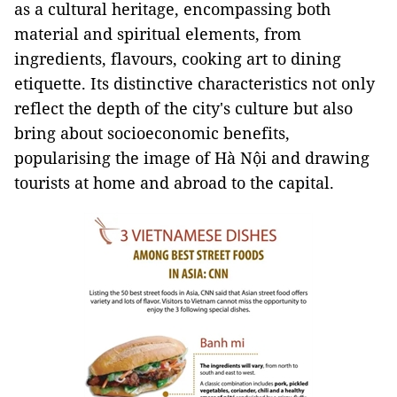
as a cultural heritage, encompassing both
material and spiritual elements, from
ingredients, flavours, cooking art to dining
etiquette. Its distinctive characteristics not only
reflect the depth of the city's culture but also
bring about socioeconomic benefits,
popularising the image of Hà Nội and drawing
tourists at home and abroad to the capital.