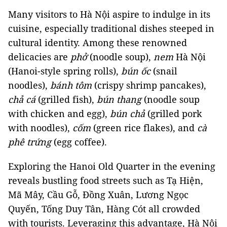
Many visitors to Hà Nội aspire to indulge in its
cuisine, especially traditional dishes steeped in
cultural identity. Among these renowned
delicacies are
phở
(noodle soup),
nem
Hà Nội
(Hanoi-style spring rolls),
bún ốc
(snail
noodles),
bánh tôm
(crispy shrimp pancakes),
chả cá
(grilled fish),
bún thang
(noodle soup
with chicken and egg),
bún chả
(grilled pork
with noodles),
cốm
(green rice flakes), and
cà
phê trứng
(egg coffee).
Exploring the Hanoi Old Quarter in the evening
reveals bustling food streets such as Tạ Hiện,
Mã Mây, Cầu Gỗ, Đồng Xuân, Lương Ngọc
Quyến, Tống Duy Tân, Hàng Cót all crowded
with tourists. Leveraging this advantage, Hà Nội