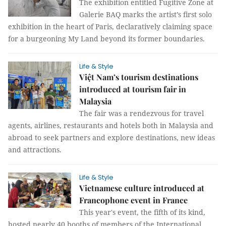
The exhibition entitled Fugitive Zone at
Galerie BAQ marks the artist’s first solo
exhibition in the heart of Paris, declaratively claiming space
for a burgeoning My Land beyond its former boundaries.
Life & Style
Việt Nam’s tourism destinations
introduced at tourism fair in
Malaysia
The fair was a rendezvous for travel
agents, airlines, restaurants and hotels both in Malaysia and
abroad to seek partners and explore destinations, new ideas
and attractions.
Life & Style
Vietnamese culture introduced at
Francophone event in France
This year's event, the fifth of its kind,
hosted nearly 40 booths of members of the International