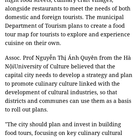
alongside restaurants to meet the needs of both
domestic and foreign tourists. The municipal
Department of Tourism plans to create a food
tour map for tourists to explore and experience
cuisine on their own.
Assoc. Prof Nguyễn Thị Ánh Quyên from the Hà
NộiUniversity of Culture believed that the
capital city needs to develop a strategy and plan
to promote culinary culture linked with the
development of cultural industries, so that
districts and communes can use them as a basis
to roll out plans.
"The city should plan and invest in building
food tours, focusing on key culinary cultural