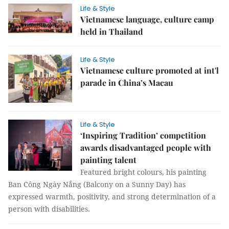
Life & Style
Vietnamese language, culture camp
held in Thailand
Life & Style
Vietnamese culture promoted at int'l
parade in China’s Macau
Life & Style
‘Inspiring Tradition’ competition
awards disadvantaged people with
painting talent
Featured bright colours, his painting
Ban Công Ngày Nắng (Balcony on a Sunny Day) has
expressed warmth, positivity, and strong determination of a
person with disabilities.