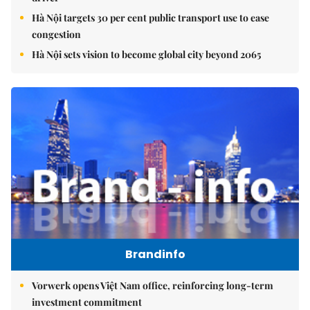
Hà Nội targets 30 per cent public transport use to ease
congestion
Hà Nội sets vision to become global city beyond 2065
Brandinfo
Vorwerk opens Việt Nam office, reinforcing long-term
investment commitment