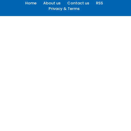
Home
About us
Contact us
RSS
Privacy & Terms