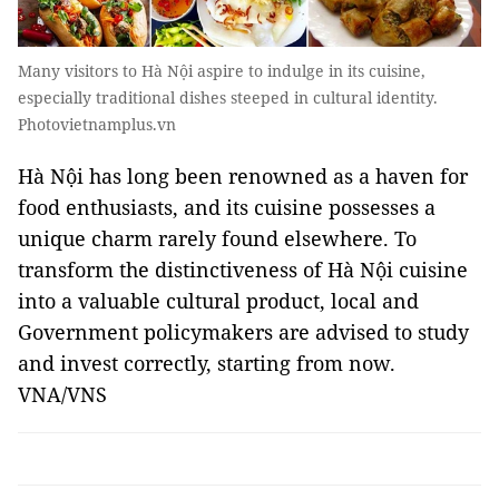
Many visitors to Hà Nội aspire to indulge in its cuisine,
especially traditional dishes steeped in cultural identity.
Photovietnamplus.vn
Hà Nội has long been renowned as a haven for
food enthusiasts, and its cuisine possesses a
unique charm rarely found elsewhere. To
transform the distinctiveness of Hà Nội cuisine
into a valuable cultural product, local and
Government policymakers are advised to study
and invest correctly, starting from now.
VNA/VNS