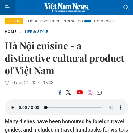
Hanoi Investment Promotion
Land Law Insights
Hanoi Tour
FOCUS
HOME
LIFE & STYLE
Hà Nội cuisine - a
distinctive cultural product
of Việt Nam
March 26, 2024 - 15:33
Many dishes have been honoured by foreign travel
guides, and included in travel handbooks for visitors