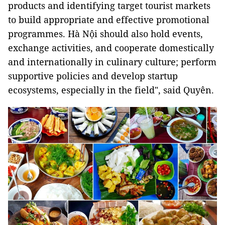
products and identifying target tourist markets
to build appropriate and effective promotional
programmes. Hà Nội should also hold events,
exchange activities, and cooperate domestically
and internationally in culinary culture; perform
supportive policies and develop startup
ecosystems, especially in the field", said Quyên.