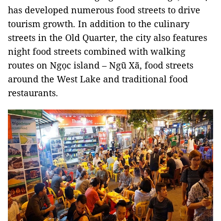
has developed numerous food streets to drive
tourism growth. In addition to the culinary
streets in the Old Quarter, the city also features
night food streets combined with walking
routes on Ngọc island – Ngũ Xã, food streets
around the West Lake and traditional food
restaurants.