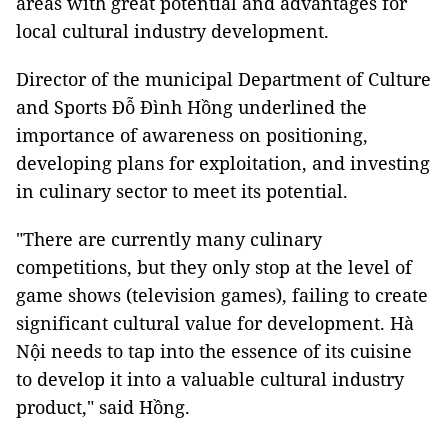
areas with great potential and advantages for
local cultural industry development.
Director of the municipal Department of Culture
and Sports Đỗ Đình Hồng underlined the
importance of awareness on positioning,
developing plans for exploitation, and investing
in culinary sector to meet its potential.
"There are currently many culinary
competitions, but they only stop at the level of
game shows (television games), failing to create
significant cultural value for development. Hà
Nội needs to tap into the essence of its cuisine
to develop it into a valuable cultural industry
product," said Hồng.