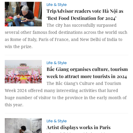
Life & Style
TripAdvisor readers vote Hà Nội as
‘Best Food Destination for 2024’
The city has successfully surpassed
several other famous food destinations across the world such
as Rome of Italy, Paris of France, and New Delhi of India to
win the prize.
Life & Style
Bắc Giang organises culture, tourism
week to attract more tourists in 2024
The Bắc Giang’s Culture and Tourism
Week 2024 offered many interesting activities that lured
huge number of visitor to the province in the early month of
this year.
Life & Style
Artist displays works in Paris