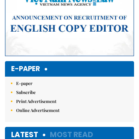
E-PAPER
E-paper
Subscribe
Print Advertisement
Online Advertisement
LATEST
MOST READ