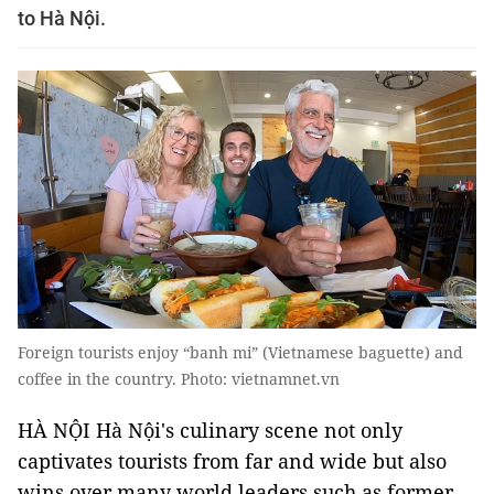
to Hà Nội.
Foreign tourists enjoy “banh mi” (Vietnamese baguette) and
coffee in the country. Photo: vietnamnet.vn
HÀ NỘI Hà Nội's culinary scene not only
captivates tourists from far and wide but also
wins over many world leaders such as former