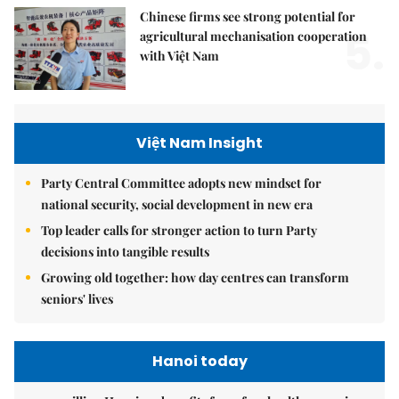
Chinese firms see strong potential for
5.
agricultural mechanisation cooperation
with Việt Nam
Việt Nam Insight
Party Central Committee adopts new mindset for
national security, social development in new era
Top leader calls for stronger action to turn Party
decisions into tangible results
Growing old together: how day centres can transform
seniors' lives
Hanoi today