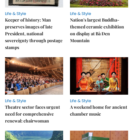
Life & Style
Life & Style
Keeper of history: Man
Nation's largest Buddha-
preserves images of late
themed ceramic exhibition
President, national
on display at Bà Đen
sovereignty through postage
Mountain
stamps
Life & Style
Life & Style
Theatre sector faces urgent
A weekend home for ancient
need for comprehensive
chamber music
renewal: chairwoman