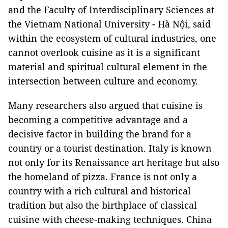
and the Faculty of Interdisciplinary Sciences at
the Vietnam National University - Hà Nội, said
within the ecosystem of cultural industries, one
cannot overlook cuisine as it is a significant
material and spiritual cultural element in the
intersection between culture and economy.
Many researchers also argued that cuisine is
becoming a competitive advantage and a
decisive factor in building the brand for a
country or a tourist destination. Italy is known
not only for its Renaissance art heritage but also
the homeland of pizza. France is not only a
country with a rich cultural and historical
tradition but also the birthplace of classical
cuisine with cheese-making techniques. China