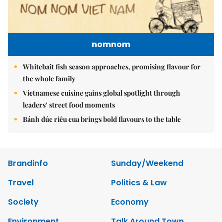
nomnom
Whitebait fish season approaches, promising flavour for
the whole family
Vietnamese cuisine gains global spotlight through
leaders’ street food moments
Bánh đúc riêu cua brings bold flavours to the table
Brandinfo
Sunday/Weekend
Travel
Politics & Law
Society
Economy
Environment
Talk Around Town