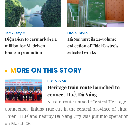
Life & Style
Life & Style
Điện Biên to earmark $13.2
Hà Nội unveils 24-volume
million for AI-driven
collection of Fidel Castro's
tourism promotion
selected works
MORE ON THIS STORY
Life & Style
Heritage train route launched to
connect Huế, Đà Nẵng
A train route named “Central Heritage
Connection” linking Hue city in the central province of Thừa
Thiên - Huế and nearby Đà Nẵng City was put into operation
on March 26.