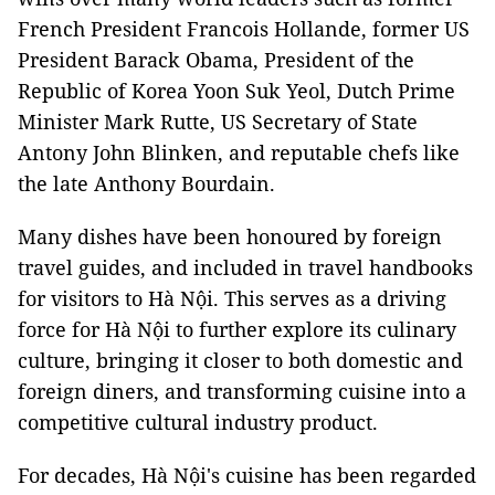
French President Francois Hollande, former US
President Barack Obama, President of the
Republic of Korea Yoon Suk Yeol, Dutch Prime
Minister Mark Rutte, US Secretary of State
Antony John Blinken, and reputable chefs like
the late Anthony Bourdain.
Many dishes have been honoured by foreign
travel guides, and included in travel handbooks
for visitors to Hà Nội. This serves as a driving
force for Hà Nội to further explore its culinary
culture, bringing it closer to both domestic and
foreign diners, and transforming cuisine into a
competitive cultural industry product.
For decades, Hà Nội's cuisine has been regarded