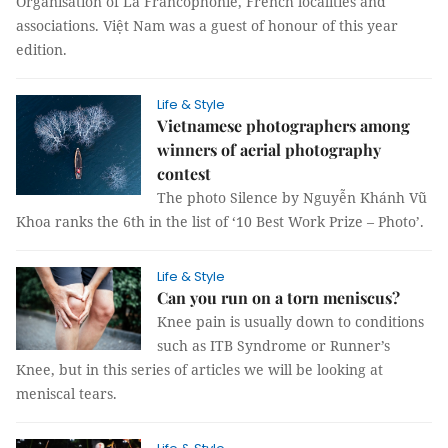
Organisation of La Francophonie, French localities and
associations. Việt Nam was a guest of honour of this year
edition.
Life & Style
Vietnamese photographers among
winners of aerial photography
contest
The photo Silence by Nguyễn Khánh Vũ
Khoa ranks the 6th in the list of ‘10 Best Work Prize – Photo’.
Life & Style
Can you run on a torn meniscus?
Knee pain is usually down to conditions
such as ITB Syndrome or Runner’s
Knee, but in this series of articles we will be looking at
meniscal tears.