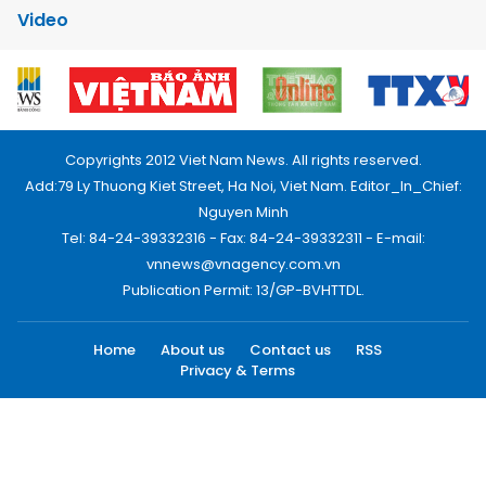
Video
Copyrights 2012 Viet Nam News. All rights reserved.
Add:79 Ly Thuong Kiet Street, Ha Noi, Viet Nam. Editor_In_Chief:
Nguyen Minh
Tel: 84-24-39332316 - Fax: 84-24-39332311 - E-mail:
vnnews@vnagency.com.vn
Publication Permit: 13/GP-BVHTTDL.
Home
About us
Contact us
RSS
Privacy & Terms