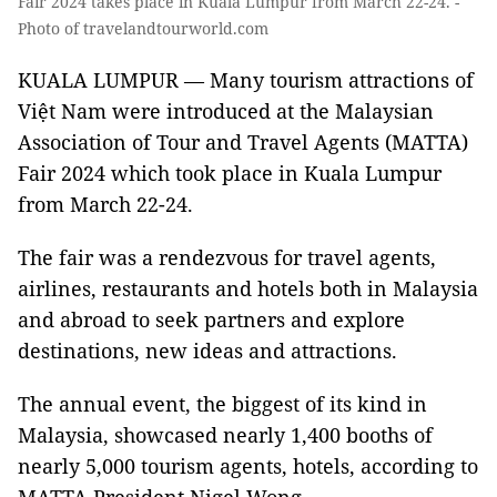
Fair 2024 takes place in Kuala Lumpur from March 22-24. -
Photo of travelandtourworld.com
KUALA LUMPUR — Many tourism attractions of
Việt Nam were introduced at the Malaysian
Association of Tour and Travel Agents (MATTA)
Fair 2024 which took place in Kuala Lumpur
from March 22-24.
The fair was a rendezvous for travel agents,
airlines, restaurants and hotels both in Malaysia
and abroad to seek partners and explore
destinations, new ideas and attractions.
The annual event, the biggest of its kind in
Malaysia, showcased nearly 1,400 booths of
nearly 5,000 tourism agents, hotels, according to