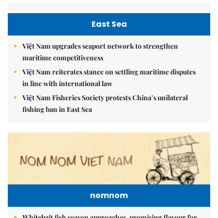
East Sea
Việt Nam upgrades seaport network to strengthen
maritime competitiveness
Việt Nam reiterates stance on settling maritime disputes
in line with international law
Việt Nam Fisheries Society protests China’s unilateral
fishing ban in East Sea
nomnom
Whitebait fish season approaches, promising flavour for