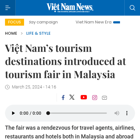
500-day campaign
Viet Nam New Era
Bringing Resolutio
FOCUS
HOME
LIFE & STYLE
Việt Nam’s tourism
destinations introduced at
tourism fair in Malaysia
March 25, 2024 - 14:16
The fair was a rendezvous for travel agents, airlines,
restaurants and hotels both in Malaysia and abroad