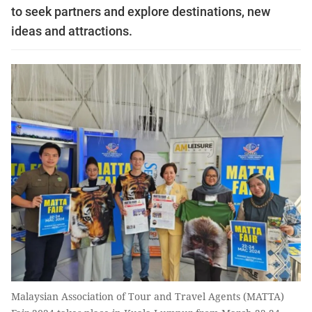
to seek partners and explore destinations, new
ideas and attractions.
Malaysian Association of Tour and Travel Agents (MATTA)