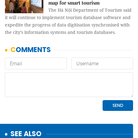
map for smart tourism
The Hà Nội Department of Tourism said
it will continue to implement tourism database software and
expedite the progress of data digitisation synchronised with
the city’s information systems and tourism databases.
SEE ALSO