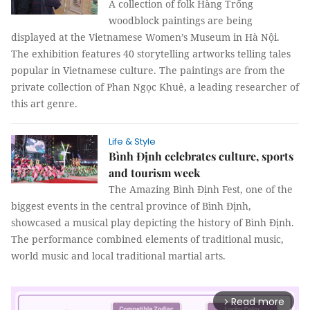
A collection of folk Hàng Trống
woodblock paintings are being
displayed at the Vietnamese Women’s Museum in Hà Nội.
The exhibition features 40 storytelling artworks telling tales
popular in Vietnamese culture. The paintings are from the
private collection of Phan Ngọc Khuê, a leading researcher of
this art genre.
Life & Style
Bình Định celebrates culture, sports
and tourism week
The Amazing Bình Định Fest, one of the
biggest events in the central province of Bình Định,
showcased a musical play depicting the history of Bình Định.
The performance combined elements of traditional music,
world music and local traditional martial arts.
Read more
arrow_forward_ios