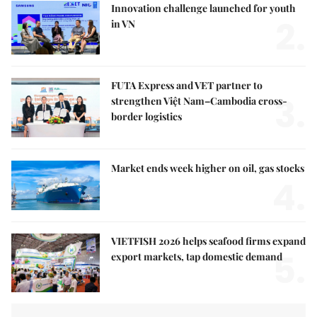
Innovation challenge launched for youth
2.
in VN
FUTA Express and VET partner to
3.
strengthen Việt Nam–Cambodia cross-
border logistics
Market ends week higher on oil, gas stocks
4.
VIETFISH 2026 helps seafood firms expand
5.
export markets, tap domestic demand