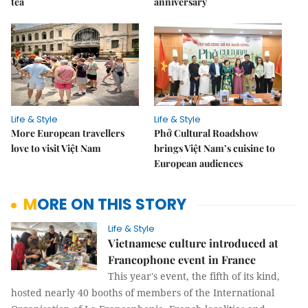
tea
anniversary
Life & Style
Life & Style
More European travellers
Phở Cultural Roadshow
love to visit Việt Nam
brings Việt Nam’s cuisine to
European audiences
MORE ON THIS STORY
Life & Style
Vietnamese culture introduced at
Francophone event in France
This year's event, the fifth of its kind,
hosted nearly 40 booths of members of the International