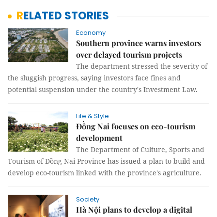
RELATED STORIES
Economy
Southern province warns investors
over delayed tourism projects
The department stressed the severity of
the sluggish progress, saying investors face fines and
potential suspension under the country's Investment Law.
Life & Style
Đồng Nai focuses on eco-tourism
development
The Department of Culture, Sports and
Tourism of Đồng Nai Province has issued a plan to build and
develop eco-tourism linked with the province's agriculture.
Society
Hà Nội plans to develop a digital