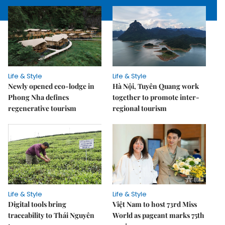
Life & Style
Life & Style
Newly opened eco-lodge in
Hà Nội, Tuyên Quang work
Phong Nha defines
together to promote inter-
regenerative tourism
regional tourism
Life & Style
Life & Style
Digital tools bring
Việt Nam to host 73rd Miss
traceability to Thái Nguyên
World as pageant marks 75th