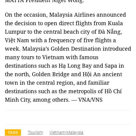
MATTA President Nigel Wong.
On the occasion, Malaysia Airlines announced
the decision to open direct flights from Kuala
Lumpur to the central beach city of Đà Nẵng,
Việt Nam with a frequency of five flights a
week. Malaysia’s Golden Destination introduced
many tours to Vietnam with famous
destinations such as Hạ Long Bay and Sapa in
the north, Golden Bridge and Hội An ancient
town in the central region, and familiar
destinations such as the metropolis of Hồ Chí
Minh City, among others. — VNA/VNS
Tourism
Vietnam-Malaysia
TAGS