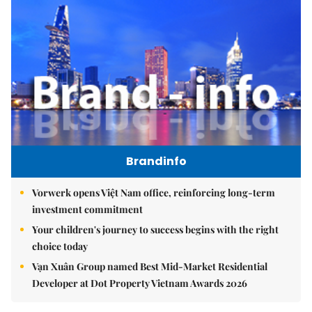
Brandinfo
Vorwerk opens Việt Nam office, reinforcing long-term
investment commitment
Your children's journey to success begins with the right
choice today
Vạn Xuân Group named Best Mid-Market Residential
Developer at Dot Property Vietnam Awards 2026