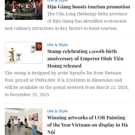
Life & Style
Hậu Giang boosts tourism promotion
The Cửu Long (Mekong) Delta province
of Hậu Giang has identified ecotourism
and culinary attractions as key factors to boost tourism.
Life & Style
Stamp celebrating 1,100th birth
anniversary of Emperor Đinh Tiên
Hoàng released
The stamp is designed by artist Nguyễn Du from Vietnam
Post, priced at VNĐ4,000. It is 32x43mm in dimension and
will be available on the postal network from March 22, 2024,
to December 31, 2025.
Life & Style
Winning artworks of UOB Painting
of the Year Vietnam on display in Hà
Nội