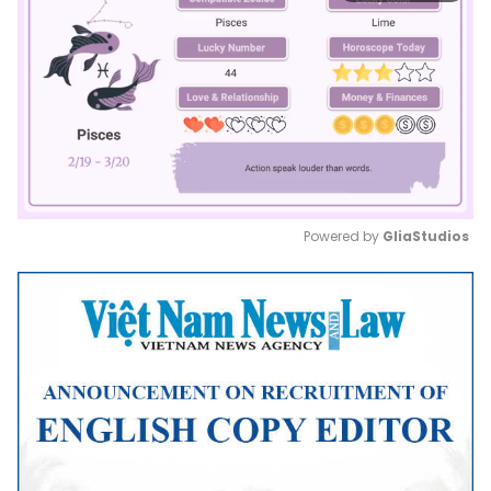
Powered by 
GliaStudios
Mute