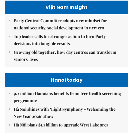
Việt Nam Insight
Party Central Committee adopts new mindset for
national security, social development in new era
Top leader calls for stronger action to turn Party
decisions into tangible results
Growing old together: how day centres can transform
seniors' lives
Hanoi today
9.2 million Hanoians benefits from free health screening
programme
Hà Nội shines with ‘Light Symphony – Welcoming the
New Year 2026’ show
Hà Nội plans $1.1 billion to upgrade West Lake area