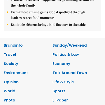
the whole family
Vietnamese cuisine gains global spotlight through
leaders’ street food moments
Bánh đúc riêu cua brings bold flavours to the table
Brandinfo
Sunday/Weekend
Travel
Politics & Law
Society
Economy
Environment
Talk Around Town
Opinion
Life & Style
World
Sports
Photo
E-Paper