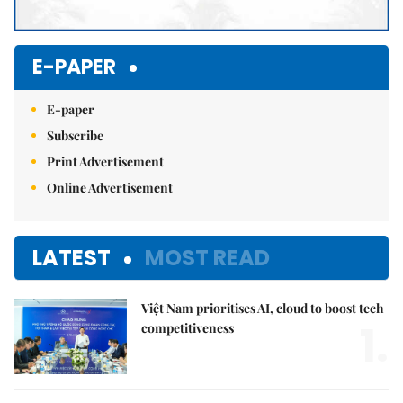
E-PAPER
E-paper
Subscribe
Print Advertisement
Online Advertisement
LATEST
MOST READ
Việt Nam prioritises AI, cloud to boost tech
1.
competitiveness