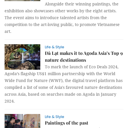
Alongside their winning paintings, the
exhibition also showcases other works by the eight artists.
The event aims to introduce talented artists from the
competition to the art-loving public, to promote Vietnamese
art.
Life & Style
Đà Lạt makes it to Agoda Asia’s Top 9
nature destinations
To mark the launch of Eco Deals 2024,
Agoda’s flagship US$1 million partnership with the World
Wide Fund for Nature (WWF), the digital travel platform has
compiled a list of some of Asia's favoured nature destinations
across Asia, based on searches made on Agoda in January
2024.
Life & Style
Paintings of the past