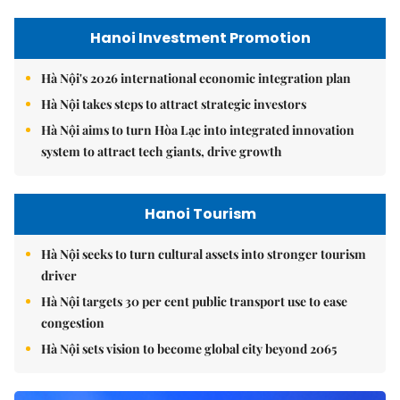
Hanoi Investment Promotion
Hà Nội's 2026 international economic integration plan
Hà Nội takes steps to attract strategic investors
Hà Nội aims to turn Hòa Lạc into integrated innovation
system to attract tech giants, drive growth
Hanoi Tourism
Hà Nội seeks to turn cultural assets into stronger tourism
driver
Hà Nội targets 30 per cent public transport use to ease
congestion
Hà Nội sets vision to become global city beyond 2065