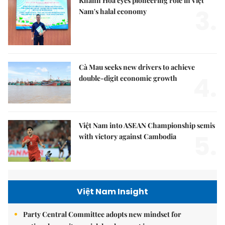
Khánh Hòa eyes pioneering role in Việt
3.
Nam's halal economy
Cà Mau seeks new drivers to achieve
4.
double-digit economic growth
Việt Nam into ASEAN Championship semis
5.
with victory against Cambodia
Việt Nam Insight
Party Central Committee adopts new mindset for