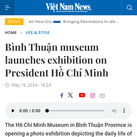
et Nam New Era
Bringing Resolutions to Life
Hanoi Investme
FOCUS
HOME
LIFE & STYLE
Bình Thuận museum
launches exhibition on
President Hồ Chí Minh
May 16, 2024 - 16:24
The Hồ Chí Minh Museum in Bình Thuận Province is
opening a photo exhibition depicting the daily life of