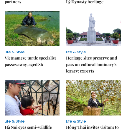
partners
Lý Dynasty heritage
Life & Style
Life & Style
Vietnamese turtle specialist
Heritage sites preserve and
passes away, aged 86
pass on cultural luminary's
legacy: experts
Life & Style
Life & Style
Hà Nội eyes semi-wildlife
Hồng Thái invites visitors to