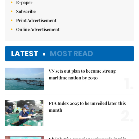
E-paper
Subscribe
Print Advertisement
Online Advertisement
LATEST
MOST READ
VN sets out plan to become strong
1.
maritime nation by 2030
FTA Index 2025 to be unveiled later this
2.
month