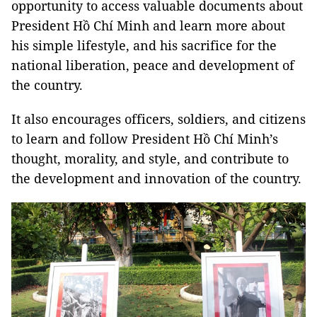
opportunity to access valuable documents about
President Hồ Chí Minh and learn more about
his simple lifestyle, and his sacrifice for the
national liberation, peace and development of
the country.
It also encourages officers, soldiers, and citizens
to learn and follow President Hồ Chí Minh’s
thought, morality, and style, and contribute to
the development and innovation of the country.