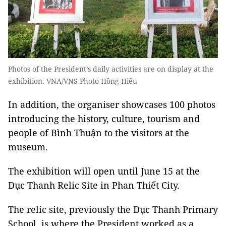
Photos of the President’s daily activities are on display at the
exhibition. VNA/VNS Photo Hồng Hiếu
In addition, the organiser showcases 100 photos
introducing the history, culture, tourism and
people of Bình Thuận to the visitors at the
museum.
The exhibition will open until June 15 at the
Dục Thanh Relic Site in Phan Thiết City.
The relic site, previously the Dục Thanh Primary
School, is where the President worked as a