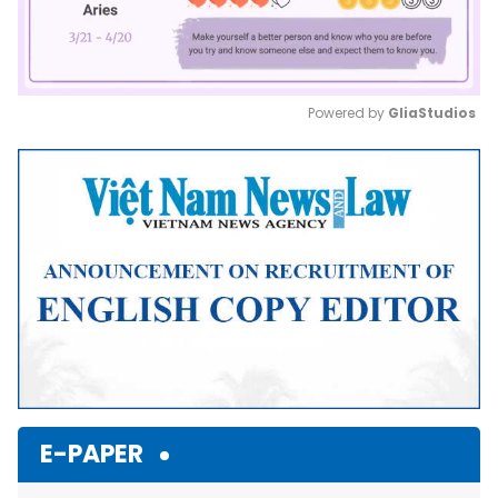
Powered by 
GliaStudios
Mute
E-PAPER