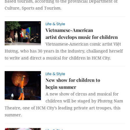
based tourism, according to the provincial Department of
Culture, Sports and Tourism.
Life & Style
Vietnamese-American
artist develops music for children
Vietnamese-American comic artist Việt
Hương, who has 30 years in the industry, challanged herself
to write and direct a musical for children in HCM City.
Life & Style
New show for children to
begin summer
A new show of circus and musical for
children will be staged by Phương Nam
Theatre, one of HCM City’s leading private art troupes, this
summer.