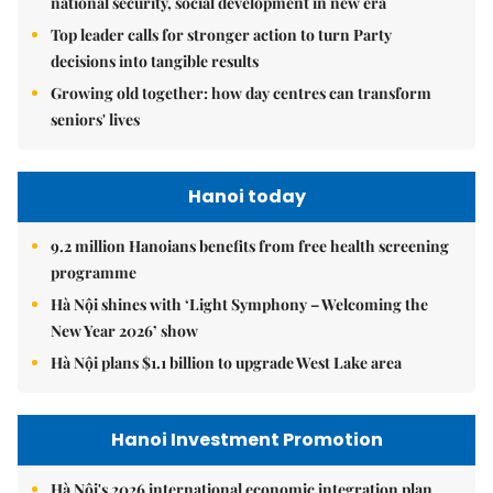
national security, social development in new era
Top leader calls for stronger action to turn Party
decisions into tangible results
Growing old together: how day centres can transform
seniors' lives
Hanoi today
9.2 million Hanoians benefits from free health screening
programme
Hà Nội shines with ‘Light Symphony – Welcoming the
New Year 2026’ show
Hà Nội plans $1.1 billion to upgrade West Lake area
Hanoi Investment Promotion
Hà Nội's 2026 international economic integration plan