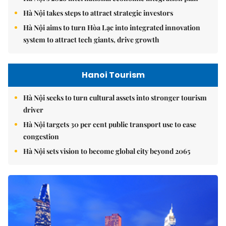
Hà Nội takes steps to attract strategic investors
Hà Nội aims to turn Hòa Lạc into integrated innovation
system to attract tech giants, drive growth
Hanoi Tourism
Hà Nội seeks to turn cultural assets into stronger tourism
driver
Hà Nội targets 30 per cent public transport use to ease
congestion
Hà Nội sets vision to become global city beyond 2065