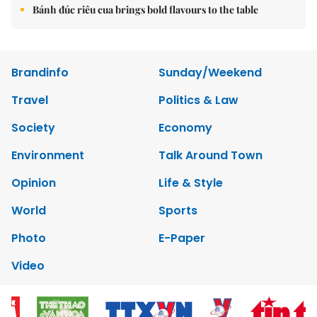
Bánh đúc riêu cua brings bold flavours to the table
Brandinfo
Sunday/Weekend
Travel
Politics & Law
Society
Economy
Environment
Talk Around Town
Opinion
Life & Style
World
Sports
Photo
E-Paper
Video