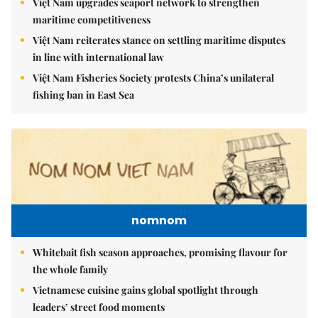
Việt Nam upgrades seaport network to strengthen
maritime competitiveness
Việt Nam reiterates stance on settling maritime disputes
in line with international law
Việt Nam Fisheries Society protests China’s unilateral
fishing ban in East Sea
nomnom
Whitebait fish season approaches, promising flavour for
the whole family
Vietnamese cuisine gains global spotlight through
leaders’ street food moments