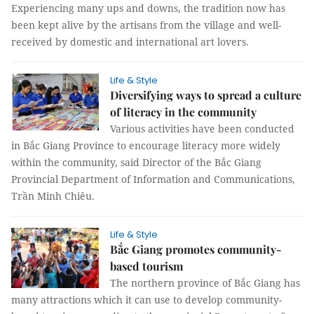
Experiencing many ups and downs, the tradition now has
been kept alive by the artisans from the village and well-
received by domestic and international art lovers.
Life & Style
Diversifying ways to spread a culture
of literacy in the community
Various activities have been conducted
in Bắc Giang Province to encourage literacy more widely
within the community, said Director of the Bắc Giang
Provincial Department of Information and Communications,
Trần Minh Chiêu.
Life & Style
Bắc Giang promotes community-
based tourism
The northern province of Bắc Giang has
many attractions which it can use to develop community-