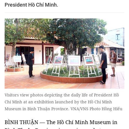
President Hồ Chí Minh.
Visitors view photos depicting the daily life of President Hồ
Chí Minh at an exhibition launched by the Hồ Chí Minh
Museum in Bình Thuận Province. VNA/VNS Photo Hồng Hiếu
BÌNH THUẬN — The Hồ Chí Minh Museum in