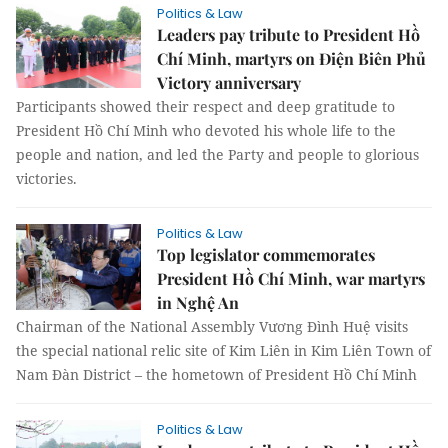
Politics & Law
Leaders pay tribute to President Hồ
Chí Minh, martyrs on Điện Biên Phủ
Victory anniversary
Participants showed their respect and deep gratitude to
President Hồ Chí Minh who devoted his whole life to the
people and nation, and led the Party and people to glorious
victories.
Politics & Law
Top legislator commemorates
President Hồ Chí Minh, war martyrs
in Nghệ An
Chairman of the National Assembly Vương Đình Huệ visits
the special national relic site of Kim Liên in Kim Liên Town of
Nam Đàn District – the hometown of President Hồ Chí Minh
Politics & Law