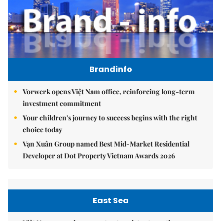
Brandinfo
Vorwerk opens Việt Nam office, reinforcing long-term
investment commitment
Your children's journey to success begins with the right
choice today
Vạn Xuân Group named Best Mid-Market Residential
Developer at Dot Property Vietnam Awards 2026
East Sea