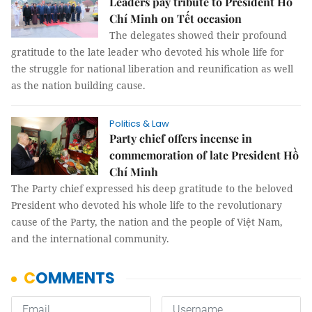
Leaders pay tribute to President Hồ
Chí Minh on Tết occasion
The delegates showed their profound
gratitude to the late leader who devoted his whole life for
the struggle for national liberation and reunification as well
as the nation building cause.
Politics & Law
Party chief offers incense in
commemoration of late President Hồ
Chí Minh
The Party chief expressed his deep gratitude to the beloved
President who devoted his whole life to the revolutionary
cause of the Party, the nation and the people of Việt Nam,
and the international community.