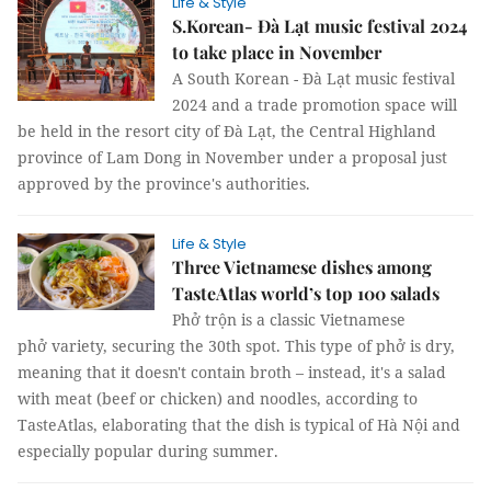
Life & Style
S.Korean- Đà Lạt music festival 2024
to take place in November
A South Korean - Đà Lạt music festival
2024 and a trade promotion space will
be held in the resort city of Đà Lạt, the Central Highland
province of Lam Dong in November under a proposal just
approved by the province's authorities.
Life & Style
Three Vietnamese dishes among
TasteAtlas world’s top 100 salads
Phở trộn is a classic Vietnamese
phở variety, securing the 30th spot. This type of phở is dry,
meaning that it doesn't contain broth – instead, it's a salad
with meat (beef or chicken) and noodles, according to
TasteAtlas, elaborating that the dish is typical of Hà Nội and
especially popular during summer.