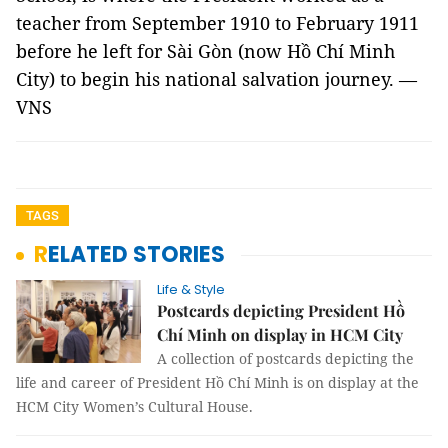
teacher from September 1910 to February 1911
before he left for Sài Gòn (now Hồ Chí Minh
City) to begin his national salvation journey. —
VNS
TAGS
RELATED STORIES
Life & Style
Postcards depicting President Hồ
Chí Minh on display in HCM City
A collection of postcards depicting the
life and career of President Hồ Chí Minh is on display at the
HCM City Women’s Cultural House.