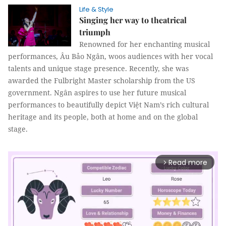
Life & Style
Singing her way to theatrical
triumph
Renowned for her enchanting musical
performances, Âu Bảo Ngân, woos audiences with her vocal
talents and unique stage presence. Recently, she was
awarded the Fulbright Master scholarship from the US
government. Ngân aspires to use her future musical
performances to beautifully depict Việt Nam’s rich cultural
heritage and its people, both at home and on the global
stage.
Read more
arrow_forward_ios