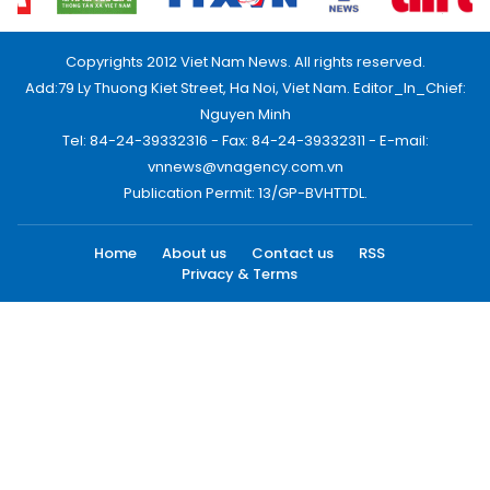
Copyrights 2012 Viet Nam News. All rights reserved.
Add:79 Ly Thuong Kiet Street, Ha Noi, Viet Nam. Editor_In_Chief:
Nguyen Minh
Tel: 84-24-39332316 - Fax: 84-24-39332311 - E-mail:
vnnews@vnagency.com.vn
Publication Permit: 13/GP-BVHTTDL.
Home
About us
Contact us
RSS
Privacy & Terms