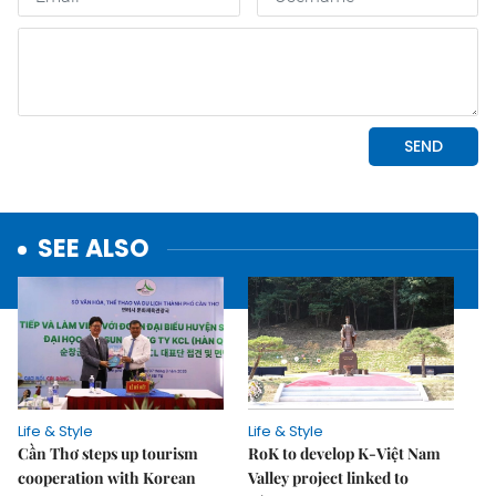
SEE ALSO
Life & Style
Life & Style
Cần Thơ steps up tourism
RoK to develop K-Việt Nam
cooperation with Korean
Valley project linked to