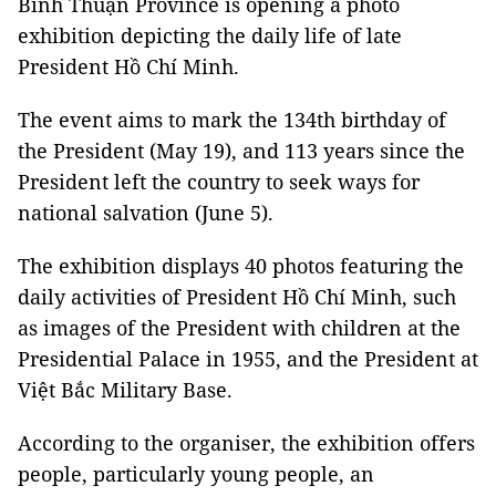
Bình Thuận Province is opening a photo
exhibition depicting the daily life of late
President Hồ Chí Minh.
The event aims to mark the 134th birthday of
the President (May 19), and 113 years since the
President left the country to seek ways for
national salvation (June 5).
The exhibition displays 40 photos featuring the
daily activities of President Hồ Chí Minh, such
as images of the President with children at the
Presidential Palace in 1955, and the President at
Việt Bắc Military Base.
According to the organiser, the exhibition offers
people, particularly young people, an