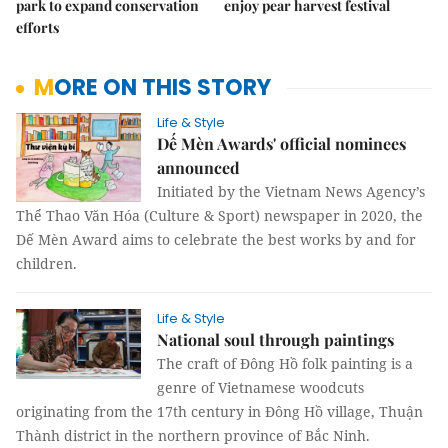
park to expand conservation
enjoy pear harvest festival
efforts
MORE ON THIS STORY
Life & Style
Dế Mèn Awards' official nominees
announced
Initiated by the Vietnam News Agency’s
Thể Thao Văn Hóa (Culture & Sport) newspaper in 2020, the
Dế Mèn Award aims to celebrate the best works by and for
children.
Life & Style
National soul through paintings
The craft of Đông Hồ folk painting is a
genre of Vietnamese woodcuts
originating from the 17th century in Đông Hồ village, Thuận
Thành district in the northern province of Bắc Ninh.