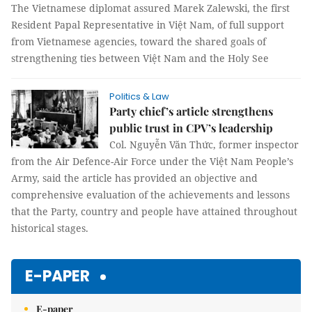
The Vietnamese diplomat assured Marek Zalewski, the first
Resident Papal Representative in Việt Nam, of full support
from Vietnamese agencies, toward the shared goals of
strengthening ties between Việt Nam and the Holy See
Politics & Law
Party chief’s article strengthens
public trust in CPV’s leadership
Col. Nguyễn Văn Thức, former inspector
from the Air Defence-Air Force under the Việt Nam People’s
Army, said the article has provided an objective and
comprehensive evaluation of the achievements and lessons
that the Party, country and people have attained throughout
historical stages.
E-PAPER
E-paper