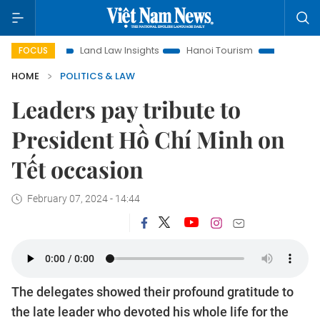
ion
Land Law Insights
Hanoi Tourism
Ho Chi Minh City 
FOCUS
HOME
POLITICS & LAW
Leaders pay tribute to
President Hồ Chí Minh on
Tết occasion
February 07, 2024 - 14:44
The delegates showed their profound gratitude to
the late leader who devoted his whole life for the