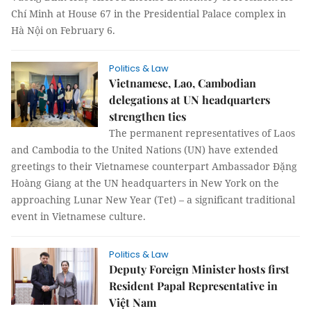
Chí Minh at House 67 in the Presidential Palace complex in
Hà Nội on February 6.
Politics & Law
Vietnamese, Lao, Cambodian
delegations at UN headquarters
strengthen ties
The permanent representatives of Laos
and Cambodia to the United Nations (UN) have extended
greetings to their Vietnamese counterpart Ambassador Đặng
Hoàng Giang at the UN headquarters in New York on the
approaching Lunar New Year (Tet) – a significant traditional
event in Vietnamese culture.
Politics & Law
Deputy Foreign Minister hosts first
Resident Papal Representative in
Việt Nam