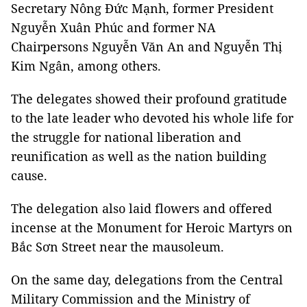
Secretary Nông Đức Mạnh, former President
Nguyễn Xuân Phúc and former NA
Chairpersons Nguyễn Văn An and Nguyễn Thị
Kim Ngân, among others.
The delegates showed their profound gratitude
to the late leader who devoted his whole life for
the struggle for national liberation and
reunification as well as the nation building
cause.
The delegation also laid flowers and offered
incense at the Monument for Heroic Martyrs on
Bắc Sơn Street near the mausoleum.
On the same day, delegations from the Central
Military Commission and the Ministry of