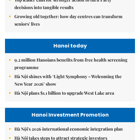
decisions into tangible results
Growing old together: how day centres can transform
seniors' lives
Hanoi today
9.2 million Hanoians benefits from free health screening
programme
Hà Nội shines with ‘Light Symphony – Welcoming the
New Year 2026’ show
Hà Nội plans $1.1 billion to upgrade West Lake area
Hanoi Investment Promotion
Hà Nội's 2026 international economic integration plan
Hà Nội takes steps to attract strategic investors