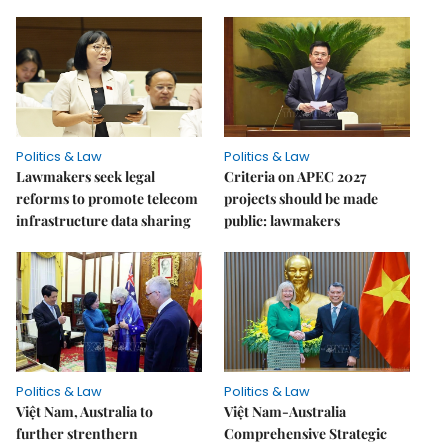
Politics & Law
Politics & Law
Lawmakers seek legal
Criteria on APEC 2027
reforms to promote telecom
projects should be made
infrastructure data sharing
public: lawmakers
Politics & Law
Politics & Law
Việt Nam, Australia to
Việt Nam-Australia
further strenthern
Comprehensive Strategic