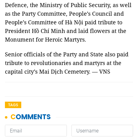
Defence, the Ministry of Public Security, as well
as the Party Committee, People’s Council and
People’s Committee of Hà Nội paid tribute to
President Hồ Chí Minh and laid flowers at the
Monument for Heroic Martyrs.
Senior officials of the Party and State also paid
tribute to revolutionaries and martyrs at the
capital city’s Mai Dịch Cemetery. — VNS
TAGS