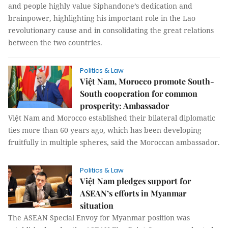
and people highly value Siphandone’s dedication and
brainpower, highlighting his important role in the Lao
revolutionary cause and in consolidating the great relations
between the two countries.
Politics & Law
Việt Nam, Morocco promote South-
South cooperation for common
prosperity: Ambassador
Việt Nam and Morocco established their bilateral diplomatic
ties more than 60 years ago, which has been developing
fruitfully in multiple spheres, said the Moroccan ambassador.
Politics & Law
Việt Nam pledges support for
ASEAN’s efforts in Myanmar
situation
The ASEAN Special Envoy for Myanmar position was