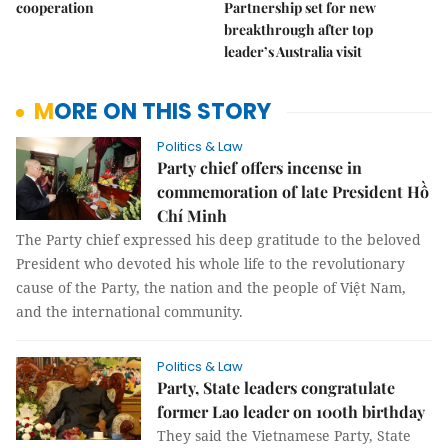
cooperation
Partnership set for new
breakthrough after top
leader’s Australia visit
MORE ON THIS STORY
Politics & Law
Party chief offers incense in
commemoration of late President Hồ
Chí Minh
The Party chief expressed his deep gratitude to the beloved
President who devoted his whole life to the revolutionary
cause of the Party, the nation and the people of Việt Nam,
and the international community.
Politics & Law
Party, State leaders congratulate
former Lao leader on 100th birthday
They said the Vietnamese Party, State