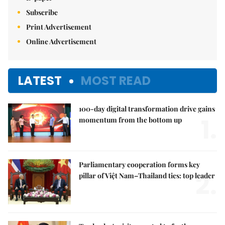
Subscribe
Print Advertisement
Online Advertisement
LATEST
MOST READ
100-day digital transformation drive gains
1.
momentum from the bottom up
Parliamentary cooperation forms key
2.
pillar of Việt Nam–Thailand ties: top leader