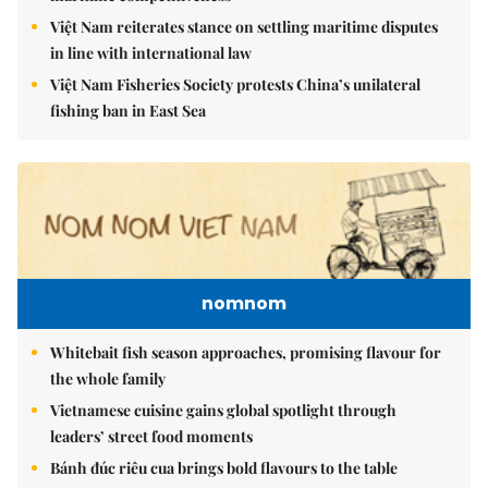
Việt Nam reiterates stance on settling maritime disputes
in line with international law
Việt Nam Fisheries Society protests China’s unilateral
fishing ban in East Sea
nomnom
Whitebait fish season approaches, promising flavour for
the whole family
Vietnamese cuisine gains global spotlight through
leaders’ street food moments
Bánh đúc riêu cua brings bold flavours to the table