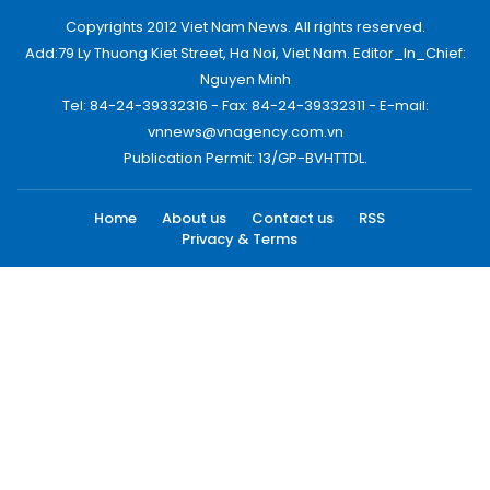
Copyrights 2012 Viet Nam News. All rights reserved.
Add:79 Ly Thuong Kiet Street, Ha Noi, Viet Nam. Editor_In_Chief:
Nguyen Minh
Tel: 84-24-39332316 - Fax: 84-24-39332311 - E-mail:
vnnews@vnagency.com.vn
Publication Permit: 13/GP-BVHTTDL.
Home
About us
Contact us
RSS
Privacy & Terms