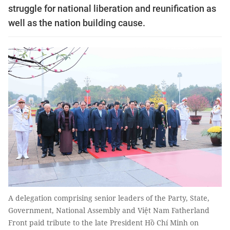
struggle for national liberation and reunification as
well as the nation building cause.
A delegation comprising senior leaders of the Party, State,
Government, National Assembly and Việt Nam Fatherland
Front paid tribute to the late President Hồ Chí Minh on