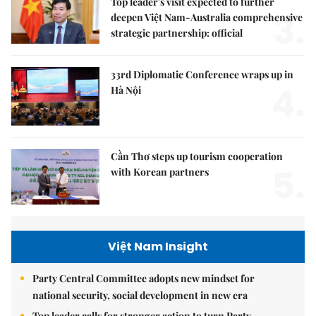
Top leader's visit expected to further
3.
deepen Việt Nam-Australia comprehensive
strategic partnership: official
33rd Diplomatic Conference wraps up in
4.
Hà Nội
Cần Thơ steps up tourism cooperation
5.
with Korean partners
Việt Nam Insight
Party Central Committee adopts new mindset for
national security, social development in new era
Top leader calls for stronger action to turn Party