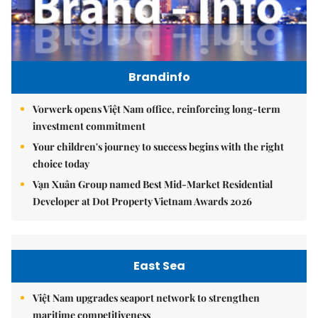
Brandinfo
Vorwerk opens Việt Nam office, reinforcing long-term
investment commitment
Your children's journey to success begins with the right
choice today
Vạn Xuân Group named Best Mid-Market Residential
Developer at Dot Property Vietnam Awards 2026
East Sea
Việt Nam upgrades seaport network to strengthen
maritime competitiveness