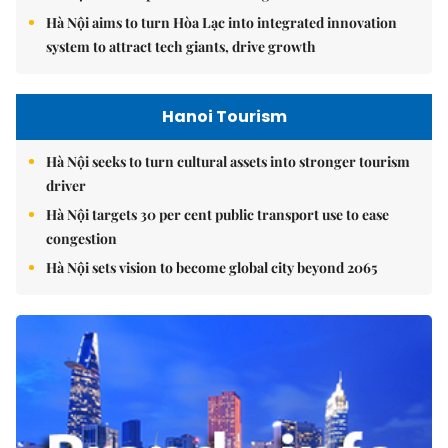
Hà Nội aims to turn Hòa Lạc into integrated innovation
system to attract tech giants, drive growth
Hanoi Tourism
Hà Nội seeks to turn cultural assets into stronger tourism
driver
Hà Nội targets 30 per cent public transport use to ease
congestion
Hà Nội sets vision to become global city beyond 2065