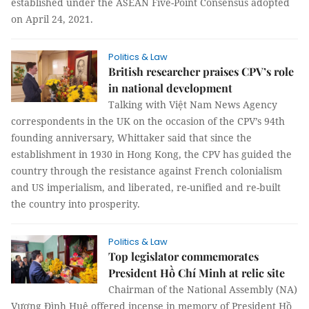
established under the ASEAN Five-Point Consensus adopted
on April 24, 2021.
Politics & Law
British researcher praises CPV’s role
in national development
Talking with Việt Nam News Agency
correspondents in the UK on the occasion of the CPV’s 94th
founding anniversary, Whittaker said that since the
establishment in 1930 in Hong Kong, the CPV has guided the
country through the resistance against French colonialism
and US imperialism, and liberated, re-unified and re-built
the country into prosperity.
Politics & Law
Top legislator commemorates
President Hồ Chí Minh at relic site
Chairman of the National Assembly (NA)
Vương Đình Huệ offered incense in memory of President Hồ