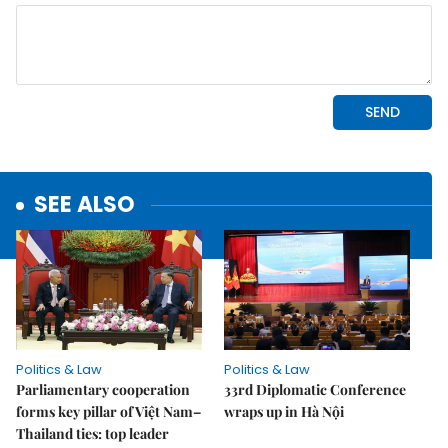
SEE ALSO
Politics & Law
Politics & Law
Parliamentary cooperation
33rd Diplomatic Conference
forms key pillar of Việt Nam–
wraps up in Hà Nội
Thailand ties: top leader