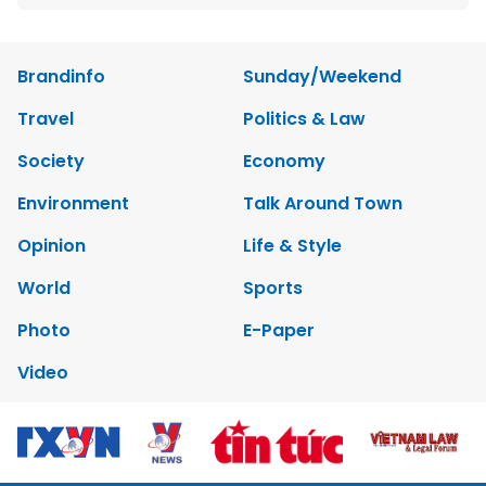
Brandinfo
Sunday/Weekend
Travel
Politics & Law
Society
Economy
Environment
Talk Around Town
Opinion
Life & Style
World
Sports
Photo
E-Paper
Video