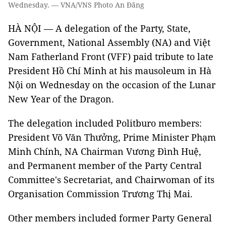
Wednesday. — VNA/VNS Photo An Đăng
HÀ NỘI — A delegation of the Party, State,
Government, National Assembly (NA) and Việt
Nam Fatherland Front (VFF) paid tribute to late
President Hồ Chí Minh at his mausoleum in Hà
Nội on Wednesday on the occasion of the Lunar
New Year of the Dragon.
The delegation included Politburo members:
President Võ Văn Thưởng, Prime Minister Phạm
Minh Chính, NA Chairman Vương Đình Huệ,
and Permanent member of the Party Central
Committee's Secretariat, and Chairwoman of its
Organisation Commission Trương Thị Mai.
Other members included former Party General