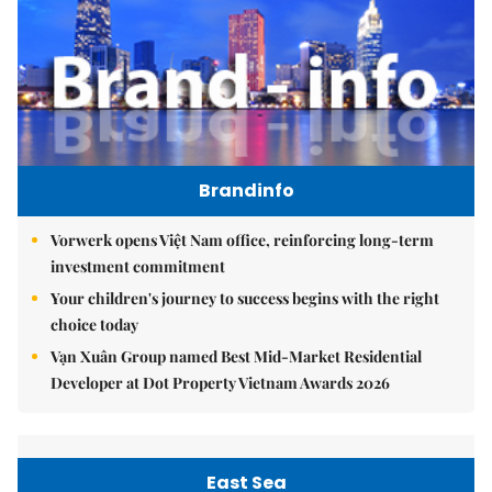
Brandinfo
Vorwerk opens Việt Nam office, reinforcing long-term
investment commitment
Your children's journey to success begins with the right
choice today
Vạn Xuân Group named Best Mid-Market Residential
Developer at Dot Property Vietnam Awards 2026
East Sea