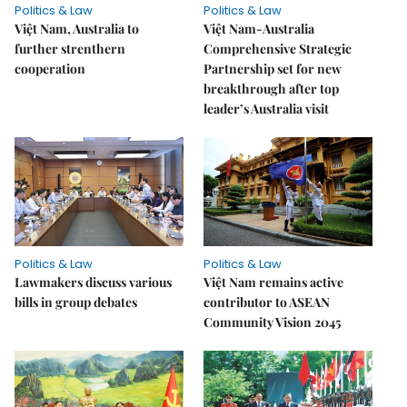
Politics & Law
Politics & Law
Việt Nam, Australia to
Việt Nam-Australia
further strenthern
Comprehensive Strategic
cooperation
Partnership set for new
breakthrough after top
leader’s Australia visit
Politics & Law
Politics & Law
Lawmakers discuss various
Việt Nam remains active
bills in group debates
contributor to ASEAN
Community Vision 2045