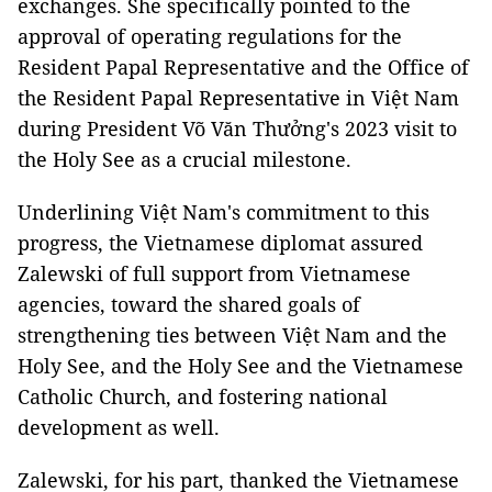
exchanges. She specifically pointed to the
approval of operating regulations for the
Resident Papal Representative and the Office of
the Resident Papal Representative in Việt Nam
during President Võ Văn Thưởng's 2023 visit to
the Holy See as a crucial milestone.
Underlining Việt Nam's commitment to this
progress, the Vietnamese diplomat assured
Zalewski of full support from Vietnamese
agencies, toward the shared goals of
strengthening ties between Việt Nam and the
Holy See, and the Holy See and the Vietnamese
Catholic Church, and fostering national
development as well.
Zalewski, for his part, thanked the Vietnamese