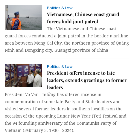
Politics & Law
Vietnamese, Chinese coast guard
forces hold joint patrol
The Vietnamese and Chinese coast
guard forces conducted a joint patrol in the border maritime
area between Mong Cai City, the northern province of Quảng
Ninh and Dongxing city, Guangxi province of China
Politics & Law
President offers incense to late
leaders, extends greetings to former
leaders
President Võ Văn Thưởng has offered incense in
commemoration of some late Party and State leaders and
visited several former leaders in southern localities on the
occasion of the upcoming Lunar New Year (Tet) Festival and
the 94 founding anniversary of the Communist Party of
Vietnam (February 3, 1930 - 2024).