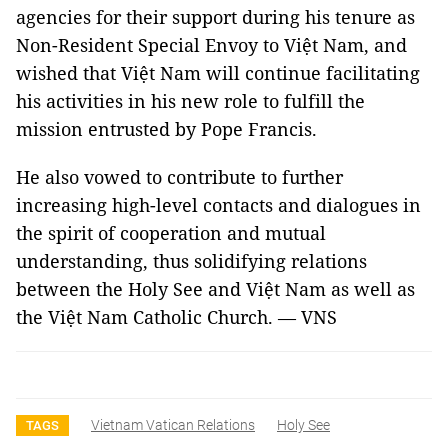
agencies for their support during his tenure as
Non-Resident Special Envoy to Việt Nam, and
wished that Việt Nam will continue facilitating
his activities in his new role to fulfill the
mission entrusted by Pope Francis.
He also vowed to contribute to further
increasing high-level contacts and dialogues in
the spirit of cooperation and mutual
understanding, thus solidifying relations
between the Holy See and Việt Nam as well as
the Việt Nam Catholic Church. — VNS
Vietnam Vatican Relations
Holy See
TAGS