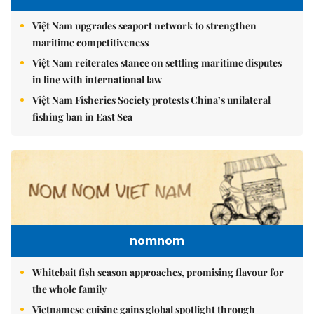
Việt Nam upgrades seaport network to strengthen
maritime competitiveness
Việt Nam reiterates stance on settling maritime disputes
in line with international law
Việt Nam Fisheries Society protests China’s unilateral
fishing ban in East Sea
nomnom
Whitebait fish season approaches, promising flavour for
the whole family
Vietnamese cuisine gains global spotlight through