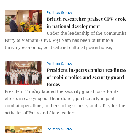
Politics & Law
British researcher praises CPV’s role
in national development
Under the leadership of the Communist
Party of Vietnam (CPV), Việt Nam has been built into a
thriving economic, political and cultural powerhouse,
Politics & Law
President inspects combat readiness
of mobile police and security guard
forces
President Thưởng lauded the security guard force for its
efforts in carrying out their duties, particularly in joint
combat operations, and ensuring security and safety for the
activities of Party and State leaders.
Politics & Law