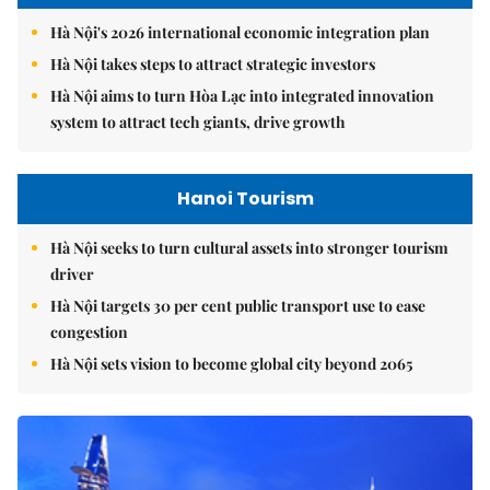
Hà Nội's 2026 international economic integration plan
Hà Nội takes steps to attract strategic investors
Hà Nội aims to turn Hòa Lạc into integrated innovation
system to attract tech giants, drive growth
Hanoi Tourism
Hà Nội seeks to turn cultural assets into stronger tourism
driver
Hà Nội targets 30 per cent public transport use to ease
congestion
Hà Nội sets vision to become global city beyond 2065