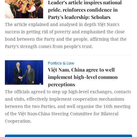
Leader’s article inspires national
pride, reinforces confidence in
Party’s leadership: Scholars
The article explained and analysed in depth Việt Nam's
success in getting rid of poverty and emphasised the close
bond between the Party and the people, affirming that the
Party’s strength comes from people’s trust.
Politics & Law
Việt Nam, China agree to well
implement high-level common
perceptions
The officials agreed to step up high-level exchanges, contacts
and visits, effectively implement cooperation mechanisms
between the two Parties, and well organise the 16th meeting
of the Việt Nam-China Steering Committee for Bilateral
Cooperation.