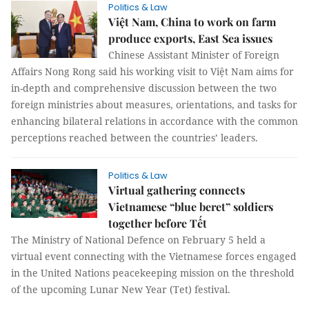
Politics & Law
Việt Nam, China to work on farm
produce exports, East Sea issues
Chinese Assistant Minister of Foreign
Affairs Nong Rong said his working visit to Việt Nam aims for
in-depth and comprehensive discussion between the two
foreign ministries about measures, orientations, and tasks for
enhancing bilateral relations in accordance with the common
perceptions reached between the countries’ leaders.
Politics & Law
Virtual gathering connects
Vietnamese “blue beret” soldiers
together before Tết
The Ministry of National Defence on February 5 held a
virtual event connecting with the Vietnamese forces engaged
in the United Nations peacekeeping mission on the threshold
of the upcoming Lunar New Year (Tet) festival.