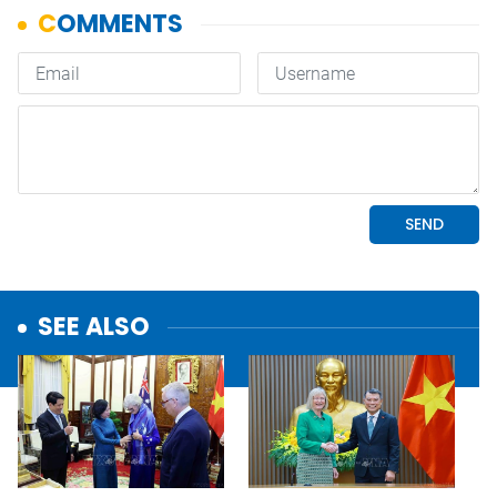
SEE ALSO