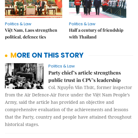
Politics & Law
Politics & Law
Việt Nam, Laos strengthen
Half a century of friendship
political, defence ties
with Thailand
MORE ON THIS STORY
Politics & Law
Party chief’s article strengthens
public trust in CPV’s leadership
Col. Nguyễn Văn Thức, former inspector
from the Air Defence-Air Force under the Việt Nam People’s
Army, said the article has provided an objective and
comprehensive evaluation of the achievements and lessons
that the Party, country and people have attained throughout
historical stages.