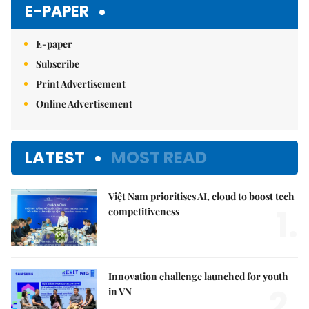
E-PAPER
E-paper
Subscribe
Print Advertisement
Online Advertisement
LATEST
MOST READ
Việt Nam prioritises AI, cloud to boost tech
1.
competitiveness
Innovation challenge launched for youth
2.
in VN