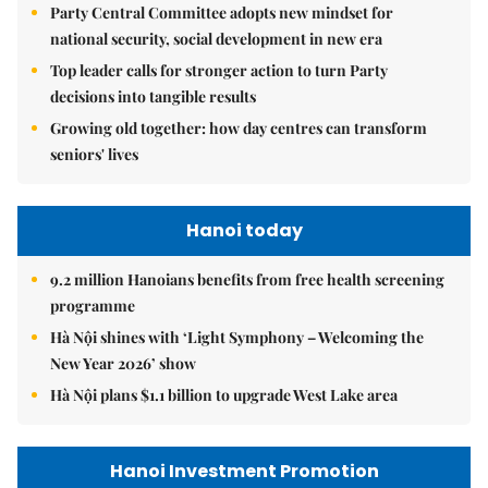
Party Central Committee adopts new mindset for
national security, social development in new era
Top leader calls for stronger action to turn Party
decisions into tangible results
Growing old together: how day centres can transform
seniors' lives
Hanoi today
9.2 million Hanoians benefits from free health screening
programme
Hà Nội shines with ‘Light Symphony – Welcoming the
New Year 2026’ show
Hà Nội plans $1.1 billion to upgrade West Lake area
Hanoi Investment Promotion