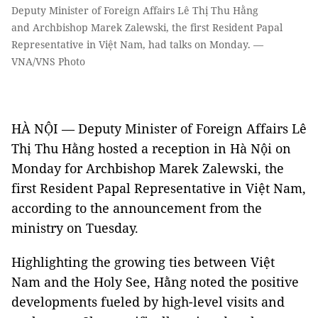
Deputy Minister of Foreign Affairs Lê Thị Thu Hằng
and Archbishop Marek Zalewski, the first Resident Papal
Representative in Việt Nam, had talks on Monday. —
VNA/VNS Photo
HÀ NỘI — Deputy Minister of Foreign Affairs Lê
Thị Thu Hằng hosted a reception in Hà Nội on
Monday for Archbishop Marek Zalewski, the
first Resident Papal Representative in Việt Nam,
according to the announcement from the
ministry on Tuesday.
Highlighting the growing ties between Việt
Nam and the Holy See, Hằng noted the positive
developments fueled by high-level visits and