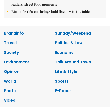
leaders’ street food moments
Bánh đúc riêu cua brings bold flavours to the table
Brandinfo
Sunday/Weekend
Travel
Politics & Law
Society
Economy
Environment
Talk Around Town
Opinion
Life & Style
World
Sports
Photo
E-Paper
Video