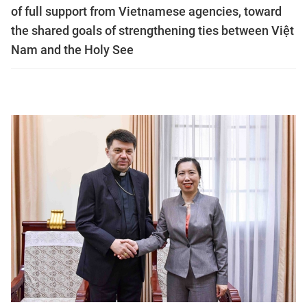
of full support from Vietnamese agencies, toward
the shared goals of strengthening ties between Việt
Nam and the Holy See