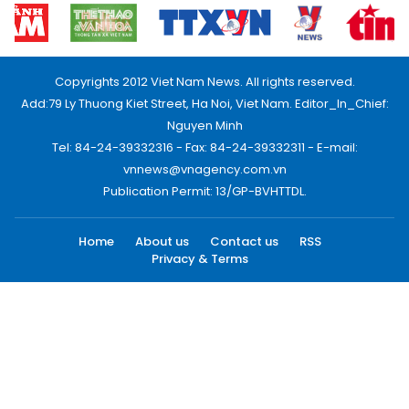
Copyrights 2012 Viet Nam News. All rights reserved.
Add:79 Ly Thuong Kiet Street, Ha Noi, Viet Nam. Editor_In_Chief:
Nguyen Minh
Tel: 84-24-39332316 - Fax: 84-24-39332311 - E-mail:
vnnews@vnagency.com.vn
Publication Permit: 13/GP-BVHTTDL.
Home
About us
Contact us
RSS
Privacy & Terms