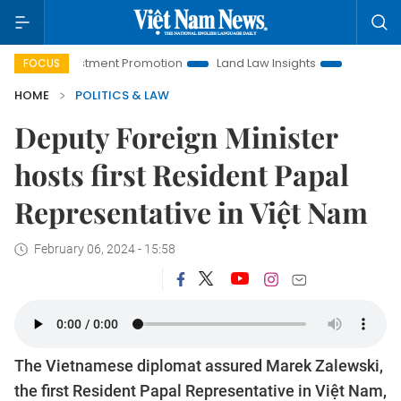
i Investment Promotion
Land Law Insights
Hanoi Tourism
FOCUS
HOME
POLITICS & LAW
Deputy Foreign Minister
hosts first Resident Papal
Representative in Việt Nam
February 06, 2024 - 15:58
The Vietnamese diplomat assured Marek Zalewski,
the first Resident Papal Representative in Việt Nam,