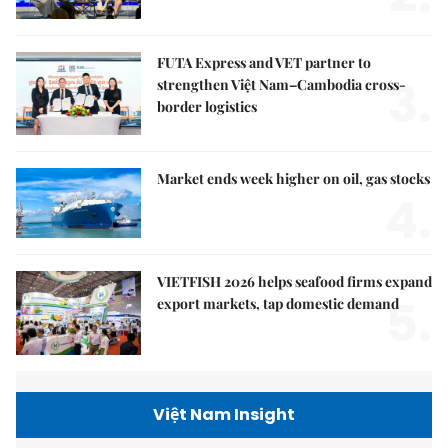
FUTA Express and VET partner to
3.
strengthen Việt Nam–Cambodia cross-
border logistics
Market ends week higher on oil, gas stocks
4.
VIETFISH 2026 helps seafood firms expand
5.
export markets, tap domestic demand
Việt Nam Insight