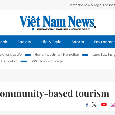
Vietnam Law & Legal Forum
Tech
Society
Life & Style
Sports
Environme
lutions to Life
Hanoi Investment Promotion
Land Law Insi
IUU Combat
500-day campaign
community-based tourism