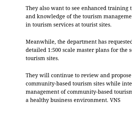
They also want to see enhanced training to
and knowledge of the tourism management
in tourism services at tourist sites.
Meanwhile, the department has requested 
detailed 1:500 scale master plans for th
tourism sites.
They will continue to review and propose 
community-based tourism sites while inte
management of community-based tourism 
a healthy business environment. VNS