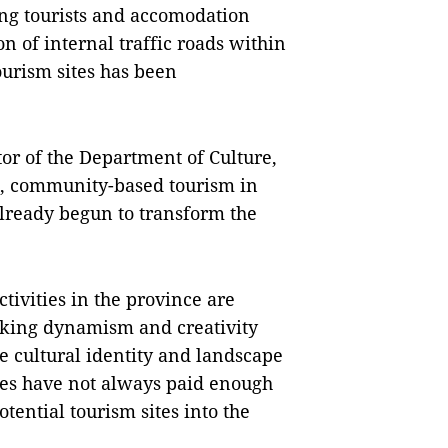
ting tourists and accomodation
on of internal traffic roads within
tourism sites has been
or of the Department of Culture,
e, community-based tourism in
already begun to transform the
ivities in the province are
cking dynamism and creativity
e cultural identity and landscape
ties have not always
paid enough
tential tourism sites into the