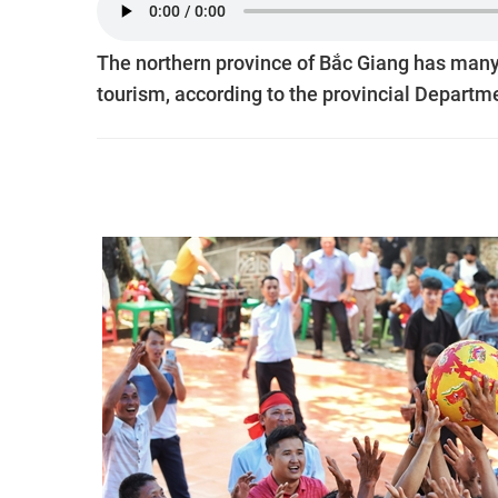
The northern province of Bắc Giang has many
tourism, according to the provincial Departme