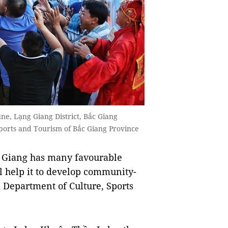
ne, Lạng Giang District, Bắc Giang
Sports and Tourism of Bắc Giang Province
 Giang has many favourable
ll help it to develop community-
l Department of Culture, Sports