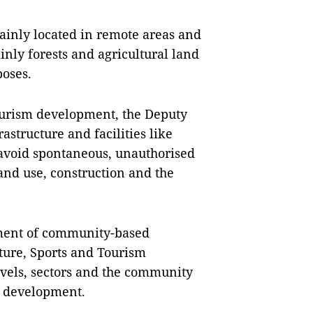
inly located in remote areas and
ainly forests and agricultural land
poses.
urism development, the Deputy
astructure and facilities like
avoid spontaneous, unauthorised
land use, construction and the
opment of community-based
ture, Sports and Tourism
evels, sectors and the community
m development.