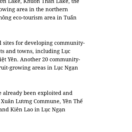
 Sơn Lake, Khuôn Thần Lake, the
growing area in the northern
Thông eco-tourism area in Tuấn
al sites for developing community-
cts and towns, including Lục
iệt Yên. Another 20 community-
fruit-growing areas in Lục Ngạn
 already been exploited and
e in Xuân Lương Commune, Yên Thế
 and Kiên Lao in Lục Ngạn