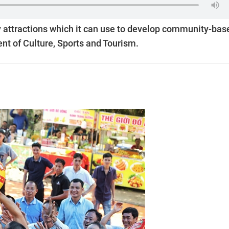
 attractions which it can use to develop community-bas
nt of Culture, Sports and Tourism.