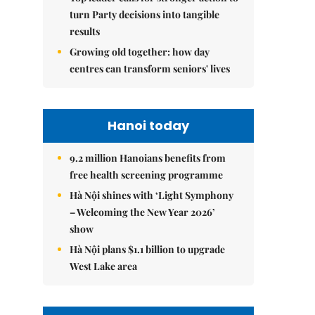
turn Party decisions into tangible
results
Growing old together: how day
centres can transform seniors' lives
Hanoi today
9.2 million Hanoians benefits from
free health screening programme
Hà Nội shines with ‘Light Symphony
– Welcoming the New Year 2026’
show
Hà Nội plans $1.1 billion to upgrade
West Lake area