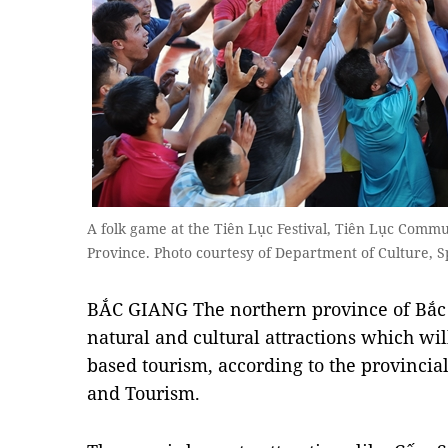
A folk game at the Tiên Lục Festival, Tiên Lục Commu
Province. Photo courtesy of Department of Culture, 
BẮC GIANG The northern province of Bắc
natural and cultural attractions which wi
based tourism, according to the provincia
and Tourism.