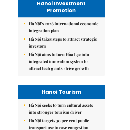
Hanoi Investment
Promotion
Hà Nội's 2026 international economic
integration plan
Hà Nội takes steps to attract strategic
investors
Hà Nội aims to turn Hòa Lạc into
integrated innovation system to
attract tech giants, drive growth
Hanoi Tourism
Hà Nội seeks to turn cultural assets
into stronger tourism driver
Hà Nội targets 30 per cent public
transport use to ease congestion