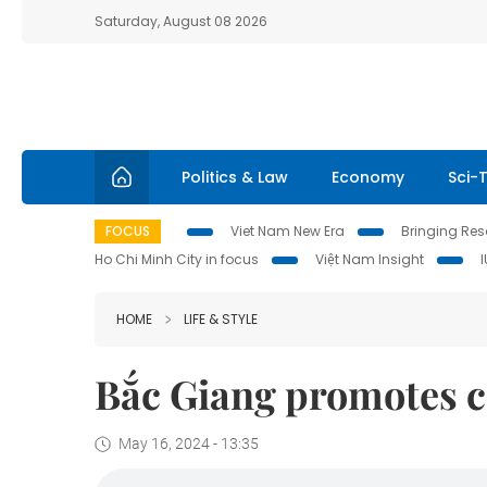
Saturday, August 08 2026
Politics & Law
Economy
Sci-
FOCUS
Viet Nam New Era
Bringing Reso
Ho Chi Minh City in focus
Việt Nam Insight
HOME
LIFE & STYLE
Bắc Giang promotes 
May 16, 2024 - 13:35