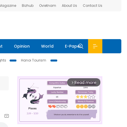
 Magazine
Bizhub
Ovietnam
About Us
Contact Us
nt
Opinion
World
E-Paper
ghts
Hanoi Tourism
Read more
arrow_forward_ios