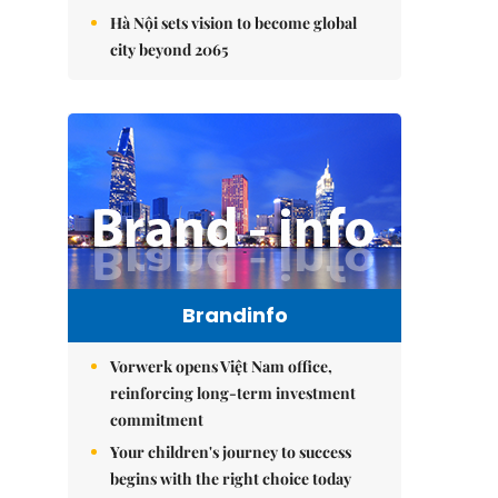
Hà Nội sets vision to become global
city beyond 2065
Brandinfo
Vorwerk opens Việt Nam office,
reinforcing long-term investment
commitment
Your children's journey to success
begins with the right choice today