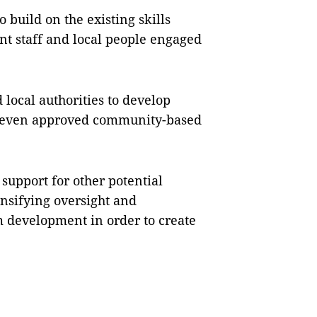
 build on the existing skills
 staff and local people engaged
local authorities to develop
e seven approved community-based
support for other potential
nsifying oversight and
development in order to create