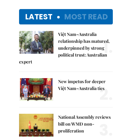
LATEST
MOST READ
Việt Nam–Australia
1.
relationship has matured,
underpinned by strong
political trust: Australian
expert
New impetus for deeper
2.
Việt Nam–Australia ties
National Assembly reviews
3.
bill on WMD non-
proliferation