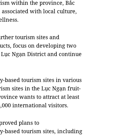
ism within the province, Bắc
associated with local culture,
ellness.
rther tourism sites and
ducts, focus on developing two
 Lục Ngạn District and continue
-based tourism sites in various
rism sites in the Lục Ngạn fruit-
ovince wants to attract at least
,000 international visitors.
proved plans to
y-based tourism sites, including