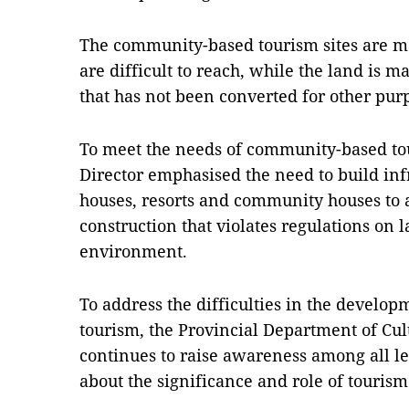
The community-based tourism sites are ma
are difficult to reach, while the land is m
that has not been converted for other pur
To meet the needs of community-based to
Director emphasised the need to build infr
houses, resorts and community houses to 
construction that violates regulations on 
environment.
To address the difficulties in the devel
tourism, the Provincial Department of Cul
continues to raise awareness among all l
about the significance and role of touris