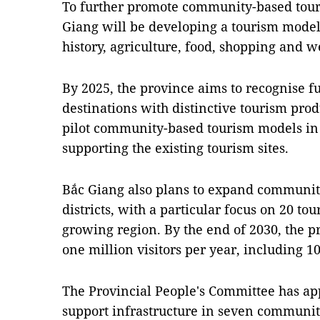
To further promote community-based tour
Giang will be developing a tourism model 
history, agriculture, food, shopping and w
By 2025, the province aims to recognise fu
destinations with distinctive tourism pro
pilot community-based tourism models in
supporting the existing tourism sites.
Bắc Giang also plans to expand community
districts, with a particular focus on 20 tou
growing region. By the end of 2030, the pr
one million visitors per year, including 10
The Provincial People's Committee has ap
support infrastructure in seven communit