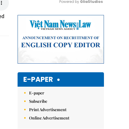
Powered by 
GliaStudios
ed
Mute
E-PAPER
E-paper
Subscribe
Print Advertisement
Online Advertisement