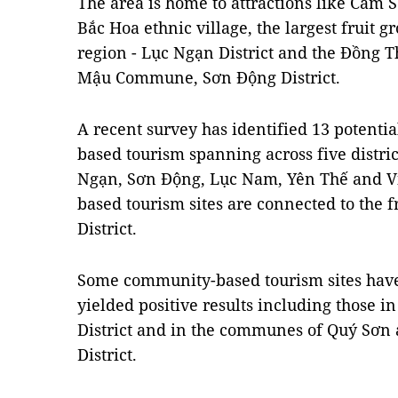
The area is home to attractions like Cấm
Bắc Hoa ethnic village, the largest fruit 
region - Lục Ngạn District and the Đồng 
Mậu Commune, Sơn Động District.
A recent survey has identified 13 potenti
based tourism spanning across five distri
Ngạn, Sơn Động, Lục Nam, Yên Thế and V
based tourism sites are connected to the 
District.
Some community-based tourism sites have
yielded positive results including thos
District and in the communes of Quý Sơn
District.