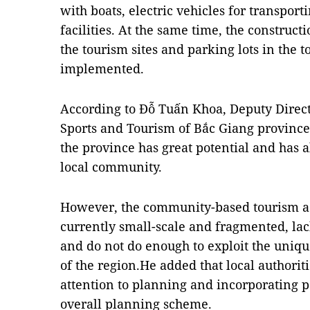
with boats, electric vehicles for transpor
facilities. At the same time, the constructi
the tourism sites and parking lots in the 
implemented.
According to Đỗ Tuấn Khoa, Deputy Direct
Sports and Tourism of Bắc Giang provinc
the province has great potential and has 
local community.
However, the community-based tourism act
currently small-scale and fragmented, la
and do not do enough to exploit the uniqu
of the region.He added that local authori
attention to planning and incorporating po
overall planning scheme.