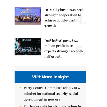
HCM City businesses seek
4.
stronger cooperation to
achieve double-digit
growth
DatVietVAC posts $5.2
5.
million profit in H1,
expects stronger second-
half growth
Việt Nam Insight
Party Central Committee adopts new
mindset for national security, social
development in new era
Top leader calls for stronger action to