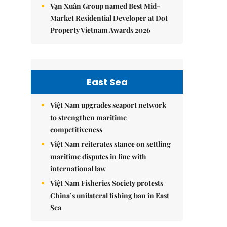
Vạn Xuân Group named Best Mid-
Market Residential Developer at Dot
Property Vietnam Awards 2026
East Sea
Việt Nam upgrades seaport network
to strengthen maritime
competitiveness
Việt Nam reiterates stance on settling
maritime disputes in line with
international law
Việt Nam Fisheries Society protests
China’s unilateral fishing ban in East
Sea