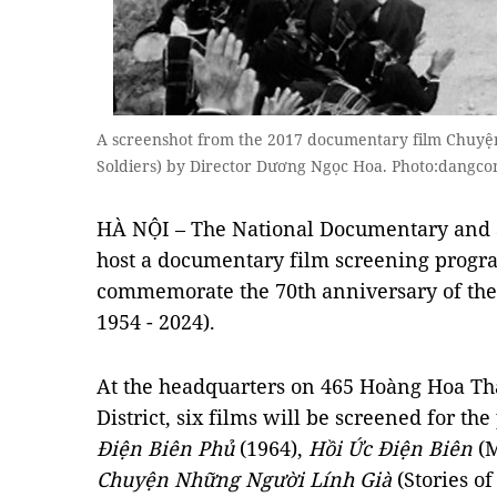
A screenshot from the 2017 documentary film Chuyện
Soldiers) by Director Dương Ngọc Hoa. Photo:dangco
HÀ NỘI – The National Documentary and Sc
host a documentary film screening prog
commemorate the 70th anniversary of the
1954 - 2024).
At the headquarters on 465 Hoàng Hoa Th
District, six films will be screened for th
Điện Biên Phủ
(1964),
Hồi Ức Điện Biên
(M
Chuyện Những Người Lính Già
(Stories of