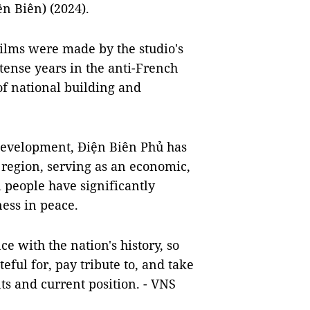
ện Biên) (2024).
films were made by the studio's
ntense years in the anti-French
of national building and
development, Điện Biên Phủ has
region, serving as an economic,
al people have significantly
ess in peace.
 with the nation's history, so
eful for, pay tribute to, and take
ts and current position. - VNS