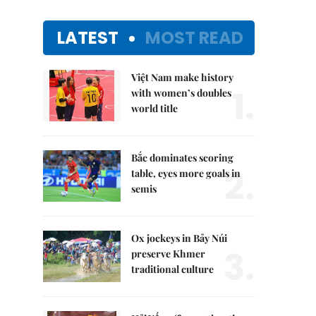
LATEST
MOST READ
Việt Nam make history
1.
with women’s doubles
world title
Bắc dominates scoring
2.
table, eyes more goals in
semis
Ox jockeys in Bảy Núi
3.
preserve Khmer
traditional culture