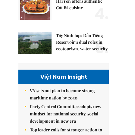
Hải Yến offers authentic
4.
Cát Bà cuisine
Tây Ninh taps Dầu Tiếng
5.
Reservoir’s dual roles in
ecotourism, water security
Việt Nam Insight
VN sets out plan to become strong
maritime nation by 2030
Party Central Committee adopts new
mindset for national security, social
development in new era
Top leader calls for stronger action to