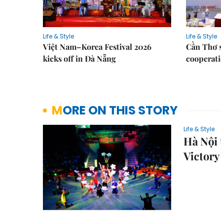
Life & Style
Life & Style
Việt Nam–Korea Festival 2026
Cần Thơ 
kicks off in Đà Nẵng
cooperati
MORE ON THIS STORY
Life & Style
Hà Nội 
Victory