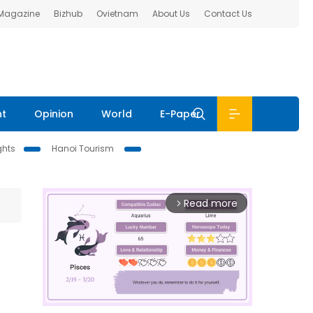
 Magazine
Bizhub
Ovietnam
About Us
Contact Us
nt
Opinion
World
E-Paper
ghts
Hanoi Tourism
Read more
arrow_forward_ios