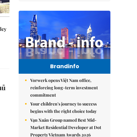
ley
Brandinfo
Vorwerk opens Việt Nam office,
hủ
reinforcing long-term investment
commitment
Your children's journey to success
begins with the right choice today
Vạn Xuân Group named Best Mid-
Market Residential Developer at Dot
Property Vietnam Awards 2026