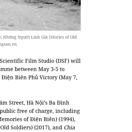
 Những Người Lính Già (Stories of Old
ngsan.vn
ientific Film Studio (DSF) will
ramme between May 3-5 to
 Điện Biên Phủ Victory (May 7,
ám Street, Hà Nội’s Ba Đình
e public free of charge, including
emories of Điện Biên) (1994),
 Old Soldiers) (2017), and
Chia