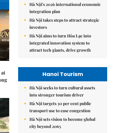
Hà Nội's 2026 international economic
integration plan
Hà Nội takes steps to attract strategic
investors
Hà Nội aims to turn Hòa Lạc into
integrated innovation system to
attract tech giants, drive growth
 at
Hanoi Tourism
Hong
Hà Nội seeks to turn cultural assets
into stronger tourism driver
Hà Nội targets 30 per cent public
transport use to ease congestion
Hà Nội sets vision to become global
city beyond 2065