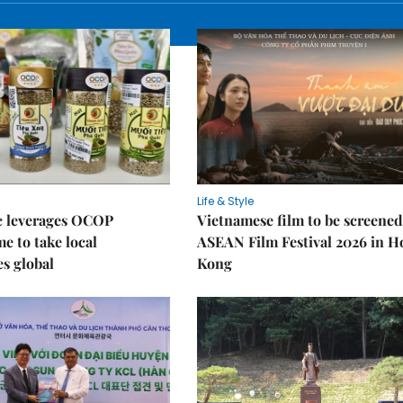
Life & Style
 leverages OCOP
Vietnamese film to be screened
 to take local
ASEAN Film Festival 2026 in 
es global
Kong