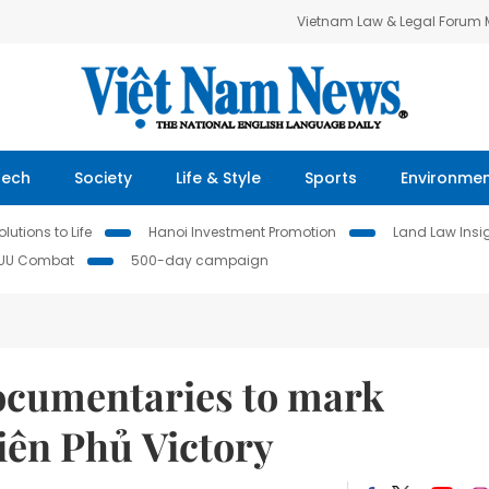
Vietnam Law & Legal Forum
Tech
Society
Life & Style
Sports
Environme
lutions to Life
Hanoi Investment Promotion
Land Law Insi
IUU Combat
500-day campaign
documentaries to mark
iên Phủ Victory