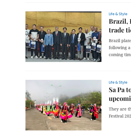
Life & Style
Brazil,
trade ti
Brazil plan
following 
coming time
Life & Style
Sa Pa t
upcomi
They are t
Festival 20