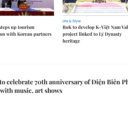
Life & Style
steps up tourism
RoK to develop K-Việt Nam Val
on with Korean partners
project linked to Lý Dynasty
heritage
to celebrate 70th anniversary of Điện Biên P
 with music, art shows