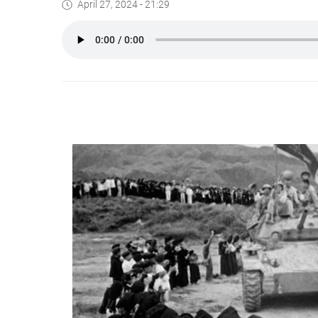
April 27, 2024 - 21:29