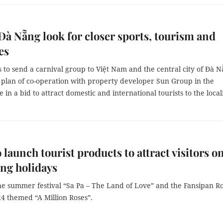
 Đà Nẵng look for closer sports, tourism and
es
s to send a carnival group to Việt Nam and the central city of Đà 
a plan of co-operation with property developer Sun Group in the
 in a bid to attract domestic and international tourists to the local
o launch tourist products to attract visitors o
ng holidays
he summer festival “Sa Pa – The Land of Love” and the Fansipan R
24 themed “A Million Roses”.