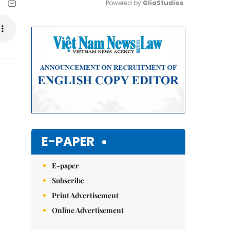
Powered by 
GliaStudios
Mute
E-PAPER
E-paper
Subscribe
Print Advertisement
Online Advertisement