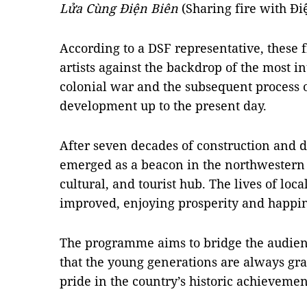
Lửa Cùng Điện Biên
(Sharing fire with Đi
According to a DSF representative, these 
artists against the backdrop of the most i
colonial war and the subsequent process 
development up to the present day.
After seven decades of construction and 
emerged as a beacon in the northwestern 
cultural, and tourist hub. The lives of loc
improved, enjoying prosperity and happin
The programme aims to bridge the audience
that the young generations are always grat
pride in the country’s historic achievemen