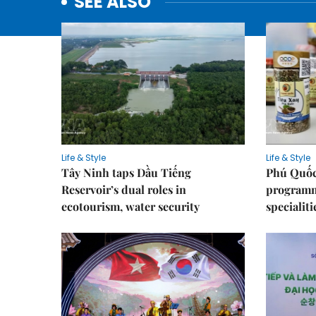
SEE ALSO
Life & Style
Life & Style
Tây Ninh taps Dầu Tiếng
Phú Quốc
Reservoir’s dual roles in
programme
ecotourism, water security
specialiti