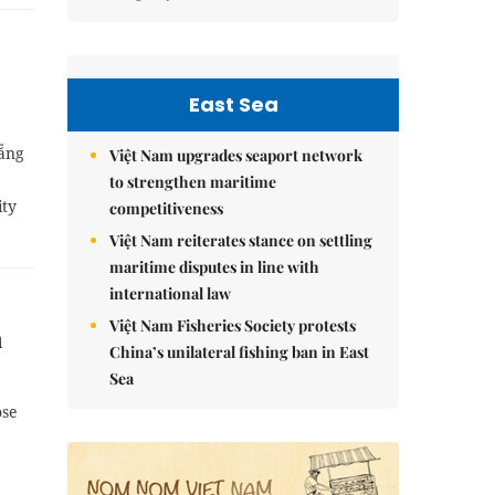
East Sea
Nẵng
Việt Nam upgrades seaport network
to strengthen maritime
ity
competitiveness
Việt Nam reiterates stance on settling
maritime disputes in line with
international law
Việt Nam Fisheries Society protests
n
China’s unilateral fishing ban in East
Sea
ose