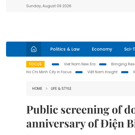
Sunday, August 09 2026
Politics & Law
Economy
Sci-
FOCUS
Viet Nam New Era
Bringing Reso
Ho Chi Minh City in focus
Việt Nam Insight
HOME
LIFE & STYLE
Public screening of 
anniversary of Điện B