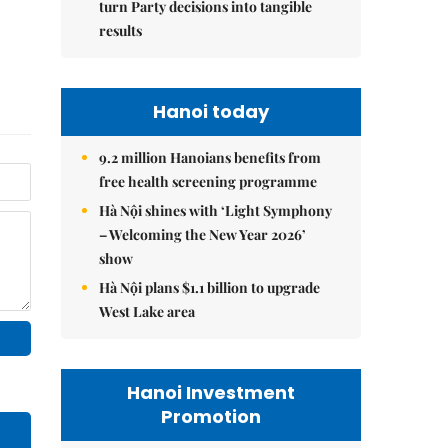
turn Party decisions into tangible
results
Hanoi today
9.2 million Hanoians benefits from
free health screening programme
Hà Nội shines with ‘Light Symphony
– Welcoming the New Year 2026’
show
Hà Nội plans $1.1 billion to upgrade
West Lake area
Hanoi Investment
Promotion