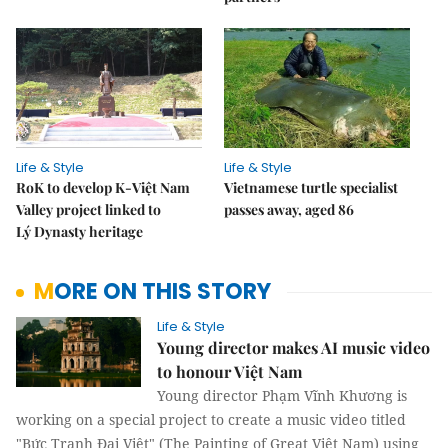
Life & Style
Life & Style
RoK to develop K-Việt Nam
Vietnamese turtle specialist
Valley project linked to
passes away, aged 86
Lý Dynasty heritage
MORE ON THIS STORY
Life & Style
Young director makes AI music video
to honour Việt Nam
Young director Phạm Vĩnh Khương is
working on a special project to create a music video titled
"Bức Tranh Đại Việt" (The Painting of Great Việt Nam) using