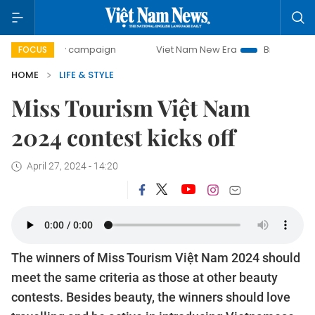
-day campaign
Viet Nam New Era
Bringing Resolutions to
FOCUS
HOME
LIFE & STYLE
Miss Tourism Việt Nam
2024 contest kicks off
April 27, 2024 - 14:20
The winners of Miss Tourism Việt Nam 2024 should
meet the same criteria as those at other beauty
contests. Besides beauty, the winners should love