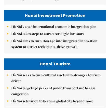
Hanoi Investment Promotion
Hà Nội's 2026 international economic integration plan
Hà Nội takes steps to attract strategic investors
Hà Nội aims to turn Hòa Lạc into integrated innovation
system to attract tech giants, drive growth
Hanoi Tourism
Hà Nội seeks to turn cultural assets into stronger tourism
driver
Hà Nội targets 30 per cent public transport use to ease
congestion
Hà Nội sets vision to become global city beyond 2065