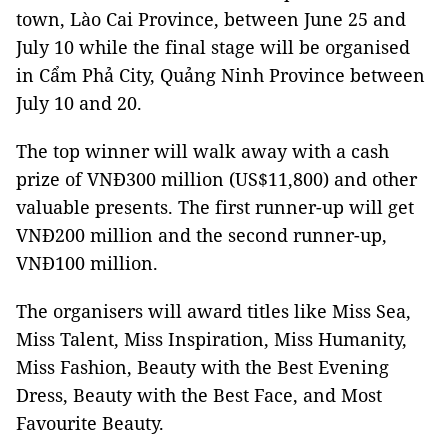
town, Lào Cai Province, between June 25 and
July 10 while the final stage will be organised
in Cẩm Phả City, Quảng Ninh Province between
July 10 and 20.
The top winner will walk away with a cash
prize of VNĐ300 million (US$11,800) and other
valuable presents. The first runner-up will get
VNĐ200 million and the second runner-up,
VNĐ100 million.
The organisers will award titles like Miss Sea,
Miss Talent, Miss Inspiration, Miss Humanity,
Miss Fashion, Beauty with the Best Evening
Dress, Beauty with the Best Face, and Most
Favourite Beauty.