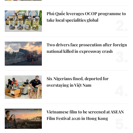
Phú Quốc leverages OCOP programme to
2.
take local specialities global
Two drivers face prosecution after foreign
3.
national killed in expressway crash
Six Nigerians fined, deported for
4.
overstaying in Việt Nam
Vietnamese film to be screened at ASEAN
5.
Film Festival 2026 in Hong Kong