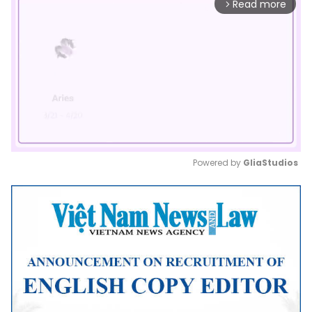
Read more
arrow_forward_ios
Powered by 
GliaStudios
Mute