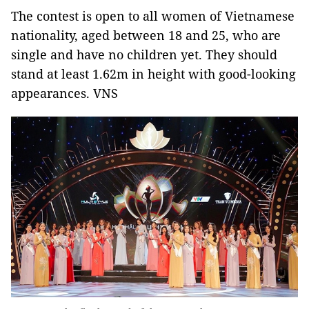
The contest is open to all women of Vietnamese
nationality, aged between 18 and 25, who are
single and have no children yet. They should
stand at least 1.62m in height with good-looking
appearances. VNS