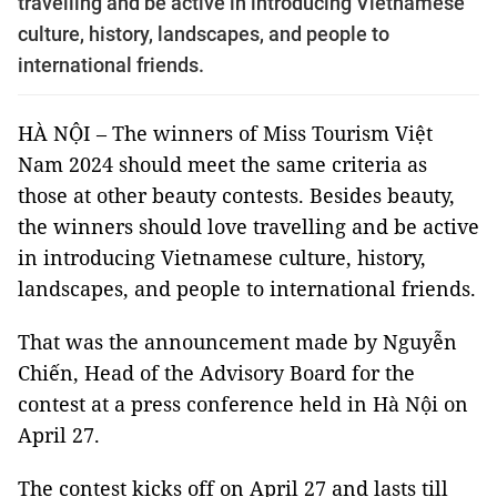
travelling and be active in introducing Vietnamese
culture, history, landscapes, and people to
international friends.
HÀ NỘI – The winners of Miss Tourism Việt
Nam 2024 should meet the same criteria as
those at other beauty contests. Besides beauty,
the winners should love travelling and be active
in introducing Vietnamese culture, history,
landscapes, and people to international friends.
That was the announcement made by Nguyễn
Chiến, Head of the Advisory Board for the
contest at a press conference held in Hà Nội on
April 27.
The contest kicks off on April 27 and lasts till