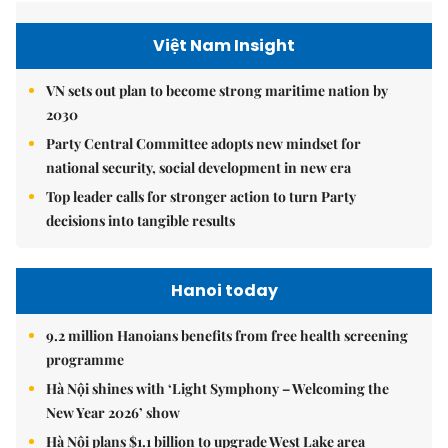
Việt Nam Insight
VN sets out plan to become strong maritime nation by
2030
Party Central Committee adopts new mindset for
national security, social development in new era
Top leader calls for stronger action to turn Party
decisions into tangible results
Hanoi today
9.2 million Hanoians benefits from free health screening
programme
Hà Nội shines with ‘Light Symphony – Welcoming the
New Year 2026’ show
Hà Nội plans $1.1 billion to upgrade West Lake area