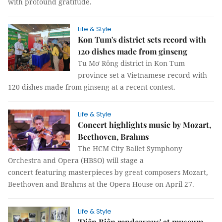
with profound gratitude.
Life & Style
Kon Tum's district sets record with
120 dishes made from ginseng
Tu Mơ Rông district in Kon Tum
province set a Vietnamese record with
120 dishes made from ginseng at a recent contest.
Life & Style
Concert highlights music by Mozart,
Beethoven, Brahms
The HCM City Ballet Symphony
Orchestra and Opera (HBSO) will stage a
concert featuring masterpieces by great composers Mozart,
Beethoven and Brahms at the Opera House on April 27.
Life & Style
'Điện Biên rendezvous' at museum