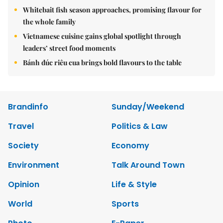
Whitebait fish season approaches, promising flavour for
the whole family
Vietnamese cuisine gains global spotlight through
leaders’ street food moments
Bánh đúc riêu cua brings bold flavours to the table
Brandinfo
Sunday/Weekend
Travel
Politics & Law
Society
Economy
Environment
Talk Around Town
Opinion
Life & Style
World
Sports