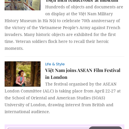
Hundreds of objects and documents are
on display at the Việt Nam Military
History Museum in Hà Nội to celebrate 70th anniversary of
the victory of the Vietnamese People’s Army against French
invaders. Many historic objects are exhibited for the first
time. Veteran soldiers flock here to recall their heroic
moments.
Life & Style
Việt Nam joins ASEAN Film Festival
in London
The festival organised by the ASEAN
London Committee (ALC) is taking place from April 22-27 at
the School of Oriental and American Studies (SOAS)
University of London, drawing interest from British and
international audience.