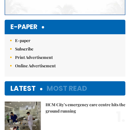
E-PAPER
E-paper
Subscribe
Print Advertisement
Online Advertisement
LATEST
MOST READ
HCM City’s emergency care centre hits the
1.
ground running