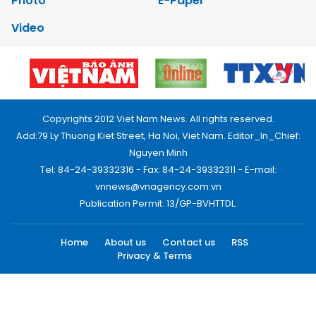
Photo
E-Paper
Video
Copyrights 2012 Viet Nam News. All rights reserved.
Add:79 Ly Thuong Kiet Street, Ha Noi, Viet Nam. Editor_In_Chief:
Nguyen Minh
Tel: 84-24-39332316 - Fax: 84-24-39332311 - E-mail:
vnnews@vnagency.com.vn
Publication Permit: 13/GP-BVHTTDL.
Home
About us
Contact us
RSS
Privacy & Terms