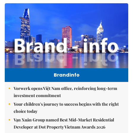
Brandinfo
Vorwerk opens Việt Nam office, reinforcing long-term
investment commitment
Your children's journey to success begins with the right
choice today
Vạn Xuân Group named Best Mid-Market Residential
Developer at Dot Property Vietnam Awards 2026