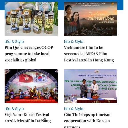
Life & Style
Life & Style
Phú Quốc leverages OCOP
Vietnamese film to be
programme to take local
screened at ASEAN Film
specialities global
Festival 2026 in Hong Kong
Life & Style
Life & Style
Việt Nam–Korea Festival
Cần Thơ steps up tourism
2026 kicks off in Đà Nẵng
cooperation with Korean
partners