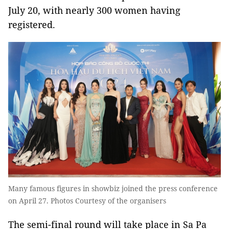
July 20, with nearly 300 women having
registered.
Many famous figures in showbiz joined the press conference
on April 27. Photos Courtesy of the organisers
The semi-final round will take place in Sa Pa