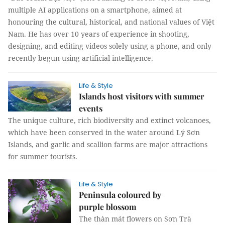
multiple AI applications on a smartphone, aimed at
honouring the cultural, historical, and national values of Việt
Nam. He has over 10 years of experience in shooting,
designing, and editing videos solely using a phone, and only
recently begun using artificial intelligence.
Life & Style
Islands host visitors with summer
events
The unique culture, rich biodiversity and extinct volcanoes,
which have been conserved in the water around Lý Sơn
Islands, and garlic and scallion farms are major attractions
for summer tourists.
Life & Style
Peninsula coloured by
purple blossom
The thàn mát flowers on Sơn Trà