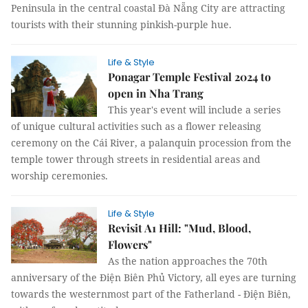
Peninsula in the central coastal Đà Nẵng City are attracting
tourists with their stunning pinkish-purple hue.
Life & Style
Ponagar Temple Festival 2024 to
open in Nha Trang
This year's event will include a series
of unique cultural activities such as a flower releasing
ceremony on the Cái River, a palanquin procession from the
temple tower through streets in residential areas and
worship ceremonies.
Life & Style
Revisit A1 Hill: "Mud, Blood,
Flowers"
As the nation approaches the 70th
anniversary of the Điện Biên Phủ Victory, all eyes are turning
towards the westernmost part of the Fatherland - Điện Biên,