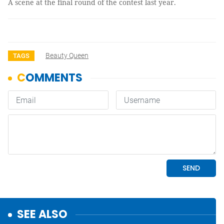
A scene at the final round of the contest last year.
Beauty Queen
TAGS
SEE ALSO