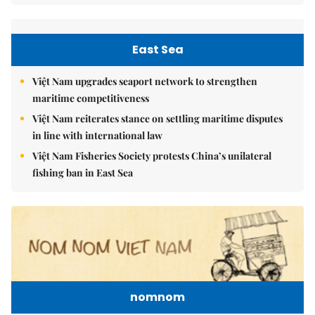
East Sea
Việt Nam upgrades seaport network to strengthen
maritime competitiveness
Việt Nam reiterates stance on settling maritime disputes
in line with international law
Việt Nam Fisheries Society protests China’s unilateral
fishing ban in East Sea
nomnom