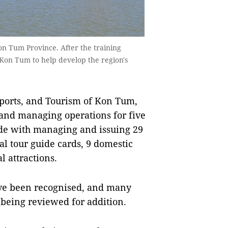
n Tum Province. After the training
 Kon Tum to help develop the region's
Sports, and Tourism of Kon Tum,
g and managing operations for five
ide with managing and issuing 29
al tour guide cards, 9 domestic
l attractions.
 have been recognised, and many
e being reviewed for addition.