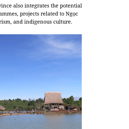
ince also integrates the potential
rammes, projects related to Ngọc
ism, and indigenous culture.