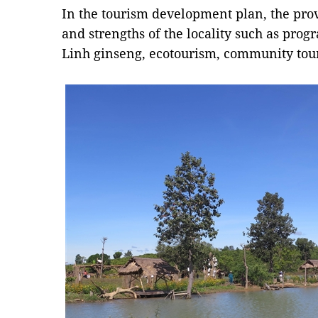
In the tourism development plan, the prov
and strengths of the locality such as prog
Linh ginseng, ecotourism, community tour