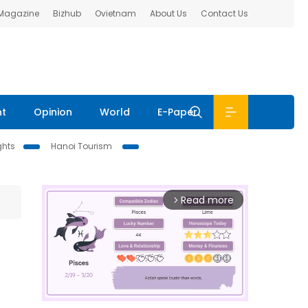
 Magazine
Bizhub
Ovietnam
About Us
Contact Us
nt
Opinion
World
E-Paper
ghts
Hanoi Tourism
Read more
arrow_forward_ios