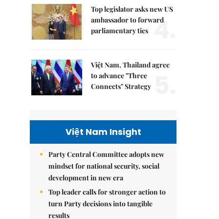
Top legislator asks new US
4.
ambassador to forward
parliamentary ties
Việt Nam, Thailand agree
5.
to advance "Three
Connects" Strategy
Việt Nam Insight
Party Central Committee adopts new
mindset for national security, social
development in new era
Top leader calls for stronger action to
turn Party decisions into tangible
results