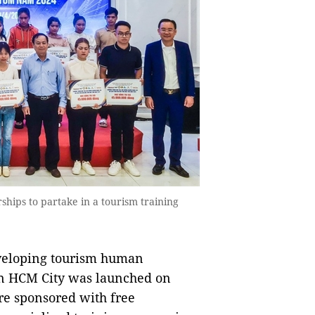
hips to partake in a tourism training
veloping tourism human
in HCM City was launched on
re sponsored with free