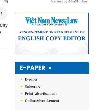
Powered by 
GliaStudios
Mute
City
y
E-PAPER
E-paper
Subscribe
Print Advertisement
Online Advertisement