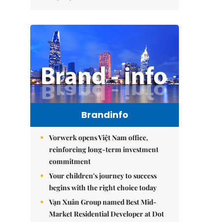
Brandinfo
Vorwerk opens Việt Nam office,
reinforcing long-term investment
commitment
Your children's journey to success
begins with the right choice today
Vạn Xuân Group named Best Mid-
Market Residential Developer at Dot