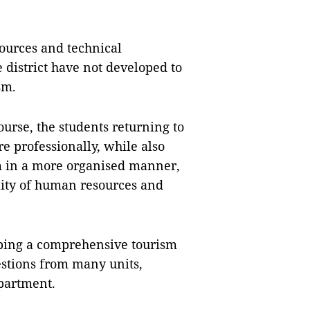
ources and technical
he district have not developed to
sm.
course, the students returning to
 professionally, while also
m in a more organised manner,
lity of human resources and
oping a comprehensive tourism
stions from many units,
partment.