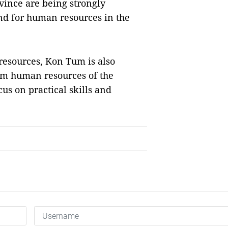
vince are being strongly
nd for human resources in the
resources, Kon Tum is also
sm human resources of the
us on practical skills and