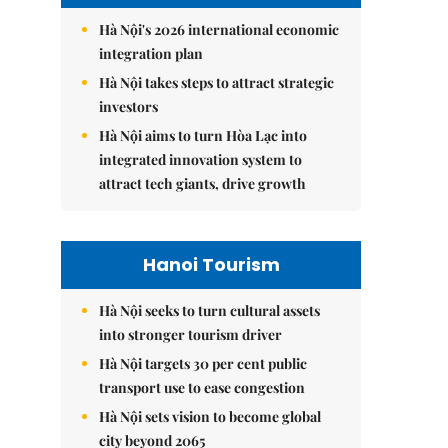
Hà Nội's 2026 international economic
integration plan
Hà Nội takes steps to attract strategic
investors
Hà Nội aims to turn Hòa Lạc into
integrated innovation system to
attract tech giants, drive growth
Hanoi Tourism
Hà Nội seeks to turn cultural assets
into stronger tourism driver
Hà Nội targets 30 per cent public
transport use to ease congestion
Hà Nội sets vision to become global
city beyond 2065