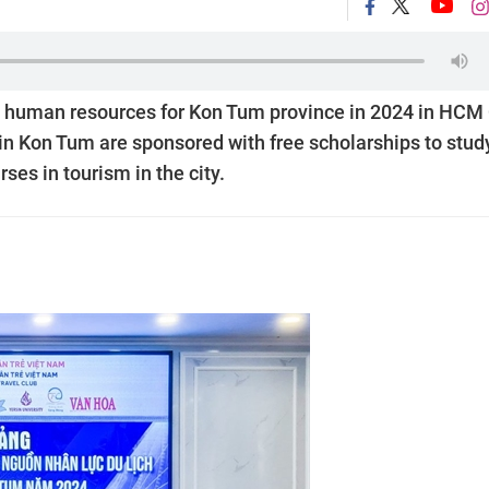
m human resources for Kon Tum province in 2024 in HCM 
in Kon Tum are sponsored with free scholarships to stud
ses in tourism in the city.