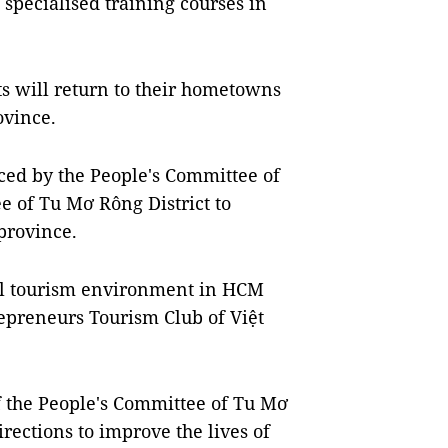
 specialised training courses in
ts will return to their hometowns
ovince.
ced by the People's Committee of
e of Tu Mơ Rông District to
province.
nal tourism environment in HCM
repreneurs Tourism Club of Việt
 the People's Committee of Tu Mơ
irections to improve the lives of