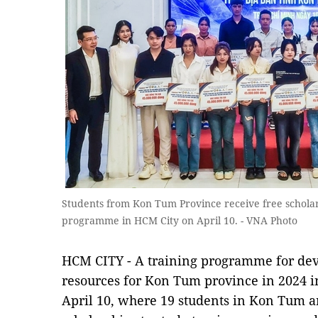
Students from Kon Tum Province receive free scholars
programme in HCM City on April 10. - VNA Photo
HCM CITY - A training programme for de
resources for Kon Tum province in 2024 
April 10, where 19 students in Kon Tum a