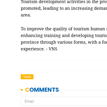
Tourism development activities in the pro
promoted, leading to an increasing dema
area.
To improve the quality of tourism human 
enhancing training and developing touri
province through various forms, with a foc
experience. - VNS
TAGS