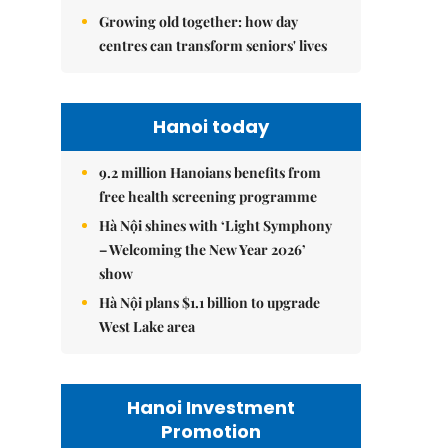
Growing old together: how day
centres can transform seniors' lives
Hanoi today
9.2 million Hanoians benefits from
free health screening programme
Hà Nội shines with ‘Light Symphony
– Welcoming the New Year 2026’
show
Hà Nội plans $1.1 billion to upgrade
West Lake area
Hanoi Investment
Promotion