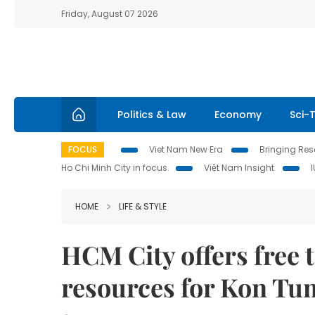
Friday, August 07 2026
Politics & Law
Economy
Sci-
FOCUS
Viet Nam New Era
Bringing Reso
Ho Chi Minh City in focus
Việt Nam Insight
HOME
LIFE & STYLE
HCM City offers free 
resources for Kon Tu