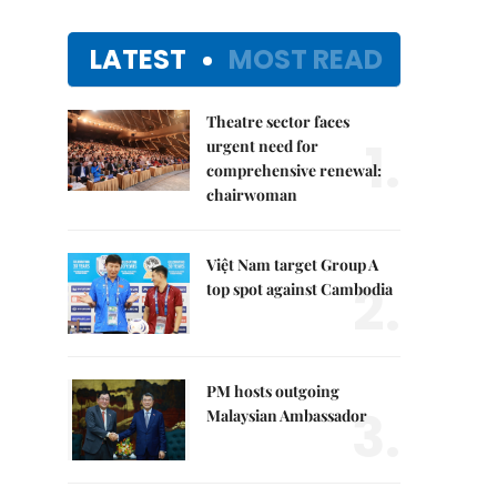
LATEST
MOST READ
Theatre sector faces
1.
urgent need for
comprehensive renewal:
chairwoman
Việt Nam target Group A
2.
top spot against Cambodia
PM hosts outgoing
3.
Malaysian Ambassador