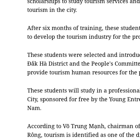
scholarships to study tourism services and
tourism in the city.
After six months of training, these studen
to develop the tourism industry for the pr
These students were selected and introdu
Đắk Hà District and the People's Committe
provide tourism human resources for the 
These students will study in a professio
City, sponsored for free by the Young Ent
Nam.
According to Võ Trung Mạnh, chairman of
Rông, tourism is identified as one of the d