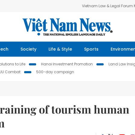
Vietnam Law & Legal Forum
Tech
Society
Life & Style
Sports
Environme
lutions to Life
Hanoi Investment Promotion
Land Law Insi
IUU Combat
500-day campaign
training of tourism human
m