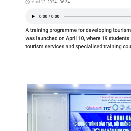
April 12, 2024 - 06:34
A training programme for developing touris
was launched on April 10, where 19 students 
tourism services and specialised training cour