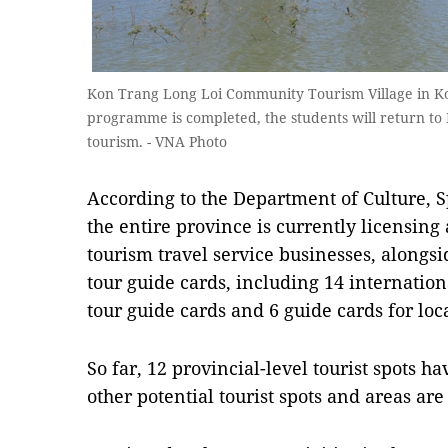
Kon Trang Long Loi Community Tourism Village in Ko
programme is completed, the students will return to
tourism. - VNA Photo
​According to the Department of Culture, 
the entire province is currently licensin
tourism travel service businesses, alongs
tour guide cards, including 14 internation
tour guide cards and 6 guide cards for loca
So far, 12 provincial-level tourist spots
other potential tourist spots and areas ar