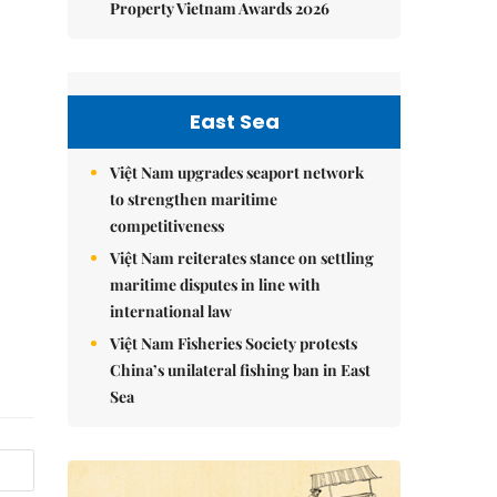
Property Vietnam Awards 2026
East Sea
Việt Nam upgrades seaport network
to strengthen maritime
competitiveness
Việt Nam reiterates stance on settling
maritime disputes in line with
international law
Việt Nam Fisheries Society protests
China’s unilateral fishing ban in East
Sea