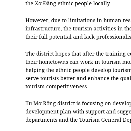
the Xơ Đăng ethnic people locally.
However, due to limitations in human res
infrastructure, the tourism activities in t
their full potential and lack professionali
The district hopes that after the training 
their hometowns can work in tourism more
helping the ethnic people develop touris
serve tourists better and enhance the qua
tourism competitiveness.
Tu Mơ Rông district is focusing on devel
development plan with support and sugge
departments and the Tourism General De