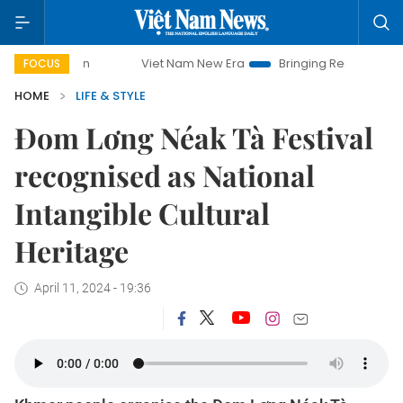
Viet Nam New Era
Bringing Resolutions to Life
FOCUS
HOME
LIFE & STYLE
Đom Lơng Néak Tà Festival
recognised as National
Intangible Cultural
Heritage
April 11, 2024 - 19:36