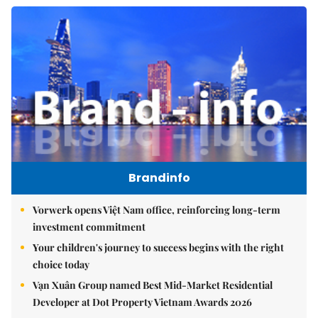
Brandinfo
Vorwerk opens Việt Nam office, reinforcing long-term
investment commitment
Your children's journey to success begins with the right
choice today
Vạn Xuân Group named Best Mid-Market Residential
Developer at Dot Property Vietnam Awards 2026