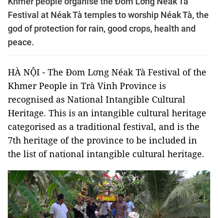
Khmer people organise the Đom Lơng Néak Tà
Festival at Néak Tà temples to worship Néak Tà, the
god of protection for rain, good crops, health and
peace.
HÀ NỘI - The Đom Lơng Néak Tà Festival of the
Khmer People in Trà Vinh Province is
recognised as National Intangible Cultural
Heritage. This is an intangible cultural heritage
categorised as a traditional festival, and is the
7th heritage of the province to be included in
the list of national intangible cultural heritage.