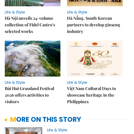
Life & Style
Life & Style
Hà Nội unveils 24-volume
Đà Nẵng, South Korean
collection of Fidel Castro's
partners to develop ginseng
selected works
industry
Life & Style
Life & Style
Bùi Hui Grassland Festival
Việt Nam Cultural Days to
2026 offers activities to
showcase heritage in the
visitors
Philippines
MORE ON THIS STORY
Life & Style