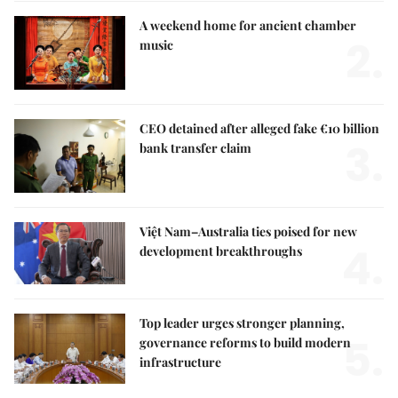
A weekend home for ancient chamber
2.
music
CEO detained after alleged fake €10 billion
3.
bank transfer claim
Việt Nam–Australia ties poised for new
4.
development breakthroughs
Top leader urges stronger planning,
5.
governance reforms to build modern
infrastructure