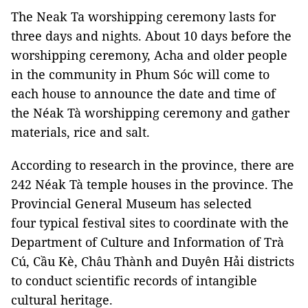
The Neak Ta worshipping ceremony lasts for
three days and nights. About 10 days before the
worshipping ceremony, Acha and older people
in the community in Phum Sóc will come to
each house to announce the date and time of
the Néak Tà worshipping ceremony and gather
materials, rice and salt.
According to research in the province, there are
242 Néak Tà temple houses in the province. The
Provincial General Museum has selected
four typical festival sites to coordinate with the
Department of Culture and Information of Trà
Cú, Cầu Kè, Châu Thành and Duyên Hải districts
to conduct scientific records of intangible
cultural heritage.