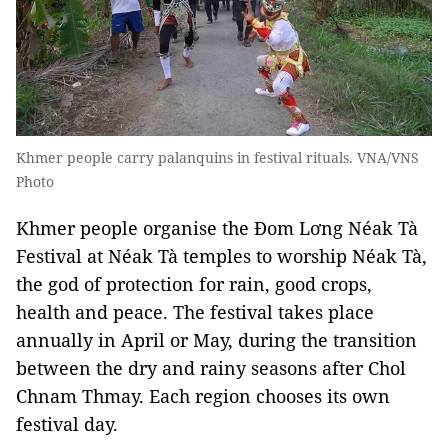
Khmer people carry palanquins in festival rituals. VNA/VNS
Photo
Khmer people organise the Đom Lơng Néak Tà
Festival at Néak Tà temples to worship Néak Tà,
the god of protection for rain, good crops,
health and peace. The festival takes place
annually in April or May, during the transition
between the dry and rainy seasons after Chol
Chnam Thmay. Each region chooses its own
festival day.