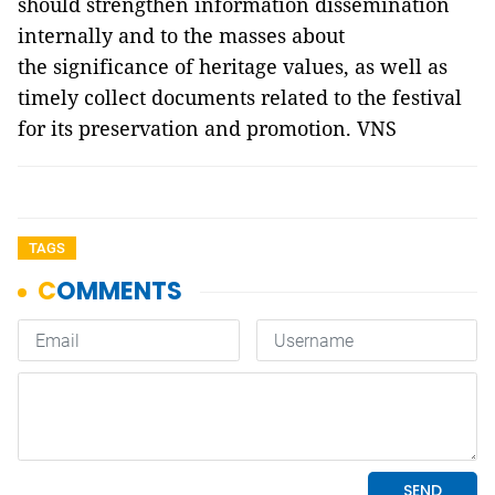
should strengthen information dissemination
internally and to the masses about
the significance of heritage values, as well as
timely collect documents related to the festival
for its preservation and promotion. VNS
TAGS