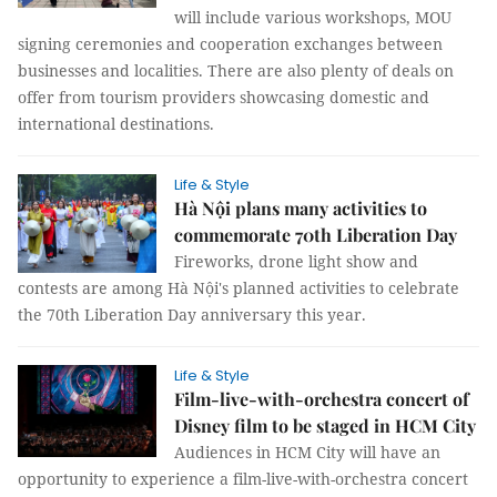
will include various workshops, MOU
signing ceremonies and cooperation exchanges between
businesses and localities. There are also plenty of deals on
offer from tourism providers showcasing domestic and
international destinations.
Life & Style
Hà Nội plans many activities to
commemorate 70th Liberation Day
Fireworks, drone light show and
contests are among Hà Nội's planned activities to celebrate
the 70th Liberation Day anniversary this year.
Life & Style
Film-live-with-orchestra concert of
Disney film to be staged in HCM City
Audiences in HCM City will have an
opportunity to experience a film-live-with-orchestra concert