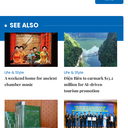
SEE ALSO
Life & Style
Life & Style
A weekend home for ancient
Điện Biên to earmark $13.2
chamber music
million for AI-driven
tourism promotion