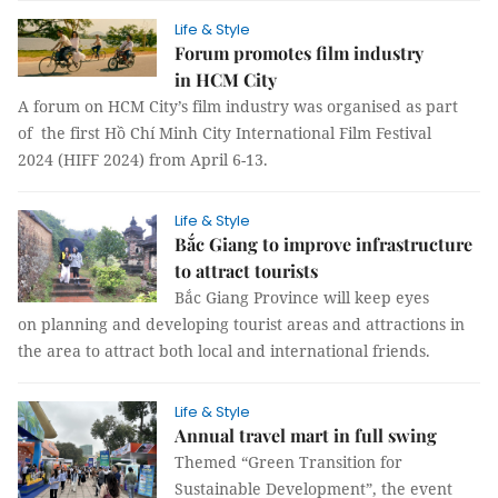
Life & Style
Forum promotes film industry
in HCM City
A forum on HCM City’s film industry was organised as part
of the first Hồ Chí Minh City International Film Festival
2024 (HIFF 2024) from April 6-13.
Life & Style
Bắc Giang to improve infrastructure
to attract tourists
Bắc Giang Province will keep eyes
on planning and developing tourist areas and attractions in
the area to attract both local and international friends.
Life & Style
Annual travel mart in full swing
Themed “Green Transition for
Sustainable Development”, the event