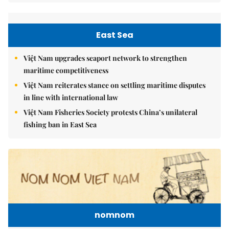
East Sea
Việt Nam upgrades seaport network to strengthen
maritime competitiveness
Việt Nam reiterates stance on settling maritime disputes
in line with international law
Việt Nam Fisheries Society protests China’s unilateral
fishing ban in East Sea
nomnom