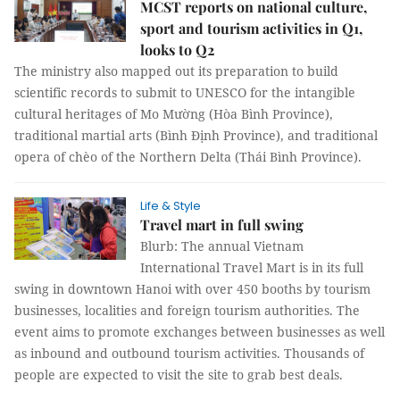
MCST reports on national culture,
sport and tourism activities in Q1,
looks to Q2
The ministry also mapped out its preparation to build
scientific records to submit to UNESCO for the intangible
cultural heritages of Mo Mường (Hòa Bình Province),
traditional martial arts (Bình Định Province), and traditional
opera of chèo of the Northern Delta (Thái Bình Province).
Life & Style
Travel mart in full swing
Blurb: The annual Vietnam
International Travel Mart is in its full
swing in downtown Hanoi with over 450 booths by tourism
businesses, localities and foreign tourism authorities. The
event aims to promote exchanges between businesses as well
as inbound and outbound tourism activities. Thousands of
people are expected to visit the site to grab best deals.