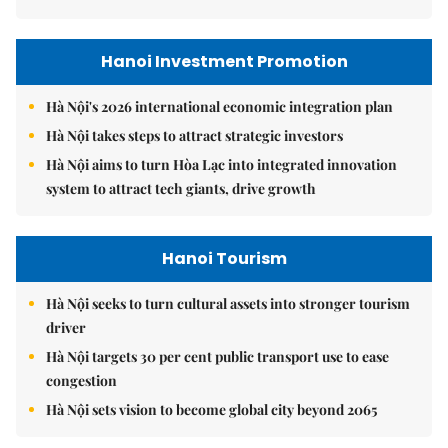
Hanoi Investment Promotion
Hà Nội's 2026 international economic integration plan
Hà Nội takes steps to attract strategic investors
Hà Nội aims to turn Hòa Lạc into integrated innovation
system to attract tech giants, drive growth
Hanoi Tourism
Hà Nội seeks to turn cultural assets into stronger tourism
driver
Hà Nội targets 30 per cent public transport use to ease
congestion
Hà Nội sets vision to become global city beyond 2065