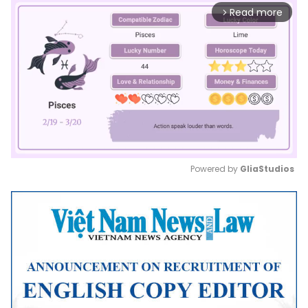
Read more
arrow_forward_ios
Powered by 
GliaStudios
Mute