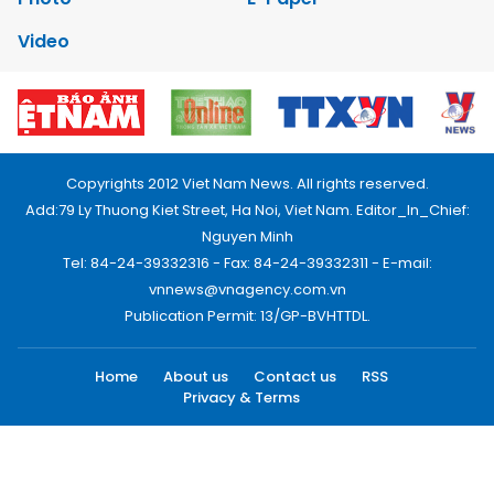
Video
Copyrights 2012 Viet Nam News. All rights reserved.
Add:79 Ly Thuong Kiet Street, Ha Noi, Viet Nam. Editor_In_Chief:
Nguyen Minh
Tel: 84-24-39332316 - Fax: 84-24-39332311 - E-mail:
vnnews@vnagency.com.vn
Publication Permit: 13/GP-BVHTTDL.
Home
About us
Contact us
RSS
Privacy & Terms