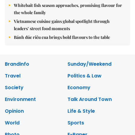
Whitebait fish season approaches, promising flavour for
the whole family
Vietnamese cuisine gains global spotlight through
leaders’ street food moments
Bánh đúc riêu cua brings bold flavours to the table
Brandinfo
Sunday/Weekend
Travel
Politics & Law
Society
Economy
Environment
Talk Around Town
Opinion
Life & Style
World
Sports
Photo
E-Paper