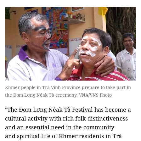
Khmer people in Trà Vinh Province prepare to take part in
the Đom Lơng Néak Tà ceremony. VNA/VNS Photo
"The Đom Lơng Néak Tà Festival has become a
cultural activity with rich folk distinctiveness
and an essential need in the community
and spiritual life of Khmer residents in Trà