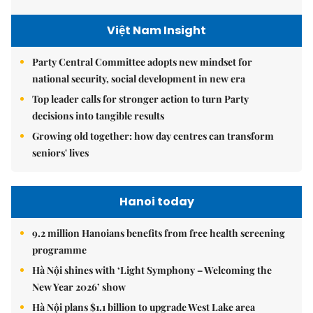
Việt Nam Insight
Party Central Committee adopts new mindset for
national security, social development in new era
Top leader calls for stronger action to turn Party
decisions into tangible results
Growing old together: how day centres can transform
seniors' lives
Hanoi today
9.2 million Hanoians benefits from free health screening
programme
Hà Nội shines with ‘Light Symphony – Welcoming the
New Year 2026’ show
Hà Nội plans $1.1 billion to upgrade West Lake area