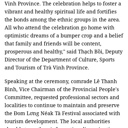
Vinh Province. The celebration helps to foster a
vibrant and healthy spiritual life and fortifies
the bonds among the ethnic groups in the area.
All who attend the celebration go home with
optimistic dreams of a bumper crop and a belief
that family and friends will be content,
prosperous and healthy," said Thạch Bồi, Deputy
Director of the Department of Culture, Sports
and Tourism of Trà Vinh Province.
Speaking at the ceremony, comrade Lê Thanh
Bình, Vice Chairman of the Provincial People's
Committee, requested professional sectors and
localities to continue to maintain and preserve
the Đom Lơng Néak Tà Festival associated with
tourism development. The local authorities