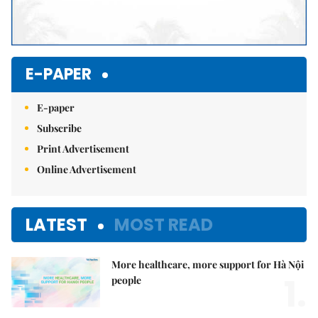
E-PAPER
E-paper
Subscribe
Print Advertisement
Online Advertisement
LATEST
MOST READ
More healthcare, more support for Hà Nội
1.
people