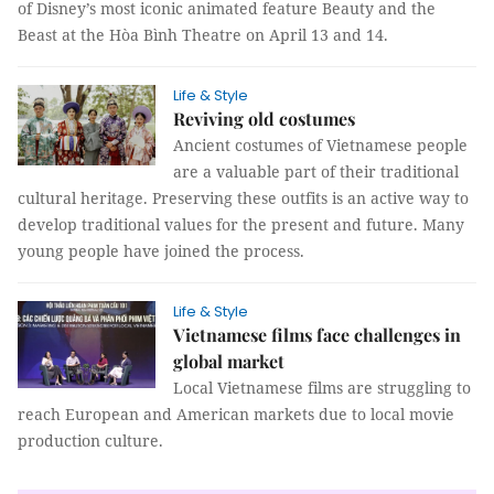
of Disney’s most iconic animated feature Beauty and the
Beast at the Hòa Bình Theatre on April 13 and 14.
Life & Style
Reviving old costumes
Ancient costumes of Vietnamese people
are a valuable part of their traditional
cultural heritage. Preserving these outfits is an active way to
develop traditional values for the present and future. Many
young people have joined the process.
Life & Style
Vietnamese films face challenges in
global market
Local Vietnamese films are struggling to
reach European and American markets due to local movie
production culture.