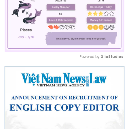
Powered by 
GliaStudios
Mute