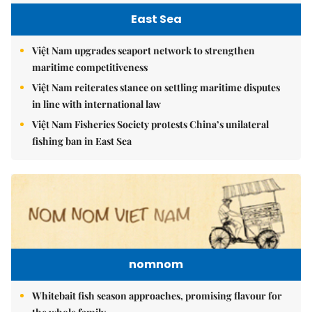
East Sea
Việt Nam upgrades seaport network to strengthen
maritime competitiveness
Việt Nam reiterates stance on settling maritime disputes
in line with international law
Việt Nam Fisheries Society protests China’s unilateral
fishing ban in East Sea
nomnom
Whitebait fish season approaches, promising flavour for