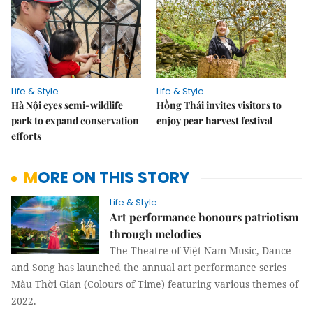
Life & Style
Life & Style
Hà Nội eyes semi-wildlife
Hồng Thái invites visitors to
park to expand conservation
enjoy pear harvest festival
efforts
MORE ON THIS STORY
Life & Style
Art performance honours patriotism
through melodies
The Theatre of Việt Nam Music, Dance
and Song has launched the annual art performance series
Màu Thời Gian (Colours of Time) featuring various themes of
2022.