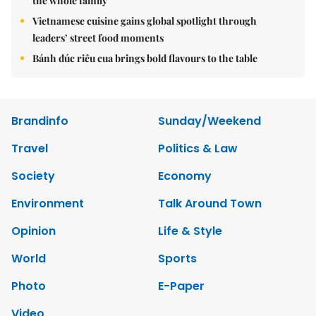
the whole family
Vietnamese cuisine gains global spotlight through
leaders’ street food moments
Bánh đúc riêu cua brings bold flavours to the table
Brandinfo
Sunday/Weekend
Travel
Politics & Law
Society
Economy
Environment
Talk Around Town
Opinion
Life & Style
World
Sports
Photo
E-Paper
Video