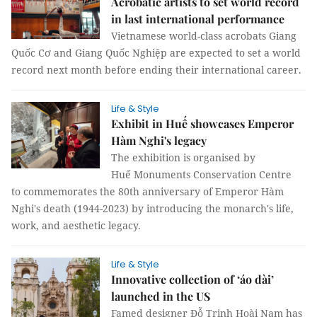
Acrobatic artists to set world record
in last international performance
Vietnamese world-class acrobats Giang
Quốc Cơ and Giang Quốc Nghiệp are expected to set a world
record next month before ending their international career.
Life & Style
Exhibit in Huế showcases Emperor
Hàm Nghi's legacy
The exhibition is organised by
Huế Monuments Conservation Centre
to commemorates the 80th anniversary of Emperor Hàm
Nghi's death (1944-2023) by introducing the monarch's life,
work, and aesthetic legacy.
Life & Style
Innovative collection of ‘áo dài’
launched in the US
Famed designer Đỗ Trịnh Hoài Nam has