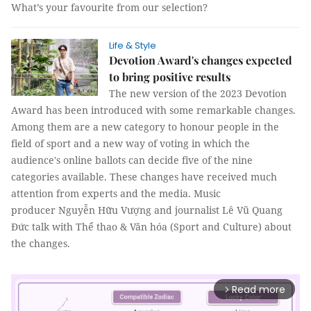
What’s your favourite from our selection?
Life & Style
Devotion Award's changes expected
to bring positive results
The new version of the 2023 Devotion
Award has been introduced with some remarkable changes.
Among them are a new category to honour people in the
field of sport and a new way of voting in which the
audience's online ballots can decide five of the nine
categories available. These changes have received much
attention from experts and the media. Music
producer Nguyễn Hữu Vượng and journalist Lê Vũ Quang
Đức talk with Thể thao & Văn hóa (Sport and Culture) about
the changes.
Read more
arrow_forward_ios