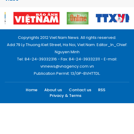
Copyrights 2012 Viet Nam News. All rights reserved.
Add:79 Ly Thuong Kiet Street, Ha Noi, Viet Nam. Editor_In_Chief:
Nguyen Minh
Tel: 84-24-39332316 - Fax: 84-24-39332311 - E-mail:
vnnews@vnagency.com.vn
Publication Permit: 13/GP-BVHTTDL.
Home
About us
Contact us
RSS
Privacy & Terms