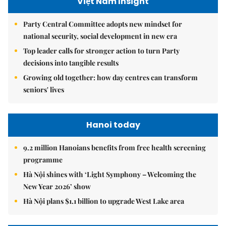
Việt Nam Insight
Party Central Committee adopts new mindset for
national security, social development in new era
Top leader calls for stronger action to turn Party
decisions into tangible results
Growing old together: how day centres can transform
seniors' lives
Hanoi today
9.2 million Hanoians benefits from free health screening
programme
Hà Nội shines with ‘Light Symphony – Welcoming the
New Year 2026’ show
Hà Nội plans $1.1 billion to upgrade West Lake area