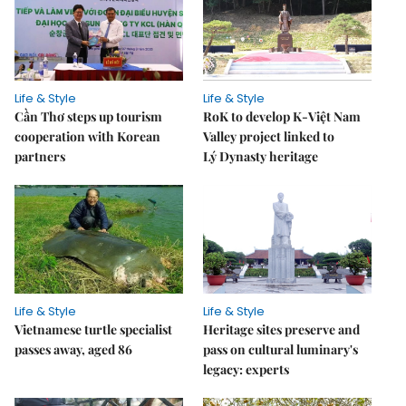
Life & Style
Life & Style
Cần Thơ steps up tourism
RoK to develop K-Việt Nam
cooperation with Korean
Valley project linked to
partners
Lý Dynasty heritage
Life & Style
Life & Style
Vietnamese turtle specialist
Heritage sites preserve and
passes away, aged 86
pass on cultural luminary's
legacy: experts