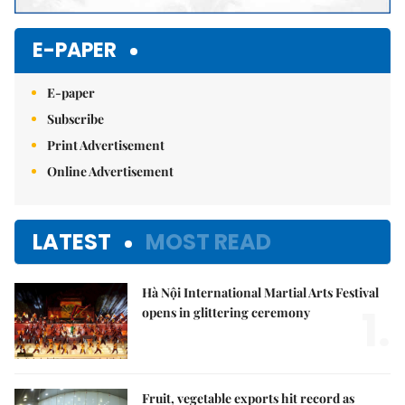
E-PAPER
E-paper
Subscribe
Print Advertisement
Online Advertisement
LATEST
MOST READ
Hà Nội International Martial Arts Festival
1.
opens in glittering ceremony
Fruit, vegetable exports hit record as