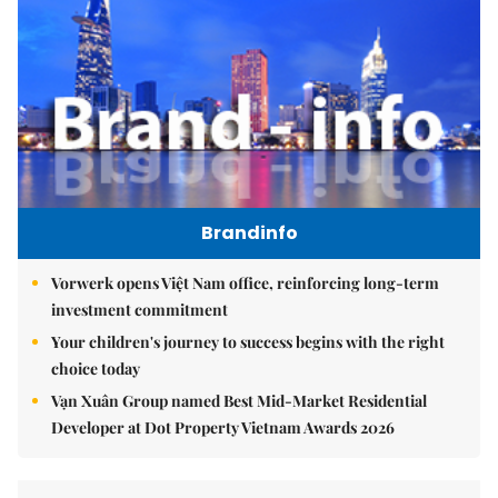
Brandinfo
Vorwerk opens Việt Nam office, reinforcing long-term
investment commitment
Your children's journey to success begins with the right
choice today
Vạn Xuân Group named Best Mid-Market Residential
Developer at Dot Property Vietnam Awards 2026