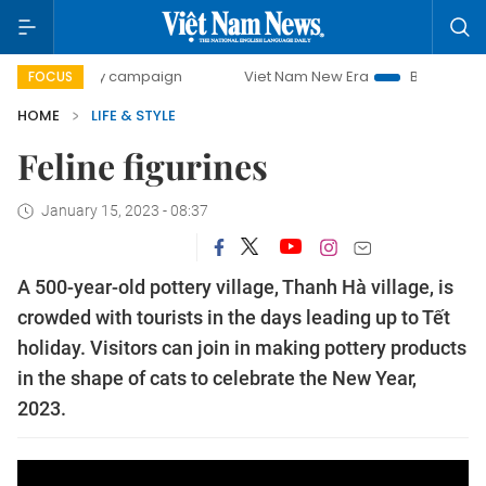
00-day campaign
Viet Nam New Era
Bringing Resolution
FOCUS
HOME
LIFE & STYLE
Feline figurines
January 15, 2023 - 08:37
A 500-year-old pottery village, Thanh Hà village, is
crowded with tourists in the days leading up to Tết
holiday. Visitors can join in making pottery products
in the shape of cats to celebrate the New Year,
2023.