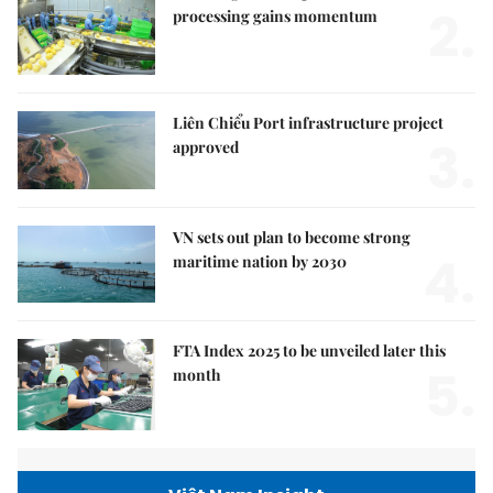
2.
processing gains momentum
Liên Chiểu Port infrastructure project
3.
approved
VN sets out plan to become strong
4.
maritime nation by 2030
FTA Index 2025 to be unveiled later this
5.
month