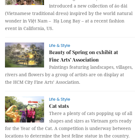
introduced a new collection of áo dài
(Vietnamese traditional dress) inspired by the world natural
wonder in Việt Nam – Hạ Long Bay – at a recent fashion
event in California, US.
Life & Style
Beauty of Spring on exhibit at
Fine Arts’ Association
Paintings featuring landscapes, villages,
rivers and flowers by a group of artists are on display at
the HCM City Fine Arts’ Association.
Life & Style
Cat stats
There a plenty of cats popping up of all
shapes and sizes as Vietnam gets ready
for the Year of the Cat. A competition is underway between
locations to determine the best feline statue in the country.