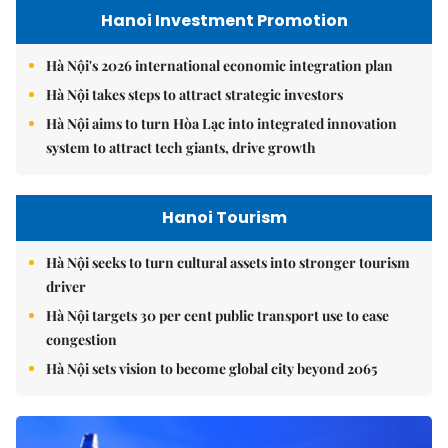
Hanoi Investment Promotion
Hà Nội's 2026 international economic integration plan
Hà Nội takes steps to attract strategic investors
Hà Nội aims to turn Hòa Lạc into integrated innovation
system to attract tech giants, drive growth
Hanoi Tourism
Hà Nội seeks to turn cultural assets into stronger tourism
driver
Hà Nội targets 30 per cent public transport use to ease
congestion
Hà Nội sets vision to become global city beyond 2065