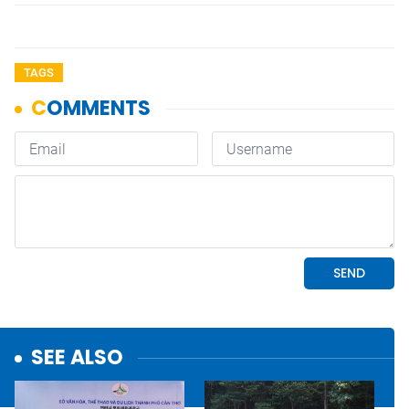
TAGS
SEE ALSO