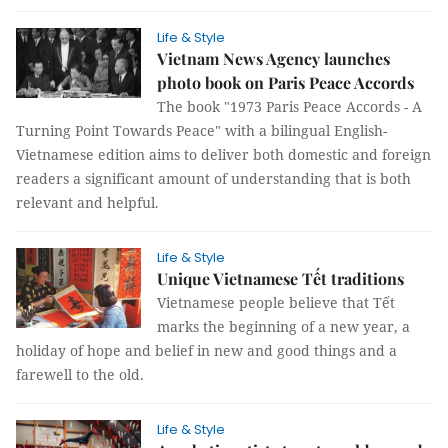
Life & Style
Vietnam News Agency launches
photo book on Paris Peace Accords
The book "1973 Paris Peace Accords - A
Turning Point Towards Peace" with a bilingual English-
Vietnamese edition aims to deliver both domestic and foreign
readers a significant amount of understanding that is both
relevant and helpful.
Life & Style
Unique Vietnamese Tết traditions
Vietnamese people believe that Tết
marks the beginning of a new year, a
holiday of hope and belief in new and good things and a
farewell to the old.
Life & Style