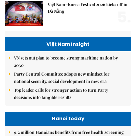
Việt Nam–Korea Festival 2026 kicks off in
5.
Đà Nẵng
Việt Nam Insight
VN sets out plan to become strong maritime nation by
2030
Party Central Committee adopts new mindset for
national security, social development in new era
Top leader calls for stronger action to turn Party
decisions into tangible results
Hanoi today
9.2 million Hanoians benefits from free health screening