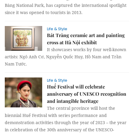
Bàng National Park, has captured the international spotlight
since it was opened to tourists in 2013.
Life & Style
Bát Tràng ceramic art and painting
cross at Hà Nội exhibit
It showcases works by four well-known
artists: Ngô Anh Cơ, Nguyễn Quốc Huy, Hồ Nam and Trần
Nam Tước.
Life & Style
Huế Festival will celebrate
anniversary of UNESCO recognition
and intangible heritage
The central province will host the
biennial Huế Festival with series performance and
demonstration activities through the year of 2023 – the year
in celebration of the 30th anniversary of the UNESCO-