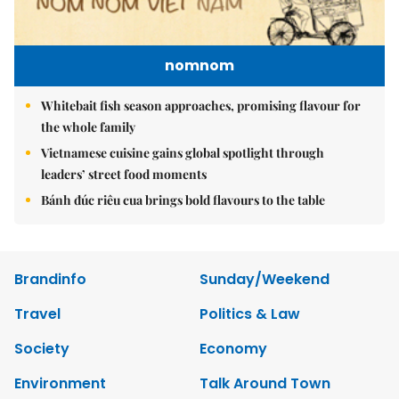
nomnom
Whitebait fish season approaches, promising flavour for
the whole family
Vietnamese cuisine gains global spotlight through
leaders’ street food moments
Bánh đúc riêu cua brings bold flavours to the table
Brandinfo
Sunday/Weekend
Travel
Politics & Law
Society
Economy
Environment
Talk Around Town