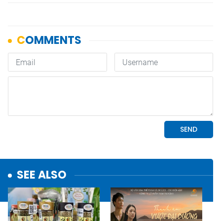
SEE ALSO