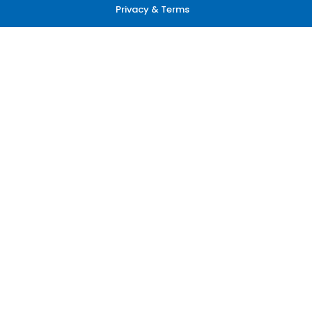
Privacy & Terms