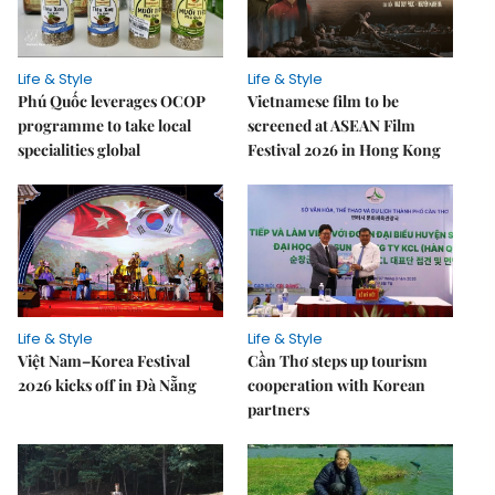
Life & Style
Life & Style
Phú Quốc leverages OCOP
Vietnamese film to be
programme to take local
screened at ASEAN Film
specialities global
Festival 2026 in Hong Kong
Life & Style
Life & Style
Việt Nam–Korea Festival
Cần Thơ steps up tourism
2026 kicks off in Đà Nẵng
cooperation with Korean
partners