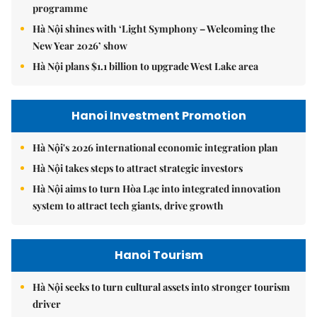
programme
Hà Nội shines with ‘Light Symphony – Welcoming the
New Year 2026’ show
Hà Nội plans $1.1 billion to upgrade West Lake area
Hanoi Investment Promotion
Hà Nội's 2026 international economic integration plan
Hà Nội takes steps to attract strategic investors
Hà Nội aims to turn Hòa Lạc into integrated innovation
system to attract tech giants, drive growth
Hanoi Tourism
Hà Nội seeks to turn cultural assets into stronger tourism
driver