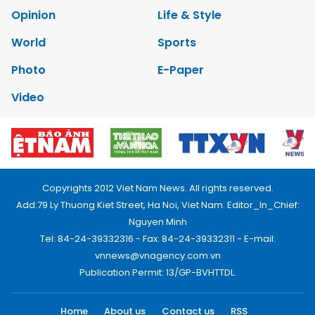
Opinion
Life & Style
World
Sports
Photo
E-Paper
Video
Copyrights 2012 Viet Nam News. All rights reserved.
Add:79 Ly Thuong Kiet Street, Ha Noi, Viet Nam. Editor_In_Chief:
Nguyen Minh
Tel: 84-24-39332316 - Fax: 84-24-39332311 - E-mail:
vnnews@vnagency.com.vn
Publication Permit: 13/GP-BVHTTDL.
Home
About us
Contact us
RSS