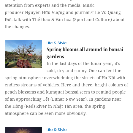
attention from experts and the media. Music
producer Nguyễn Hữu Vượng and journalist Lê Vũ Quang
Đức talk with Thể thao & Văn hóa (Sport and Culture) about
the changes.
Life & Style
Spring blooms all around in bonsai
gardens
In the last days of the lunar year, it’s
cold, dry and sunny. One can feel the
spring atmosphere overwhelming the streets of Hà Nội with
endless streams of vehicles. Here and there, bright colours of
peach blossoms and kumquat bonsai seem to remind people
of an approaching Tết (Lunar New Year). In gardens near
the Hồng (Red) River in Nhật Tân area, the spring
atmosphere can be seen more obviously.
Life & Style