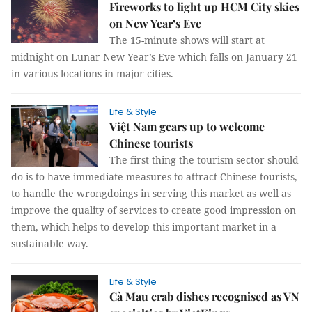
Fireworks to light up HCM City skies
on New Year’s Eve
The 15-minute shows will start at
midnight on Lunar New Year’s Eve which falls on January 21
in various locations in major cities.
Life & Style
Việt Nam gears up to welcome
Chinese tourists
The first thing the tourism sector should
do is to have immediate measures to attract Chinese tourists,
to handle the wrongdoings in serving this market as well as
improve the quality of services to create good impression on
them, which helps to develop this important market in a
sustainable way.
Life & Style
Cà Mau crab dishes recognised as VN