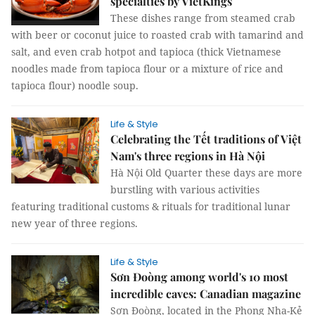
specialties by VietKings
These dishes range from steamed crab
with beer or coconut juice to roasted crab with tamarind and
salt, and even crab hotpot and tapioca (thick Vietnamese
noodles made from tapioca flour or a mixture of rice and
tapioca flour) noodle soup.
Life & Style
Celebrating the Tết traditions of Việt
Nam's three regions in Hà Nội
Hà Nội Old Quarter these days are more
burstling with various activities
featuring traditional customs & rituals for traditional lunar
new year of three regions.
Life & Style
Sơn Đoòng among world's 10 most
incredible caves: Canadian magazine
Sơn Đoòng, located in the Phong Nha-Kẻ