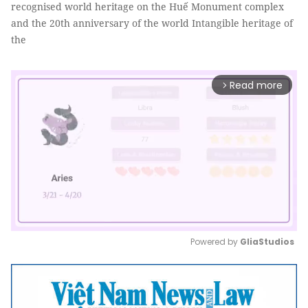
recognised world heritage on the Huế Monument complex
and the 20th anniversary of the world Intangible heritage of
the
Read more
arrow_forward_ios
Powered by 
GliaStudios
Mute