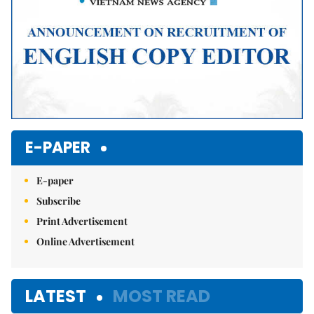
E-PAPER
E-paper
Subscribe
Print Advertisement
Online Advertisement
LATEST
MOST READ