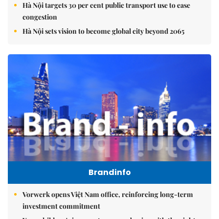
Hà Nội targets 30 per cent public transport use to ease
congestion
Hà Nội sets vision to become global city beyond 2065
Brandinfo
Vorwerk opens Việt Nam office, reinforcing long-term
investment commitment