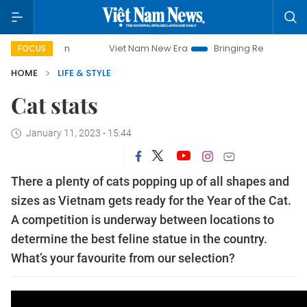
Viet Nam New Era
Bringing Resolutions to Life
FOCUS
HOME
LIFE & STYLE
Cat stats
January 11, 2023 - 15:44
There a plenty of cats popping up of all shapes and
sizes as Vietnam gets ready for the Year of the Cat.
A competition is underway between locations to
determine the best feline statue in the country.
What’s your favourite from our selection?