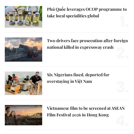
Phú Quốc leverages OCOP programme to
1.
take local specialities global
Two drivers face prosecution after foreign
2.
national killed in expressway crash
Six Nigerians fined, deported for
3.
overstaying in Việt Nam
Vietnamese film to be screened at ASEAN
4.
Film Festival 2026 in Hong Kong