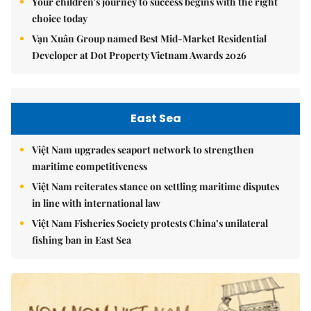
Your children's journey to success begins with the right
choice today
Vạn Xuân Group named Best Mid-Market Residential
Developer at Dot Property Vietnam Awards 2026
East Sea
Việt Nam upgrades seaport network to strengthen
maritime competitiveness
Việt Nam reiterates stance on settling maritime disputes
in line with international law
Việt Nam Fisheries Society protests China’s unilateral
fishing ban in East Sea