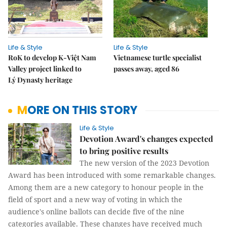
Life & Style
Life & Style
RoK to develop K-Việt Nam
Vietnamese turtle specialist
Valley project linked to
passes away, aged 86
Lý Dynasty heritage
MORE ON THIS STORY
Life & Style
Devotion Award's changes expected
to bring positive results
The new version of the 2023 Devotion
Award has been introduced with some remarkable changes.
Among them are a new category to honour people in the
field of sport and a new way of voting in which the
audience's online ballots can decide five of the nine
categories available. These changes have received much