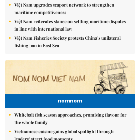
Việt Nam upgrades seaport network to strengthen
maritime competitiveness
Việt Nam reiterates stance on settling maritime disputes
in line with international law
Việt Nam Fisheries Society protests China’s unilateral
fishing ban in East Sea
nomnom
Whitebait fish season approaches, promising flavour for
the whole family
Vietnamese cuisine gains global spotlight through
leaders’ street food moments