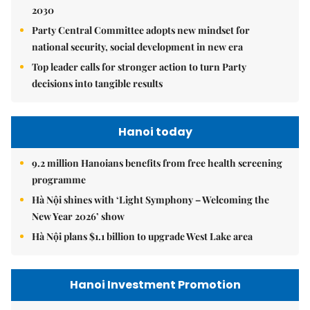
2030
Party Central Committee adopts new mindset for
national security, social development in new era
Top leader calls for stronger action to turn Party
decisions into tangible results
Hanoi today
9.2 million Hanoians benefits from free health screening
programme
Hà Nội shines with ‘Light Symphony – Welcoming the
New Year 2026’ show
Hà Nội plans $1.1 billion to upgrade West Lake area
Hanoi Investment Promotion