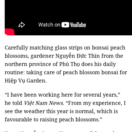
Carefully matching glass strips on bonsai peach
blossoms, gardener Nguyễn Đức Thìn from the
northern province of Phú Thọ does his daily
routine: taking care of peach blossom bonsai for
Hiệp Vụ Garden.
“I have been working here for several years,”
he told
Việt Nam News
. “From my experience, I
see the weather this year is normal, which is
favourable to raising peach blossoms.”