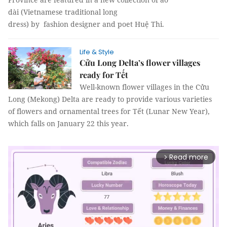
dài (Vietnamese traditional long
dress) by fashion designer and poet Huệ Thi.
Life & Style
Cửu Long Delta’s flower villages
ready for Tết
Well-known flower villages in the Cửu
Long (Mekong) Delta are ready to provide various varieties
of flowers and ornamental trees for Tết (Lunar New Year),
which falls on January 22 this year.
Read more
arrow_forward_ios