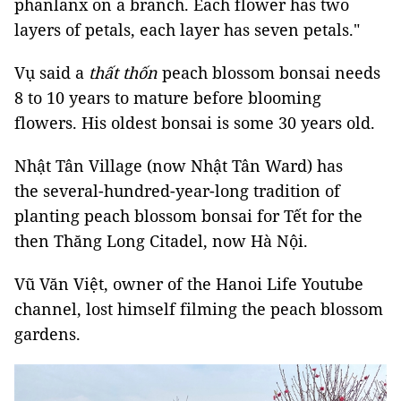
phanlanx on a branch. Each flower has two
layers of petals, each layer has seven petals."
Vụ said a
thất thốn
peach blossom bonsai needs
8 to 10 years to mature before blooming
flowers. His oldest bonsai is some 30 years old.
Nhật Tân Village (now Nhật Tân Ward) has
the several-hundred-year-long tradition of
planting peach blossom bonsai for Tết for the
then Thăng Long Citadel, now Hà Nội.
Vũ Văn Việt, owner of the Hanoi Life Youtube
channel, lost himself filming the peach blossom
gardens.