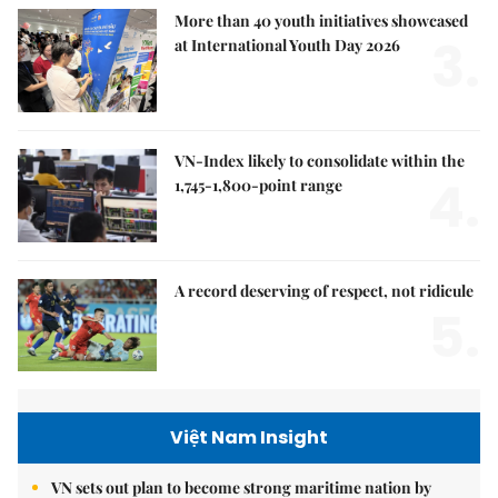
More than 40 youth initiatives showcased
3.
at International Youth Day 2026
VN-Index likely to consolidate within the
4.
1,745-1,800-point range
A record deserving of respect, not ridicule
5.
Việt Nam Insight
VN sets out plan to become strong maritime nation by