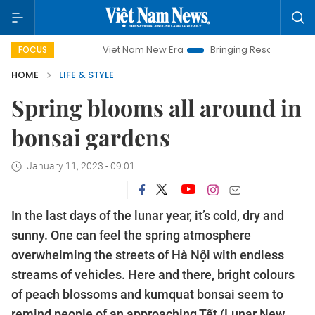
Viet Nam New Era
Bringing Resolutions to Life
Han
FOCUS
HOME
LIFE & STYLE
Spring blooms all around in
bonsai gardens
January 11, 2023 - 09:01
In the last days of the lunar year, it’s cold, dry and
sunny. One can feel the spring atmosphere
overwhelming the streets of Hà Nội with endless
streams of vehicles. Here and there, bright colours
of peach blossoms and kumquat bonsai seem to
remind people of an approaching Tết (Lunar New