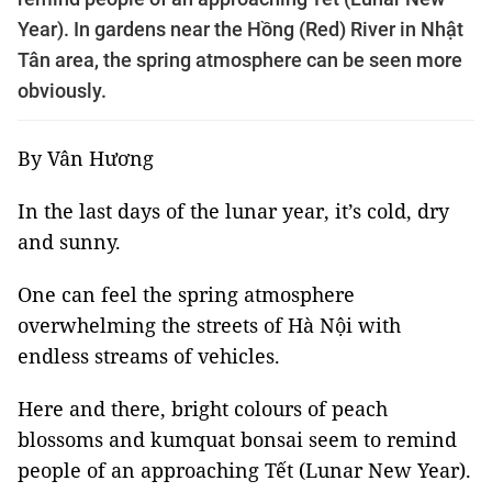
Year). In gardens near the Hồng (Red) River in Nhật
Tân area, the spring atmosphere can be seen more
obviously.
By Vân Hương
In the last days of the lunar year, it’s cold, dry
and sunny.
One can feel the spring atmosphere
overwhelming the streets of Hà Nội with
endless streams of vehicles.
Here and there, bright colours of peach
blossoms and kumquat bonsai seem to remind
people of an approaching Tết (Lunar New Year).