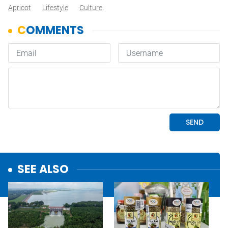
Apricot
Lifestyle
Culture
SEE ALSO