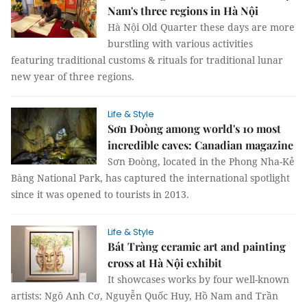
Nam's three regions in Hà Nội
Hà Nội Old Quarter these days are more
burstling with various activities
featuring traditional customs & rituals for traditional lunar
new year of three regions.
Life & Style
Sơn Đoòng among world's 10 most
incredible caves: Canadian magazine
Sơn Đoòng, located in the Phong Nha-Kẻ
Bàng National Park, has captured the international spotlight
since it was opened to tourists in 2013.
Life & Style
Bát Tràng ceramic art and painting
cross at Hà Nội exhibit
It showcases works by four well-known
artists: Ngô Anh Cơ, Nguyễn Quốc Huy, Hồ Nam and Trần