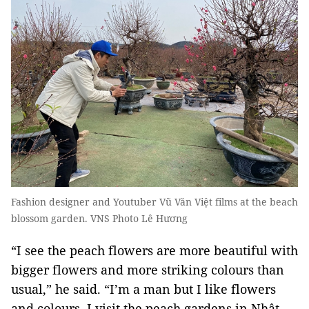
Fashion designer and Youtuber Vũ Văn Việt films at the beach
blossom garden. VNS Photo Lê Hương
“I see the peach flowers are more beautiful with
bigger flowers and more striking colours than
usual,” he said. “I’m a man but I like flowers
and colours. I visit the peach gardens in Nhật