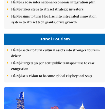
Hà Nội's 2026 international economic integration plan
Hà Nội takes steps to attract strategic investors
Hà Nội aims to turn Hòa Lạc into integrated innovation
system to attract tech giants, drive growth
Hanoi Tourism
Hà Nội seeks to turn cultural assets into stronger tourism
driver
Hà Nội targets 30 per cent public transport use to ease
congestion
Hà Nội sets vision to become global city beyond 2065