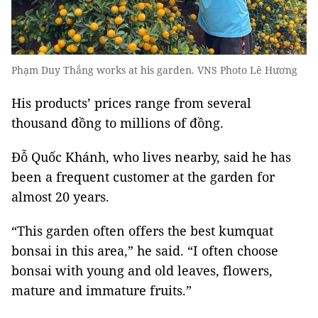
Phạm Duy Thắng works at his garden. VNS Photo Lê Hương
His products’ prices range from several
thousand đồng to millions of đồng.
Đỗ Quốc Khánh, who lives nearby, said he has
been a frequent customer at the garden for
almost 20 years.
“This garden often offers the best kumquat
bonsai in this area,” he said. “I often choose
bonsai with young and old leaves, flowers,
mature and immature fruits.”