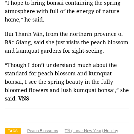
“I hope to bring bonsai containing the spring
atmosphere with full of the energy of nature
home,” he said.
Bùi Thanh Vân, from the northern province of
Bắc Giang, said she just visits the peach blossom
and kumquat gardens for sight-seeing.
“Though I don’t understand much about the
standard for peach blossom and kumquat
bonsai, I see the spring beauty in the fully
bloomed flowers and lush kumquat bonsai,” she
said.
VNS
Peach Blossoms
Tết (lunar New Year) Holiday
TAGS