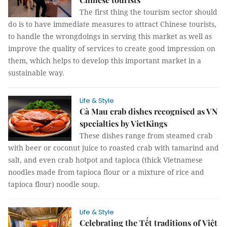
The first thing the tourism sector should
do is to have immediate measures to attract Chinese tourists,
to handle the wrongdoings in serving this market as well as
improve the quality of services to create good impression on
them, which helps to develop this important market in a
sustainable way.
Life & Style
Cà Mau crab dishes recognised as VN
specialties by VietKings
These dishes range from steamed crab
with beer or coconut juice to roasted crab with tamarind and
salt, and even crab hotpot and tapioca (thick Vietnamese
noodles made from tapioca flour or a mixture of rice and
tapioca flour) noodle soup.
Life & Style
Celebrating the Tết traditions of Việt