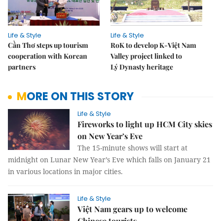
Life & Style
Life & Style
Cần Thơ steps up tourism
RoK to develop K-Việt Nam
cooperation with Korean
Valley project linked to
partners
Lý Dynasty heritage
MORE ON THIS STORY
Life & Style
Fireworks to light up HCM City skies
on New Year’s Eve
The 15-minute shows will start at
midnight on Lunar New Year’s Eve which falls on January 21
in various locations in major cities.
Life & Style
Việt Nam gears up to welcome
Chinese tourists