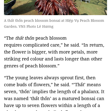
A thất thốn peach blossom bonsai at Hiệp Vụ Peach Blossom
Garden. VNS Photo Lê Hương
“The
thất thốn
peach blossom
requires complicated care,” he said. “In return,
the flower is bigger, with more petals, more
striking red colour and lasts longer than other
genres of peach blossom.”
“The young leaves always sprout first, then
come buds of flowers,” he said. “’Thất’ means
seven, ‘thốn’ implies the length of a phalanx. It
was named ‘thất thốn’ as a matured bonsai can
have up to seven flowers within a length of a