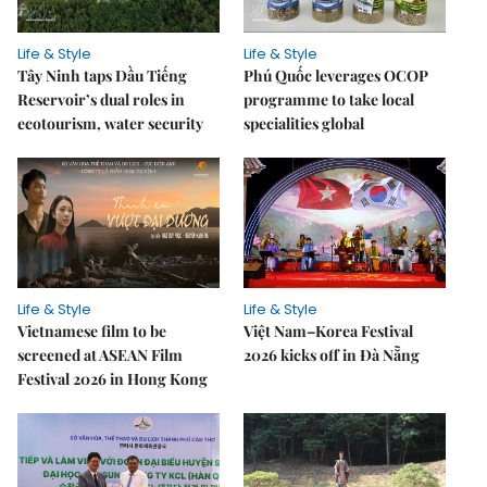
Life & Style
Life & Style
Tây Ninh taps Dầu Tiếng
Phú Quốc leverages OCOP
Reservoir’s dual roles in
programme to take local
ecotourism, water security
specialities global
Life & Style
Life & Style
Vietnamese film to be
Việt Nam–Korea Festival
screened at ASEAN Film
2026 kicks off in Đà Nẵng
Festival 2026 in Hong Kong