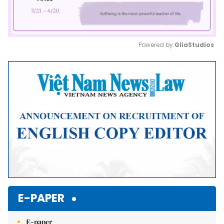
Powered by 
GliaStudios
Mute
E-PAPER
E-paper