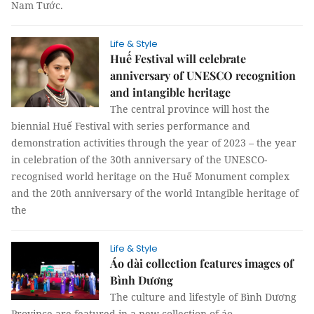
Nam Tước.
Life & Style
Huế Festival will celebrate
anniversary of UNESCO recognition
and intangible heritage
The central province will host the
biennial Huế Festival with series performance and
demonstration activities through the year of 2023 – the year
in celebration of the 30th anniversary of the UNESCO-
recognised world heritage on the Huế Monument complex
and the 20th anniversary of the world Intangible heritage of
the
Life & Style
Áo dài collection features images of
Bình Dương
The culture and lifestyle of Bình Dương
Province are featured in a new collection of áo