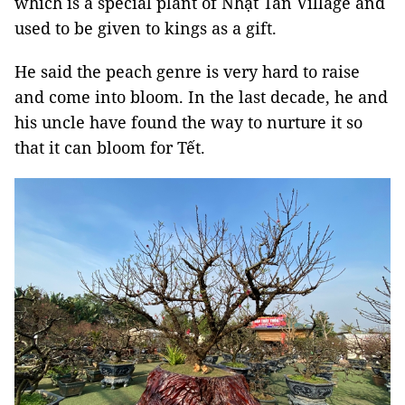
which is a special plant of Nhật Tân Village and
used to be given to kings as a gift.
He said the peach genre is very hard to raise
and come into bloom. In the last decade, he and
his uncle have found the way to nurture it so
that it can bloom for Tết.