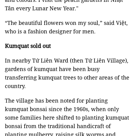
Tân every Lunar New Year."
“The beautiful flowers won my soul,” said Việt,
who is a fashion designer for men.
Kumquat sold out
In nearby Tứ Liên Ward (then Tứ Liên Village),
gardens of kumquat have been busy
transferring kumquat trees to other areas of the
country.
The village has been noted for planting
kumquat bonsai since the 1960s, when only
some families here shifted to planting kumquat
bonsai from the traditional handicraft of
planting mulberry, raising silk worms and