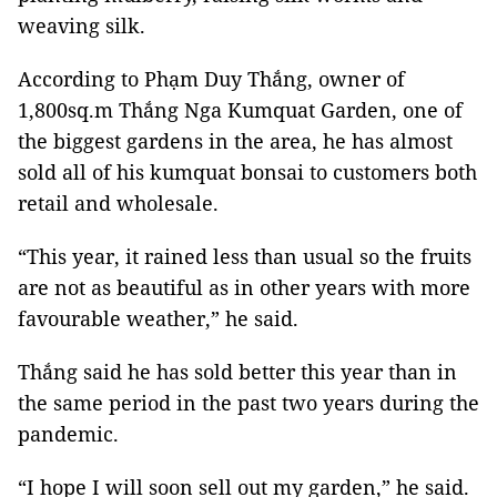
weaving silk.
According to Phạm Duy Thắng, owner of
1,800sq.m Thắng Nga Kumquat Garden, one of
the biggest gardens in the area, he has almost
sold all of his kumquat bonsai to customers both
retail and wholesale.
“This year, it rained less than usual so the fruits
are not as beautiful as in other years with more
favourable weather,” he said.
Thắng said he has sold better this year than in
the same period in the past two years during the
pandemic.
“I hope I will soon sell out my garden,” he said.