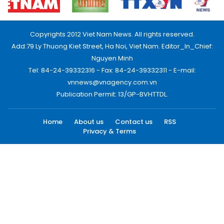
Copyrights 2012 Viet Nam News. All rights reserved.
Add:79 Ly Thuong Kiet Street, Ha Noi, Viet Nam. Editor_In_Chief:
Nguyen Minh
Tel: 84-24-39332316 - Fax: 84-24-39332311 - E-mail:
vnnews@vnagency.com.vn
Publication Permit: 13/GP-BVHTTDL.
Home
About us
Contact us
RSS
Privacy & Terms