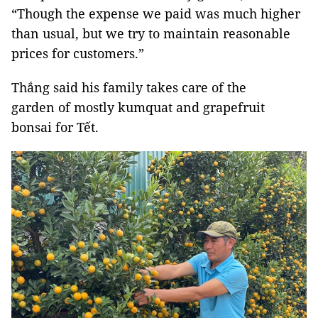
“Though the expense we paid was much higher
than usual, but we try to maintain reasonable
prices for customers.”
Thắng said his family takes care of the
garden of mostly kumquat and grapefruit
bonsai for Tết.