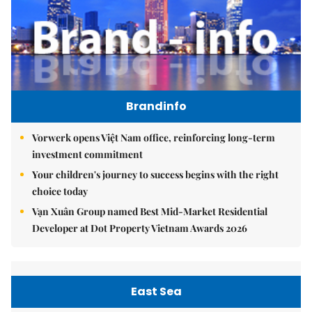
Brandinfo
Vorwerk opens Việt Nam office, reinforcing long-term
investment commitment
Your children's journey to success begins with the right
choice today
Vạn Xuân Group named Best Mid-Market Residential
Developer at Dot Property Vietnam Awards 2026
East Sea