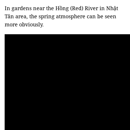
In gardens near the Hồng (Red) River in Nhật
Tân area, the spring atmosphere can be seen
more obviously.