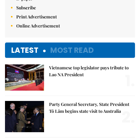
Subscribe
Print Advertisement
Online Advertisement
LATEST
MOST READ
Vietnamese top legislator pays tribute to
1.
Lao NA President
Party General Secretary, State President
2.
Tô Lâm begins state visit to Australia