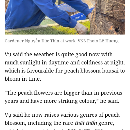
Gardener Nguyễn Đức Thìn at work. VNS Photo Lê Hương
Vụ said the weather is quite good now with
much sunlight in daytime and coldness at night,
which is favourable for peach blossom bonsai to
bloom in time.
“The peach flowers are bigger than in previous
years and have more striking colour,” he said.
Vụ said he now raises various genres of peach
blossom, including the rare
thất thốn
genre,