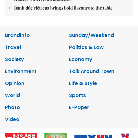
Bánh đúc riêu cua brings bold flavours to the table
Brandinfo
Sunday/Weekend
Travel
Politics & Law
Society
Economy
Environment
Talk Around Town
Opinion
Life & Style
World
Sports
Photo
E-Paper
Video