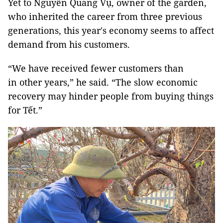
Yet to Nguyễn Quang Vụ, owner of the garden,
who inherited the career from three previous
generations, this year's economy seems to affect
demand from his customers.
“We have received fewer customers than
in other years,” he said. “The slow economic
recovery may hinder people from buying things
for Tết.”