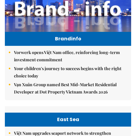
Brandinfo
Vorwerk opens Việt Nam office, reinforcing long-term
investment commitment
Your children's journey to success begins with the right
choice today
Vạn Xuân Group named Best Mid-Market Residential
Developer at Dot Property Vietnam Awards 2026
East Sea
Việt Nam upgrades seaport network to strengthen