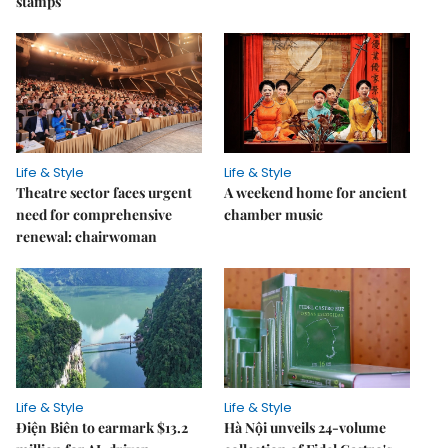
stamps
Life & Style
Life & Style
Theatre sector faces urgent
A weekend home for ancient
need for comprehensive
chamber music
renewal: chairwoman
Life & Style
Life & Style
Điện Biên to earmark $13.2
Hà Nội unveils 24-volume