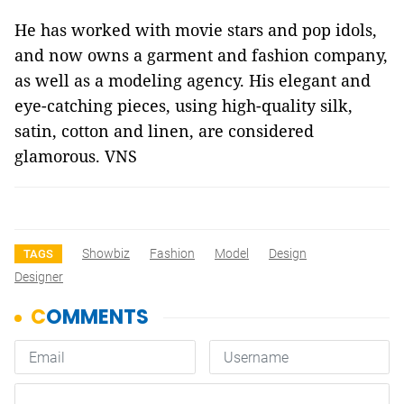
He has worked with movie stars and pop idols,
and now owns a garment and fashion company,
as well as a modeling agency. His elegant and
eye-catching pieces, using high-quality silk,
satin, cotton and linen, are considered
glamorous. VNS
Showbiz
Fashion
Model
Design
TAGS
Designer