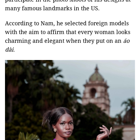
many famous landmarks in the US.
According to Nam, he selected foreign models
with the aim to affirm that every woman looks
charming and elegant when they put on an
áo
dài
.