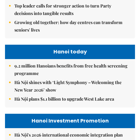
Top leader calls for stronger action to turn Party
decisions into tangible results
Growing old together: how day centres can transform
seniors' lives
Hanoi today
9.2 million Hanoians benefits from free health screening
programme
Hà Nội shines with ‘Light Symphony – Welcoming the
New Year 2026’ show
Hà Nội plans $1.1 billion to upgrade West Lake area
Hanoi Investment Promotion
Hà Nội's 2026 international economic integration plan