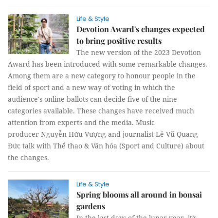
Life & Style
Devotion Award's changes expected
to bring positive results
The new version of the 2023 Devotion
Award has been introduced with some remarkable changes.
Among them are a new category to honour people in the
field of sport and a new way of voting in which the
audience's online ballots can decide five of the nine
categories available. These changes have received much
attention from experts and the media. Music
producer Nguyễn Hữu Vượng and journalist Lê Vũ Quang
Đức talk with Thể thao & Văn hóa (Sport and Culture) about
the changes.
Life & Style
Spring blooms all around in bonsai
gardens
In the last days of the lunar year, it’s