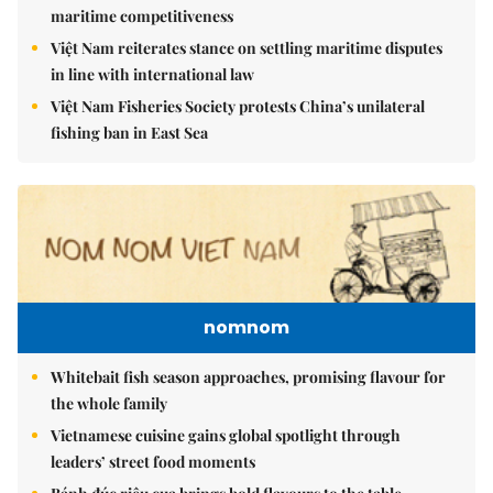
maritime competitiveness
Việt Nam reiterates stance on settling maritime disputes
in line with international law
Việt Nam Fisheries Society protests China’s unilateral
fishing ban in East Sea
nomnom
Whitebait fish season approaches, promising flavour for
the whole family
Vietnamese cuisine gains global spotlight through
leaders’ street food moments