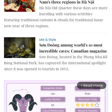
Nam's three regions in Hà Nội
Hà Nội Old Quarter these days are more
burstling with various activities
featuring traditional customs & rituals for traditional lunar
new year of three regions.
Life & Style
Sơn Đoòng among world's 10 most
incredible caves: Canadian magazine
Sơn Đoòng, located in the Phong Nha-Kẻ
Bàng National Park, has captured the international spotlight
since it was opened to tourists in 2013.
Read more
arrow_forward_ios