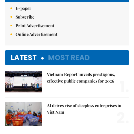
E-paper
Subscribe
Print Advertisement
Online Advertisement
LATEST
MOST READ
Vietnam Report unveils prestigious,
1.
effective public companies for 2026
AI drives rise of sleepless enterprises in
2.
Việt Nam