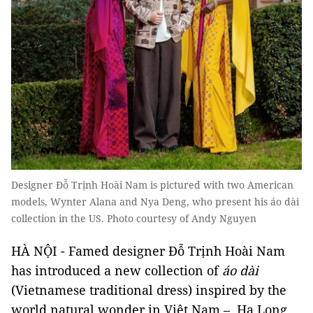
Designer Đỗ Trịnh Hoài Nam is pictured with two American
models, Wynter Alana and Nya Deng, who present his áo dài
collection in the US. Photo courtesy of Andy Nguyen
HÀ NỘI - Famed designer Đỗ Trịnh Hoài Nam
has introduced a new collection of
áo dài
(Vietnamese traditional dress) inspired by the
world natural wonder in Việt Nam – Hạ Long