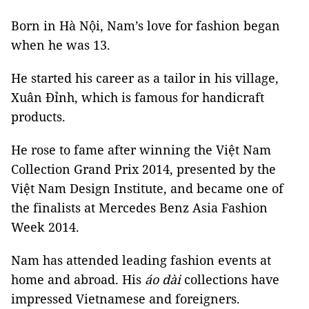
Born in Hà Nội, Nam’s love for fashion began
when he was 13.
He started his career as a tailor in his village,
Xuân Đỉnh, which is famous for handicraft
products.
He rose to fame after winning the Việt Nam
Collection Grand Prix 2014, presented by the
Việt Nam Design Institute, and became one of
the finalists at Mercedes Benz Asia Fashion
Week 2014.
Nam has attended leading fashion events at
home and abroad. His
áo dài
collections have
impressed Vietnamese and foreigners.