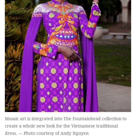
Mosaic art is integrated into The Fountainhead collection to
create a whole new look for the Vietnamese traditional
dress. — Photo courtesy of Andy Nguyen