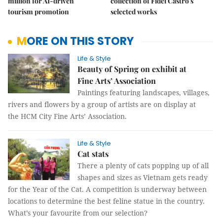
million for AI-driven
collection of Fidel Castro's
tourism promotion
selected works
MORE ON THIS STORY
Life & Style
Beauty of Spring on exhibit at
Fine Arts’ Association
Paintings featuring landscapes, villages,
rivers and flowers by a group of artists are on display at
the HCM City Fine Arts’ Association.
Life & Style
Cat stats
There a plenty of cats popping up of all
shapes and sizes as Vietnam gets ready
for the Year of the Cat. A competition is underway between
locations to determine the best feline statue in the country.
What’s your favourite from our selection?