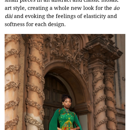
art style, creating a whole new look for the
áo
dài
and evoking the feelings of elasticity and
softness for each design.