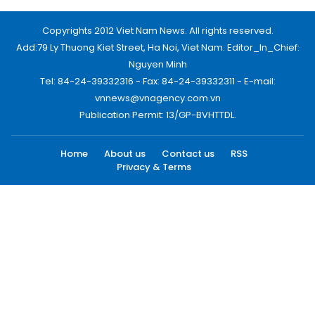
Copyrights 2012 Viet Nam News. All rights reserved.
Add:79 Ly Thuong Kiet Street, Ha Noi, Viet Nam. Editor_In_Chief:
Nguyen Minh
Tel: 84-24-39332316 - Fax: 84-24-39332311 - E-mail:
vnnews@vnagency.com.vn
Publication Permit: 13/GP-BVHTTDL.
Home
About us
Contact us
RSS
Privacy & Terms