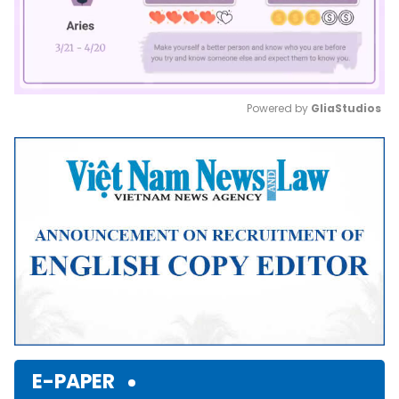
Powered by 
GliaStudios
Mute
E-PAPER