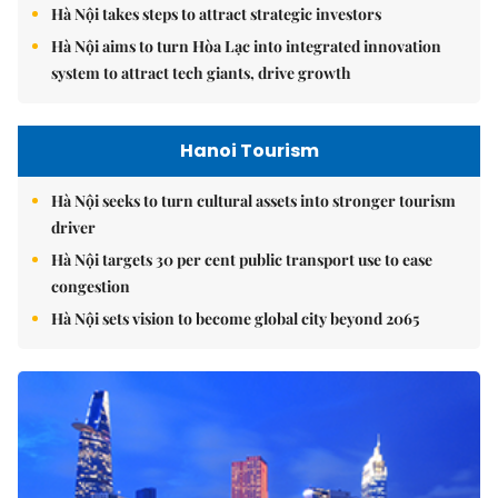
Hà Nội takes steps to attract strategic investors
Hà Nội aims to turn Hòa Lạc into integrated innovation
system to attract tech giants, drive growth
Hanoi Tourism
Hà Nội seeks to turn cultural assets into stronger tourism
driver
Hà Nội targets 30 per cent public transport use to ease
congestion
Hà Nội sets vision to become global city beyond 2065