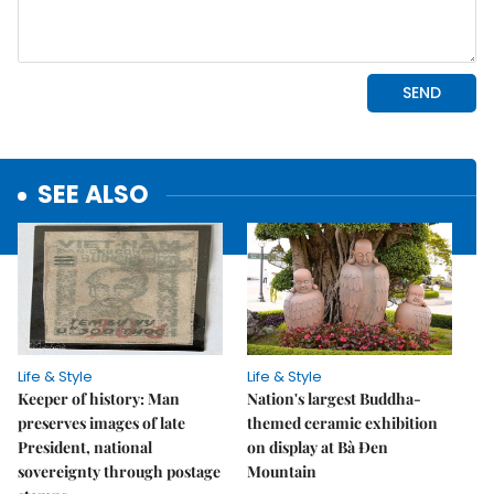
SEE ALSO
Life & Style
Life & Style
Keeper of history: Man
Nation's largest Buddha-
preserves images of late
themed ceramic exhibition
President, national
on display at Bà Đen
sovereignty through postage
Mountain