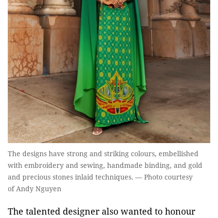
The designs have strong and striking colours, embellished
with embroidery and sewing, handmade binding, and gold
and precious stones inlaid techniques. — Photo courtesy
of Andy Nguyen
The talented designer also wanted to honour