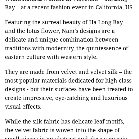
Bay – at a recent fashion event in California, US.
Featuring the surreal beauty of Hạ Long Bay
and the lotus flower, Nam’s designs are a
delicate and unique combination between
traditions with modernity, the quintessence of
eastern culture with western style.
They are made from velvet and velvet silk – the
most popular materials dedicated for high-class
designs - but their surfaces have been treated to
create impressive, eye-catching and luxurious
visual effects.
While the silk fabric has delicate leaf motifs,
the velvet fabric is woven into the shape of
small pieces in an abstract and classic mosaic