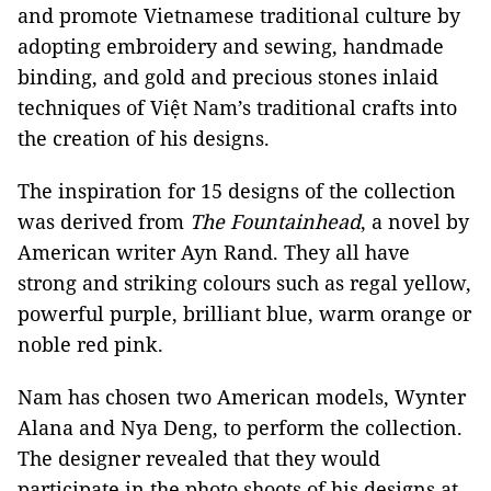
and promote Vietnamese traditional culture by
adopting embroidery and sewing, handmade
binding, and gold and precious stones inlaid
techniques of Việt Nam’s traditional crafts into
the creation of his designs.
The inspiration for 15 designs of the collection
was derived from
The Fountainhead
, a novel by
American writer Ayn Rand. They all have
strong and striking colours such as regal yellow,
powerful purple, brilliant blue, warm orange or
noble red pink.
Nam has chosen two American models, Wynter
Alana and Nya Deng, to perform the collection.
The designer revealed that they would
participate in the photo shoots of his designs at