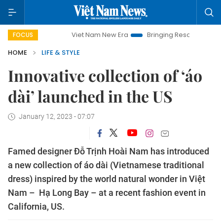
Viet Nam New Era
Bringing Resolutions to Life
Hanoi 
FOCUS
HOME
LIFE & STYLE
Innovative collection of ‘áo
dài’ launched in the US
January 12, 2023 - 07:07
Famed designer Đỗ Trịnh Hoài Nam has introduced
a new collection of áo dài (Vietnamese traditional
dress) inspired by the world natural wonder in Việt
Nam – Hạ Long Bay – at a recent fashion event in
California, US.