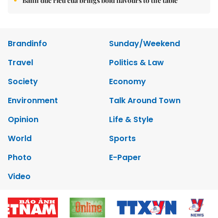
Bánh đúc riêu cua brings bold flavours to the table
Brandinfo
Sunday/Weekend
Travel
Politics & Law
Society
Economy
Environment
Talk Around Town
Opinion
Life & Style
World
Sports
Photo
E-Paper
Video