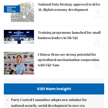
National Data Strategy approved to drive
3.
AI, digital economy development
Training programme launched for small
4.
business leaders in Hà Nội
Chinese firms see strong potential for
5.
agricultural mechanisation cooperation
with Việt Nam
Việt Nam Insight
Party Central Committee adopts new mindset for
national security, social development in new era