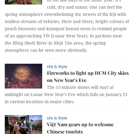
cold, dry and sunny. One can feel the
spring atmosphere overwhelming the streets of Hà Nội with
endless streams of vehicles. Here and there, bright colours of
peach blossoms and kumquat bonsai seem to remind people
of an approaching Tết (Lunar New Year). In gardens near
the Hồng (Red) River in Nhật Tân area, the spring
atmosphere can be seen more obviously.
Life & Style
Fireworks to light up HCM City skies
on New Year’s Eve
The 15-minute shows will start at
midnight on Lunar New Year’s Eve which falls on January 21
in various locations in major cities.
Life & Style
Việt Nam gears up to welcome
Chinese tourists