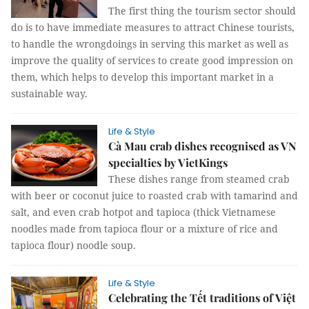
The first thing the tourism sector should
do is to have immediate measures to attract Chinese tourists,
to handle the wrongdoings in serving this market as well as
improve the quality of services to create good impression on
them, which helps to develop this important market in a
sustainable way.
Life & Style
Cà Mau crab dishes recognised as VN
specialties by VietKings
These dishes range from steamed crab
with beer or coconut juice to roasted crab with tamarind and
salt, and even crab hotpot and tapioca (thick Vietnamese
noodles made from tapioca flour or a mixture of rice and
tapioca flour) noodle soup.
Life & Style
Celebrating the Tết traditions of Việt