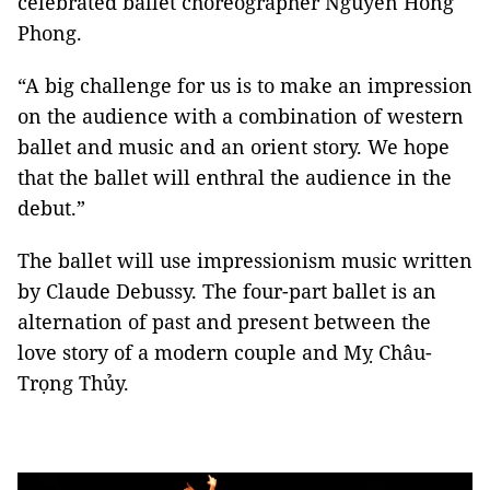
celebrated ballet choreographer Nguyễn Hồng
Phong.
“A big challenge for us is to make an impression
on the audience with a combination of western
ballet and music and an orient story. We hope
that the ballet will enthral the audience in the
debut.”
The ballet will use impressionism music written
by Claude Debussy. The four-part ballet is an
alternation of past and present between the
love story of a modern couple and Mỵ Châu-
Trọng Thủy.