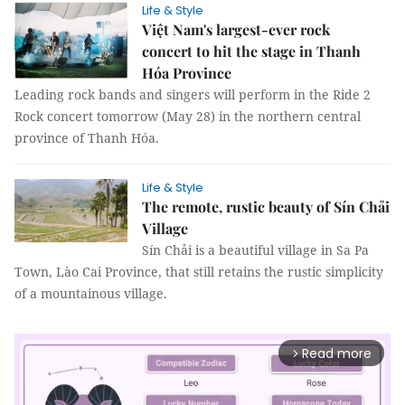
Life & Style
Việt Nam's largest-ever rock
concert to hit the stage in Thanh
Hóa Province
Leading rock bands and singers will perform in the Ride 2
Rock concert tomorrow (May 28) in the northern central
province of Thanh Hóa.
Life & Style
The remote, rustic beauty of Sín Chải
Village
Sín Chải is a beautiful village in Sa Pa
Town, Lào Cai Province, that still retains the rustic simplicity
of a mountainous village.
Read more
arrow_forward_ios