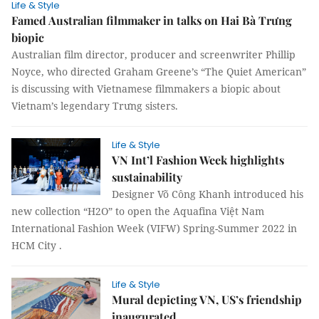
Life & Style
Famed Australian filmmaker in talks on Hai Bà Trưng
biopic
Australian film director, producer and screenwriter Phillip
Noyce, who directed Graham Greene’s “The Quiet American”
is discussing with Vietnamese filmmakers a biopic about
Vietnam’s legendary Trưng sisters.
Life & Style
VN Int’l Fashion Week highlights
sustainability
Designer Võ Công Khanh introduced his
new collection “H2O” to open the Aquafina Việt Nam
International Fashion Week (VIFW) Spring-Summer 2022 in
HCM City .
Life & Style
Mural depicting VN, US’s friendship
inaugurated