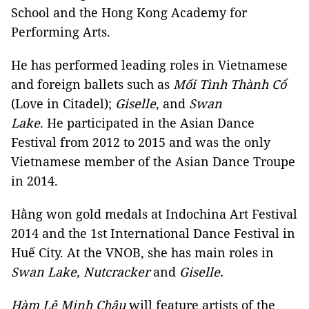
School and the Hong Kong Academy for
Performing Arts.
He has performed leading roles in Vietnamese
and foreign ballets such as
Mối Tình Thành Cổ
(Love in Citadel);
Giselle
, and
Swan
Lake
. He participated in the Asian Dance
Festival from 2012 to 2015 and was the only
Vietnamese member of the Asian Dance Troupe
in 2014.
Hằng won gold medals at Indochina Art Festival
2014 and the 1st International Dance Festival in
Huế City. At the VNOB, she has main roles in
Swan Lake, Nutcracker
and
Giselle.
Hàm Lệ Minh Châu
will feature artists of the