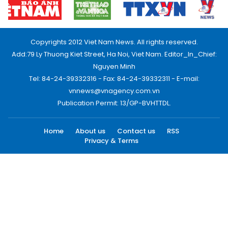
Copyrights 2012 Viet Nam News. All rights reserved.
Add:79 Ly Thuong Kiet Street, Ha Noi, Viet Nam. Editor_In_Chief:
Nguyen Minh
Tel: 84-24-39332316 - Fax: 84-24-39332311 - E-mail:
vnnews@vnagency.com.vn
Publication Permit: 13/GP-BVHTTDL.
Home
About us
Contact us
RSS
Privacy & Terms