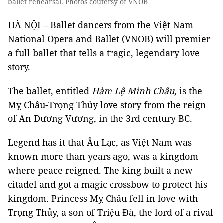
ballet rehearsal. Photos coutersy of VNOB
HÀ NỘI – Ballet dancers from the Việt Nam
National Opera and Ballet (VNOB) will premier
a full ballet that tells a tragic, legendary love
story.
The ballet, entitled
Hàm Lệ Minh Châu
, is the
Mỵ Châu-Trọng Thủy love story from the reign
of An Dương Vương, in the 3rd century BC.
Legend has it that Âu Lạc, as Việt Nam was
known more than years ago, was a kingdom
where peace reigned. The king built a new
citadel and got a magic crossbow to protect his
kingdom. Princess Mỵ Châu fell in love with
Trọng Thủy, a son of Triệu Đà, the lord of a rival