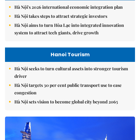
Hà Nội's 2026 international economic integration plan
Hà Nội takes steps to attract strategic investors
Hà Nội aims to turn Hòa Lạc into integrated innovation
system to attract tech giants, drive growth
Hanoi Tourism
Hà Nội seeks to turn cultural assets into stronger tourism
driver
Hà Nội targets 30 per cent public transport use to ease
congestion
Hà Nội sets vision to become global city beyond 2065