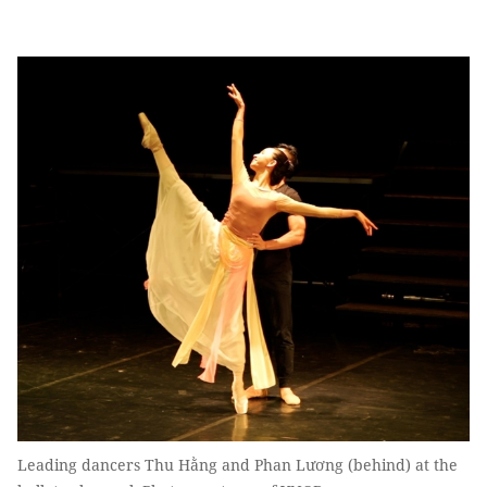
Leading dancers Thu Hằng and Phan Lương (behind) at the