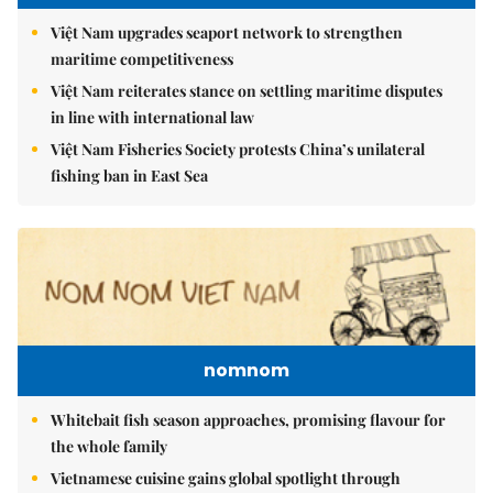
Việt Nam upgrades seaport network to strengthen
maritime competitiveness
Việt Nam reiterates stance on settling maritime disputes
in line with international law
Việt Nam Fisheries Society protests China’s unilateral
fishing ban in East Sea
nomnom
Whitebait fish season approaches, promising flavour for
the whole family
Vietnamese cuisine gains global spotlight through