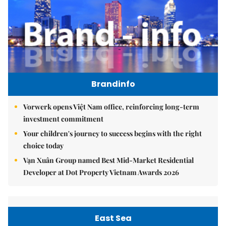
Brandinfo
Vorwerk opens Việt Nam office, reinforcing long-term
investment commitment
Your children's journey to success begins with the right
choice today
Vạn Xuân Group named Best Mid-Market Residential
Developer at Dot Property Vietnam Awards 2026
East Sea