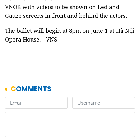
VNOB with videos to be shown on Led and
Gauze screens in front and behind the actors.
The ballet will begin at 8pm on June 1 at Hà Nội
Opera House. - VNS