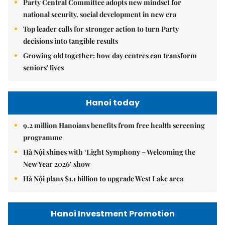
Party Central Committee adopts new mindset for
national security, social development in new era
Top leader calls for stronger action to turn Party
decisions into tangible results
Growing old together: how day centres can transform
seniors' lives
Hanoi today
9.2 million Hanoians benefits from free health screening
programme
Hà Nội shines with ‘Light Symphony – Welcoming the
New Year 2026’ show
Hà Nội plans $1.1 billion to upgrade West Lake area
Hanoi Investment Promotion