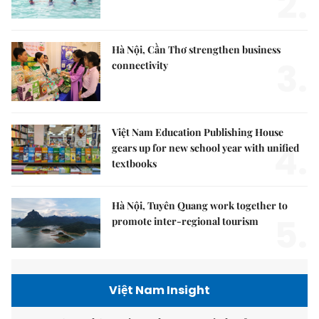
2.
Hà Nội, Cần Thơ strengthen business
3.
connectivity
Việt Nam Education Publishing House
4.
gears up for new school year with unified
textbooks
Hà Nội, Tuyên Quang work together to
5.
promote inter-regional tourism
Việt Nam Insight