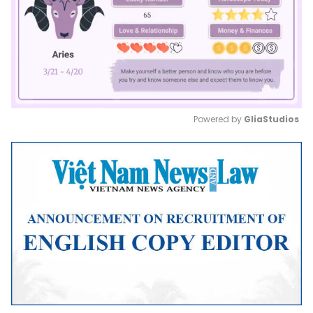
Powered by 
GliaStudios
Mute