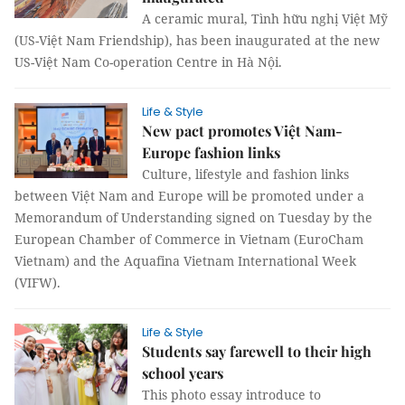
A ceramic mural, Tình hữu nghị Việt Mỹ
(US-Việt Nam Friendship), has been inaugurated at the new
US-Việt Nam Co-operation Centre in Hà Nội.
Life & Style
New pact promotes Việt Nam-
Europe fashion links
Culture, lifestyle and fashion links
between Việt Nam and Europe will be promoted under a
Memorandum of Understanding signed on Tuesday by the
European Chamber of Commerce in Vietnam (EuroCham
Vietnam) and the Aquafina Vietnam International Week
(VIFW).
Life & Style
Students say farewell to their high
school years
This photo essay introduce to