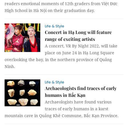
readers emotional moments of 12th graders from Việt Đức
High School in Hà Nội on their graduation day.
Life & Style
Concert in Hạ Long will feature
range of exciting artists
A concert, VR By Night 2022, will take
place on June 24 in Hạ Long Square
overlooking the bay, in the northern province of Quảng
Ninh.
Life & Style
Archaeologists find traces of early
humans in Bắc Kạn
Archaeologists have found various
traces of early humans in a karst
mountain cave in Quảng Khê Commune, Bắc Kạn Province.