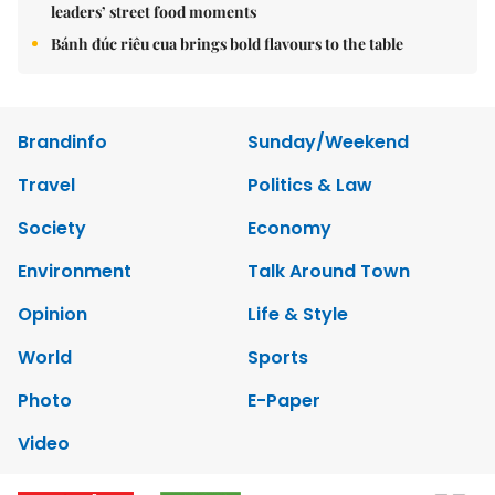
leaders’ street food moments
Bánh đúc riêu cua brings bold flavours to the table
Brandinfo
Sunday/Weekend
Travel
Politics & Law
Society
Economy
Environment
Talk Around Town
Opinion
Life & Style
World
Sports
Photo
E-Paper
Video