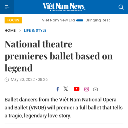
Viet Nam New Era
Bringing Resolutions to Life
FOCUS
HOME
LIFE & STYLE
National theatre
premieres ballet based on
legend
May 30, 2022 - 08:26
Ballet dancers from the Việt Nam National Opera
and Ballet (VNOB) will premier a full ballet that tells
a tragic, legendary love story.