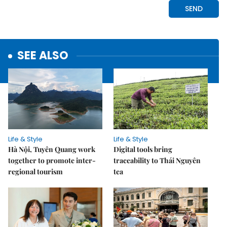
SEE ALSO
Life & Style
Life & Style
Hà Nội, Tuyên Quang work
Digital tools bring
together to promote inter-
traceability to Thái Nguyên
regional tourism
tea