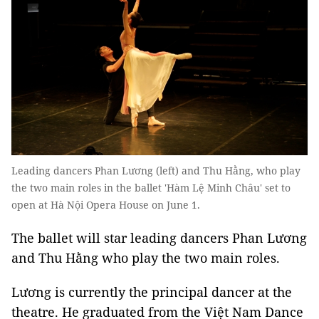
Leading dancers Phan Lương (left) and Thu Hằng, who play
the two main roles in the ballet 'Hàm Lệ Minh Châu' set to
open at Hà Nội Opera House on June 1.
The ballet will star leading dancers Phan Lương
and Thu Hằng who play the two main roles.
Lương is currently the principal dancer at the
theatre. He graduated from the Việt Nam Dance