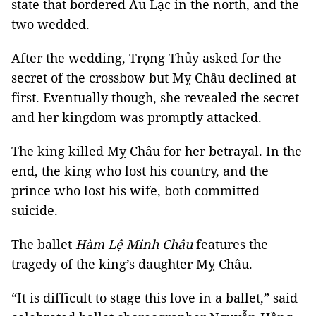
state that bordered Âu Lạc in the north, and the
two wedded.
After the wedding, Trọng Thủy asked for the
secret of the crossbow but Mỵ Châu declined at
first. Eventually though, she revealed the secret
and her kingdom was promptly attacked.
The king killed Mỵ Châu for her betrayal. In the
end, the king who lost his country, and the
prince who lost his wife, both committed
suicide.
The ballet
Hàm Lệ Minh Châu
features the
tragedy of the king’s daughter Mỵ Châu.
“It is difficult to stage this love in a ballet,” said