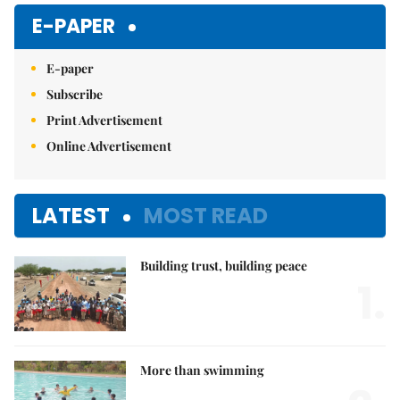
E-PAPER
E-paper
Subscribe
Print Advertisement
Online Advertisement
LATEST
MOST READ
Building trust, building peace
1.
More than swimming