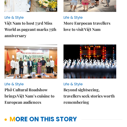
Life & Style
Life & Style
Việt Nam to host 73rd Miss
More Eurpoean travellers
World as pageant marks 75th
love to visit Việt Nam
anniversary
Life & Style
Life & Style
Phở Cultural Roadshow
Beyond sightseeing,
brings Việt Nam’s cuisine to
travellers seek stories worth
European audiences
remembering
MORE ON THIS STORY