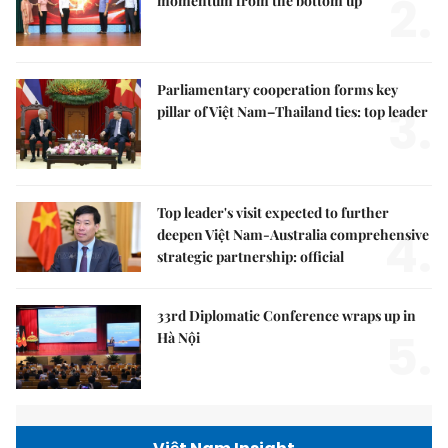
2.
momentum from the bottom up
Parliamentary cooperation forms key
3.
pillar of Việt Nam–Thailand ties: top leader
Top leader's visit expected to further
4.
deepen Việt Nam-Australia comprehensive
strategic partnership: official
33rd Diplomatic Conference wraps up in
5.
Hà Nội