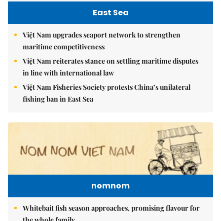
East Sea
Việt Nam upgrades seaport network to strengthen
maritime competitiveness
Việt Nam reiterates stance on settling maritime disputes
in line with international law
Việt Nam Fisheries Society protests China’s unilateral
fishing ban in East Sea
nomnom
Whitebait fish season approaches, promising flavour for
the whole family