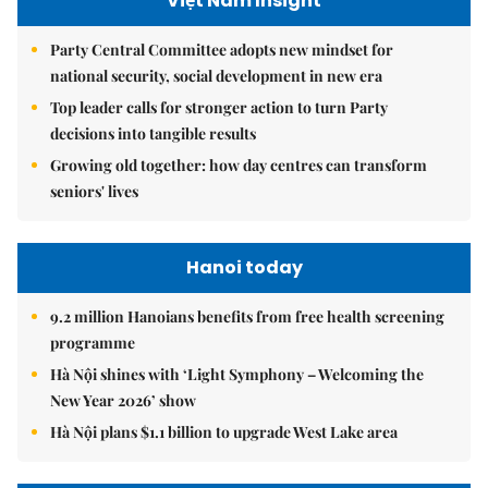
Việt Nam Insight
Party Central Committee adopts new mindset for
national security, social development in new era
Top leader calls for stronger action to turn Party
decisions into tangible results
Growing old together: how day centres can transform
seniors' lives
Hanoi today
9.2 million Hanoians benefits from free health screening
programme
Hà Nội shines with ‘Light Symphony – Welcoming the
New Year 2026’ show
Hà Nội plans $1.1 billion to upgrade West Lake area