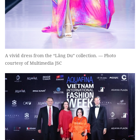
A vivid dress from the “Lãng Du” collection. — Photo
courtesy of Multimedia JSC