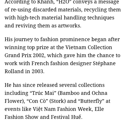
According to Khanh, “H2O” conveys a message
of re-using discarded materials, recycling them
with high-tech material handling techniques
and reviving them as artworks.
His journey to fashion prominence began after
winning top prize at the Vietnam Collection
Grand Prix 2002, which gave him the chance to
work with French fashion designer Stéphane
Rolland in 2003.
He has since released several collections
including “Trúc Mai” (Bamboo and Ochna
Flower), “Con Cò” (Stork) and “Butterfly” at
events like Việt Nam Fashion Week, Elle
Fashion Show and Festival Huế.