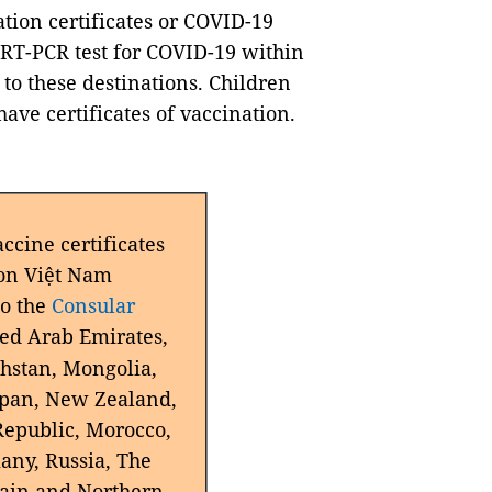
tion certificates or COVID-19
 RT-PCR test for COVID-19 within
to these destinations. Children
have certificates of vaccination.
cine certificates
on
Việt Nam
to the
Consular
ted Arab Emirates,
hstan, Mongolia,
apan, New Zealand,
Republic, Morocco,
any, Russia, The
tain and Northern