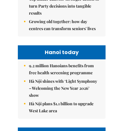
turn Party decisions into tangible
results
Growing old together: how day
centres can transform seniors' lives
Hanoi today
9.2 million Hanoians benefits from
free health screening programme
Hà Nội shines with ‘Light Symphony
– Welcoming the New Year 2026’
show
Hà Nội plans $1.1 billion to upgrade
West Lake area