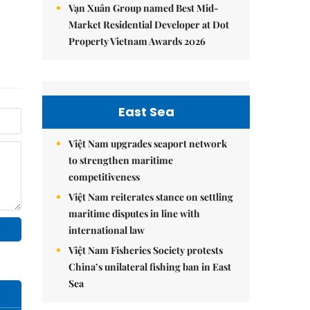
Vạn Xuân Group named Best Mid-
Market Residential Developer at Dot
Property Vietnam Awards 2026
East Sea
Việt Nam upgrades seaport network
to strengthen maritime
competitiveness
Việt Nam reiterates stance on settling
maritime disputes in line with
international law
Việt Nam Fisheries Society protests
China’s unilateral fishing ban in East
Sea