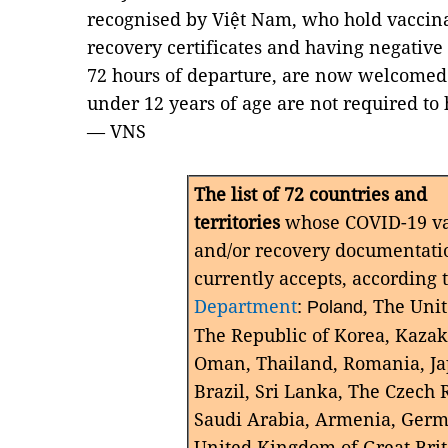
recognised by Việt Nam, who hold vaccina
recovery certificates and having negative
72 hours of departure, are now welcomed 
under 12 years of age are not required to 
— VNS
The list of 72 countries and
territories
whose COVID-19 vac
and/or recovery documentati
currently accepts, according 
Department
:
, The Uni
Poland
The Republic of Korea, Kazak
Oman, Thailand, Romania, J
Brazil, Sri Lanka, The Czech 
Saudi Arabia, Armenia, Germ
United Kingdom of Great Bri