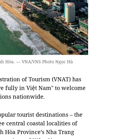
hánh Hòa. — VNA/VNS Photo Ngọc Hà
tration of Tourism (VNAT) has
ve fully in Việt Nam" to welcome
ations nationwide.
pular tourist destinations – the
 central coastal localities of
h Hòa Province’s Nha Trang