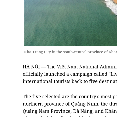
Nha Trang City in the south-central province of K
HÀ NỘI — The Việt Nam National Adminis
officially launched a campaign called "Li
international tourists back to five destin
The five selected are the country’s most po
northern province of Quảng Ninh, the three
Quảng Nam Province, Đà Nẵng, and Khán