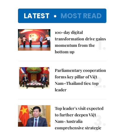
LATEST
MOST READ
100-day digital
1.
transformation drive gains
momentum from the
bottom up
Parliamentary cooperation
2.
forms key pillar of Việt
Nam–Thailand ties: top
leader
Top leader's visit expected
3.
to further deepen Việt
Nam-Australia
comprehensive strategic