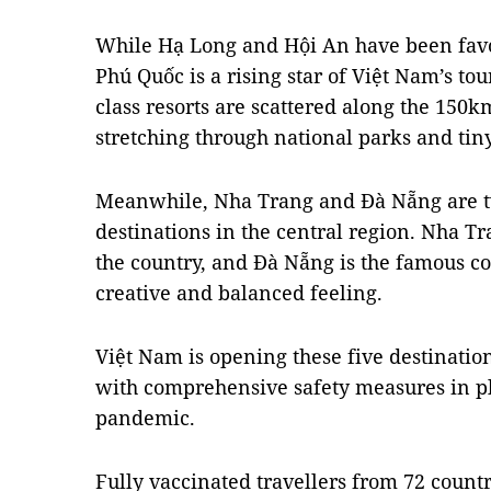
While Hạ Long and Hội An have been favou
Phú Quốc is a rising star of Việt Nam’s to
class resorts are scattered along the 150km
stretching through national parks and tiny
Meanwhile, Nha Trang and Đà Nẵng are t
destinations in the central region. Nha Tr
the country, and Đà Nẵng is the famous coa
creative and balanced feeling.
Việt Nam is opening these five destinatio
with comprehensive safety measures in p
pandemic.
Fully vaccinated travellers from 72 countr