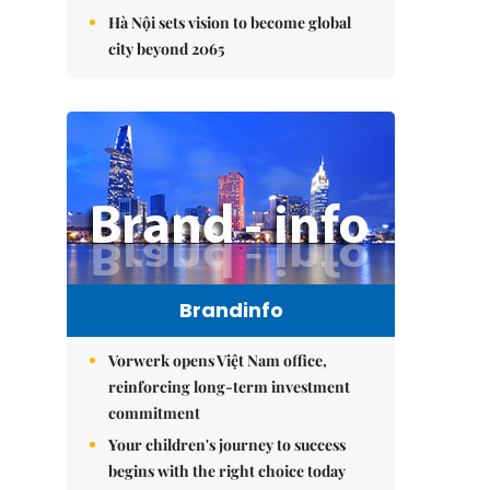
Hà Nội sets vision to become global
city beyond 2065
Brandinfo
Vorwerk opens Việt Nam office,
reinforcing long-term investment
commitment
Your children's journey to success
begins with the right choice today