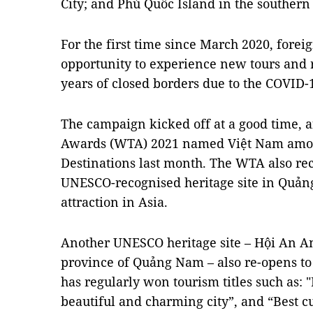
City; and Phú Quốc Island in the southern
For the first time since March 2020, foreig
opportunity to experience new tours and r
years of closed borders due to the COVID
The campaign kicked off at a good time, a
Awards (WTA) 2021 named Việt Nam among
Destinations last month. The WTA also re
UNESCO-recognised heritage site in Quảng 
attraction in Asia.
Another UNESCO heritage site – Hội An An
province of Quảng Nam – also re-opens to 
has regularly won tourism titles such as: 
beautiful and charming city”, and “Best cu