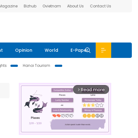
 Magazine
Bizhub
Ovietnam
About Us
Contact Us
nt
Opinion
World
E-Paper
ghts
Hanoi Tourism
Read more
arrow_forward_ios