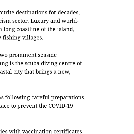
rite destinations for decades,
urism sector. Luxury and world-
 long coastline of the island,
 fishing villages.
wo prominent seaside
ang is the scuba diving centre of
stal city that brings a new,
ns following careful preparations,
lace to prevent the COVID-19
ies with vaccination certificates