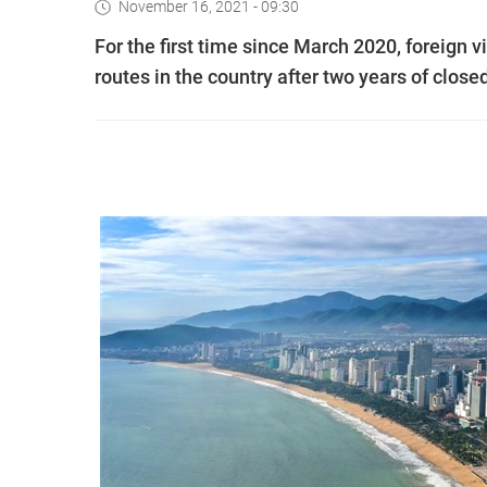
November 16, 2021 - 09:30
For the first time since March 2020, foreign v
routes in the country after two years of clo