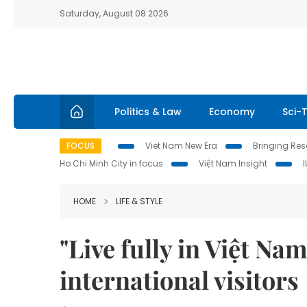
Saturday, August 08 2026
Politics & Law
Economy
Sci-
FOCUS
Viet Nam New Era
Bringing Reso
Ho Chi Minh City in focus
Việt Nam Insight
HOME
LIFE & STYLE
"Live fully in Việt N
international visitors