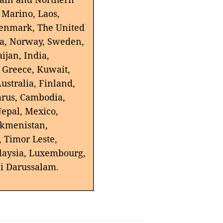
n Marino, Laos,
Denmark, The United
kia, Norway, Sweden,
ijan, India,
, Greece, Kuwait,
ustralia, Finland,
arus, Cambodia,
Nepal, Mexico,
urkmenistan,
, Timor Leste,
laysia, Luxembourg,
ei Darussalam.