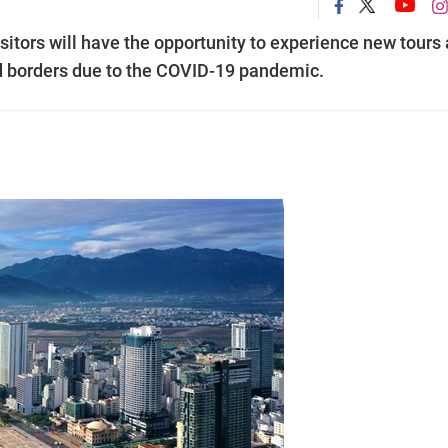
isitors will have the opportunity to experience new tours
sed borders due to the COVID-19 pandemic.