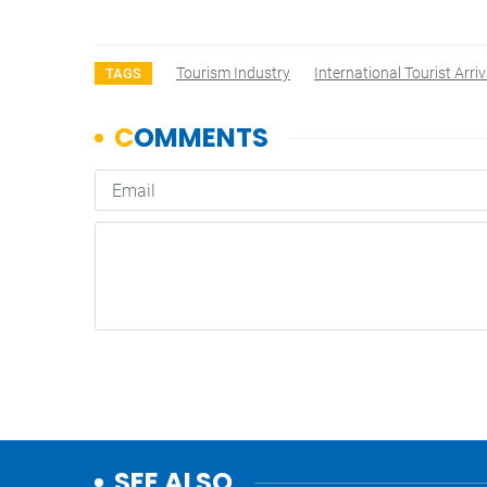
Tourism Industry
International Tourist Arriv
TAGS
SEE ALSO