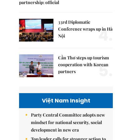
partnership: official
33rd Diplomatic
4.
Conference wraps up in Hà
Nội
Cần Thơ steps up tourism
5.
cooperation with Korean
partners
Việt Nam Insight
Party Central Committee adopts new
mindset for national security, social
development in new era
Top leader calls for stronger action to