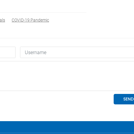
als
COVID-19 Pandemic