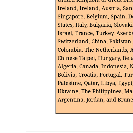
Ireland, Ireland, Austria, Sa
Singapore, Belgium, Spain, 
States, Italy, Bulgaria, Slova
Israel, France, Turkey, Azerba
Switzerland, China, Pakistan
Colombia, The Netherlands, A
Chinese Taipei, Hungary, Bel
Algeria, Canada, Indonesia, 
Bolivia, Croatia, Portugal, T
Palestine, Qatar, Libya, Egypt
Ukraine, The Philippines, Ma
Argentina, Jordan, and Brun