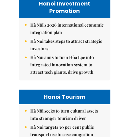
Hanoi Investment
Promotion
Hà Nội's 2026 international economic
integration plan
Hà Nội takes steps to attract strategic
investors
Hà Nội aims to turn Hòa Lạc into
integrated innovation system to
attract tech giants, drive growth
Hanoi Tourism
Hà Nội seeks to turn cultural assets
into stronger tourism driver
Hà Nội targets 30 per cent public
transport use to ease congestion