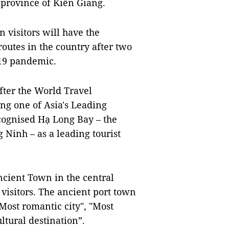
 province of Kiên Giang.
n visitors will have the
outes in the country after two
-19 pandemic.
fter the World Travel
 one of Asia's Leading
cognised Hạ Long Bay – the
Ninh – as a leading tourist
cient Town in the central
visitors. The ancient port town
"Most romantic city", "Most
ltural destination”.