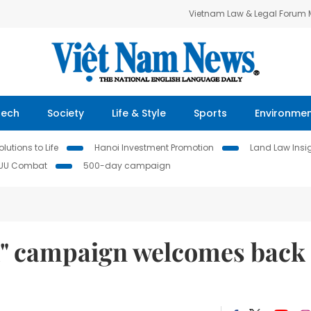
Vietnam Law & Legal Forum
Tech
Society
Life & Style
Sports
Environme
lutions to Life
Hanoi Investment Promotion
Land Law Insi
IUU Combat
500-day campaign
am" campaign welcomes back