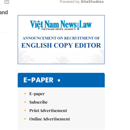
Powered by 
GliaStudios
 and
Mute
E-PAPER
E-paper
Subscribe
Print Advertisement
Online Advertisement