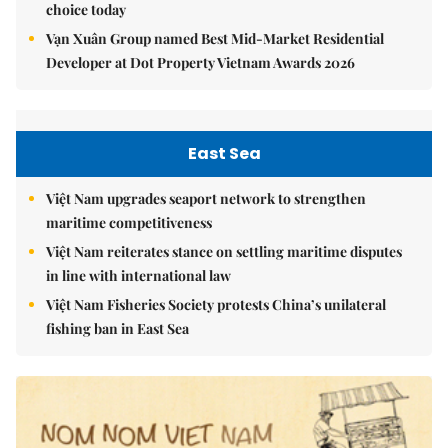
choice today
Vạn Xuân Group named Best Mid-Market Residential
Developer at Dot Property Vietnam Awards 2026
East Sea
Việt Nam upgrades seaport network to strengthen
maritime competitiveness
Việt Nam reiterates stance on settling maritime disputes
in line with international law
Việt Nam Fisheries Society protests China’s unilateral
fishing ban in East Sea