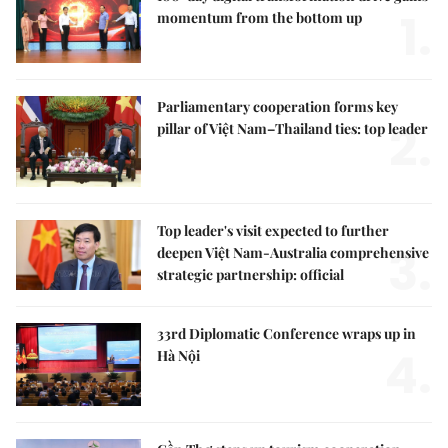
1.
momentum from the bottom up
Parliamentary cooperation forms key
2.
pillar of Việt Nam–Thailand ties: top leader
Top leader's visit expected to further
3.
deepen Việt Nam-Australia comprehensive
strategic partnership: official
33rd Diplomatic Conference wraps up in
4.
Hà Nội