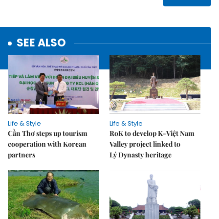
SEE ALSO
Life & Style
Life & Style
Cần Thơ steps up tourism
RoK to develop K-Việt Nam
cooperation with Korean
Valley project linked to
partners
Lý Dynasty heritage