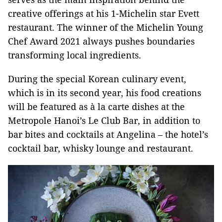
creative offerings at his 1-Michelin star Evett
restaurant. The winner of the Michelin Young
Chef Award 2021 always pushes boundaries
transforming local ingredients.
During the special Korean culinary event,
which is in its second year, his food creations
will be featured as à la carte dishes at the
Metropole Hanoi’s Le Club Bar, in addition to
bar bites and cocktails at Angelina – the hotel’s
cocktail bar, whisky lounge and restaurant.