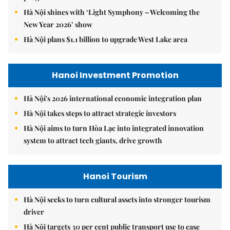
Hà Nội shines with ‘Light Symphony – Welcoming the
New Year 2026’ show
Hà Nội plans $1.1 billion to upgrade West Lake area
Hanoi Investment Promotion
Hà Nội's 2026 international economic integration plan
Hà Nội takes steps to attract strategic investors
Hà Nội aims to turn Hòa Lạc into integrated innovation
system to attract tech giants, drive growth
Hanoi Tourism
Hà Nội seeks to turn cultural assets into stronger tourism
driver
Hà Nội targets 30 per cent public transport use to ease