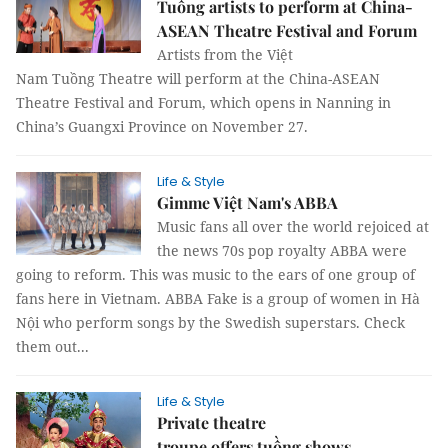
Tuồng artists to perform at China-
ASEAN Theatre Festival and Forum
Artists from the Việt
Nam Tuồng Theatre will perform at the China-ASEAN
Theatre Festival and Forum, which opens in Nanning in
China’s Guangxi Province on November 27.
Life & Style
Gimme Việt Nam's ABBA
Music fans all over the world rejoiced at
the news 70s pop royalty ABBA were
going to reform. This was music to the ears of one group of
fans here in Vietnam. ABBA Fake is a group of women in Hà
Nội who perform songs by the Swedish superstars. Check
them out...
Life & Style
Private theatre
troupe offers tuồng shows