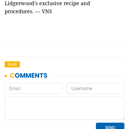
Lidgerwood's exclusive recipe and
procedures. — VNS
TAGS