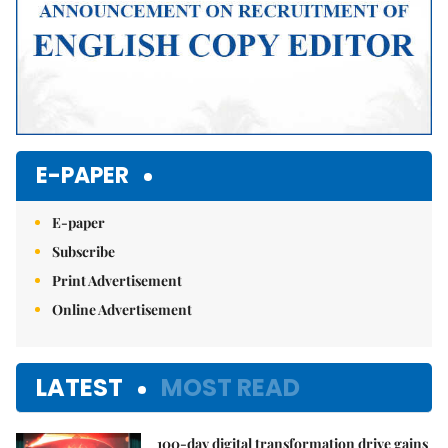
E-PAPER
E-paper
Subscribe
Print Advertisement
Online Advertisement
LATEST
MOST READ
100-day digital transformation drive gains