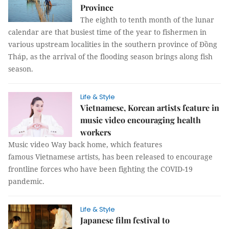
Province
The eighth to tenth month of the lunar
calendar are that busiest time of the year to fishermen in
various upstream localities in the southern province of Đồng
Tháp, as the arrival of the flooding season brings along fish
season.
Life & Style
Vietnamese, Korean artists feature in
music video encouraging health
workers
Music video Way back home, which features
famous Vietnamese artists, has been released to encourage
frontline forces who have been fighting the COVID-19
pandemic.
Life & Style
Japanese film festival to