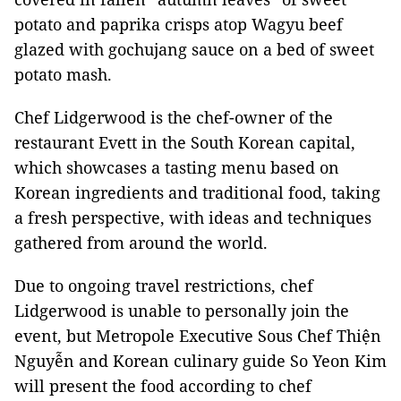
potato and paprika crisps atop Wagyu beef
glazed with gochujang sauce on a bed of sweet
potato mash.
Chef Lidgerwood is the chef-owner of the
restaurant Evett in the South Korean capital,
which showcases a tasting menu based on
Korean ingredients and traditional food, taking
a fresh perspective, with ideas and techniques
gathered from around the world.
Due to ongoing travel restrictions, chef
Lidgerwood is unable to personally join the
event, but Metropole Executive Sous Chef Thiện
Nguyễn and Korean culinary guide So Yeon Kim
will present the food according to chef