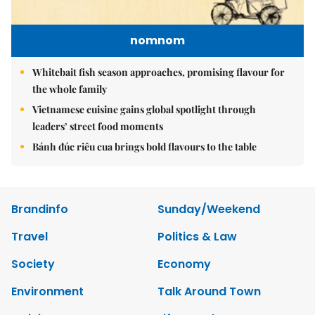
nomnom
Whitebait fish season approaches, promising flavour for
the whole family
Vietnamese cuisine gains global spotlight through
leaders’ street food moments
Bánh đúc riêu cua brings bold flavours to the table
Brandinfo
Sunday/Weekend
Travel
Politics & Law
Society
Economy
Environment
Talk Around Town