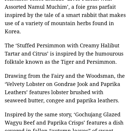
Assorted Namul Muchim’, a foie gras parfait
inspired by the tale of a smart rabbit that makes
use of a variety of mountain herbs found in
Korea.
The ‘Stuffed Persimmon with Creamy Halibut
Tartar and Citrus’ is inspired by the humourous
folktale known as the Tiger and Persimmon.
Drawing from the Fairy and the Woodsman, the
‘Velvety Lobster on Gondrae Jook and Paprika
Leathers’ features lobster brushed with
seaweed butter, congee and paprika leathers.
Inspired by the same story, ‘Gochujang Glazed
Wagyu Beef and Paprika Crisps’ features a dish
covered in fallen “autumn leaves” of sweet