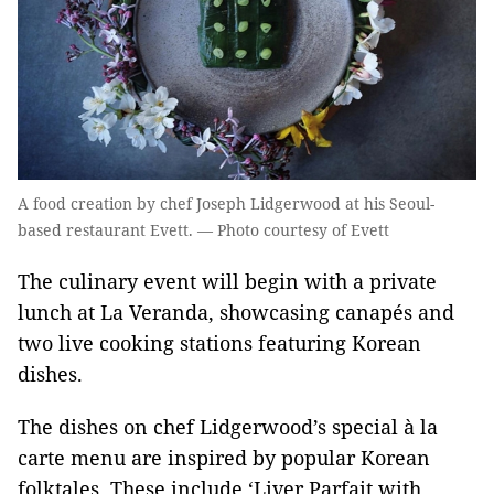
A food creation by chef Joseph Lidgerwood at his Seoul-
based restaurant Evett. — Photo courtesy of Evett
The culinary event will begin with a private
lunch at La Veranda, showcasing canapés and
two live cooking stations featuring Korean
dishes.
The dishes on chef Lidgerwood’s special à la
carte menu are inspired by popular Korean
folktales. These include ‘Liver Parfait with