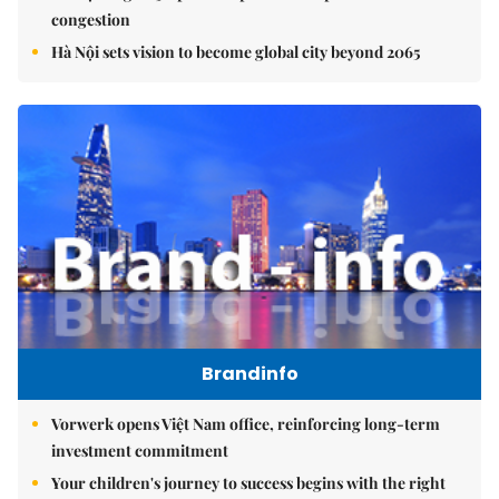
congestion
Hà Nội sets vision to become global city beyond 2065
Brandinfo
Vorwerk opens Việt Nam office, reinforcing long-term
investment commitment
Your children's journey to success begins with the right