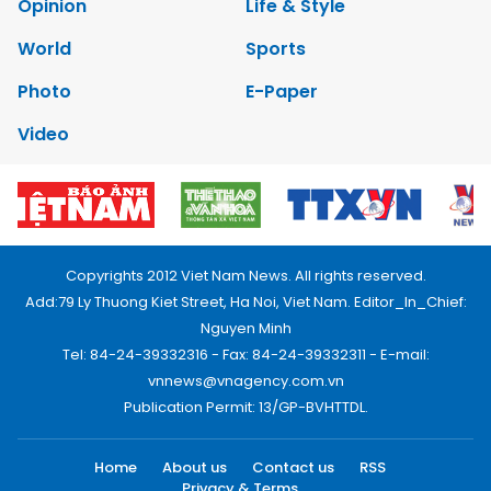
Opinion
Life & Style
World
Sports
Photo
E-Paper
Video
Copyrights 2012 Viet Nam News. All rights reserved.
Add:79 Ly Thuong Kiet Street, Ha Noi, Viet Nam. Editor_In_Chief:
Nguyen Minh
Tel: 84-24-39332316 - Fax: 84-24-39332311 - E-mail:
vnnews@vnagency.com.vn
Publication Permit: 13/GP-BVHTTDL.
Home
About us
Contact us
RSS
Privacy & Terms