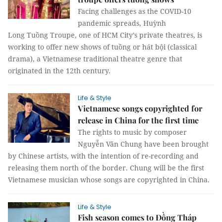
Facing challenges as the COVID-10
pandemic spreads, Huỳnh
Long Tuồng Troupe, one of HCM City’s private theatres, is
working to offer new shows of tuồng or hát bội (classical
drama), a Vietnamese traditional theatre genre that
originated in the 12th century.
Life & Style
Vietnamese songs copyrighted for
release in China for the first time
The rights to music by composer
Nguyễn Văn Chung have been brought
by Chinese artists, with the intention of re-recording and
releasing them north of the border. Chung will be the first
Vietnamese musician whose songs are copyrighted in China.
Life & Style
Fish season comes to Đồng Tháp