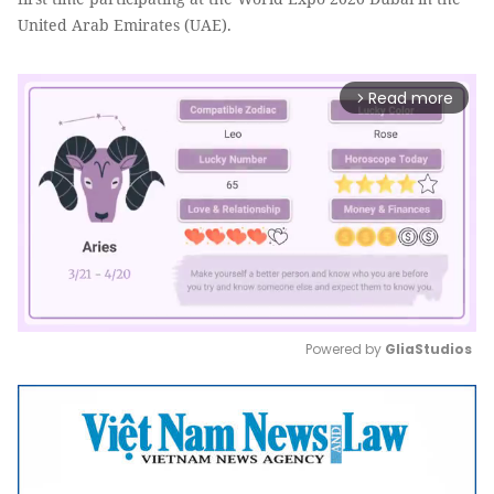
United Arab Emirates (UAE).
Read more
arrow_forward_ios
Powered by 
GliaStudios
Mute