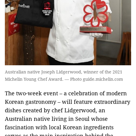
Australian native Joseph Lidgerwood, winner of the 2021
Michelin Young Chef Award. — Photo guide.michelin.com
The two-week event – a celebration of modern
Korean gastronomy – will feature extraordinary
dishes created by chef Lidgerwood, an
Australian native living in Seoul whose
fascination with local Korean ingredients
serves as the main inspiration behind the