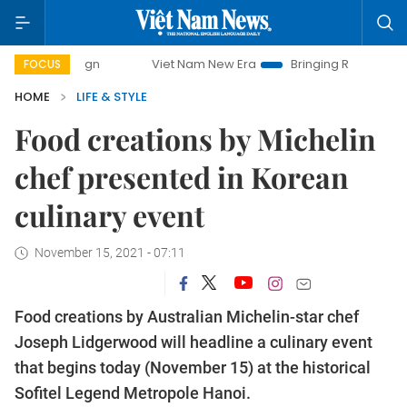
paign
Viet Nam New Era
Bringing Resolutions to Life
FOCUS
HOME
LIFE & STYLE
Food creations by Michelin
chef presented in Korean
culinary event
November 15, 2021 - 07:11
Food creations by Australian Michelin-star chef
Joseph Lidgerwood will headline a culinary event
that begins today (November 15) at the historical
Sofitel Legend Metropole Hanoi.