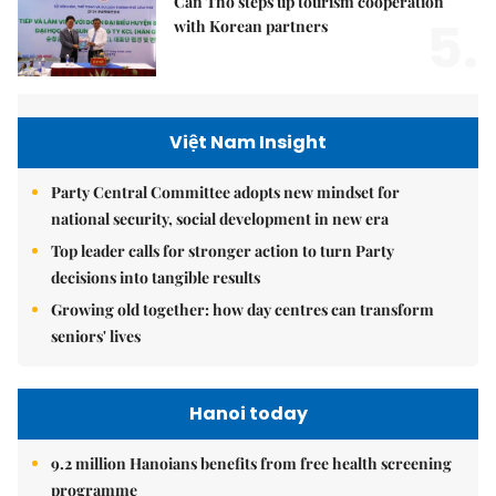
Cần Thơ steps up tourism cooperation
5.
with Korean partners
Việt Nam Insight
Party Central Committee adopts new mindset for
national security, social development in new era
Top leader calls for stronger action to turn Party
decisions into tangible results
Growing old together: how day centres can transform
seniors' lives
Hanoi today
9.2 million Hanoians benefits from free health screening
programme