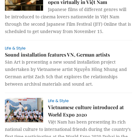
open virtually in Việt Nam
Japanese films of different genres will
be introduced to cinema lovers nationwide in Việt Nam
through the second Japanese Film Festival (JFF) Online that is
scheduled to get underway from November 15.
Life & Style
Sound installation features VN, German artists
Sàn Art is presenting a new sound installation project
undertaken by Vietnamese artist Nguyễn Hồng Nhung and
German artist Zach Sch that explores the relationships
between archival materials and sound art.
Life & Style
Vietnamese culture introduced at
World Expo 2020
Việt Nam has been presenting its rich
national culture to international friends during the country’s
first time participating at the World Expo 2020 Dubai in the