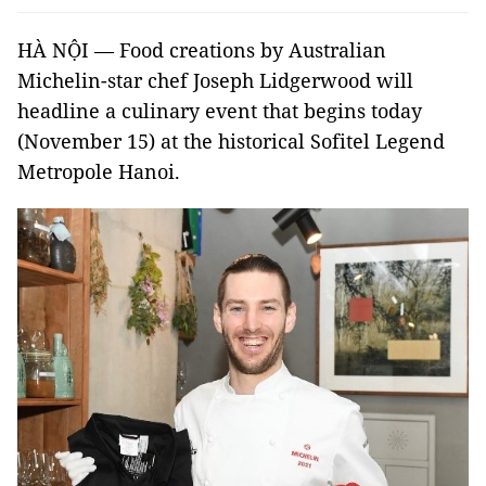
HÀ NỘI — Food creations by Australian
Michelin-star chef Joseph Lidgerwood will
headline a culinary event that begins today
(November 15) at the historical Sofitel Legend
Metropole Hanoi.