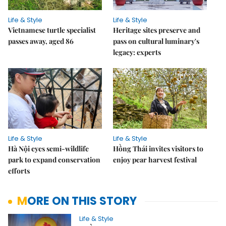
Life & Style
Life & Style
Vietnamese turtle specialist
Heritage sites preserve and
passes away, aged 86
pass on cultural luminary's
legacy: experts
Life & Style
Life & Style
Hà Nội eyes semi-wildlife
Hồng Thái invites visitors to
park to expand conservation
enjoy pear harvest festival
efforts
MORE ON THIS STORY
Life & Style