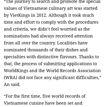
“The journey to search and promote the special
values of Vietnamese culinary art was started
by VietKings in 2012. Although it took much
time and effort to comply with the procedures
and criteria, we didn’t feel worried as the
nominations had always received attention
from all over the country. Localities have
nominated thousands of their dishes and
specialties with distinctive flavours. Thanks to
that, the process of submitting applications to
WorldKings and the World Records Association
(WRA) did not face any significant difficulties,”
An said.
“For the first time, five world records of
Vietnamese cuisine have been set and