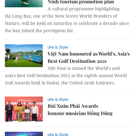
Ninh tourism promotion plan
A cultural programme highlighting
Hạ Long Bay, one of the New Seven World Wonders of
Nature, will be held on Saturday to celebrate a decade since
the bay joined the prestigious list.
Life & Style
Việt Nam honoured as World's, Asia's
Best Golf Destination 2021
Việt Nam is named the World's and
Asia's Best Golf Destination 2021 at the eighth annual World
Golf Awards held in Dubai, the United Arab Emirates.
Life & Style
Bùi Xuân Phái Awards
honour musician Hồng Đăng
Life & Style