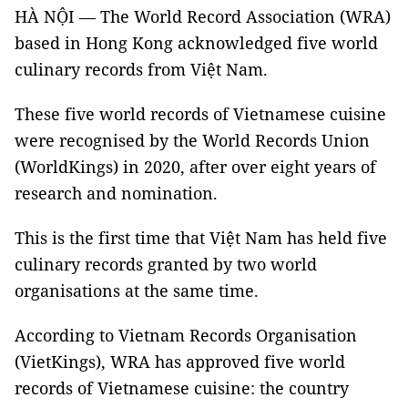
HÀ NỘI — The World Record Association (WRA)
based in Hong Kong acknowledged five world
culinary records from Việt Nam.
These five world records of Vietnamese cuisine
were recognised by the World Records Union
(WorldKings) in 2020, after over eight years of
research and nomination.
This is the first time that Việt Nam has held five
culinary records granted by two world
organisations at the same time.
According to Vietnam Records Organisation
(VietKings), WRA has approved five world
records of Vietnamese cuisine: the country