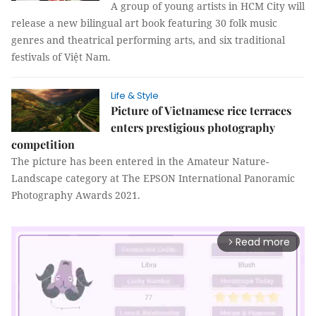
A group of young artists in HCM City will
release a new bilingual art book featuring 30 folk music
genres and theatrical performing arts, and six traditional
festivals of Việt Nam.
Life & Style
Picture of Vietnamese rice terraces
enters prestigious photography
competition
The picture has been entered in the Amateur Nature-
Landscape category at The EPSON International Panoramic
Photography Awards 2021.
Read more
arrow_forward_ios