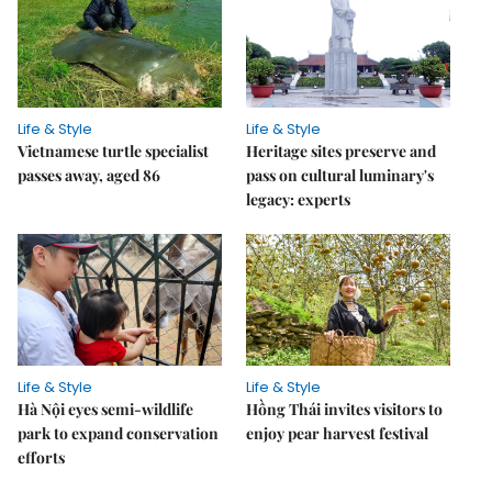
Life & Style
Life & Style
Vietnamese turtle specialist
Heritage sites preserve and
passes away, aged 86
pass on cultural luminary's
legacy: experts
Life & Style
Life & Style
Hà Nội eyes semi-wildlife
Hồng Thái invites visitors to
park to expand conservation
enjoy pear harvest festival
efforts