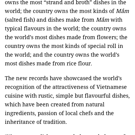
owns the most “strand and broth” dishes in the
world; the country owns the most kinds of
Mắm
(salted fish) and dishes make from
Mắm
with
typical flavours in the world; the country owns
the world’s most dishes made from flowers; the
country owns the most kinds of special roll in
the world; and the country owns the world’s
most dishes made from rice flour.
The new records have showcased the world’s
recognition of the attractiveness of Vietnamese
cuisine with rustic, simple but flavourful dishes,
which have been created from natural
ingredients, passion of local chefs and the
inheritance of tradition.