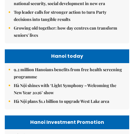
national security, social development in new era
Top leader calls for stronger action to turn Party
decisions into tangible results
Growing old together: how day centres can transform
seniors' lives
Hanoi today
9.2 million Hanoians benefits from free health screening
programme
Hà Nội shines with ‘Light Symphony – Welcoming the
New Year 2026’ show
Hà Nội plans $1.1 billion to upgrade West Lake area
Hanoi Investment Promotion