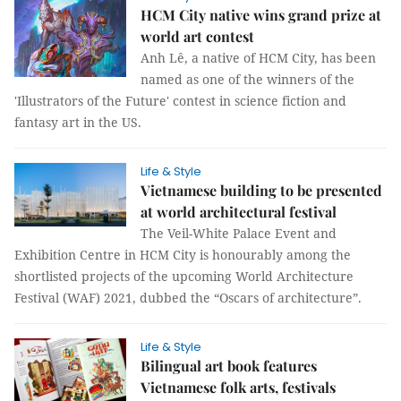
HCM City native wins grand prize at
world art contest
Anh Lê, a native of HCM City, has been
named as one of the winners of the
'Illustrators of the Future' contest in science fiction and
fantasy art in the US.
Life & Style
Vietnamese building to be presented
at world architectural festival
The Veil-White Palace Event and
Exhibition Centre in HCM City is honourably among the
shortlisted projects of the upcoming World Architecture
Festival (WAF) 2021, dubbed the “Oscars of architecture”.
Life & Style
Bilingual art book features
Vietnamese folk arts, festivals