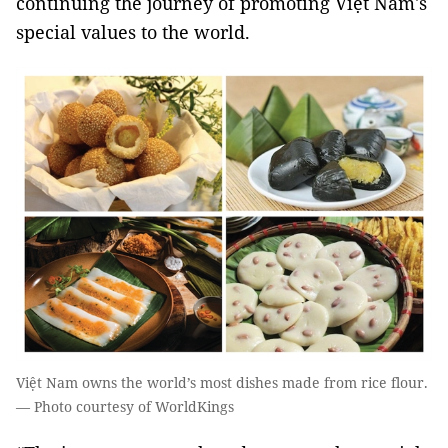
continuing the journey of promoting Việt Nam's
special values to the world.
Việt Nam owns the world’s most dishes made from rice flour.
— Photo courtesy of WorldKings