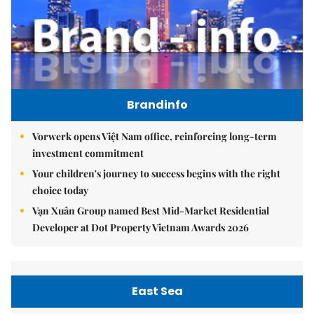
Brandinfo
Vorwerk opens Việt Nam office, reinforcing long-term
investment commitment
Your children's journey to success begins with the right
choice today
Vạn Xuân Group named Best Mid-Market Residential
Developer at Dot Property Vietnam Awards 2026
East Sea