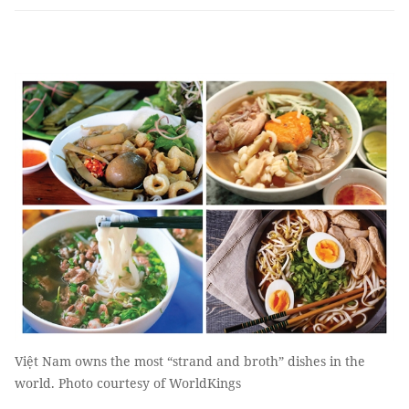
Việt Nam owns the most “strand and broth” dishes in the
world. Photo courtesy of WorldKings