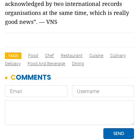
acknowledged by two international records
organisations at the same time, which is really
good news”. — VNS
Food
Chef
Restaurant
Cuisine
Culinary
TAGS
Delicacy
Food And Beverage
Dining