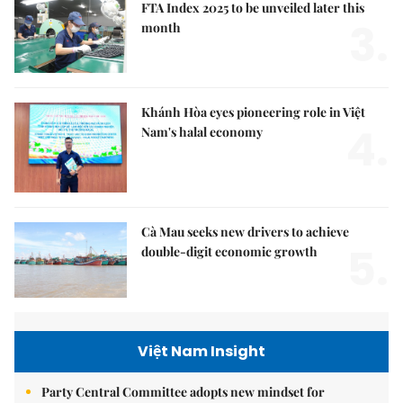
FTA Index 2025 to be unveiled later this
3.
month
Khánh Hòa eyes pioneering role in Việt
4.
Nam's halal economy
Cà Mau seeks new drivers to achieve
5.
double-digit economic growth
Việt Nam Insight
Party Central Committee adopts new mindset for