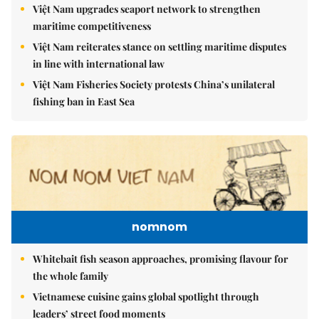
Việt Nam upgrades seaport network to strengthen
maritime competitiveness
Việt Nam reiterates stance on settling maritime disputes
in line with international law
Việt Nam Fisheries Society protests China’s unilateral
fishing ban in East Sea
nomnom
Whitebait fish season approaches, promising flavour for
the whole family
Vietnamese cuisine gains global spotlight through
leaders’ street food moments