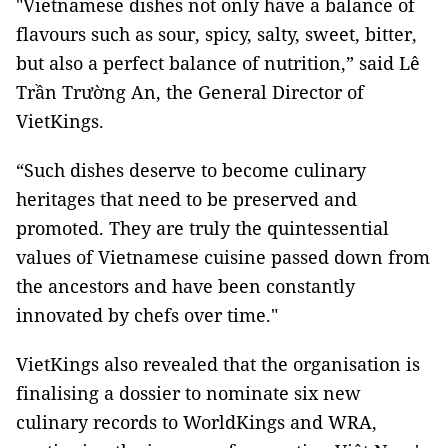
"Vietnamese dishes not only have a balance of
flavours such as sour, spicy, salty, sweet, bitter,
but also a perfect balance of nutrition,” said Lê
Trần Trường An, the General Director of
VietKings.
“Such dishes deserve to become culinary
heritages that need to be preserved and
promoted. They are truly the quintessential
values of Vietnamese cuisine passed down from
the ancestors and have been constantly
innovated by chefs over time."
VietKings also revealed that the organisation is
finalising a dossier to nominate six new
culinary records to WorldKings and WRA,