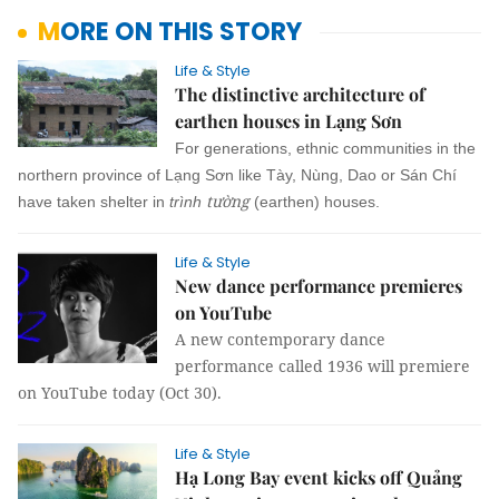
MORE ON THIS STORY
Life & Style
The distinctive architecture of
earthen houses in Lạng Sơn
For generations, ethnic communities in the
northern province of Lạng Sơn like Tày, Nùng, Dao or Sán Chí
tường
have taken shelter in
trình
(earthen) houses.
Life & Style
New dance performance premieres
on YouTube
A new contemporary dance
performance called 1936 will premiere
on YouTube today (Oct 30).
Life & Style
Hạ Long Bay event kicks off Quảng