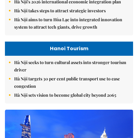
Hà Nội's 2026 international economic integration plan
Hà Nội takes steps to attract strategic investors
Hà Nội aims to turn Hòa Lạc into integrated innovation
system to attract tech giants, drive growth
Hanoi Tourism
Hà Nội seeks to turn cultural assets into stronger tourism
driver
Hà Nội targets 30 per cent public transport use to ease
congestion
Hà Nội sets vision to become global city beyond 2065