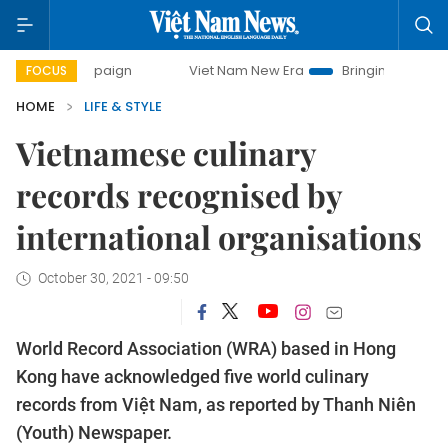
mpaign
Viet Nam New Era
Bringing Resolutions to Life
FOCUS
HOME
LIFE & STYLE
Vietnamese culinary
records recognised by
international organisations
October 30, 2021 - 09:50
World Record Association (WRA) based in Hong
Kong have acknowledged five world culinary
records from Việt Nam, as reported by Thanh Niên
(Youth) Newspaper.