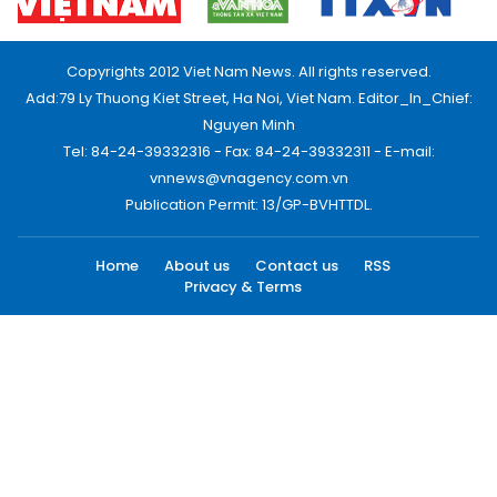
Copyrights 2012 Viet Nam News. All rights reserved.
Add:79 Ly Thuong Kiet Street, Ha Noi, Viet Nam. Editor_In_Chief:
Nguyen Minh
Tel: 84-24-39332316 - Fax: 84-24-39332311 - E-mail:
vnnews@vnagency.com.vn
Publication Permit: 13/GP-BVHTTDL.
Home
About us
Contact us
RSS
Privacy & Terms