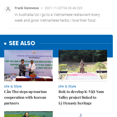
SEE ALSO
Life & Style
Life & Style
Cần Thơ steps up tourism
RoK to develop K-Việt Nam
cooperation with Korean
Valley project linked to
partners
Lý Dynasty heritage