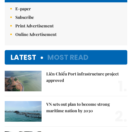
E-paper
Subscribe
Print Advertisement
Online Advertisement
LATEST
MOST READ
Liên Chiểu Port infrastructure project
1.
approved
VN sets out plan to become strong
2.
maritime nation by 2030