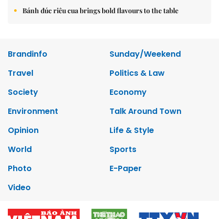
Bánh đúc riêu cua brings bold flavours to the table
Brandinfo
Sunday/Weekend
Travel
Politics & Law
Society
Economy
Environment
Talk Around Town
Opinion
Life & Style
World
Sports
Photo
E-Paper
Video