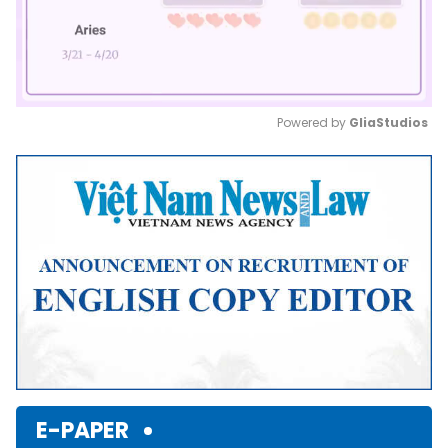
Powered by 
GliaStudios
Mute
E-PAPER