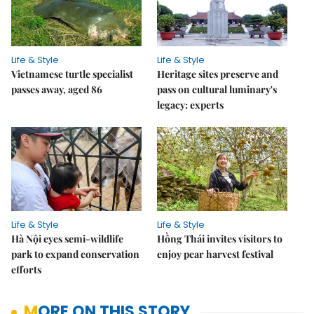
Life & Style
Life & Style
Vietnamese turtle specialist
Heritage sites preserve and
passes away, aged 86
pass on cultural luminary's
legacy: experts
Life & Style
Life & Style
Hà Nội eyes semi-wildlife
Hồng Thái invites visitors to
park to expand conservation
enjoy pear harvest festival
efforts
MORE ON THIS STORY