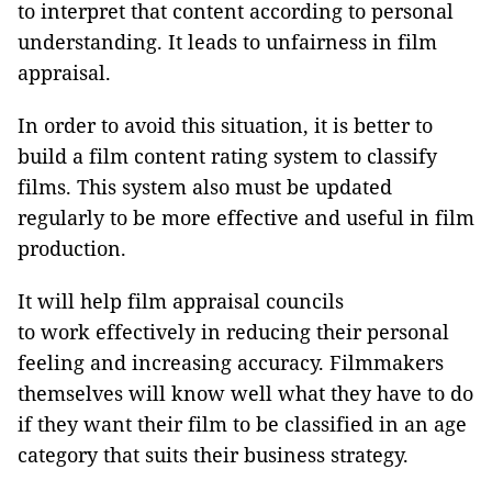
to interpret that content according to personal
understanding. It leads to unfairness in film
appraisal.
In order to avoid this situation, it is better to
build a film content rating system to classify
films. This system also must be updated
regularly to be more effective and useful in film
production.
It will help film appraisal councils
to work effectively in reducing their personal
feeling and increasing accuracy. Filmmakers
themselves will know well what they have to do
if they want their film to be classified in an age
category that suits their business strategy.