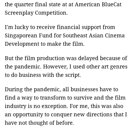
the quarter final state at at American BlueCat
Screenplay Competition.
I'm lucky to receive financial support from
Singaporean Fund for Southeast Asian Cinema
Development to make the film.
But the film production was delayed because of
the pandemic. However, I used other art genres
to do business with the script.
During the pandemic, all businesses have to
find a way to transform to survive and the film
industry is no exception. For me, this was also
an opportunity to conquer new directions that I
have not thought of before.