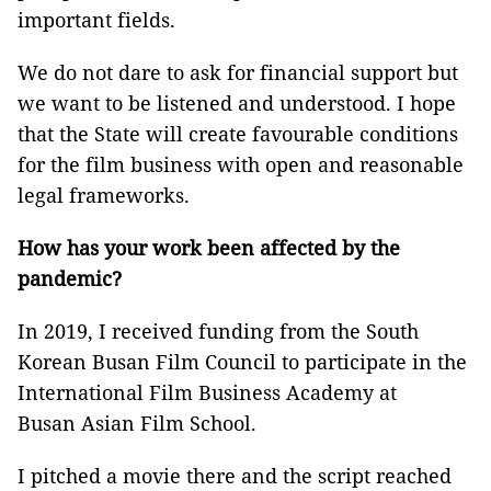
important fields.
We do not dare to ask for financial support but
we want to be listened and understood. I hope
that the State will create favourable conditions
for the film business with open and reasonable
legal frameworks.
How has your work been affected by the
pandemic?
In 2019, I received funding from the South
Korean Busan Film Council to participate in the
International Film Business Academy at
Busan Asian Film School.
I pitched a movie there and the script reached