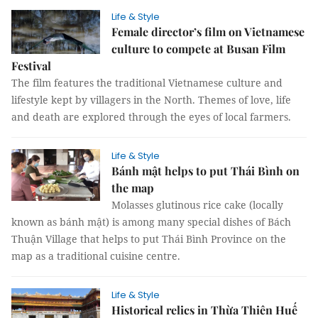
Life & Style
Female director’s film on Vietnamese
culture to compete at Busan Film
Festival
The film features the traditional Vietnamese culture and
lifestyle kept by villagers in the North. Themes of love, life
and death are explored through the eyes of local farmers.
Life & Style
Bánh mật helps to put Thái Bình on
the map
Molasses glutinous rice cake (locally
known as bánh mật) is among many special dishes of Bách
Thuận Village that helps to put Thái Bình Province on the
map as a traditional cuisine centre.
Life & Style
Historical relics in Thừa Thiên Huế