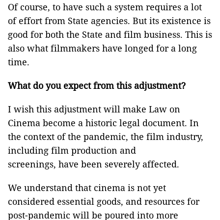
Of course, to have such a system requires a lot
of effort from State agencies. But its existence is
good for both the State and film business. This is
also what filmmakers have longed for a long
time.
What do you expect from this adjustment?
I wish this adjustment will make Law on
Cinema become a historic legal document. In
the context of the pandemic, the film industry,
including film production and
screenings, have been severely affected.
We understand that cinema is not yet
considered essential goods, and resources for
post-pandemic will be poured into more