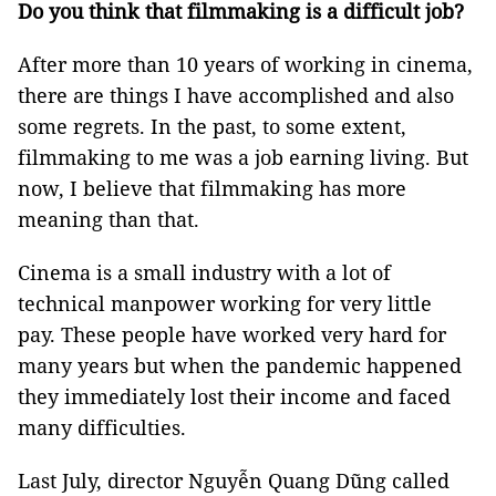
Do you think that filmmaking is a difficult job?
After more than 10 years of working in cinema,
there are things I have accomplished and also
some regrets. In the past, to some extent,
filmmaking to me was a job earning living. But
now, I believe that filmmaking has more
meaning than that.
Cinema is a small industry with a lot of
technical manpower working for very little
pay. These people have worked very hard for
many years but when the pandemic happened
they immediately lost their income and faced
many difficulties.
Last July, director Nguyễn Quang Dũng called