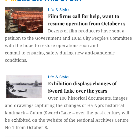
Life & Style
Film firms call for help, want to
resume operation from October 15
Dozens of film producers have sent a
petition to the Government and HCM City People's Committee
with the hope to restore operations soon and
commit to ensuring safety during new anti-pandemic
conditions.
Life & Style
Exhibition displays changes of
Sword Lake over the years
Over 100 historical documents, images
and drawings capturing the changes of Hà Nội’s historical
landmark – Gươm (Sword) Lake – over the past century will
be exhibited on the website of the National Archives Centre
No 1 from October 8.