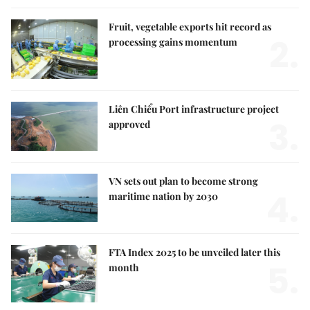
Fruit, vegetable exports hit record as
2.
processing gains momentum
Liên Chiểu Port infrastructure project
3.
approved
VN sets out plan to become strong
4.
maritime nation by 2030
FTA Index 2025 to be unveiled later this
5.
month