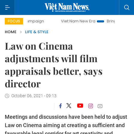
ay campaign
Viet Nam New Era
Bringing Resolutions to L
FOCUS
HOME
LIFE & STYLE
Law on Cinema
adjustments will film
appraisals better, says
director
October 06, 2021 - 09:13
Meetings and discussions have been held to adjust
Law on Cinema aiming at creating a sufficient and
favourable legal corridor for art creativity and