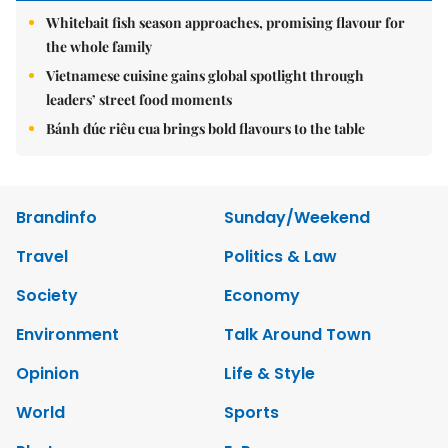
Whitebait fish season approaches, promising flavour for
the whole family
Vietnamese cuisine gains global spotlight through
leaders’ street food moments
Bánh đúc riêu cua brings bold flavours to the table
Brandinfo
Sunday/Weekend
Travel
Politics & Law
Society
Economy
Environment
Talk Around Town
Opinion
Life & Style
World
Sports