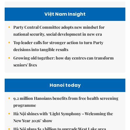
Việt Nam Insight
Party Central Committee adopts new mindset for
national security, social development in new era
Top leader calls for stronger action to turn Party
decisions into tangible results
Growing old together: how day centres can transform
seniors' lives
Hanoi today
9.2 million Hanoians benefits from free health screening
programme
Hà Nội shines with ‘Light Symphony – Welcoming the
New Year 2026’ show
Hà Nội plans $1.1 billion to upgrade West Lake area