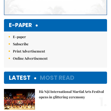
E-PAPER
E-paper
Subscribe
Print Advertisement
Online Advertisement
LATEST
MOST READ
Hà Nội International Martial Arts Festival
1.
opens in glittering ceremony