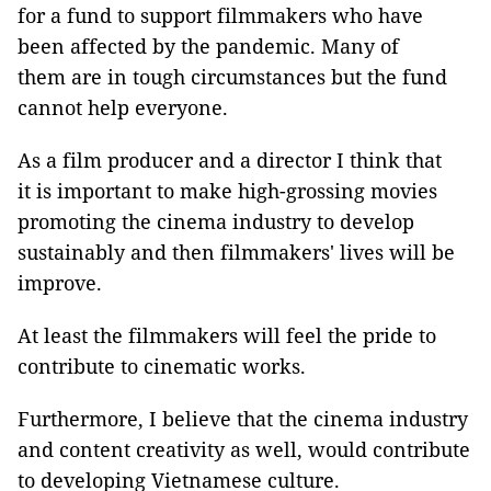
for a fund to support filmmakers who have
been affected by the pandemic. Many of
them are in tough circumstances but the fund
cannot help everyone.
As a film producer and a director I think that
it is important to make high-grossing movies
promoting the cinema industry to develop
sustainably and then filmmakers' lives will be
improve.
At least the filmmakers will feel the pride to
contribute to cinematic works.
Furthermore, I believe that the cinema industry
and content creativity as well, would contribute
to developing Vietnamese culture.