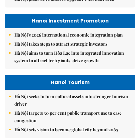
Hanoi Investment Promotion
Hà Nội's 2026 international economic integration plan
Hà Nội takes steps to attract strategic investors
Hà Nội aims to turn Hòa Lạc into integrated innovation
system to attract tech giants, drive growth
Hanoi Tourism
Hà Nội seeks to turn cultural assets into stronger tourism
driver
Hà Nội targets 30 per cent public transport use to ease
congestion
Hà Nội sets vision to become global city beyond 2065