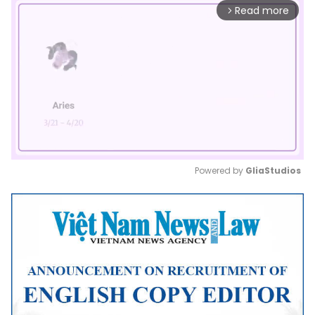
Read more
arrow_forward_ios
Powered by 
GliaStudios
Mute