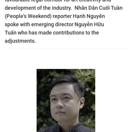
development of the industry. Nhân Dân Cuối Tuần
(People's Weekend) reporter Hạnh Nguyên
spoke with emerging director Nguyễn Hữu
Tuấn who has made contributions to the
adjustments.