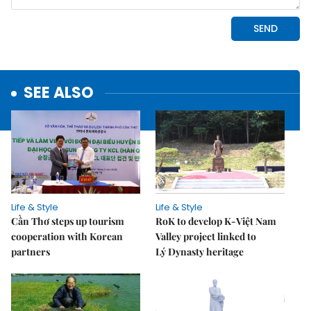
SEE ALSO
Life & Style
Life & Style
Cần Thơ steps up tourism
RoK to develop K-Việt Nam
cooperation with Korean
Valley project linked to
partners
Lý Dynasty heritage