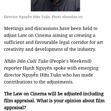
Director Nguyễn Hữu Tuấn. Photo nhandan.vn
Meetings and discussions have been held to
adjust Law on Cinema aiming at creating a
sufficient and favourable legal corridor for art
creativity and development of the industry.
Nhân Dân Cuối Tuần
(People's Weekend)
reporter Hạnh Nguyên
spoke with emerging
director Nguyễn Hữu Tuấn who has made
contributions to the adjustments.
The Law on Cinema will be adjusted including
film appraisal. What is your opinion about film
appraisal?