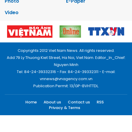
Photo
E-Paper
Video
Copyrights 2012 Viet Nam News. All rights reserved.
Add:79 Ly Thuong Kiet Street, Ha Noi, Viet Nam. Editor_In_Chief:
Nguyen Minh
Tel: 84-24-39332316 - Fax: 84-24-39332311 - E-mail:
vnnews@vnagency.com.vn
Publication Permit: 13/GP-BVHTTDL.
Home
About us
Contact us
RSS
Privacy & Terms