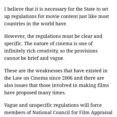
I believe that it is necessary for the State to set
up regulations for movie content just like most
countries in the world have.
However, the regulations must be clear and
specific. The nature of cinema is one of
infinitely rich creativity, so the provisions
cannot be brief and vague.
These are the weaknesses that have existed in
the Law on Cinema since 2006 and there are
also issues that those involved in making films
have proposed many times.
Vague and unspecific regulations will force
members of National Council for Film Appraisal