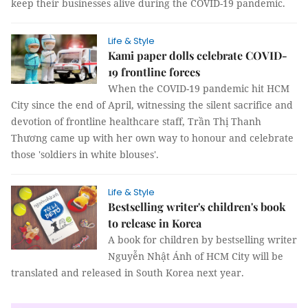
keep their businesses alive during the COVID-19 pandemic.
Life & Style
Kami paper dolls celebrate COVID-
19 frontline forces
When the COVID-19 pandemic hit HCM
City since the end of April, witnessing the silent sacrifice and
devotion of frontline healthcare staff, Trần Thị Thanh
Thương came up with her own way to honour and celebrate
those 'soldiers in white blouses'.
Life & Style
Bestselling writer's children's book
to release in Korea
A book for children by bestselling writer
Nguyễn Nhật Ánh of HCM City will be
translated and released in South Korea next year.