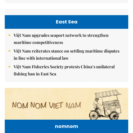
East Sea
Việt Nam upgrades seaport network to strengthen
maritime competitiveness
Việt Nam reiterates stance on settling maritime disputes
in line with international law
Việt Nam Fisheries Society protests China’s unilateral
fishing ban in East Sea
nomnom