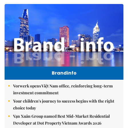
Brandinfo
Vorwerk opens Việt Nam office, reinforcing long-term
investment commitment
Your children's journey to success begins with the right
choice today
Vạn Xuân Group named Best Mid-Market Residential
Developer at Dot Property Vietnam Awards 2026