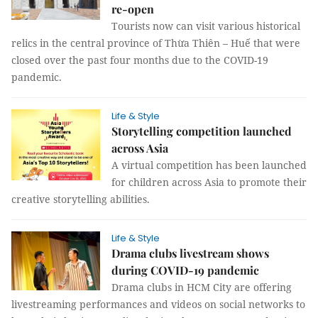
re-open
Tourists now can visit various historical
relics in the central province of Thừa Thiên – Huế that were
closed over the past four months due to the COVID-19
pandemic.
Life & Style
Storytelling competition launched
across Asia
A virtual competition has been launched
for children across Asia to promote their
creative storytelling abilities.
Life & Style
Drama clubs livestream shows
during COVID-19 pandemic
Drama clubs in HCM City are offering
livestreaming performances and videos on social networks to