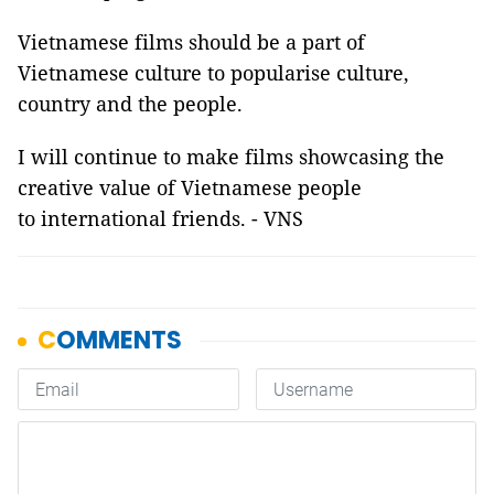
Vietnamese films should be a part of
Vietnamese culture to popularise culture,
country and the people.
I will continue to make films showcasing the
creative value of Vietnamese people
to international friends. - VNS