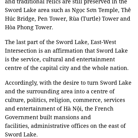
and traditional relics are still preserved in the
Sword Lake area such as Ngọc Sơn Temple, Thê
Húc Bridge, Pen Tower, Rùa (Turtle) Tower and
Hòa Phong Tower.
The last part of the Sword Lake, East-West
Intersection is an affirmation that Sword Lake
is the service, cultural and entertainment
centre of the capital city and the whole nation.
Accordingly, with the desire to turn Sword Lake
and the surrounding area into a centre of
culture, politics, religion, commerce, services
and entertainment of Hà Nội, the French
Government built mansions and
facilities, administrative offices on the east of
Sword Lake.