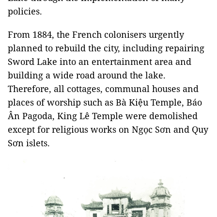
policies.
From 1884, the French colonisers urgently
planned to rebuild the city, including repairing
Sword Lake into an entertainment area and
building a wide road around the lake.
Therefore, all cottages, communal houses and
places of worship such as Bà Kiệu Temple, Báo
Ân Pagoda, King Lê Temple were demolished
except for religious works on Ngọc Sơn and Quy
Sơn islets.