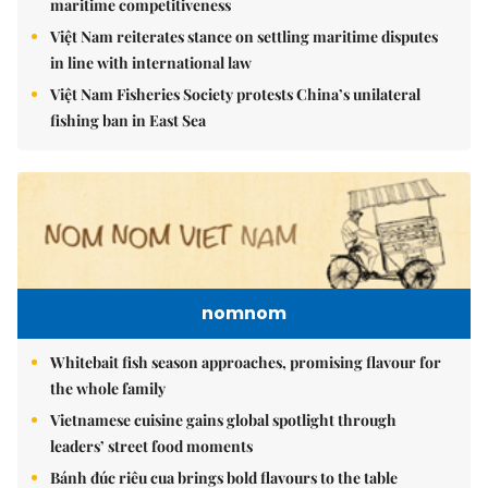
maritime competitiveness
Việt Nam reiterates stance on settling maritime disputes
in line with international law
Việt Nam Fisheries Society protests China’s unilateral
fishing ban in East Sea
nomnom
Whitebait fish season approaches, promising flavour for
the whole family
Vietnamese cuisine gains global spotlight through
leaders’ street food moments
Bánh đúc riêu cua brings bold flavours to the table