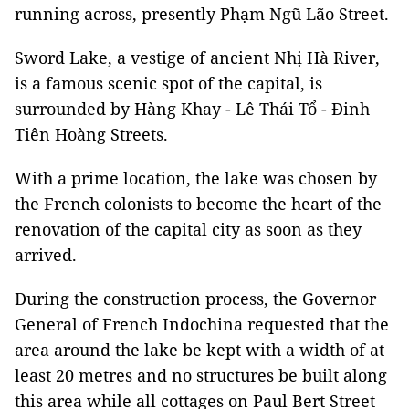
running across, presently Phạm Ngũ Lão Street.
Sword Lake, a vestige of ancient Nhị Hà River,
is a famous scenic spot of the capital, is
surrounded by Hàng Khay - Lê Thái Tổ - Đinh
Tiên Hoàng Streets.
With a prime location, the lake was chosen by
the French colonists to become the heart of the
renovation of the capital city as soon as they
arrived.
During the construction process, the Governor
General of French Indochina requested that the
area around the lake be kept with a width of at
least 20 metres and no structures be built along
this area while all cottages on Paul Bert Street