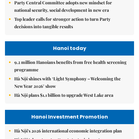
Party Central Committee adopts new mindset for
national security, social development in new era
Top leader calls for stronger action to turn Party
decisions into tangible results
Hanoi today
9.2 million Hanoians benefits from free health screening
programme
Hà Nội shines with ‘Light Symphony – Welcoming the
New Year 2026’ show
Hà Nội plans $1.1 billion to upgrade West Lake area
Hanoi Investment Promotion
Hà Nội's 2026 international economic integration plan