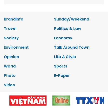
Brandinfo
Sunday/Weekend
Travel
Politics & Law
Society
Economy
Environment
Talk Around Town
Opinion
Life & Style
World
Sports
Photo
E-Paper
Video