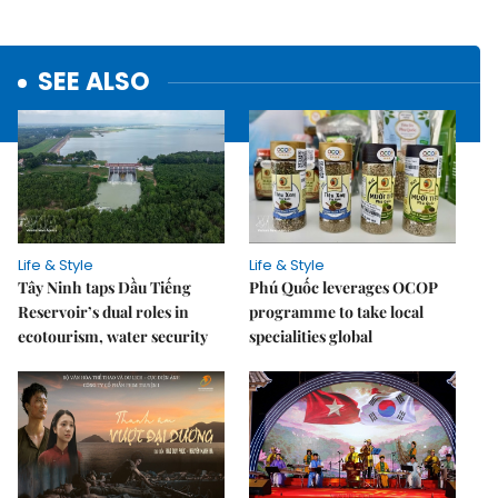
SEE ALSO
Life & Style
Life & Style
Tây Ninh taps Dầu Tiếng
Phú Quốc leverages OCOP
Reservoir’s dual roles in
programme to take local
ecotourism, water security
specialities global