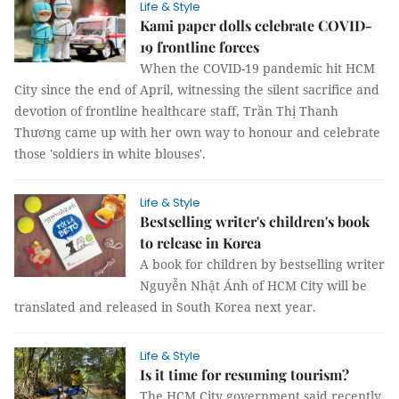
Life & Style
Kami paper dolls celebrate COVID-
19 frontline forces
When the COVID-19 pandemic hit HCM
City since the end of April, witnessing the silent sacrifice and
devotion of frontline healthcare staff, Trần Thị Thanh
Thương came up with her own way to honour and celebrate
those 'soldiers in white blouses'.
Life & Style
Bestselling writer's children's book
to release in Korea
A book for children by bestselling writer
Nguyễn Nhật Ánh of HCM City will be
translated and released in South Korea next year.
Life & Style
Is it time for resuming tourism?
The HCM City government said recently