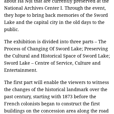
about Hà Nội that are currently preserved at the
National Archives Center I. Through the event,
they hope to bring back memories of the Sword
Lake and the capital city in the old days to the
public.
The exhibition is divided into three parts – The
Process of Changing Of Sword Lake; Preserving
the Cultural and Historical Space of Sword Lake;
Sword Lake – Centre of Service, Culture and
Entertainment.
The first part will enable the viewers to witness
the changes of the historical landmark over the
past century, starting with 1873 before the
French colonists began to construct the first
buildings on the concession area along the road