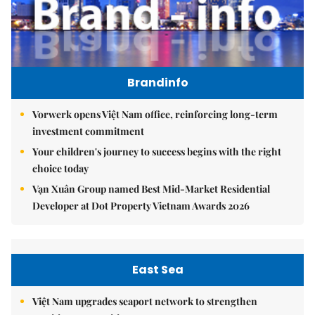
Brandinfo
Vorwerk opens Việt Nam office, reinforcing long-term
investment commitment
Your children's journey to success begins with the right
choice today
Vạn Xuân Group named Best Mid-Market Residential
Developer at Dot Property Vietnam Awards 2026
East Sea
Việt Nam upgrades seaport network to strengthen