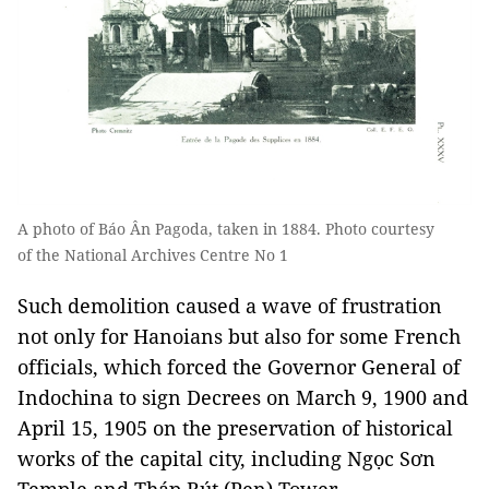
A photo of Báo Ân Pagoda, taken in 1884. Photo courtesy
of the National Archives Centre No 1
Such demolition caused a wave of frustration
not only for Hanoians but also for some French
officials, which forced the Governor General of
Indochina to sign Decrees on March 9, 1900 and
April 15, 1905 on the preservation of historical
works of the capital city, including Ngọc Sơn