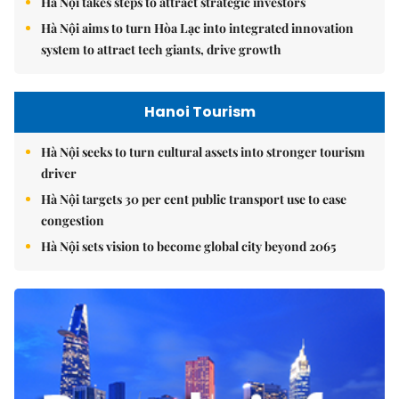
Hà Nội takes steps to attract strategic investors
Hà Nội aims to turn Hòa Lạc into integrated innovation
system to attract tech giants, drive growth
Hanoi Tourism
Hà Nội seeks to turn cultural assets into stronger tourism
driver
Hà Nội targets 30 per cent public transport use to ease
congestion
Hà Nội sets vision to become global city beyond 2065