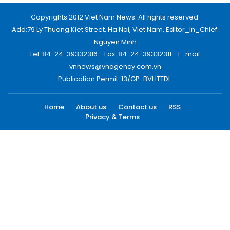
Copyrights 2012 Viet Nam News. All rights reserved.
Add:79 Ly Thuong Kiet Street, Ha Noi, Viet Nam. Editor_In_Chief:
Nguyen Minh
Tel: 84-24-39332316 - Fax: 84-24-39332311 - E-mail:
vnnews@vnagency.com.vn
Publication Permit: 13/GP-BVHTTDL.
Home
About us
Contact us
RSS
Privacy & Terms