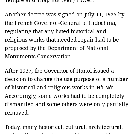
Temple and Tháp Bút (Pen) Tower.
Another decree was signed on July 11, 1925 by
the French Governor-General of Indochina,
regulating that any listed historical and
religious works that needed repair had to be
proposed by the Department of National
Monuments Conservation.
After 1937, the Governor of Hanoi issued a
decision to change the use purpose of a number
of historical and religious works in Hà Nội.
Accordingly, some works had to be completely
dismantled and some others were only partially
removed.
Today, many historical, cultural, architectural,