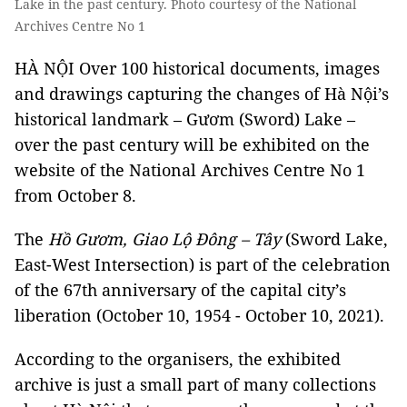
Lake in the past century. Photo courtesy of the National
Archives Centre No 1
HÀ NỘI Over 100 historical documents, images
and drawings capturing the changes of Hà Nội’s
historical landmark – Gươm (Sword) Lake –
over the past century will be exhibited on the
website of the National Archives Centre No 1
from October 8.
The
Hồ Gươm, Giao Lộ Đông – Tây
(Sword Lake,
East-West Intersection) is part of the celebration
of the 67th anniversary of the capital city’s
liberation (October 10, 1954 - October 10, 2021).
According to the organisers, the exhibited
archive is just a small part of many collections