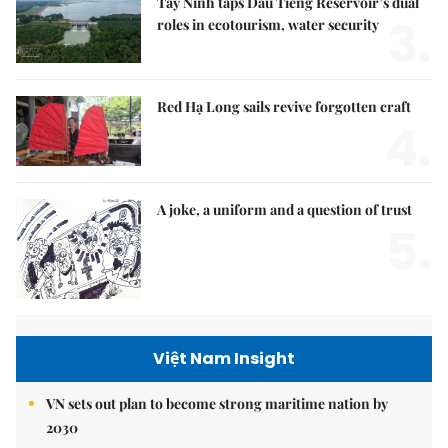
Tây Ninh taps Dầu Tiếng Reservoir’s dual
3.
roles in ecotourism, water security
Red Hạ Long sails revive forgotten craft
4.
A joke, a uniform and a question of trust
5.
Việt Nam Insight
VN sets out plan to become strong maritime nation by
2030