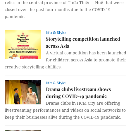
relics in the central province of Thừa Thiên – Huế that were
closed over the past four months due to the COVID-19
pandemic.
Life & Style
Storytelling competition launched
across Asia
A virtual competition has been launched
for children across Asia to promote their
creative storytelling abilities.
Life & Style
Drama clubs livestream shows
during COVID-19 pandemic
Drama clubs in HCM City are offering
livestreaming performances and videos on social networks to
keep their businesses alive during the COVID-19 pandemic.