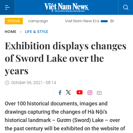
day campaign
Viet Nam New Era
Bringing Resolutions to 
FOCUS
HOME
LIFE & STYLE
Exhibition displays changes
of Sword Lake over the
years
October 06, 2021 - 08:14
Over 100 historical documents, images and
drawings capturing the changes of Hà Nội’s
historical landmark – Gươm (Sword) Lake – over
the past century will be exhibited on the website of