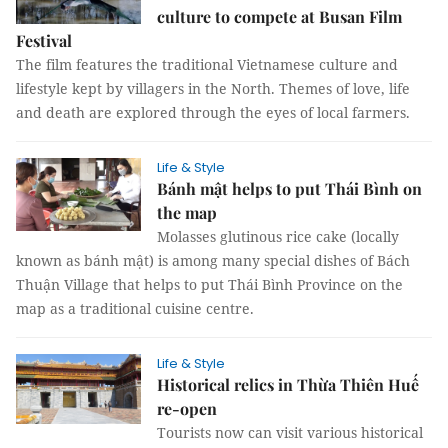
culture to compete at Busan Film
Festival
The film features the traditional Vietnamese culture and
lifestyle kept by villagers in the North. Themes of love, life
and death are explored through the eyes of local farmers.
Life & Style
Bánh mật helps to put Thái Bình on
the map
Molasses glutinous rice cake (locally
known as bánh mật) is among many special dishes of Bách
Thuận Village that helps to put Thái Bình Province on the
map as a traditional cuisine centre.
Life & Style
Historical relics in Thừa Thiên Huế
re-open
Tourists now can visit various historical