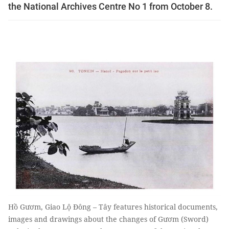
the National Archives Centre No 1 from October 8.
Hồ Gươm, Giao Lộ Đông – Tây features historical documents,
images and drawings about the changes of Gươm (Sword)