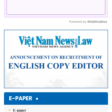
Powered by 
GliaStudios
Mute
E-PAPER
E-paper