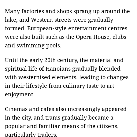
Many factories and shops sprang up around the
lake, and Western streets were gradually
formed. European-style entertainment centres
were also built such as the Opera House, clubs
and swimming pools.
Until the early 20th century, the material and
spiritual life of Hanoians gradually blended
with westernised elements, leading to changes
in their lifestyle from culinary taste to art
enjoyment.
Cinemas and cafes also increasingly appeared
in the city, and trams gradually became a
popular and familiar means of the citizens,
particularly traders.