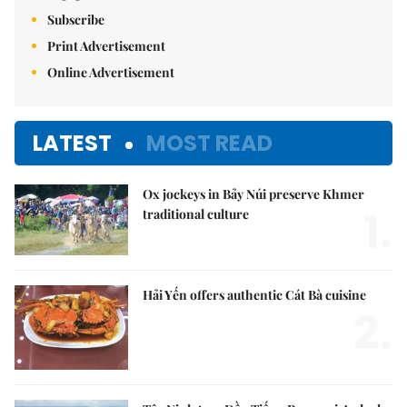
Subscribe
Print Advertisement
Online Advertisement
LATEST
MOST READ
Ox jockeys in Bảy Núi preserve Khmer
1.
traditional culture
Hải Yến offers authentic Cát Bà cuisine
2.