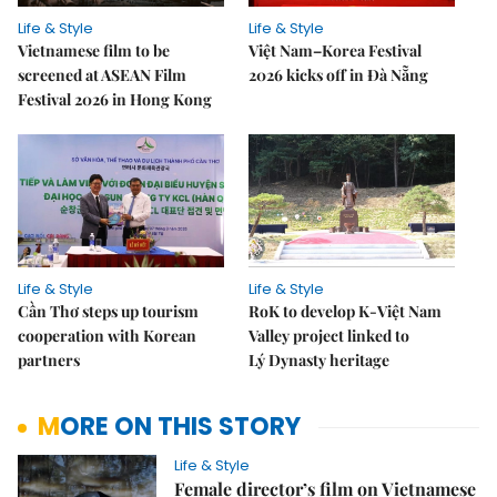
Life & Style
Life & Style
Vietnamese film to be
Việt Nam–Korea Festival
screened at ASEAN Film
2026 kicks off in Đà Nẵng
Festival 2026 in Hong Kong
Life & Style
Life & Style
Cần Thơ steps up tourism
RoK to develop K-Việt Nam
cooperation with Korean
Valley project linked to
partners
Lý Dynasty heritage
MORE ON THIS STORY
Life & Style
Female director’s film on Vietnamese