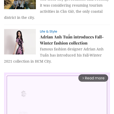
it was considering resuming tourism
activities in Cần Giờ, the only coastal
district in the city.
Life & Style
Adrian Anh Tuấn introduces Fall-
Winter fashion collection
Famous fashion designer Adrian Anh
Tuấn has introduced his Fall-Winter
2021 collection in HCM City.
Read more
arrow_forward_ios