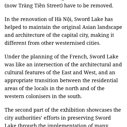
(now Tràng Tiền Street) have to be removed.
In the renovation of Hà Nội, Sword Lake has
helped to maintain the original Asian landscape
and architecture of the capital city, making it
different from other westernised cities.
Under the planning of the French, Sword Lake
was like an intersection of the architectural and
cultural features of the East and West, and an
appropriate transition between the residential
areas of the locals in the north and of the
western colonisers in the south.
The second part of the exhibition showcases the
city authorities’ efforts in preserving Sword
Lake through the implementation of many