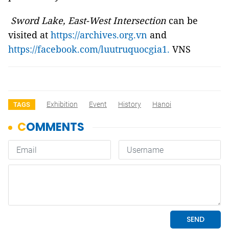
Sword Lake, East-West Intersection
can be
visited at
https://archives.org.vn
and
https://facebook.com/luutruquocgia1.
VNS
Exhibition
Event
History
Hanoi
TAGS