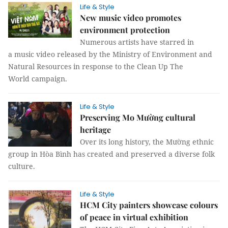
Life & Style
New music video promotes
environment protection
Numerous artists have starred in
a music video released by the Ministry of Environment and
Natural Resources in response to the Clean Up The
World campaign.
Life & Style
Preserving Mo Mường cultural
heritage
Over its long history, the Mường ethnic
group in Hòa Bình has created and preserved a diverse folk
culture.
Life & Style
HCM City painters showcase colours
of peace in virtual exhibition