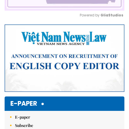
Powered by 
GliaStudios
Mute
E-PAPER
E-paper
Subscribe