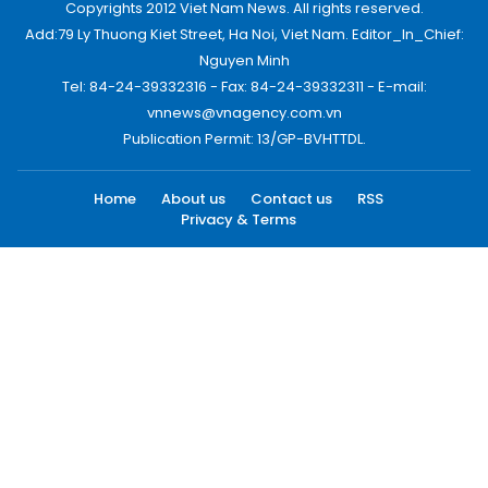
Copyrights 2012 Viet Nam News. All rights reserved.
Add:79 Ly Thuong Kiet Street, Ha Noi, Viet Nam. Editor_In_Chief:
Nguyen Minh
Tel: 84-24-39332316 - Fax: 84-24-39332311 - E-mail:
vnnews@vnagency.com.vn
Publication Permit: 13/GP-BVHTTDL.
Home
About us
Contact us
RSS
Privacy & Terms