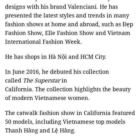
designs with his brand Valenciani. He has
presented the latest styles and trends in many
fashion shows at home and abroad, such as Đẹp
Fashion Show, Elle Fashion Show and Vietnam
International Fashion Week.
He has shops in Hà Nội and HCM City.
In June 2016, he debuted his collection
called
The Superstar
in
California. The collection highlights the beauty
of modern Vietnamese women.
The catwalk fashion show in California featured
50 models, including Vietnamese top models
Thanh Hằng and Lệ Hằng.