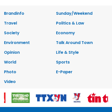
Brandinfo
Sunday/Weekend
Travel
Politics & Law
Society
Economy
Environment
Talk Around Town
Opinion
Life & Style
World
Sports
Photo
E-Paper
Video