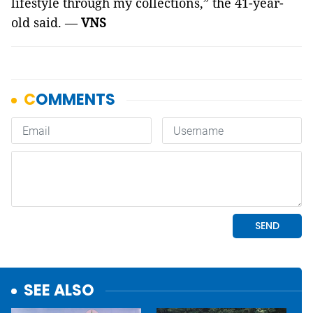
lifestyle through my collections,” the 41-year-
old said. —
VNS
SEE ALSO