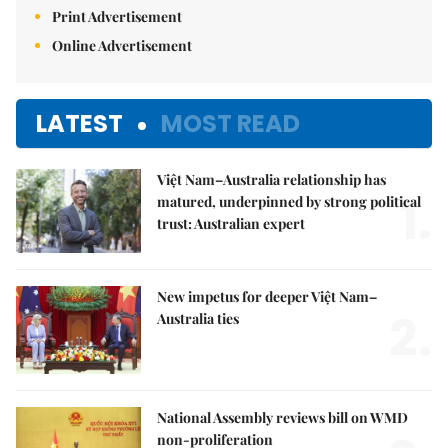
Print Advertisement
Online Advertisement
LATEST
MOST READ
Việt Nam–Australia relationship has
1.
matured, underpinned by strong political
trust: Australian expert
New impetus for deeper Việt Nam–
2.
Australia ties
National Assembly reviews bill on WMD
non-proliferation