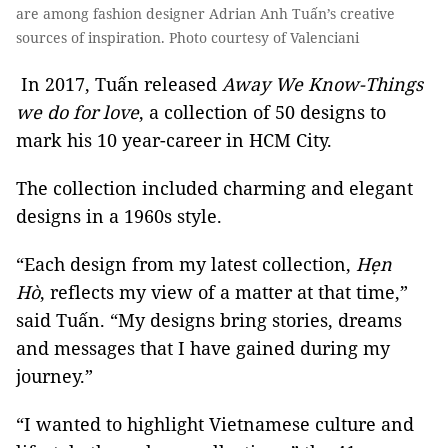
are among fashion designer Adrian Anh Tuấn’s creative
sources of inspiration. Photo courtesy of Valenciani
In 2017, Tuấn released
Away We Know-Things
we do for love
, a collection of 50 designs to
mark his 10 year-career in HCM City.
The collection included charming and elegant
designs in a 1960s style.
“Each design from my latest collection,
Hẹn
Hò
, reflects my view of a matter at that time,”
said Tuấn. “My designs bring stories, dreams
and messages that I have gained during my
journey.”
“I wanted to highlight Vietnamese culture and