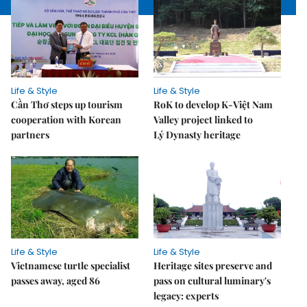
Life & Style
Life & Style
Cần Thơ steps up tourism
RoK to develop K-Việt Nam
cooperation with Korean
Valley project linked to
partners
Lý Dynasty heritage
Life & Style
Life & Style
Vietnamese turtle specialist
Heritage sites preserve and
passes away, aged 86
pass on cultural luminary's
legacy: experts