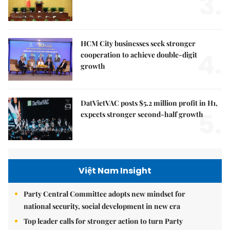
3.
HCM City businesses seek stronger
4.
cooperation to achieve double-digit
growth
DatVietVAC posts $5.2 million profit in H1,
5.
expects stronger second-half growth
Việt Nam Insight
Party Central Committee adopts new mindset for
national security, social development in new era
Top leader calls for stronger action to turn Party