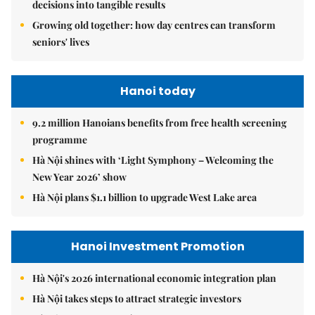
decisions into tangible results
Growing old together: how day centres can transform
seniors' lives
Hanoi today
9.2 million Hanoians benefits from free health screening
programme
Hà Nội shines with ‘Light Symphony – Welcoming the
New Year 2026’ show
Hà Nội plans $1.1 billion to upgrade West Lake area
Hanoi Investment Promotion
Hà Nội's 2026 international economic integration plan
Hà Nội takes steps to attract strategic investors