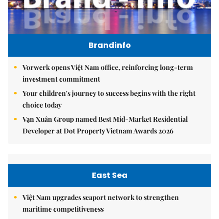
Brandinfo
Vorwerk opens Việt Nam office, reinforcing long-term
investment commitment
Your children's journey to success begins with the right
choice today
Vạn Xuân Group named Best Mid-Market Residential
Developer at Dot Property Vietnam Awards 2026
East Sea
Việt Nam upgrades seaport network to strengthen
maritime competitiveness