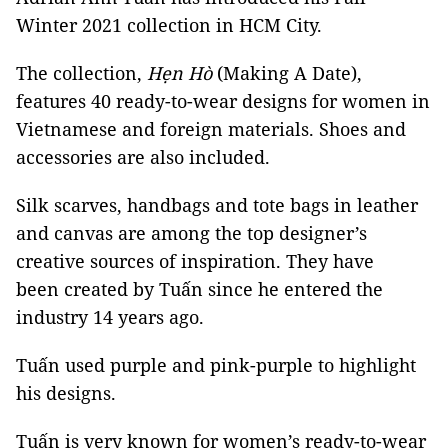
Winter 2021 collection in HCM City.
The collection,
Hẹn
Hò
(Making A Date),
features 40 ready-to-wear designs for women in
Vietnamese and foreign materials. Shoes and
accessories are also included.
Silk scarves, handbags and tote bags in leather
and canvas are among the top designer’s
creative sources of inspiration. They have
been created by Tuấn since he entered the
industry 14 years ago.
Tuấn used purple and pink-purple to highlight
his designs.
Tuấn is very known for women’s ready-to-wear