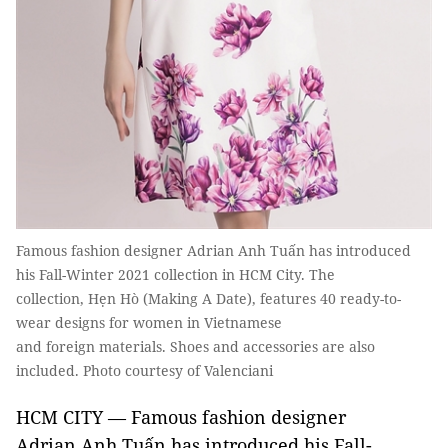
Famous fashion designer Adrian Anh Tuấn has introduced
his Fall-Winter 2021 collection in HCM City. The
collection, Hẹn Hò (Making A Date), features 40 ready-to-
wear designs for women in Vietnamese
and foreign materials. Shoes and accessories are also
included. Photo courtesy of Valenciani
HCM CITY — Famous fashion designer
Adrian Anh Tuấn has introduced his Fall-