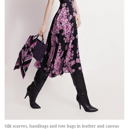
Silk scarves, handbags and tote bags in leather and canvas