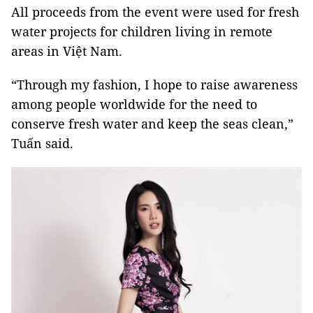
All proceeds from the event were used for fresh
water projects for children living in remote
areas in Việt Nam.
“Through my fashion, I hope to raise awareness
among people worldwide for the need to
conserve fresh water and keep the seas clean,”
Tuấn said.