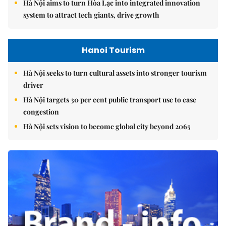
Hà Nội aims to turn Hòa Lạc into integrated innovation
system to attract tech giants, drive growth
Hanoi Tourism
Hà Nội seeks to turn cultural assets into stronger tourism
driver
Hà Nội targets 30 per cent public transport use to ease
congestion
Hà Nội sets vision to become global city beyond 2065