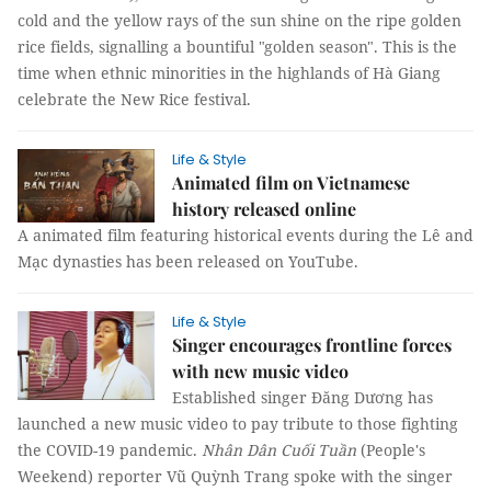
cold and the yellow rays of the sun shine on the ripe golden
rice fields, signalling a bountiful "golden season". This is the
time when ethnic minorities in the highlands of Hà Giang
celebrate the New Rice festival.
Life & Style
Animated film on Vietnamese
history released online
A animated film featuring historical events during the Lê and
Mạc dynasties has been released on YouTube.
Life & Style
Singer encourages frontline forces
with new music video
Established singer Đăng Dương has
launched a new music video to pay tribute to those fighting
the COVID-19 pandemic.
Nhân Dân Cuối Tuần
(People's
Weekend) reporter
Vũ Quỳnh Trang
spoke with the singer