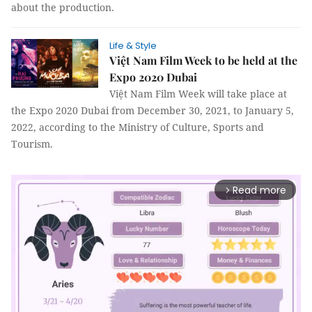
about the production.
Life & Style
Việt Nam Film Week to be held at the
Expo 2020 Dubai
Việt Nam Film Week will take place at
the Expo 2020 Dubai from December 30, 2021, to January 5,
2022, according to the Ministry of Culture, Sports and
Tourism.
Read more
arrow_forward_ios