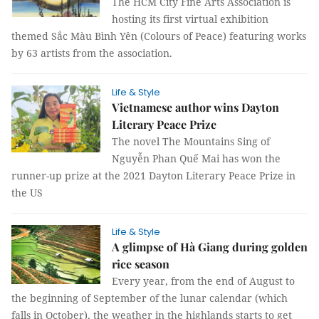
The HCM City Fine Arts Association is
hosting its first virtual exhibition
themed Sắc Màu Bình Yên (Colours of Peace) featuring works
by 63 artists from the association.
Life & Style
Vietnamese author wins Dayton
Literary Peace Prize
The novel The Mountains Sing of
Nguyễn Phan Quế Mai has won the
runner-up prize at the 2021 Dayton Literary Peace Prize in
the US
Life & Style
A glimpse of Hà Giang during golden
rice season
Every year, from the end of August to
the beginning of September of the lunar calendar (which
falls in October), the weather in the highlands starts to get