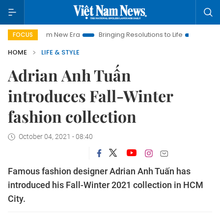
t Nam New Era
Bringing Resolutions to Life
Hanoi Investmen
FOCUS
HOME
LIFE & STYLE
Adrian Anh Tuấn
introduces Fall-Winter
fashion collection
October 04, 2021 - 08:40
Famous fashion designer Adrian Anh Tuấn has
introduced his Fall-Winter 2021 collection in HCM
City.