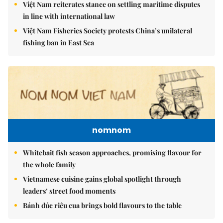
Việt Nam reiterates stance on settling maritime disputes
in line with international law
Việt Nam Fisheries Society protests China’s unilateral
fishing ban in East Sea
nomnom
Whitebait fish season approaches, promising flavour for
the whole family
Vietnamese cuisine gains global spotlight through
leaders’ street food moments
Bánh đúc riêu cua brings bold flavours to the table