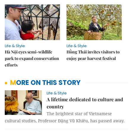
Life & Style
Life & Style
Hà Nội eyes semi-wildlife
Hồng Thái invites visitors to
park to expand conservation
enjoy pear harvest festival
efforts
MORE ON THIS STORY
Life & Style
A lifetime dedicated to culture and
country
The brightest star of Vietnamese
cultural studies, Professor Đặng Vũ Khiêu, has passed away.