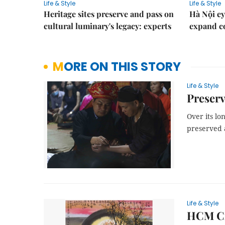
Life & Style
Life & Style
Heritage sites preserve and pass on
Hà Nội ey
cultural luminary's legacy: experts
expand co
MORE ON THIS STORY
Life & Style
Preserv
Over its lo
preserved a
Life & Style
HCM Cit