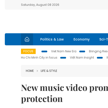
Saturday, August 08 2026
Politics & Law
Economy
Sci-
FOCUS
Viet Nam New Era
Bringing Reso
Ho Chi Minh City in focus
Việt Nam Insight
HOME
LIFE & STYLE
New music video pro
protection