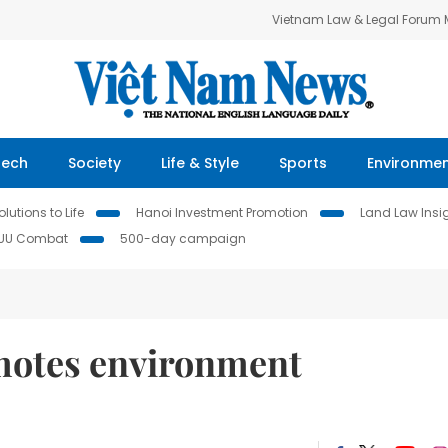
Vietnam Law & Legal Forum
Tech
Society
Life & Style
Sports
Environme
lutions to Life
Hanoi Investment Promotion
Land Law Insi
IUU Combat
500-day campaign
motes environment