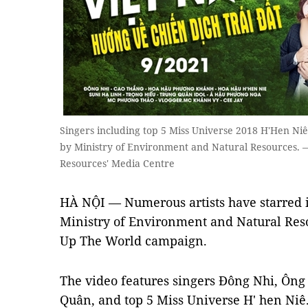
Singers including top 5 Miss Universe 2018 H'Hen Ni
by Ministry of Environment and Natural Resources.
Resources' Media Centre
HÀ NỘI — Numerous artists have starred i
Ministry of Environment and Natural Reso
Up The World campaign.
The video features singers Đông Nhi, Ông
Quân, and top 5 Miss Universe H' hen Niê