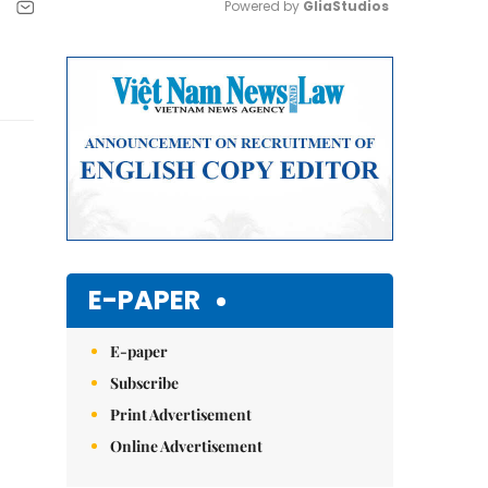
Powered by 
GliaStudios
Mute
E-PAPER
E-paper
Subscribe
Print Advertisement
Online Advertisement