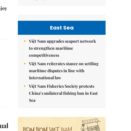
njoy
East Sea
Việt Nam upgrades seaport network
to strengthen maritime
competitiveness
Việt Nam reiterates stance on settling
maritime disputes in line with
international law
Việt Nam Fisheries Society protests
China’s unilateral fishing ban in East
Sea
ual