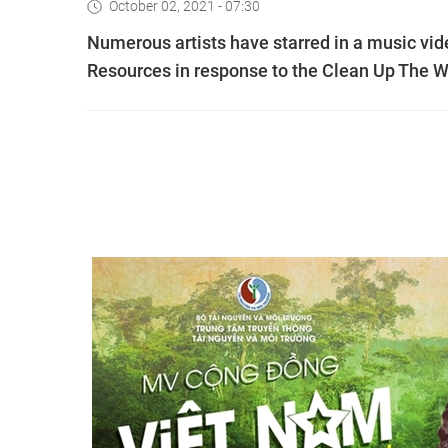
October 02, 2021 - 07:30
Numerous artists have starred in a music vid
Resources in response to the Clean Up The 