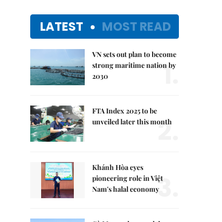
LATEST
MOST READ
VN sets out plan to become
1.
strong maritime nation by
2030
FTA Index 2025 to be
2.
unveiled later this month
Khánh Hòa eyes
3.
pioneering role in Việt
Nam's halal economy