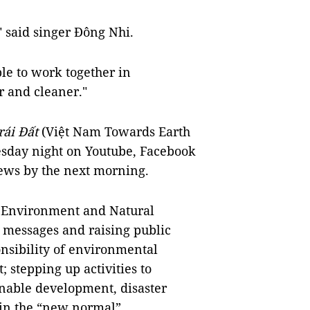
" said singer Đông Nhi.
le to work together in
 and cleaner."
ái Đất
(Việt Nam Towards Earth
esday night on Youtube, Facebook
ews by the next morning.
s Environment and Natural
 messages and raising public
nsibility of environmental
 stepping up activities to
nable development, disaster
in the “new normal”.