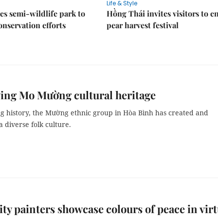
Life & Style
es semi-wildlife park to
Hồng Thái invites visitors to e
nservation efforts
pear harvest festival
ing Mo Mường cultural heritage
ng history, the Mường ethnic group in Hòa Bình has created and
 diverse folk culture.
y painters showcase colours of peace in virt