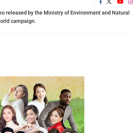
eo released by the Ministry of Environment and Natural
World campaign.