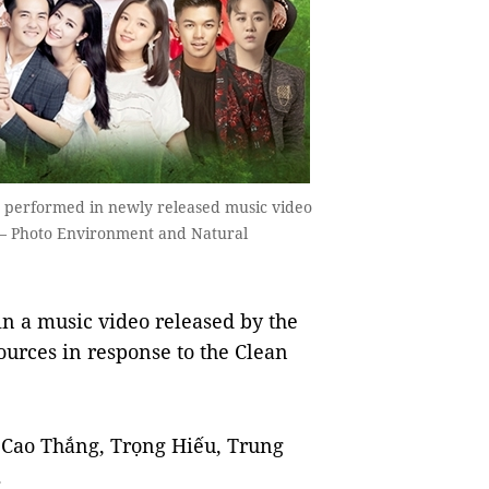
ê performed in newly released music video
 — Photo Environment and Natural
n a music video released by the
urces in response to the Clean
 Cao Thắng, Trọng Hiếu, Trung
.