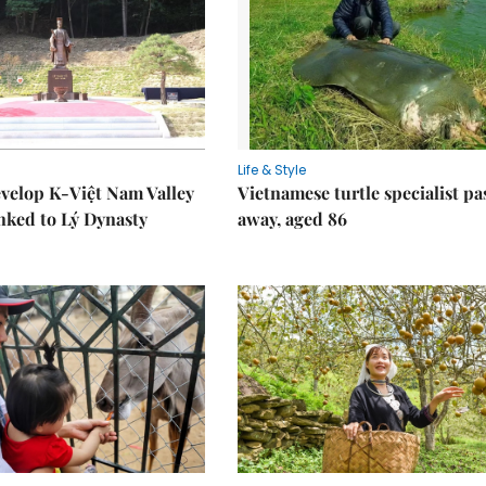
Life & Style
velop K-Việt Nam Valley
Vietnamese turtle specialist pa
inked to Lý Dynasty
away, aged 86