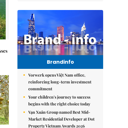
sses
Brandinfo
Vorwerk opens Việt Nam office,
reinforcing long-term investment
commitment
Your children's journey to success
begins with the right choice today
Vạn Xuân Group named Best Mid-
Market Residential Developer at Dot
Property Vietnam Awards 2026