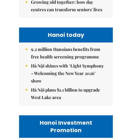
Growing old together: how day
centres can transform seniors' lives
Hanoi today
9.2 million Hanoians benefits from
free health screening programme
Hà Nội shines with ‘Light Symphony
– Welcoming the New Year 2026’
show
Hà Nội plans $1.1 billion to upgrade
West Lake area
Hanoi Investment
Promotion