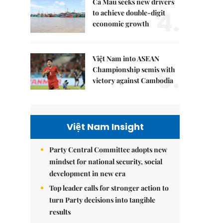
Cà Mau seeks new drivers
4.
to achieve double-digit
economic growth
Việt Nam into ASEAN
5.
Championship semis with
victory against Cambodia
Việt Nam Insight
Party Central Committee adopts new
mindset for national security, social
development in new era
Top leader calls for stronger action to
turn Party decisions into tangible
results