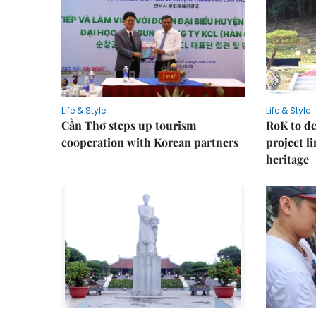
Life & Style
Life & Style
Cần Thơ steps up tourism
RoK to de
cooperation with Korean partners
project l
heritage