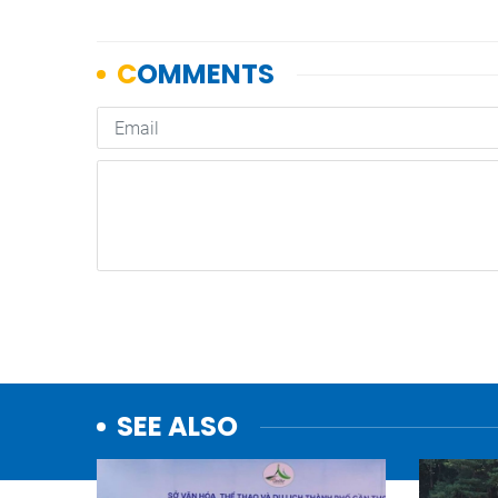
SEE ALSO