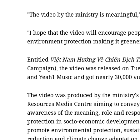
"The video by the ministry is meaningful,
"I hope that the video will encourage peop
environment protection making it greener
Entitled
Việt Nam Hướng Về Chiến Dịch Tr
Campaign), the video was released on Tu
and Yeah1 Music and got nearly 30,000 vi
The video was produced by the ministry'
Resources Media Centre aiming to convey
awareness of the meaning, role and respo
protection in socio-economic development;
promote environmental protection, sustai
reduction and climate change adaptation 