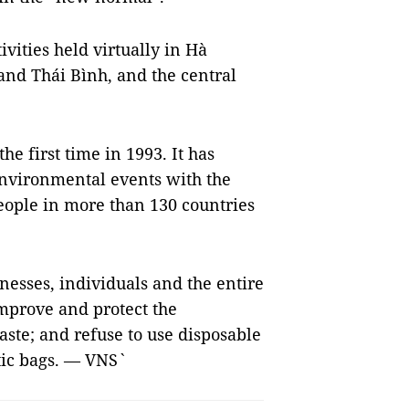
ivities held virtually in Hà
and Thái Bình, and the central
e first time in 1993. It has
environmental events with the
people in more than 130 countries
nesses, individuals and the entire
improve and protect the
aste; and refuse to use disposable
tic bags. — VNS`