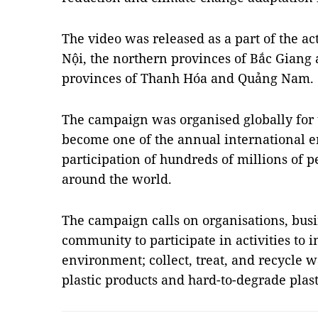
The video was released as a part of the act
Nội, the northern provinces of Bắc Giang 
provinces of Thanh Hóa and Quảng Nam.
The campaign was organised globally for th
become one of the annual international 
participation of hundreds of millions of 
around the world.
The campaign calls on organisations, busi
community to participate in activities to 
environment; collect, treat, and recycle w
plastic products and hard-to-degrade plas