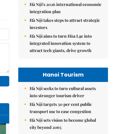
Hà Nội's 2026 international economic
integration plan
Hà Nội takes steps to attract strategic
investors
Hà Nội aims to turn Hòa Lạc into
integrated innovation system to
attract tech giants, drive growth
Hanoi Tourism
Hà Nội seeks to turn cultural assets
into stronger tourism driver
Hà Nội targets 30 per cent public
transport use to ease congestion
Hà Nội sets vision to become global
city beyond 2065