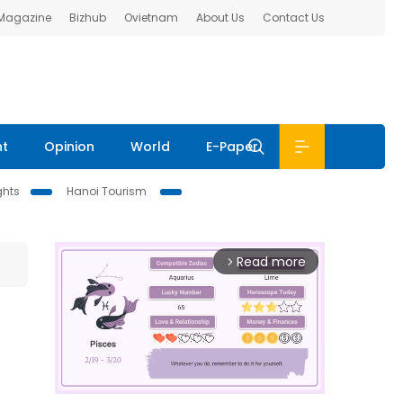
 Magazine
Bizhub
Ovietnam
About Us
Contact Us
nt
Opinion
World
E-Paper
ghts
Hanoi Tourism
Read more
arrow_forward_ios