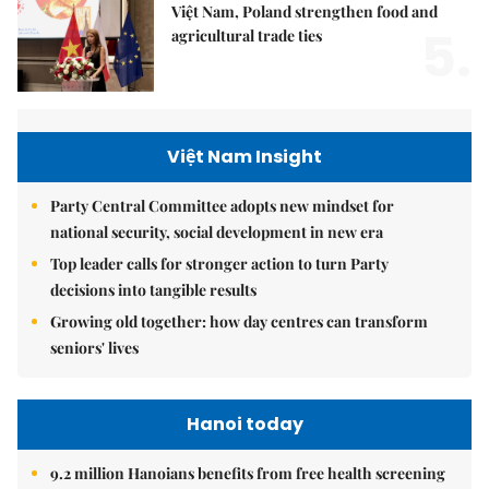
Việt Nam, Poland strengthen food and
5.
agricultural trade ties
Việt Nam Insight
Party Central Committee adopts new mindset for
national security, social development in new era
Top leader calls for stronger action to turn Party
decisions into tangible results
Growing old together: how day centres can transform
seniors' lives
Hanoi today
9.2 million Hanoians benefits from free health screening