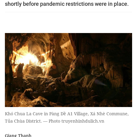
shortly before pandemic restrictions were in place.
Khó Chua La Cave in Pàng Dề A1 Village, Xá Nhè Commune,
Tủa Chùa District. — Photo truyenhinhdulich.vn
Giang Thanh