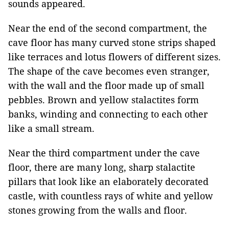
sounds appeared.
Near the end of the second compartment, the
cave floor has many curved stone strips shaped
like terraces and lotus flowers of different sizes.
The shape of the cave becomes even stranger,
with the wall and the floor made up of small
pebbles. Brown and yellow stalactites form
banks, winding and connecting to each other
like a small stream.
Near the third compartment under the cave
floor, there are many long, sharp stalactite
pillars that look like an elaborately decorated
castle, with countless rays of white and yellow
stones growing from the walls and floor.