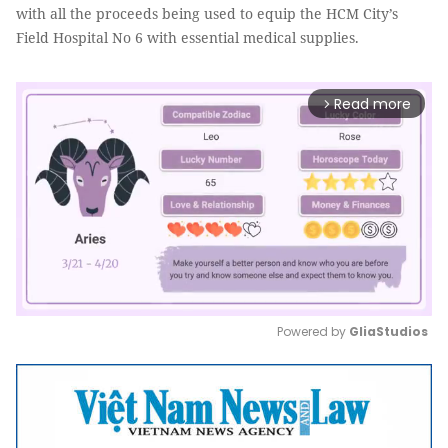
with all the proceeds being used to equip the HCM City’s
Field Hospital No 6 with essential medical supplies.
Read more
arrow_forward_ios
Powered by 
GliaStudios
Mute