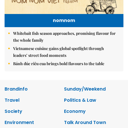
nomnom
Whitebait fish season approaches, promising flavour for
the whole family
Vietnamese cuisine gains global spotlight through
leaders’ street food moments
Bánh đúc riêu cua brings bold flavours to the table
Brandinfo
Sunday/Weekend
Travel
Politics & Law
Society
Economy
Environment
Talk Around Town