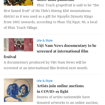
Phúc Trạch grapefruit is said to be “the
first famed fruit” of Hà Tĩnh’s Hương Khê mountainous
district as it was used as a gift for Nguyễn Dynasty Kings
from 1802 onwards, according to Phan Thị Ngọt, 90, a local
of Phúc Trạch Village.
Life & Style
Việt Nam News documentary to be
screened at international film
festival
A documentary produced by Việt Nam News will be
screened at an international film festival next month.
Life & Style
Artists join online auctions
in COVID-19 fight
Dozens of artists nationwide have
donated artworks to an online auction,