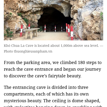
Khó Chua La Cave is located about 1,000m above sea level. —
Photo thuonghieusanpham.vn
From the parking area, we climbed 180 steps to
reach the cave entrance and began our journey
to discover the cave’s fairytale beauty.
The entrancing cave is divided into three
compartments, each of which has its own
mysterious beauty. The ceiling is dome shaped,