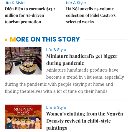
Life & Style
Life & Style
Điện Biên to earmark $13.2
Hà Nội unveils 24-volume
million for AI-driven
collection of Fidel Castro's
tourism promotion
selected works
MORE ON THIS STORY
Life & Style
Miniature handicrafts get bigger
during pandemic
Miniature handmade products have
become a trend in Việt Nam, especially
during the pandemic with people staying at home and
finding themselves with a lot of time on their hands
Life & Style
Women’s clothing from the Nguyễn
Dynasty revived in chibi-style
paintings