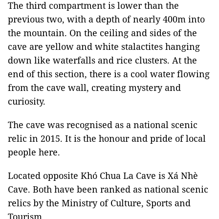
The third compartment is lower than the
previous two, with a depth of nearly 400m into
the mountain. On the ceiling and sides of the
cave are yellow and white stalactites hanging
down like waterfalls and rice clusters. At the
end of this section, there is a cool water flowing
from the cave wall, creating mystery and
curiosity.
The cave was recognised as a national scenic
relic in 2015. It is the honour and pride of local
people here.
Located opposite Khó Chua La Cave is Xá Nhè
Cave. Both have been ranked as national scenic
relics by the Ministry of Culture, Sports and
Tourism.