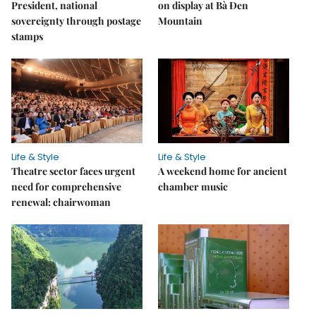
President, national
on display at Bà Đen
sovereignty through postage
Mountain
stamps
Life & Style
Life & Style
Theatre sector faces urgent
A weekend home for ancient
need for comprehensive
chamber music
renewal: chairwoman