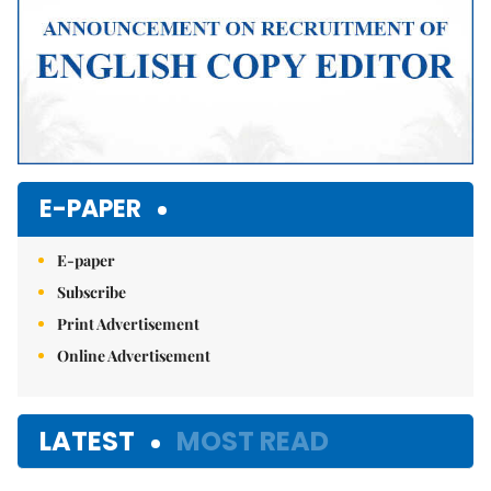
E-PAPER
E-paper
Subscribe
Print Advertisement
Online Advertisement
LATEST
MOST READ