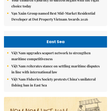
Your children's journey to success begins with the right
choice today
Vạn Xuân Group named Best Mid-Market Residential
Developer at Dot Property Vietnam Awards 2026
East Sea
Việt Nam upgrades seaport network to strengthen
maritime competitiveness
Việt Nam reiterates stance on settling maritime disputes
in line with international law
Việt Nam Fisheries Society protests China’s unilateral
fishing ban in East Sea