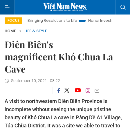
ging Resolutions to Life
Hanoi Investment Promotion
Land L
FOCUS
HOME
LIFE & STYLE
Điên Biên's
magnificent Khó Chua La
Cave
September 10, 2021 - 08:22
A visit to northwestern Điên Biên Province is
incomplete without seeing the unique pristine
beauty of Khó Chua La cave in Pàng Dề A1 Village,
Tủa Chùa District. It was a site we able to travel to