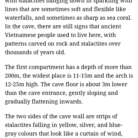
with stalactites hanging down in sparkling with
lines that are sometimes soft and flexible like
waterfalls, and sometimes as sharp as sea coral.
In the cave, there are still signs that ancient
Vietnamese people used to live here, with
patterns carved on rock and stalactites over
thousands of years old.
The first compartment has a depth of more than
200m, the widest place is 11-15m and the arch is
12-25m high. The cave floor is about 3m lower
than the cave entrance, gently sloping and
gradually flattening inwards.
The two sides of the cave wall are strips of
stalactites falling in yellow, silver, and blue-
gray colours that look like a curtain of wind,