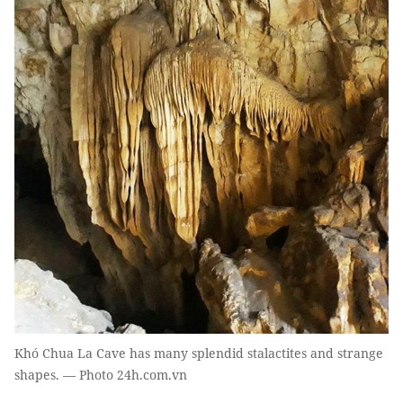
Khó Chua La Cave has many splendid stalactites and strange
shapes. — Photo 24h.com.vn