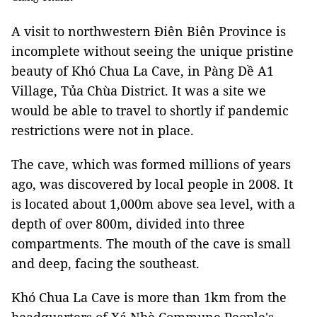
A visit to northwestern Điên Biên Province is
incomplete without seeing the unique pristine
beauty of Khó Chua La Cave, in Pàng Dề A1
Village, Tủa Chùa District. It was a site we
would be able to travel to shortly if pandemic
restrictions were not in place.
The cave, which was formed millions of years
ago, was discovered by local people in 2008. It
is located about 1,000m above sea level, with a
depth of over 800m, divided into three
compartments. The mouth of the cave is small
and deep, facing the southeast.
Khó Chua La Cave is more than 1km from the