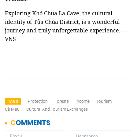
Exploring Khó Chua La Cave, the cultural
identity of Tủa Chùa District, is a wonderful
journey and truly unforgettable experience. —
VNS
Protection
Forests
Income
Tourism
TAGS
Cà Mau
Cultural And Tourism Exchanges