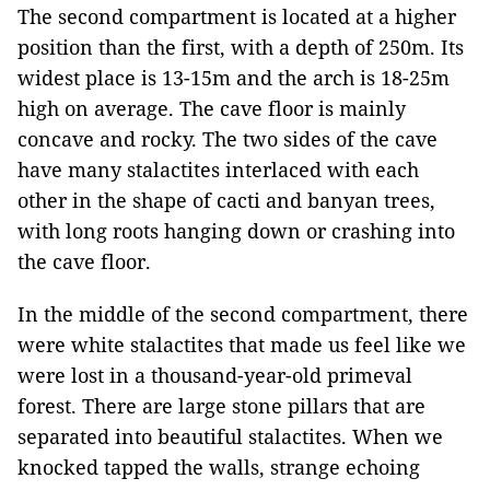
The second com
partment is located at a higher
position than the first, with a depth of 250m. Its
widest place is 13-15m and the arch is 18-25m
high on average. The cave floor is mainly
concave and rocky. The two sides of the cave
have many stalactites interlaced with each
other in the shape of cacti and banyan trees,
with long roots hanging down or crashing into
the cave floor.
In the middle of the second compartment, there
were white stalactites that made us feel like we
were lost in a thousand-year-old primeval
forest. There are large stone pillars that are
separated into beautiful stalactites. When we
knocked tapped the walls, strange echoing