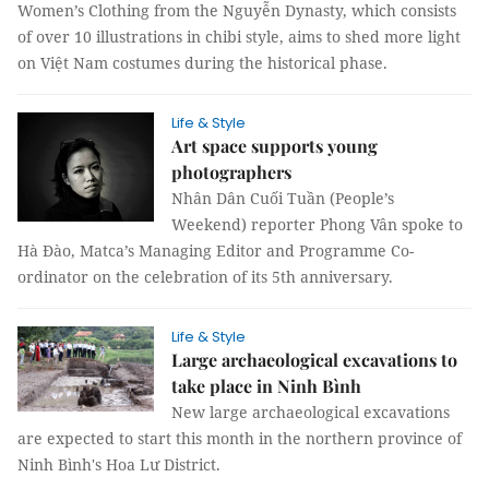
Women’s Clothing from the Nguyễn Dynasty, which consists
of over 10 illustrations in chibi style, aims to shed more light
on Việt Nam costumes during the historical phase.
Life & Style
Art space supports young
photographers
Nhân Dân Cuối Tuần (People’s
Weekend) reporter Phong Vân spoke to
Hà Đào, Matca’s Managing Editor and Programme Co-
ordinator on the celebration of its 5th anniversary.
Life & Style
Large archaeological excavations to
take place in Ninh Bình
New large archaeological excavations
are expected to start this month in the northern province of
Ninh Bình's Hoa Lư District.