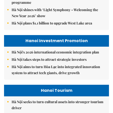
programme
Hà Nội shines with ‘Light Symphony – Welcoming the
New Year 2026’ show
Hà Nội plans $1.1 billion to upgrade West Lake area
Hanoi Investment Promotion
Hà Nội's 2026 international economic integration plan
Hà Nội takes steps to attract strategic investors
Hà Nội aims to turn Hòa Lạc into integrated innovation
system to attract tech giants, drive growth
Hanoi Tourism
Hà Nội seeks to turn cultural assets into stronger tourism
driver