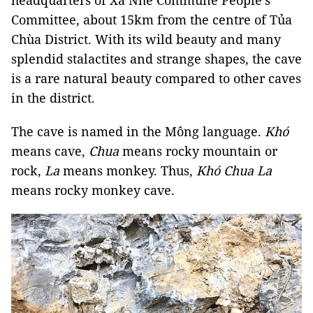
headquarters of Xá Nhè Commune People's
Committee, about 15km from the centre of Tủa
Chùa District. With its wild beauty and many
splendid stalactites and strange shapes, the cave
is a rare natural beauty compared to other caves
in the district.
The cave is named in the Mông language.
Khó
means cave,
Chua
means rocky mountain or
rock,
La
means monkey. Thus,
Khó Chua La
means rocky monkey cave.