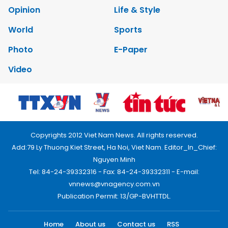
Opinion
Life & Style
World
Sports
Photo
E-Paper
Video
Copyrights 2012 Viet Nam News. All rights reserved.
Add:79 Ly Thuong Kiet Street, Ha Noi, Viet Nam. Editor_In_Chief:
Nguyen Minh
Tel: 84-24-39332316 - Fax: 84-24-39332311 - E-mail:
vnnews@vnagency.com.vn
Publication Permit: 13/GP-BVHTTDL.
Home
About us
Contact us
RSS