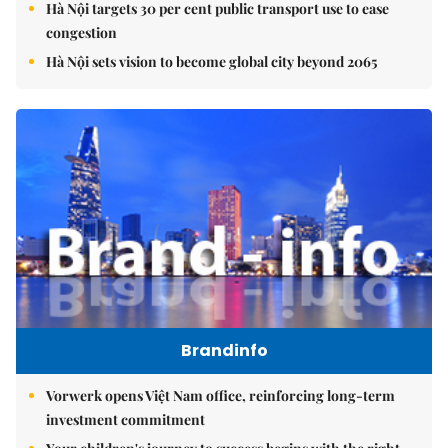
Hà Nội targets 30 per cent public transport use to ease
congestion
Hà Nội sets vision to become global city beyond 2065
Brandinfo
Vorwerk opens Việt Nam office, reinforcing long-term
investment commitment