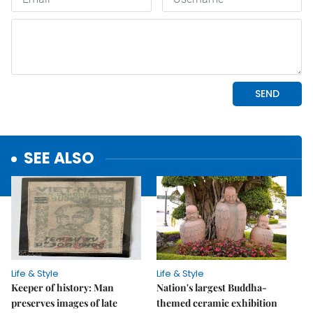
SEE ALSO
Life & Style
Life & Style
Keeper of history: Man
Nation's largest Buddha-
preserves images of late
themed ceramic exhibition