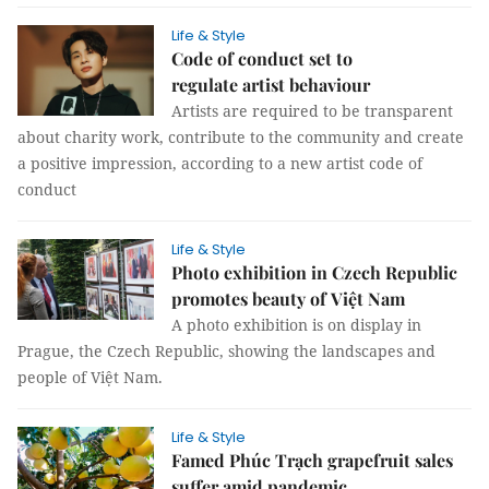
Life & Style
Code of conduct set to
regulate artist behaviour
Artists are required to be transparent
about charity work, contribute to the community and create
a positive impression, according to a new artist code of
conduct
Life & Style
Photo exhibition in Czech Republic
promotes beauty of Việt Nam
A photo exhibition is on display in
Prague, the Czech Republic, showing the landscapes and
people of Việt Nam.
Life & Style
Famed Phúc Trạch grapefruit sales
suffer amid pandemic