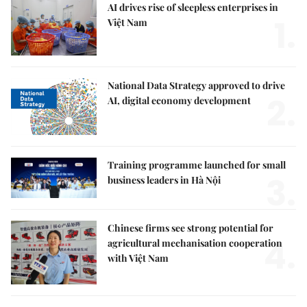
AI drives rise of sleepless enterprises in
1.
Việt Nam
National Data Strategy approved to drive
2.
AI, digital economy development
Training programme launched for small
3.
business leaders in Hà Nội
Chinese firms see strong potential for
4.
agricultural mechanisation cooperation
with Việt Nam