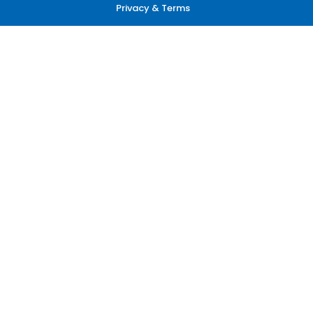
Privacy & Terms