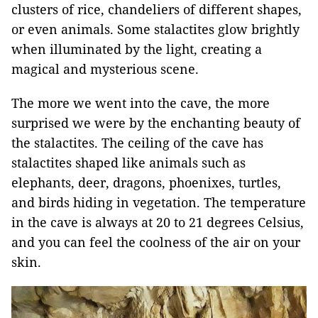
clusters of rice, chandeliers of different shapes,
or even animals. Some stalactites glow brightly
when illuminated by the light, creating a
magical and mysterious scene.
The more we went into the cave, the more
surprised we were by the enchanting beauty of
the stalactites. The ceiling of the cave has
stalactites shaped like animals such as
elephants, deer, dragons, phoenixes, turtles,
and birds hiding in vegetation. The temperature
in the cave is always at 20 to 21 degrees Celsius,
and you can feel the coolness of the air on your
skin.