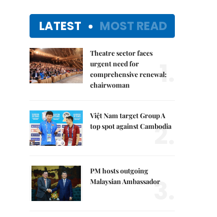
LATEST
MOST READ
Theatre sector faces
1.
urgent need for
comprehensive renewal:
chairwoman
Việt Nam target Group A
2.
top spot against Cambodia
PM hosts outgoing
3.
Malaysian Ambassador