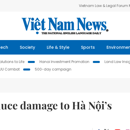
Vietnam Law & Legal Forum
Tech
Society
Life & Style
Sports
Environme
lutions to Life
Hanoi Investment Promotion
Land Law Insi
IUU Combat
500-day campaign
duce damage to Hà Nội’s