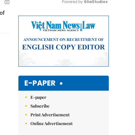
Powered by 
GliaStudios
of
Mute
E-PAPER
E-paper
Subscribe
Print Advertisement
Online Advertisement