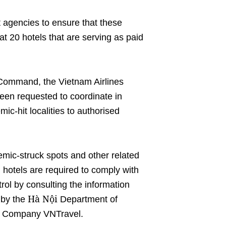
 agencies to ensure that these
t 20 hotels that are serving as paid
 Command, the Vietnam Airlines
een requested to coordinate in
ic-hit localities to authorised
mic-struck spots and other related
 hotels are required to comply with
ol by consulting the information
Hà Nội
d by the
Department of
ck Company VNTravel.