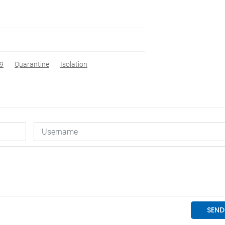
9
Quarantine
Isolation