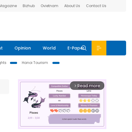
 Magazine
Bizhub
Ovietnam
About Us
Contact Us
nt
Opinion
World
E-Paper
ghts
Hanoi Tourism
Read more
arrow_forward_ios