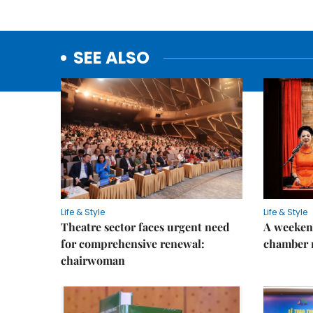
SEE ALSO
Life & Style
Life & Style
Theatre sector faces urgent need
A weeken
for comprehensive renewal:
chamber 
chairwoman