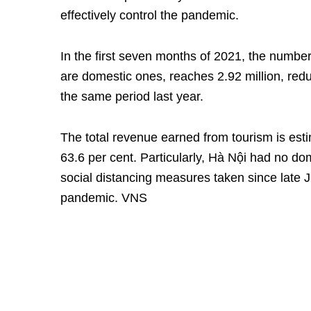
effectively control the pandemic.
In the first seven months of 2021, the number 
are domestic ones, reaches 2.92 million, red
the same period last year.
The total revenue earned from tourism is esti
63.6 per cent. Particularly, Hà Nội had no dom
social distancing measures taken since late J
pandemic. VNS