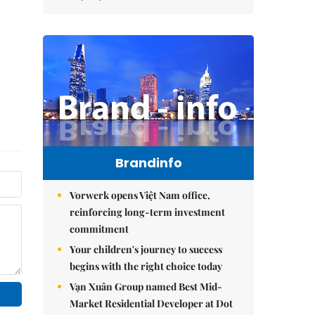
Brandinfo
Vorwerk opens Việt Nam office,
reinforcing long-term investment
commitment
Your children's journey to success
begins with the right choice today
Vạn Xuân Group named Best Mid-
Market Residential Developer at Dot