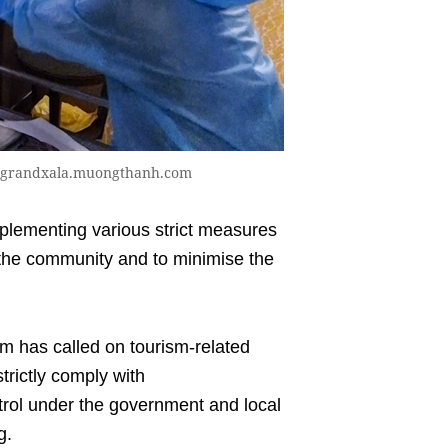
to grandxala.muongthanh.com
lementing various strict measures
n the community and to minimise the
m has called on tourism-related
trictly comply with
rol under the government and local
g.