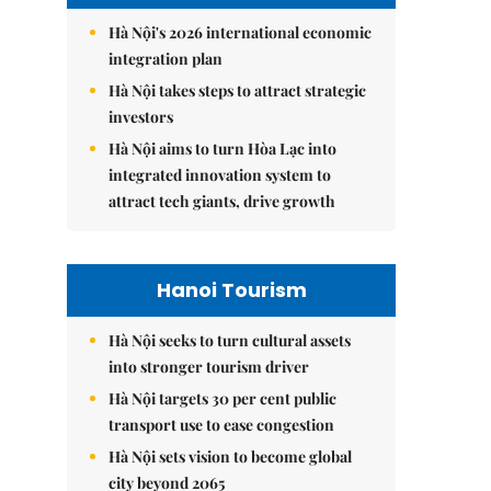
Hà Nội's 2026 international economic
integration plan
Hà Nội takes steps to attract strategic
investors
Hà Nội aims to turn Hòa Lạc into
integrated innovation system to
attract tech giants, drive growth
Hanoi Tourism
Hà Nội seeks to turn cultural assets
into stronger tourism driver
Hà Nội targets 30 per cent public
transport use to ease congestion
Hà Nội sets vision to become global
city beyond 2065