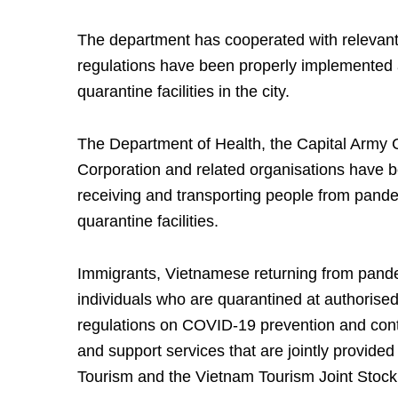
The department has cooperated with relevant
regulations have been properly implemented a
quarantine facilities in the city.
The Department of Health, the Capital Army
Corporation and related organisations have b
receiving and transporting people from pandem
quarantine facilities.
Immigrants, Vietnamese returning from pande
individuals who are quarantined at authorised
regulations on COVID-19 prevention and contr
and support services that are jointly provide
Tourism and the Vietnam Tourism Joint Sto