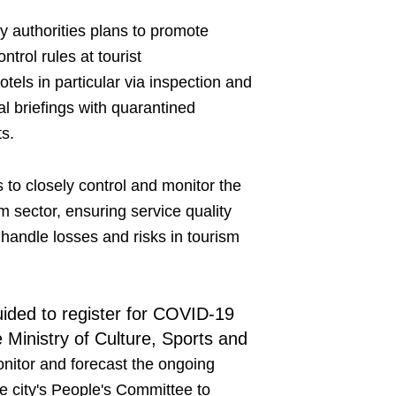
ty authorities plans to promote
rol rules at tourist
els in particular via inspection and
l briefings with quarantined
ts.
to closely control and monitor the
 sector, ensuring service quality
o handle losses and risks in tourism
uided to register for COVID-19
 Ministry of Culture, Sports and
onitor and forecast the ongoing
the city's People's Committee to