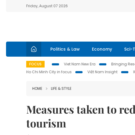
Friday, August 07 2026
Politics & Law
Economy
Sci-
FOCUS
Viet Nam New Era
Bringing Reso
Ho Chi Minh City in focus
Việt Nam Insight
HOME
LIFE & STYLE
Measures taken to re
tourism