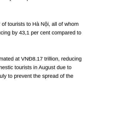
of tourists to Hà Nội, all of whom
ucing by 43,1 per cent compared to
mated at VNĐ8.17 trillion, reducing
estic tourists in August due to
uly to prevent the spread of the