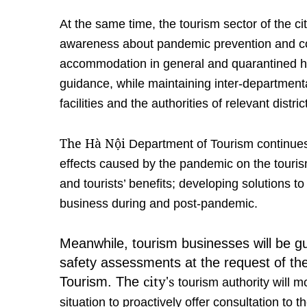
At the same time, the tourism sector of the ci
awareness about pandemic prevention and cont
accommodation in general and quarantined hot
guidance, while maintaining inter-departmenta
facilities and the authorities of relevant distric
The Hà Nội
Department of Tourism continues 
effects caused by the pandemic on the tourism
and tourists’ benefits; developing solutions t
business during and post-pandemic.
Meanwhile, tourism businesses will be g
safety assessments at the request of the
city's
Tourism. The
tourism authority will m
situation to proactively offer consultation to 