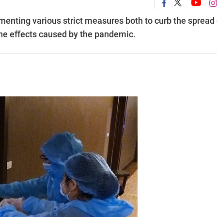
enting various strict measures both to curb the spread 
the effects caused by the pandemic.