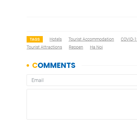
Hotels
Tourist Accommodation
COVID-1
TAGS
Tourist Attractions
Reopen
Ha Noi