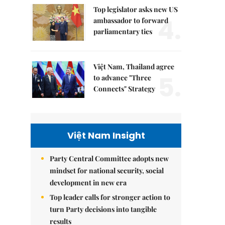
Top legislator asks new US
4.
ambassador to forward
parliamentary ties
Việt Nam, Thailand agree
5.
to advance "Three
Connects" Strategy
Việt Nam Insight
Party Central Committee adopts new
mindset for national security, social
development in new era
Top leader calls for stronger action to
turn Party decisions into tangible
results