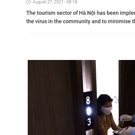
August 27, 2021 - 08:18
The tourism sector of Hà Nội has been implem
the virus in the community and to minimise 