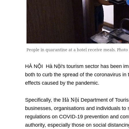
People in quarantine at a hotel receive meals. Pho
HÀ NỘI Hà Nội's tourism sector has been imp
both to curb the spread of the coronavirus i
effects caused by the pandemic.
Hà Nội
Specifically, the
Department of Touris
businesses, organisations and individuals to s
regulations on COVID-19 prevention and cont
authority, especially those on social distancin