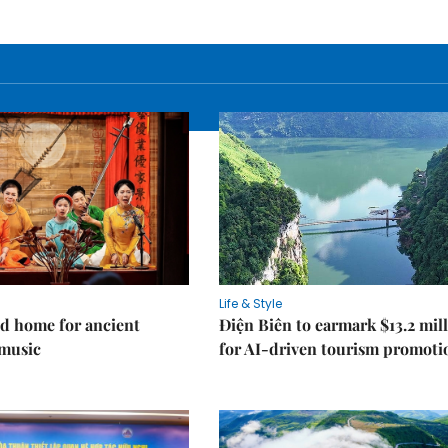
Life & Style
d home for ancient
Điện Biên to earmark $13.2 mil
music
for AI-driven tourism promoti