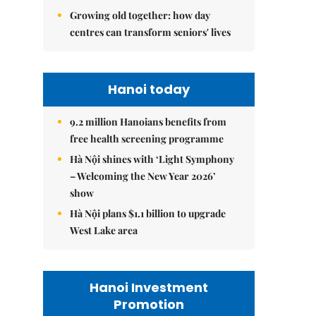
Growing old together: how day
centres can transform seniors' lives
Hanoi today
9.2 million Hanoians benefits from
free health screening programme
Hà Nội shines with ‘Light Symphony
– Welcoming the New Year 2026’
show
Hà Nội plans $1.1 billion to upgrade
West Lake area
Hanoi Investment
Promotion