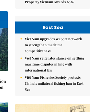
Property Vietnam Awards 2026
East Sea
Việt Nam upgrades seaport network
to strengthen maritime
competitiveness
Việt Nam reiterates stance on settling
maritime disputes in line with
international law
Việt Nam Fisheries Society protests
lion
China’s unilateral fishing ban in East
on
Sea