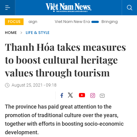
campaign
Viet Nam New Era
Bringing Resolutions to Life
FOCUS
HOME
LIFE & STYLE
Thanh Hóa takes measures
to boost cultural heritage
values through tourism
August 25, 2021 - 09:18
The province has paid great attention to the
promotion of traditional culture over the years,
together with efforts in boosting socio-economic
development.