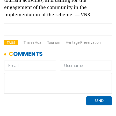
tourism activities, and calling for the
engagement of the community in the
implementation of the scheme. — VNS
Thanh Hoa
Tourism
Heritage Preservation
TAGS