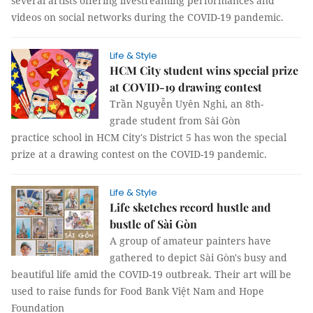
several artists offering livestreaming performances and
videos on social networks during the COVID-19 pandemic.
Life & Style
HCM City student wins special prize
at COVID-19 drawing contest
Trần Nguyễn Uyên Nghi, an 8th-
grade student from Sài Gòn
practice school in HCM City's District 5 has won the special
prize at a drawing contest on the COVID-19 pandemic.
Life & Style
Life sketches record hustle and
bustle of Sài Gòn
A group of amateur painters have
gathered to depict Sài Gòn's busy and
beautiful life amid the COVID-19 outbreak. Their art will be
used to raise funds for Food Bank Việt Nam and Hope
Foundation