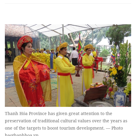
Thanh Hóa Province has given great attention to the
preservation of traditional cultural values over the years as
one of the targets to boost tourism development. — Photo
baothanhhoa.vn