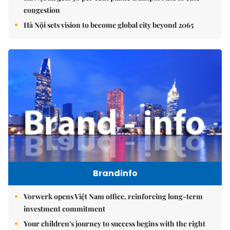
congestion
Hà Nội sets vision to become global city beyond 2065
Brandinfo
Vorwerk opens Việt Nam office, reinforcing long-term
investment commitment
Your children's journey to success begins with the right