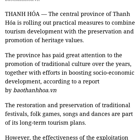
THANH HÓA — The central province of Thanh
Hóa is rolling out practical measures to combine
tourism development with the preservation and
promotion of heritage values.
The province has paid great attention to the
promotion of traditional culture over the years,
together with efforts in boosting socio-economic
development, according to a report
by
baothanhhoa.vn
The restoration and preservation of traditional
festivals, folk games, songs and dances are part
of its long-term tourism plans.
However, the effectiveness of the exploitation