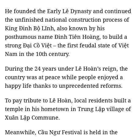
He founded the Early Lê Dynasty and continued
the unfinished national construction process of
King Đinh Bộ Lĩnh, also known by his
posthumous name Đinh Tiên Hoàng, to build a
strong Đại Cồ Việt – the first feudal state of Việt
Nam in the 10th century.
During the 24 years under Lê Hoàn’s reign, the
country was at peace while people enjoyed a
happy life thanks to unprecedented reforms.
To pay tribute to Lê Hoàn, local residents built a
temple in his hometown in Trung Lập village of
Xuân Lập Commune.
Meanwhile, Cầu Ngư Festival is held in the