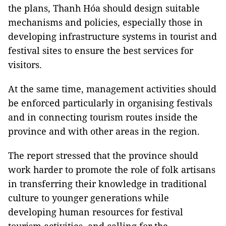
the plans, Thanh Hóa should design suitable
mechanisms and policies, especially those in
developing infrastructure systems in tourist and
festival sites to ensure the best services for
visitors.
At the same time, management activities should
be enforced particularly in organising festivals
and in connecting tourism routes inside the
province and with other areas in the region.
The report stressed that the province should
work harder to promote the role of folk artisans
in transferring their knowledge in traditional
culture to younger generations while
developing human resources for festival