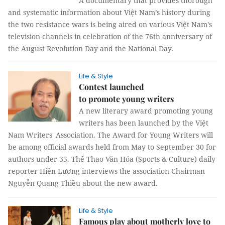
A documentary that provides thorough
and systematic information about Việt Nam’s history during
the two resistance wars is being aired on various Việt Nam's
television channels in celebration of the 76th anniversary of
the August Revolution Day and the National Day.
Life & Style
Contest launched
to promote young writers
A new literary award promoting young
writers has been launched by the Việt
Nam Writers' Association. The Award for Young Writers will
be among official awards held from May to September 30 for
authors under 35. Thể Thao Văn Hóa (Sports & Culture) daily
reporter Hiền Lương interviews the association Chairman
Nguyễn Quang Thiều about the new award.
Life & Style
Famous play about motherly love to