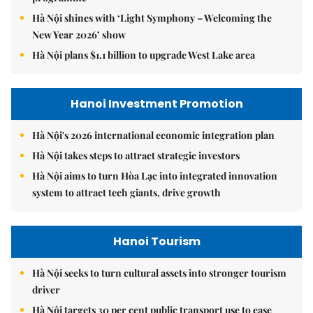
Hà Nội shines with ‘Light Symphony – Welcoming the
New Year 2026’ show
Hà Nội plans $1.1 billion to upgrade West Lake area
Hanoi Investment Promotion
Hà Nội's 2026 international economic integration plan
Hà Nội takes steps to attract strategic investors
Hà Nội aims to turn Hòa Lạc into integrated innovation
system to attract tech giants, drive growth
Hanoi Tourism
Hà Nội seeks to turn cultural assets into stronger tourism
driver
Hà Nội targets 30 per cent public transport use to ease