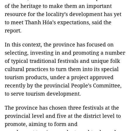
of the heritage to make them an important
resource for the locality’s development has yet
to meet Thanh Hóa’s expectations, said the
report.
In this context, the province has focused on
selecting, investing in and promoting a number
of typical traditional festivals and unique folk
cultural practices to turn them into its special
tourism products, under a project approved
recently by the provincial People’s Committee,
to serve tourism development.
The province has chosen three festivals at the
provincial level and five at the district level to
promote, aiming to form and