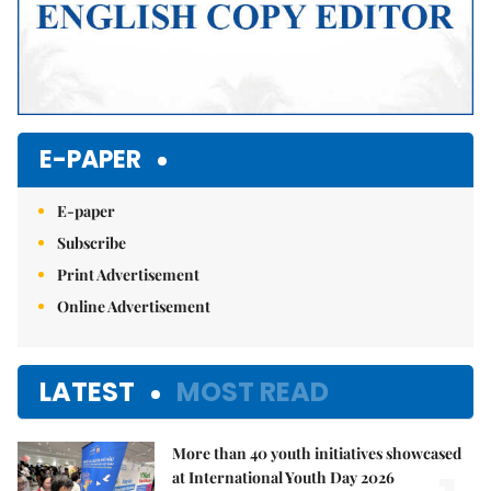
E-PAPER
E-paper
Subscribe
Print Advertisement
Online Advertisement
LATEST
MOST READ
More than 40 youth initiatives showcased
at International Youth Day 2026