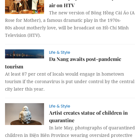
air on HTV
The new version of Bông Hồng Cài Áo (A
Rose for Mother), a famous dramatic play in the 1970s-
80s about motherly love, will be broadcast on Hồ Chí Minh
Television (HTV).
Life & Style
Da Nang awaits post-pandemic
tourism
At least 87 per cent of locals would engage in hometown
tourism if the coronavirus is put under control by the central
city later this year.
Life & Style
Artist creates statue of children in
quarantine
In late May, photographs of quarantined
children in Điện Biên Province wearing oversized protective