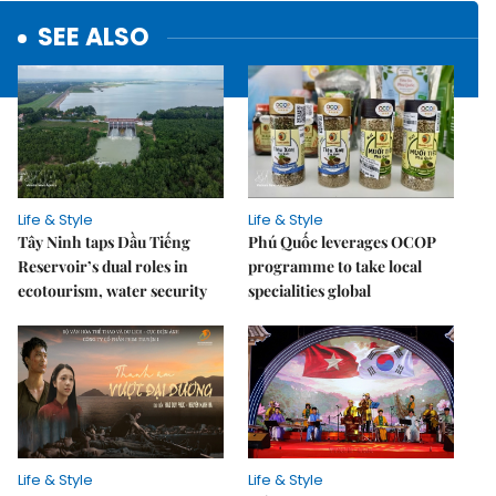
SEE ALSO
Life & Style
Life & Style
Tây Ninh taps Dầu Tiếng
Phú Quốc leverages OCOP
Reservoir’s dual roles in
programme to take local
ecotourism, water security
specialities global
Life & Style
Life & Style