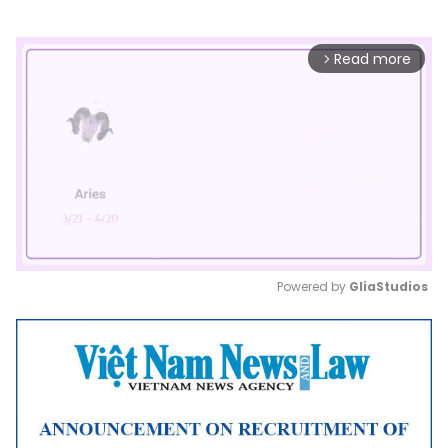
Read more
arrow_forward_ios
Powered by 
GliaStudios
Mute