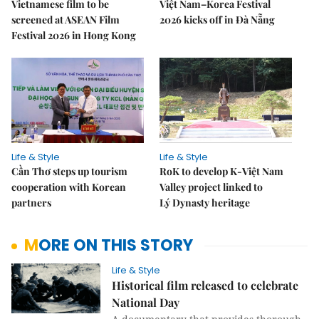
Vietnamese film to be
Việt Nam–Korea Festival
screened at ASEAN Film
2026 kicks off in Đà Nẵng
Festival 2026 in Hong Kong
Life & Style
Life & Style
Cần Thơ steps up tourism
RoK to develop K-Việt Nam
cooperation with Korean
Valley project linked to
partners
Lý Dynasty heritage
MORE ON THIS STORY
Life & Style
Historical film released to celebrate
National Day