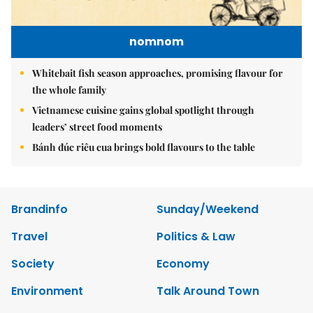
nomnom
Whitebait fish season approaches, promising flavour for
the whole family
Vietnamese cuisine gains global spotlight through
leaders’ street food moments
Bánh đúc riêu cua brings bold flavours to the table
Brandinfo
Sunday/Weekend
Travel
Politics & Law
Society
Economy
Environment
Talk Around Town