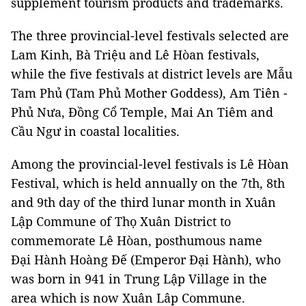
supplement tourism products and trademarks.
The three provincial-level festivals selected are
Lam Kinh, Bà Triệu and Lê Hòan festivals,
while the five festivals at district levels are Mẫu
Tam Phủ (Tam Phủ Mother Goddess), Am Tiên -
Phủ Nưa, Đồng Cổ Temple, Mai An Tiêm and
Cầu Ngư in coastal localities.
Among the provincial-level festivals is Lê Hòan
Festival, which is held annually on the 7th, 8th
and 9th day of the third lunar month in Xuân
Lập Commune of Thọ Xuân District to
commemorate Lê Hòan, posthumous name
Đại Hành Hoàng Đế (Emperor Đại Hành), who
was born in 941 in Trung Lập Village in the
area which is now Xuân Lâp Commune.