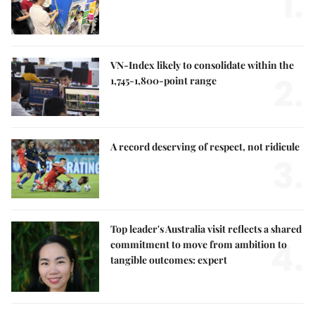
1.
VN-Index likely to consolidate within the
2.
1,745-1,800-point range
A record deserving of respect, not ridicule
3.
Top leader's Australia visit reflects a shared
4.
commitment to move from ambition to
tangible outcomes: expert