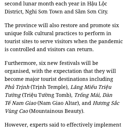
second lunar month each year in Hậu Lộc
District, Nghi Sơn Town and Sầm Sơn City.
The province will also restore and promote six
unique folk cultural practices to perform in
tourist sites to serve visitors when the pandemic
is controlled and visitors can return.
Furthermore, six new festivals will be
organised, with the expectation that they will
become major tourist destinations including
Phủ Trịnh
(Trịnh Temple),
Lăng Miếu Triệu
Tường
(Triệu Tường Tomb),
Trống Mái, Dàn
Tế Nam Giao
(Nam Giao Altar), and
Hương Sắc
Vùng Cao
(Mountainous Beauty).
However, experts said to effectively implement