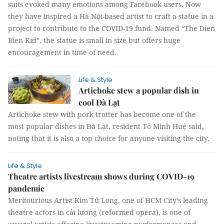
suits evoked many emotions among Facebook users. Now
they have inspired a Hà Nội-based artist to craft a statue in a
project to contribute to the COVID-19 fund. Named “The Dien
Bien Kid”, the statue is small in size but offers huge
encouragement in time of need.
Life & Style
Artichoke stew a popular dish in
cool Đà Lạt
Artichoke stew with pork trotter has become one of the
most popular dishes in Đà Lạt, resident Tô Minh Huệ said,
noting that it is also a top choice for anyone visiting the city.
Life & Style
Theatre artists livestream shows during COVID-19
pandemic
Meritourious Artist Kim Tử Long, one of HCM City’s leading
theatre actors in cải lương (reformed opera), is one of