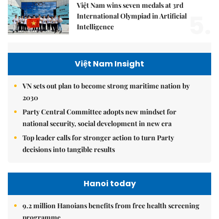
Việt Nam wins seven medals at 3rd
5.
International Olympiad in Artificial
Intelligence
Việt Nam Insight
VN sets out plan to become strong maritime nation by
2030
Party Central Committee adopts new mindset for
national security, social development in new era
Top leader calls for stronger action to turn Party
decisions into tangible results
Hanoi today
9.2 million Hanoians benefits from free health screening
programme