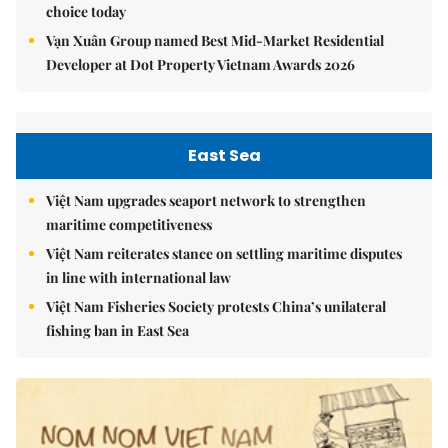
choice today
Vạn Xuân Group named Best Mid-Market Residential
Developer at Dot Property Vietnam Awards 2026
East Sea
Việt Nam upgrades seaport network to strengthen
maritime competitiveness
Việt Nam reiterates stance on settling maritime disputes
in line with international law
Việt Nam Fisheries Society protests China’s unilateral
fishing ban in East Sea