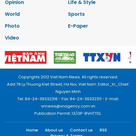
Opinion
Life & Style
World
Sports
Photo
E-Paper
Video
Copyrights 2012 Viet Nam News. All rights reserved.
Add:79 Ly Thuong Kiet Street, Ha Noi, Viet Nam. Editor_In_Chief:
Nguyen Minh
Tel: 84-24-39332316 - Fax: 84-24-39332311 - E-mail:
vnnews@vnagency.com.vn
Publication Permit: 13/GP-BVHTTDL.
Home
About us
Contact us
RSS
Privacy & Terms