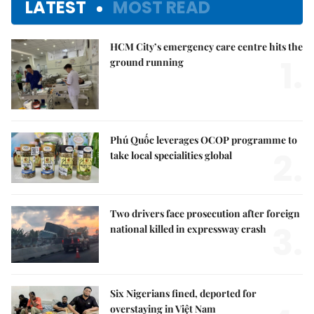
LATEST
MOST READ
HCM City’s emergency care centre hits the
1.
ground running
Phú Quốc leverages OCOP programme to
2.
take local specialities global
Two drivers face prosecution after foreign
3.
national killed in expressway crash
Six Nigerians fined, deported for
overstaying in Việt Nam