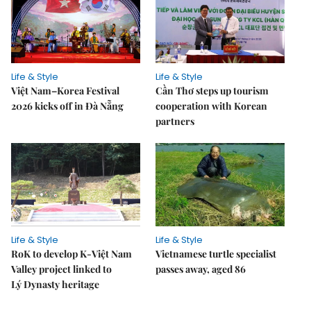
Life & Style
Life & Style
Việt Nam–Korea Festival
Cần Thơ steps up tourism
2026 kicks off in Đà Nẵng
cooperation with Korean
partners
Life & Style
Life & Style
RoK to develop K-Việt Nam
Vietnamese turtle specialist
Valley project linked to
passes away, aged 86
Lý Dynasty heritage