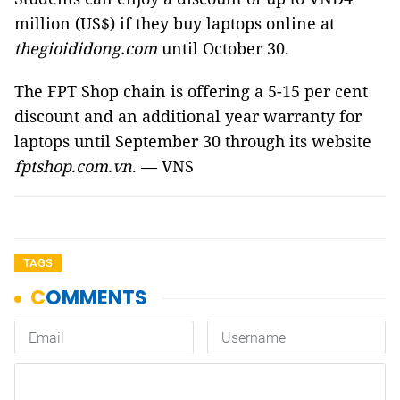
million (US$) if they buy laptops online at
thegioididong.com
until October 30.
The FPT Shop chain is offering a 5-15 per cent
discount and an additional year warranty for
laptops until September 30 through its website
fptshop.com.vn
. — VNS
TAGS