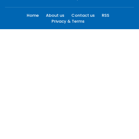
Home
About us
Contact us
RSS
Privacy & Terms