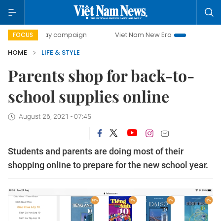
00-day campaign
Viet Nam New Era
Bringing Resolutions
FOCUS
HOME
LIFE & STYLE
Parents shop for back-to-
school supplies online
August 26, 2021 - 07:45
Students and parents are doing most of their
shopping online to prepare for the new school year.