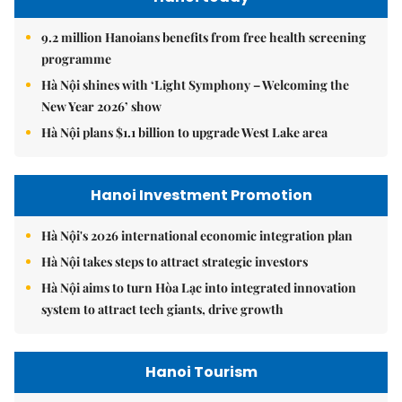
9.2 million Hanoians benefits from free health screening
programme
Hà Nội shines with ‘Light Symphony – Welcoming the
New Year 2026’ show
Hà Nội plans $1.1 billion to upgrade West Lake area
Hanoi Investment Promotion
Hà Nội's 2026 international economic integration plan
Hà Nội takes steps to attract strategic investors
Hà Nội aims to turn Hòa Lạc into integrated innovation
system to attract tech giants, drive growth
Hanoi Tourism