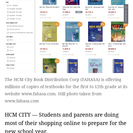
The HCM City Book Distribution Corp (FAHASA) is offering
millions of copies of textbooks for the first to 12th grade at its
website www.fahasa.com. Still photo taken from
www.fahasa.com
HCM CITY — Students and parents are doing
most of their shopping online to prepare for the
new school year.