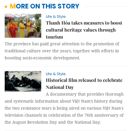
MORE ON THIS STORY
Life & Style
Thanh Hóa takes measures to boost
cultural heritage values through
tourism
The province has paid great attention to the promotion of
traditional culture over the years, together with efforts in
boosting socio-economic development.
Life & Style
Historical film released to celebrate
National Day
A documentary that provides thorough
and systematic information about Việt Nam’s history during
the two resistance wars is being aired on various Việt Nam's
television channels in celebration of the 76th anniversary of
the August Revolution Day and the National Day.