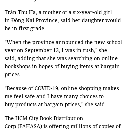
Trần Thu Hà, a mother of a six-year-old girl
in Đồng Nai Province, said her daughter would
be in first grade.
"When the province announced the new school
year on September 13, I was in rush," she
said, adding that she was searching on online
bookshops in hopes of buying items at bargain
prices.
"Because of COVID-19, online shopping makes
me feel safe and I have many choices to
buy products at bargain prices,” she said.
The HCM City Book Distribution
Corp (FAHASA) is offering millions of copies of