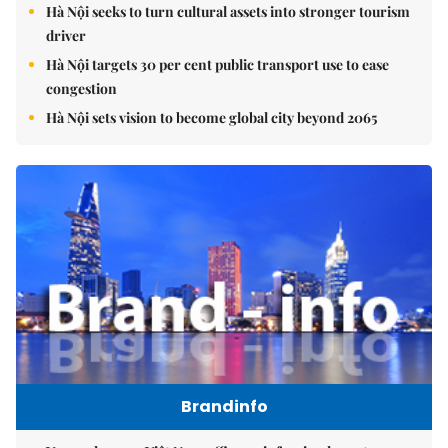
Hà Nội seeks to turn cultural assets into stronger tourism
driver
Hà Nội targets 30 per cent public transport use to ease
congestion
Hà Nội sets vision to become global city beyond 2065
Brandinfo