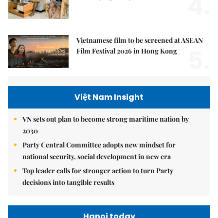
4.
Vietnamese film to be screened at ASEAN
5.
Film Festival 2026 in Hong Kong
Việt Nam Insight
VN sets out plan to become strong maritime nation by
2030
Party Central Committee adopts new mindset for
national security, social development in new era
Top leader calls for stronger action to turn Party
decisions into tangible results
Hanoi today