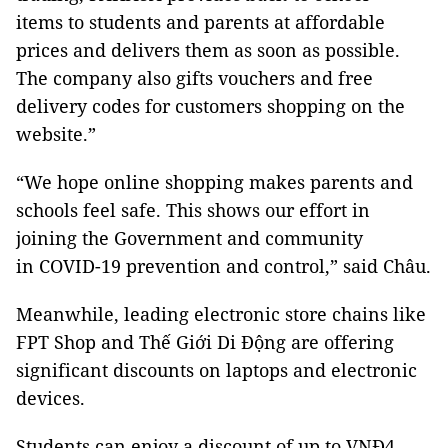
items to students and parents at affordable
prices and delivers them as soon as possible.
The company also gifts vouchers and free
delivery codes for customers shopping on the
website.”
“We hope online shopping makes parents and
schools feel safe. This shows our effort in
joining the Government and community
in COVID-19 prevention and control,” said Châu.
Meanwhile, leading electronic store chains like
FPT Shop and Thế Giới Di Động are offering
significant discounts on laptops and electronic
devices.
Students can enjoy a discount of up to VNĐ4