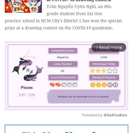
Trần Nguyễn Uyên Nghi, an 8th-
grade student from Sài Gòn
practice school in HCM City's District 5 has won the special
prize at a drawing contest on the COVID-19 pandemic.
Read more
arrow_forward_ios
Powered by 
GliaStudios
Mute