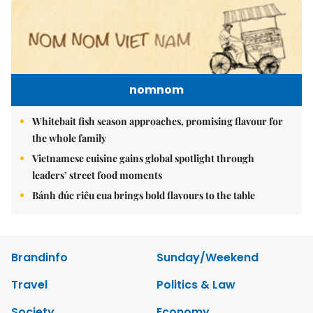
nomnom
Whitebait fish season approaches, promising flavour for
the whole family
Vietnamese cuisine gains global spotlight through
leaders’ street food moments
Bánh đúc riêu cua brings bold flavours to the table
Brandinfo
Sunday/Weekend
Travel
Politics & Law
Society
Economy