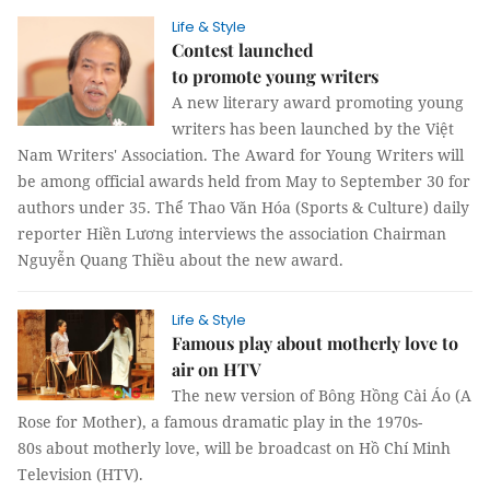
Life & Style
Contest launched
to promote young writers
A new literary award promoting young
writers has been launched by the Việt
Nam Writers' Association. The Award for Young Writers will
be among official awards held from May to September 30 for
authors under 35. Thể Thao Văn Hóa (Sports & Culture) daily
reporter Hiền Lương interviews the association Chairman
Nguyễn Quang Thiều about the new award.
Life & Style
Famous play about motherly love to
air on HTV
The new version of Bông Hồng Cài Áo (A
Rose for Mother), a famous dramatic play in the 1970s-
80s about motherly love, will be broadcast on Hồ Chí Minh
Television (HTV).