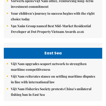
Vorwerk opens Việt Nam office, reinforcing long-term
investment commitment
Your children's journey to success begins with the right
choice today
Vạn Xuân Group named Best Mid-Market Residential
Developer at Dot Property Vietnam Awards 2026
East Sea
Việt Nam upgrades seaport network to strengthen
maritime competitiveness
Việt Nam reiterates stance on settling maritime disputes
in line with international law
Việt Nam Fisheries Society protests China’s unilateral
fishing ban in East Sea