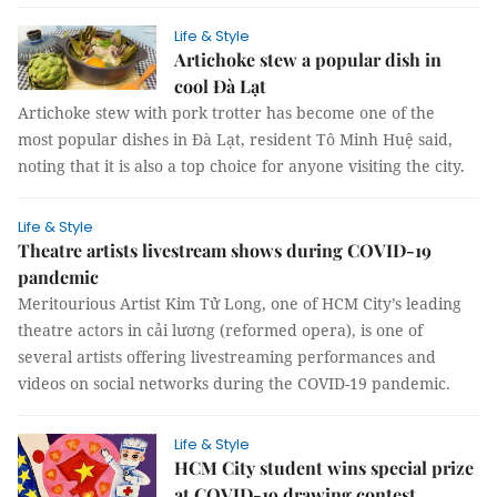
Life & Style
Artichoke stew a popular dish in
cool Đà Lạt
Artichoke stew with pork trotter has become one of the
most popular dishes in Đà Lạt, resident Tô Minh Huệ said,
noting that it is also a top choice for anyone visiting the city.
Life & Style
Theatre artists livestream shows during COVID-19
pandemic
Meritourious Artist Kim Tử Long, one of HCM City’s leading
theatre actors in cải lương (reformed opera), is one of
several artists offering livestreaming performances and
videos on social networks during the COVID-19 pandemic.
Life & Style
HCM City student wins special prize
at COVID-19 drawing contest