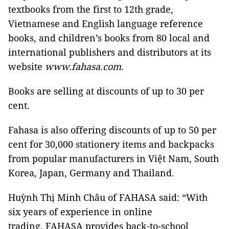
textbooks from the first to 12th grade,
Vietnamese and English language reference
books, and children’s books from 80 local and
international publishers and distributors at its
website
www.fahasa.com
.
Books are selling at discounts of up to 30 per
cent.
Fahasa is also offering discounts of up to 50 per
cent for 30,000 stationery items and backpacks
from popular manufacturers in Việt Nam, South
Korea, Japan, Germany and Thailand.
Huỳnh Thị Minh Châu of FAHASA said: “With
six years of experience in online
trading, FAHASA provides back-to-school