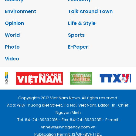
Environment
Talk Around Town
Opinion
Life & Style
World
Sports
Photo
E-Paper
Video
Copyrights 2012 Viet Nam News. All rights reserved.
Add:79 Ly Thuong Kiet Street, Ha Noi, Viet Nam. Editor_In_Chief:
Nguyen Minh
Tel: 84-24-39332316 - Fax: 84-24-39332311 - E-mail:
vnnews@vnagency.com.vn
Publication Permit: 13/GP-BVHTTDL.