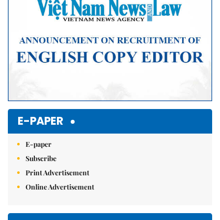
E-PAPER
E-paper
Subscribe
Print Advertisement
Online Advertisement