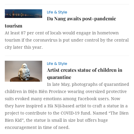
Life & Style
Da Nang awaits post-pandemic
tourism
At least 87 per cent of locals would engage in hometown
tourism if the coronavirus is put under control by the central
city later this year.
Life & Style
Artist creates statue of children in
quarantine
In late May, photographs of quarantined
children in Điện Biên Province wearing oversized protective
suits evoked many emotions among Facebook users. Now
they have inspired a Hà Nội-based artist to craft a statue in a
project to contribute to the COVID-19 fund. Named “The Dien
Bien Kid”, the statue is small in size but offers huge
encouragement in time of need.