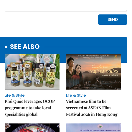
SEE ALSO
Life & Style
Life & Style
Phú Quốc leverages OCOP
Vietnamese film to be
programme to take local
screened at ASEAN Film
specialities global
Festival 2026 in Hong Kong