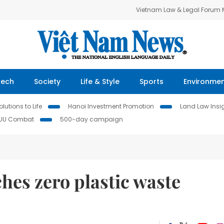
Vietnam Law & Legal Forum
Tech
Society
Life & Style
Sports
Environme
lutions to Life
Hanoi Investment Promotion
Land Law Insi
IUU Combat
500-day campaign
hes zero plastic waste