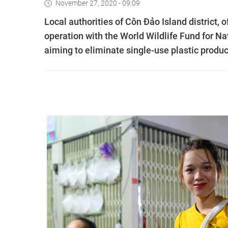
November 27, 2020 - 09:09
Local authorities of Côn Đảo Island district, 
operation with the World Wildlife Fund for 
aiming to eliminate single-use plastic produc