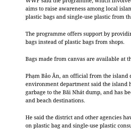
WWF said the programme, which involved 
aims to raise awareness among local islan
plastic bags and single-use plastic from th
The programme offers support by providi
bags instead of plastic bags from shops.
Bags made from canvas are available at t
Phạm Bảo Ân, an official from the island d
environment department said the island h
garbage to the Bãi Nhát dump, and has b
and beach destinations.
He said the district and other agencies h
on plastic bag and single-use plastic cons