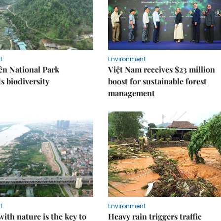
t
Environment
ên National Park
Việt Nam receives $23 million
s biodiversity
boost for sustainable forest
management
t
Environment
ith nature is the key to
Heavy rain triggers traffic