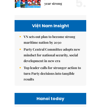
5.
year strong
Việt Nam Insight
VN sets out plan to become strong
maritime nation by 2030
Party Central Committee adopts new
mindset for national security, social
development in new era
Top leader calls for stronger action to
turn Party decisions into tangible
results
Hanoi today