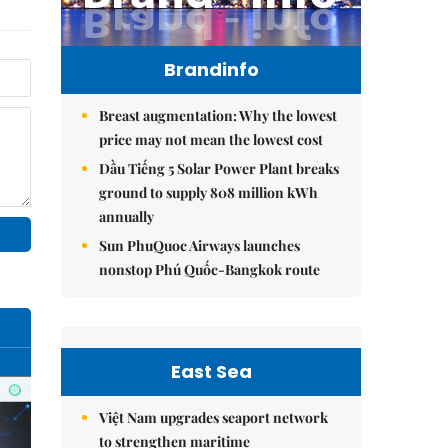
Brandinfo
Breast augmentation: Why the lowest
price may not mean the lowest cost
Dầu Tiếng 5 Solar Power Plant breaks
ground to supply 808 million kWh
annually
Sun PhuQuoc Airways launches
nonstop Phú Quốc-Bangkok route
East Sea
Việt Nam upgrades seaport network
to strengthen maritime