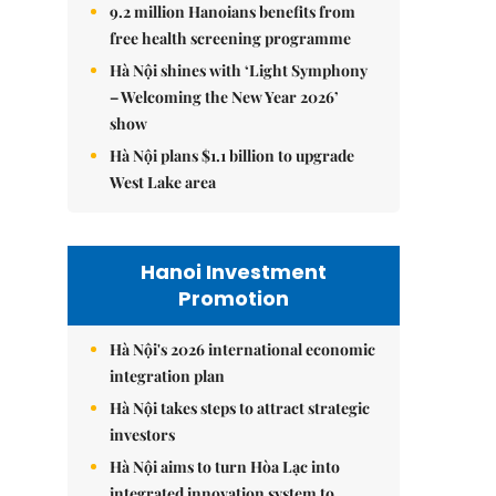
9.2 million Hanoians benefits from
free health screening programme
Hà Nội shines with ‘Light Symphony
– Welcoming the New Year 2026’
show
Hà Nội plans $1.1 billion to upgrade
West Lake area
Hanoi Investment
Promotion
Hà Nội's 2026 international economic
integration plan
Hà Nội takes steps to attract strategic
investors
Hà Nội aims to turn Hòa Lạc into
integrated innovation system to