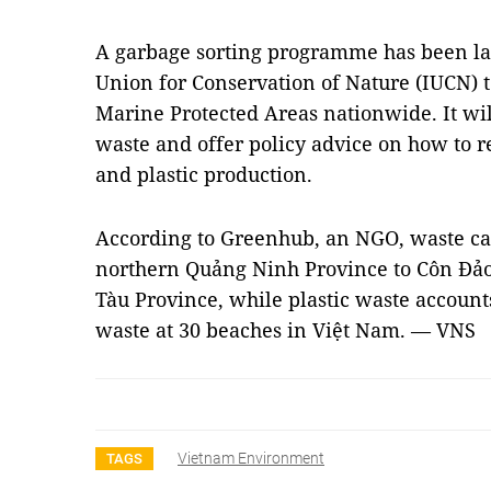
A garbage sorting programme has been la
Union for Conservation of Nature (IUCN) t
Marine Protected Areas nationwide. It wil
waste and offer policy advice on how to r
and plastic production.
According to Greenhub, an NGO, waste ca
northern Quảng Ninh Province to Côn Đảo
Tàu Province, while plastic waste accounts 
waste at 30 beaches in Việt Nam. — VNS
Vietnam Environment
TAGS