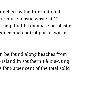
unched by the International
o reduce plastic waste at 12
l help build a database on plastic
educe and control plastic waste
n be found along beaches from
 Island in southern Bà Rịa-Vũng
for 80 per cent of the total solid