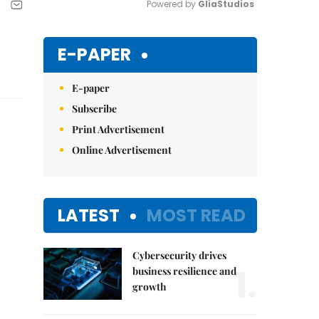
Powered by 
GliaStudios
Mute
E-PAPER
E-paper
Subscribe
Print Advertisement
Online Advertisement
LATEST
MOST READ
Cybersecurity drives
1.
business resilience and
growth