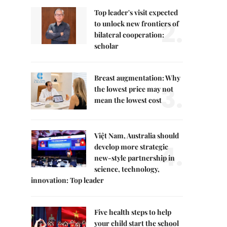
Top leader's visit expected
2.
to unlock new frontiers of
bilateral cooperation:
scholar
Breast augmentation: Why
3.
the lowest price may not
mean the lowest cost
Việt Nam, Australia should
4.
develop more strategic
new-style partnership in
science, technology,
innovation: Top leader
Five health steps to help
your child start the school