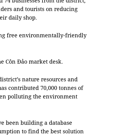
74 businesses from the district,
ders and tourists on reducing
eir daily shop.
ng free environmentally-friendly
he Côn Đảo market desk.
istrict’s nature resources and
as contributed 70,000 tonnes of
een polluting the environment
ave been building a database
umption to find the best solution