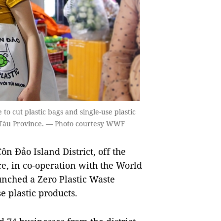
 cut plastic bags and single-use plastic
g Tàu Province. — Photo courtesy WWF
 Đảo Island District, off the
e, in co-operation with the World
nched a Zero Plastic Waste
 plastic products.