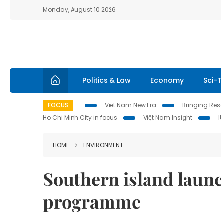
Monday, August 10 2026
Politics & Law
Economy
Sci-
FOCUS
Viet Nam New Era
Bringing Reso
Ho Chi Minh City in focus
Việt Nam Insight
HOME
ENVIRONMENT
Southern island launc
programme