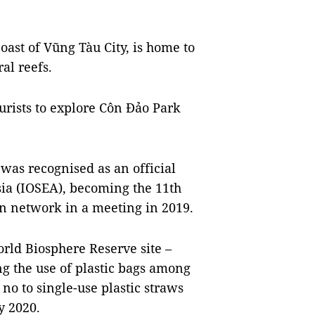
oast of Vũng Tàu City, is home to
al reefs.
ourists to explore Côn Đảo Park
was recognised as an official
ia (IOSEA), becoming the 11th
n network in a meeting in 2019.
rld Biosphere Reserve site –
ing the use of plastic bags among
 no to single-use plastic straws
y 2020.