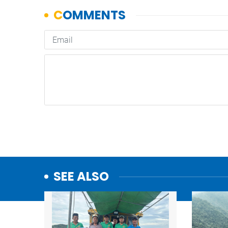
SEE ALSO