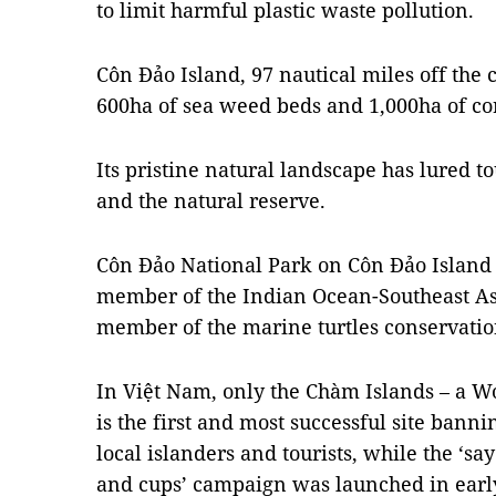
to limit harmful plastic waste pollution.
Côn Đảo Island, 97 nautical miles off the c
600ha of sea weed beds and 1,000ha of cor
Its pristine natural landscape has lured t
and the natural reserve.
Côn Đảo National Park on Côn Đảo Island 
member of the Indian Ocean-Southeast As
member of the marine turtles conservatio
In Việt Nam, only the Chàm Islands – a Wo
is the first and most successful site bann
local islanders and tourists, while the ‘say
and cups’ campaign was launched in earl