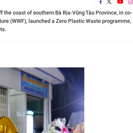
off the coast of southern Bà Rịa-Vũng Tàu Province, in co-
Nature (WWF), launched a Zero Plastic Waste programme,
ts.