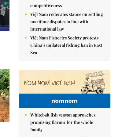
competitiveness
Việt Nam reiterates stance on settling
maritime disputes in line with
international law
Việt Nam Fisheries Society protests
China’s unilateral fishing ban in East
Sea
nomnom
Whitebait fish season approaches,
promising flavour for the whole
family