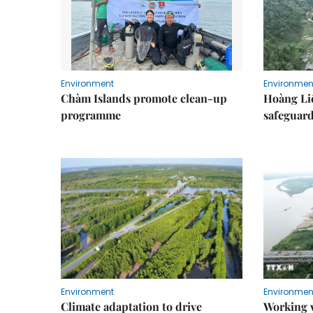
Environment
Environmen
Chàm Islands promote clean-up
Hoàng Li
programme
safeguard
Environment
Environmen
Climate adaptation to drive
Working w