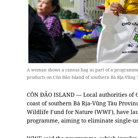
A woman shows a canvas bag as part of a programme to
products on Côn Đảo Island of southern Bà Rịa-Vũn
CÔN ĐẢO ISLAND — Local authorities of Côn
coast of southern Bà Rịa-Vũng Tàu Provinc
Wildlife Fund for Nature (WWF), have lau
programme, aiming to eliminate single-use