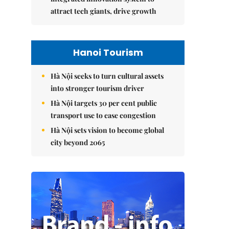
attract tech giants, drive growth
Hanoi Tourism
Hà Nội seeks to turn cultural assets
into stronger tourism driver
Hà Nội targets 30 per cent public
transport use to ease congestion
Hà Nội sets vision to become global
city beyond 2065