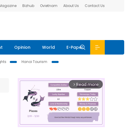
 Magazine
Bizhub
Ovietnam
About Us
Contact Us
nt
Opinion
World
E-Paper
ghts
Hanoi Tourism
Read more
arrow_forward_ios