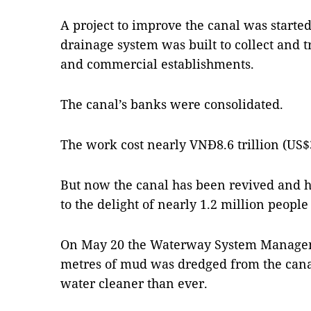
A project to improve the canal was start
drainage system was built to collect and
and commercial establishments.
The canal’s banks were consolidated.
The work cost nearly VNĐ8.6 trillion (US$
But now the canal has been revived and 
to the delight of nearly 1.2 million people
On May 20 the Waterway System Manageme
metres of mud was dredged from the cana
water cleaner than ever.