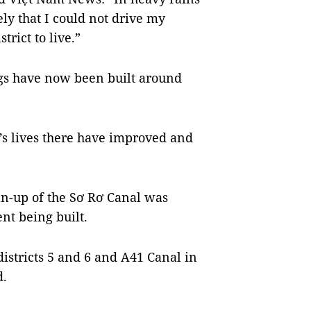
ely that I could not drive my
strict to live.”
s have now been built around
’s lives there have improved and
ean-up of the Sơ Rơ Canal was
t being built.
istricts 5 and 6 and A41 Canal in
d.