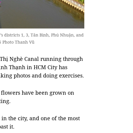
 districts 1, 3, Tân Bình, Phú Nhuận, and
S Photo Thanh Vũ
Thị Nghè Canal running through
Bình Thạnh in HCM City has
aking photos and doing exercises.
d flowers have been grown on
tting.
 in the city, and one of the most
st it.