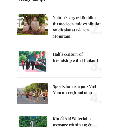
Nation's largest Buddha-
2.
themed ceramic exhibition
on display at Bà Đen
Mountain
Half a century of
3.
friendship with Thailand
Sports tourism puts Việt
4.
Nam on regional map
Khuổi Nhi Waterfall, a
treasure within Tuyên