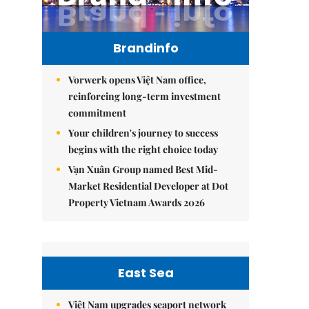
Brandinfo
Vorwerk opens Việt Nam office,
reinforcing long-term investment
commitment
Your children's journey to success
begins with the right choice today
Vạn Xuân Group named Best Mid-
Market Residential Developer at Dot
Property Vietnam Awards 2026
East Sea
Việt Nam upgrades seaport network