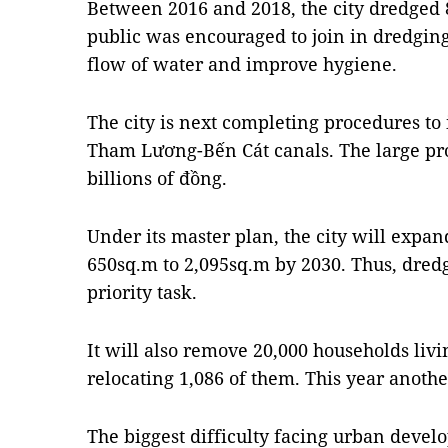
Between 2016 and 2018, the city dredged 
public was encouraged to join in dredging
flow of water and improve hygiene.
The city is next completing procedures t
Tham Lương-Bến Cát canals. The large pro
billions of đồng.
Under its master plan, the city will expa
650sq.m to 2,095sq.m by 2030. Thus, dredg
priority task.
It will also remove 20,000 households livi
relocating 1,086 of them. This year anothe
The biggest difficulty facing urban deve