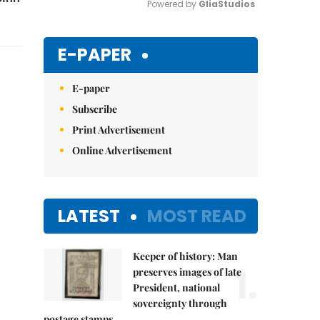
Powered by 
GliaStudios
Mute
E-PAPER
E-paper
Subscribe
Print Advertisement
Online Advertisement
LATEST
MOST READ
Keeper of history: Man
1.
preserves images of late
President, national
sovereignty through
postage stamps