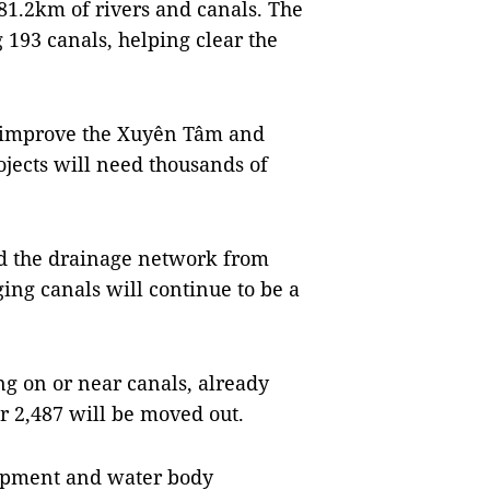
81.2km of rivers and canals. The
 193 canals, helping clear the
o improve the Xuyên Tâm and
jects will need thousands of
nd the drainage network from
ing canals will continue to be a
ng on or near canals, already
r 2,487 will be moved out.
lopment and water body