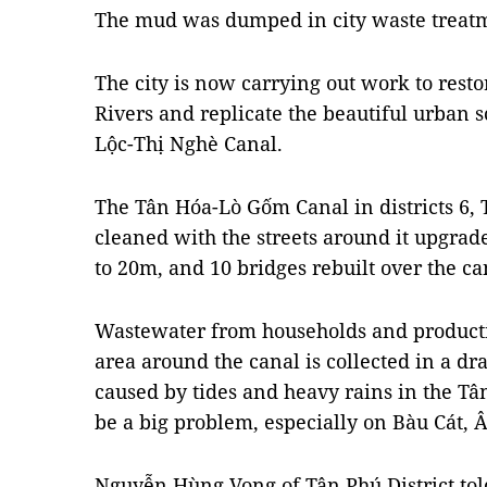
The mud was dumped in city waste treatm
The city is now carrying out work to rest
Rivers and replicate the beautiful urban 
Lộc-Thị Nghè Canal.
The Tân Hóa-Lò Gốm Canal in districts 6,
cleaned with the streets around it upgra
to 20m, and 10 bridges rebuilt over the ca
Wastewater from households and producti
area around the canal is collected in a dr
caused by tides and heavy rains in the T
be a big problem, especially on Bàu Cát, 
Nguyễn Hùng Vọng of Tân Phú District tol