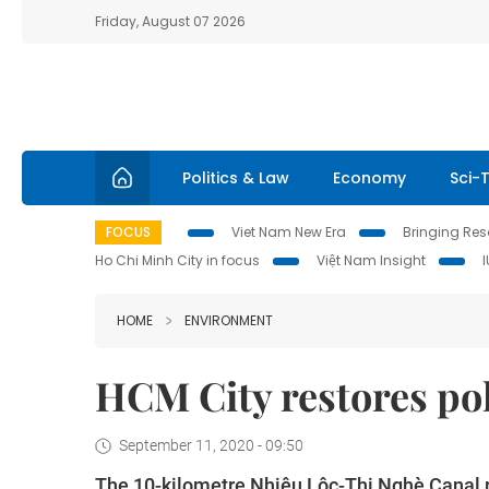
Friday, August 07 2026
Politics & Law
Economy
Sci-
FOCUS
Viet Nam New Era
Bringing Reso
Ho Chi Minh City in focus
Việt Nam Insight
HOME
ENVIRONMENT
HCM City restores pol
September 11, 2020 - 09:50
The 10-kilometre Nhiêu Lộc-Thị Nghè Canal ru