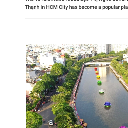
Thạnh in HCM City has become a popular plac