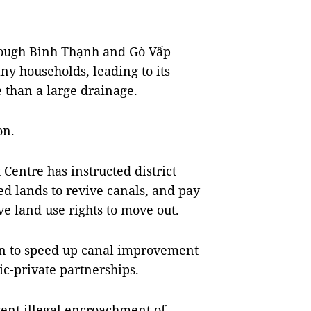
rough Bình Thạnh and Gò Vấp
y households, leading to its
 than a large drainage.
on.
entre has instructed district
ed lands to revive canals, and pay
e land use rights to move out.
ion to speed up canal improvement
lic-private partnerships.
vent illegal encroachment of