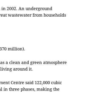
ed in 2002. An underground
 treat wastewater from households
370 million).
has a clean and green atmosphere
 living around it.
nt Centre said 122,000 cubic
l in three phases, making the