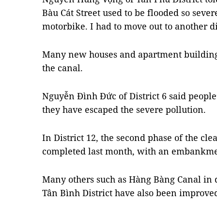
Bàu Cát Street used to be flooded so sever
motorbike. I had to move out to another di
Many new houses and apartment building
the canal.
Nguyễn Đình Đức of District 6 said people
they have escaped the severe pollution.
In District 12, the second phase of the cl
completed last month, with an embankmen
Many others such as Hàng Bàng Canal in d
Tân Bình District have also been improve