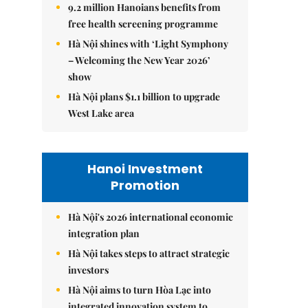
9.2 million Hanoians benefits from
free health screening programme
Hà Nội shines with ‘Light Symphony
– Welcoming the New Year 2026’
show
Hà Nội plans $1.1 billion to upgrade
West Lake area
Hanoi Investment
Promotion
Hà Nội's 2026 international economic
integration plan
Hà Nội takes steps to attract strategic
investors
Hà Nội aims to turn Hòa Lạc into
integrated innovation system to