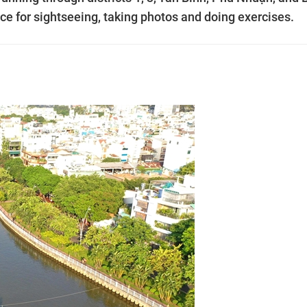
e for sightseeing, taking photos and doing exercises.