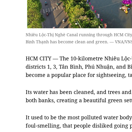
Nhiêu Lộc-Thị Nghè Canal running through HCM City’s
Bình Thạnh has become clean and green. — VNA/VN
HCM CITY — The 10-kilometre Nhiêu Lộc-
districts 1, 3, Tân Bình, Phú Nhuận, and 
become a popular place for sightseeing, t
Its water has been cleaned, and trees an
both banks, creating a beautiful green se
It used to be the most polluted water body
foul-smelling, that people disliked going pa