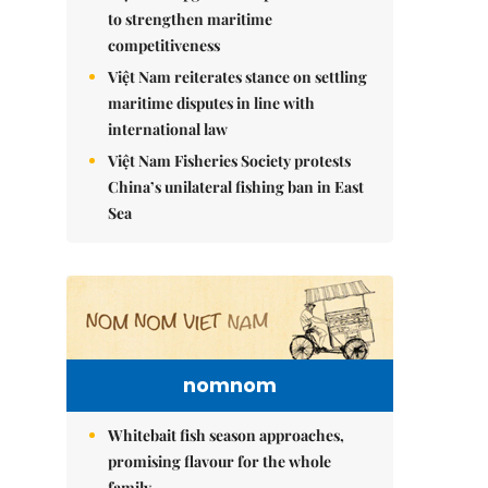
to strengthen maritime
competitiveness
Việt Nam reiterates stance on settling
maritime disputes in line with
international law
Việt Nam Fisheries Society protests
China’s unilateral fishing ban in East
Sea
nomnom
Whitebait fish season approaches,
promising flavour for the whole
family