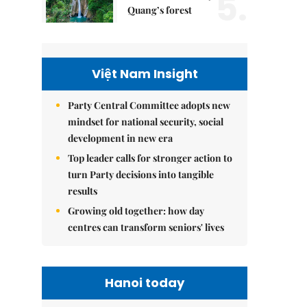
5.
Quang’s forest
Việt Nam Insight
Party Central Committee adopts new
mindset for national security, social
development in new era
Top leader calls for stronger action to
turn Party decisions into tangible
results
Growing old together: how day
centres can transform seniors' lives
Hanoi today