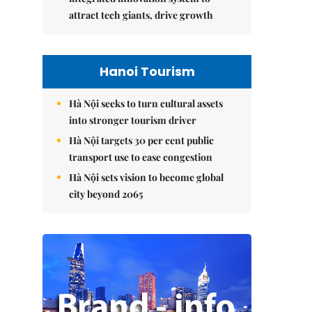
attract tech giants, drive growth
Hanoi Tourism
Hà Nội seeks to turn cultural assets
into stronger tourism driver
Hà Nội targets 30 per cent public
transport use to ease congestion
Hà Nội sets vision to become global
city beyond 2065