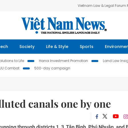
Vietnam Law & Legal Forum
Tech
Society
Life & Style
Sports
Environme
lutions to Life
Hanoi Investment Promotion
Land Law Insi
IUU Combat
500-day campaign
luted canals one by one
nning through districts 1, 3, Tân Bình, Phú Nhuận, and 