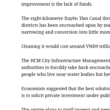
improvement is the lack of funds.
The eight-kilometre Xuyên Tâm Canal th
districts has been encroached upon by man
narrowing and conversion into little more
Cleaning it would cost around VNĐ9 trilli
The HCM City Infrastructure Management C
authorities to forcibly take back encroach
people who live near water bodies but hav
Economists suggested that the best solut
is to solicit private investment under pub
The centre plans to itself inspect and pre