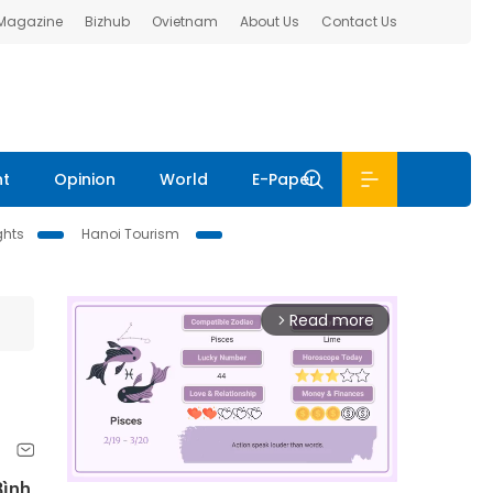
 Magazine
Bizhub
Ovietnam
About Us
Contact Us
nt
Opinion
World
E-Paper
ghts
Hanoi Tourism
Read more
arrow_forward_ios
Bình