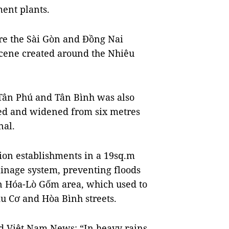
ent plants.
ore the Sài Gòn and Đồng Nai
scene created around the Nhiêu
 Tân Phú and Tân Bình was also
ded and widened from six metres
nal.
on establishments in a 19sq.m
ainage system, preventing floods
ân Hóa-Lò Gốm area, which used to
Âu Cơ and Hòa Bình streets.
d Việt Nam News: “In heavy rains