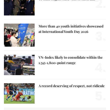
2.
More than 40 youth initiatives showcased
3.
at International Youth Day 2026
VN-Index likely to consolidate within the
4.
1,745-1,800-point range
A record deserving of respect, not ridicule
5.