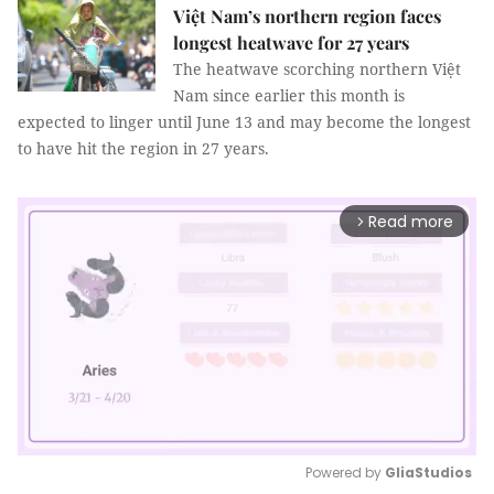
Việt Nam’s northern region faces
longest heatwave for 27 years
The heatwave scorching northern Việt
Nam since earlier this month is
expected to linger until June 13 and may become the longest
to have hit the region in 27 years.
Read more
arrow_forward_ios
Powered by 
GliaStudios