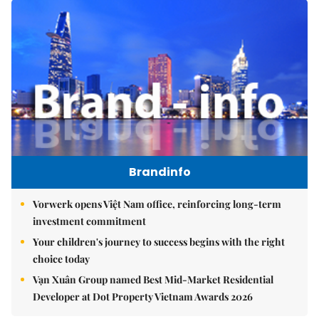
Brandinfo
Vorwerk opens Việt Nam office, reinforcing long-term
investment commitment
Your children's journey to success begins with the right
choice today
Vạn Xuân Group named Best Mid-Market Residential
Developer at Dot Property Vietnam Awards 2026