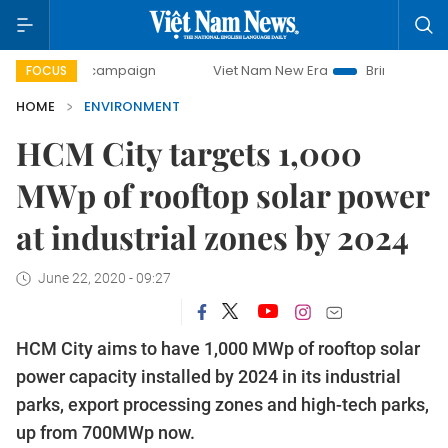
ay campaign
Viet Nam New Era
Bringing Resolutions to 
FOCUS
HOME
ENVIRONMENT
HCM City targets 1,000
MWp of rooftop solar power
at industrial zones by 2024
June 22, 2020 - 09:27
HCM City aims to have 1,000 MWp of rooftop solar
power capacity installed by 2024 in its industrial
parks, export processing zones and high-tech parks,
up from 700MWp now.