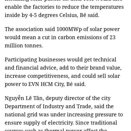
enable the factories to reduce the temperatures
inside by 4-5 degrees Celsius, Bé said.
The association said 1000MWp of solar power
would mean a
cut in carbon emissions of 23
million tonnes.
Participating businesses would get technical
and financial advice, add to their brand value,
increase competitiveness, and could sell solar
power to EVN HCM City, Bé said.
Nguyễn Lê Tân, deputy director of the city
Department of Industry and Trade, said the
national grid was under increasing pressure to
ensure supply of electricity. Since traditional
sources such as thermal power affect the