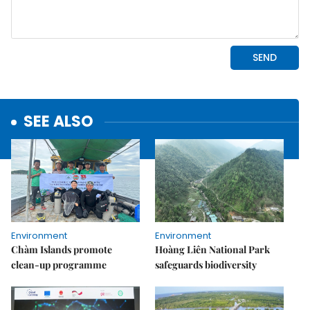
SEE ALSO
Environment
Environment
Chàm Islands promote
Hoàng Liên National Park
clean-up programme
safeguards biodiversity