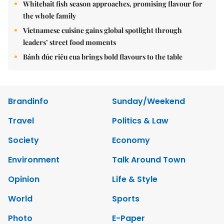
Whitebait fish season approaches, promising flavour for
the whole family
Vietnamese cuisine gains global spotlight through
leaders’ street food moments
Bánh đúc riêu cua brings bold flavours to the table
Brandinfo
Sunday/Weekend
Travel
Politics & Law
Society
Economy
Environment
Talk Around Town
Opinion
Life & Style
World
Sports
Photo
E-Paper