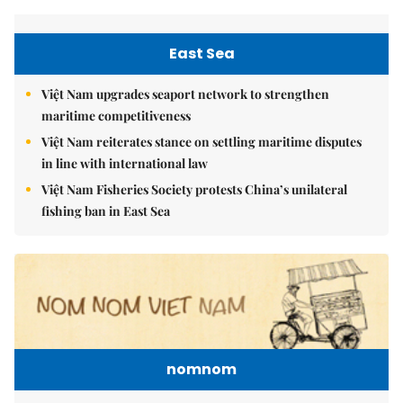
East Sea
Việt Nam upgrades seaport network to strengthen
maritime competitiveness
Việt Nam reiterates stance on settling maritime disputes
in line with international law
Việt Nam Fisheries Society protests China’s unilateral
fishing ban in East Sea
nomnom