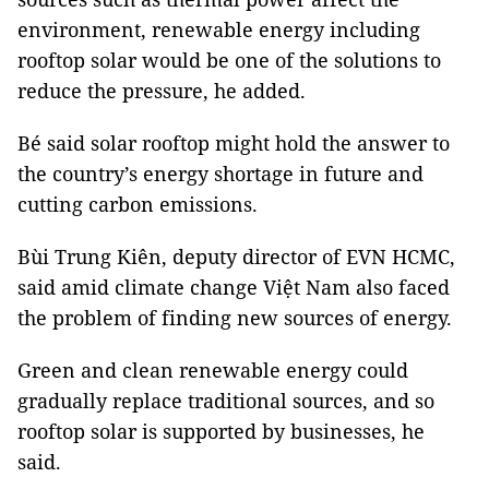
environment, renewable energy including
rooftop solar would be one of the solutions to
reduce the pressure, he added.
Bé said solar rooftop might hold the answer to
the country’s energy shortage in future and
cutting carbon emissions.
Bùi Trung Kiên, deputy director of EVN HCMC,
said amid climate change Việt Nam also faced
the problem of finding new sources of energy.
Green and clean renewable energy could
gradually replace traditional sources, and so
rooftop solar is supported by businesses, he
said.