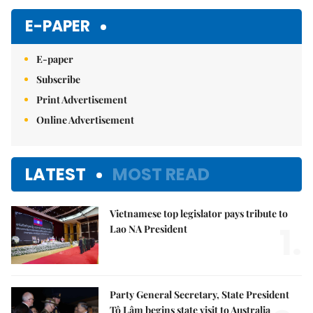
Mute
E-PAPER
E-paper
Subscribe
Print Advertisement
Online Advertisement
LATEST
MOST READ
Vietnamese top legislator pays tribute to
1.
Lao NA President
Party General Secretary, State President
Tô Lâm begins state visit to Australia