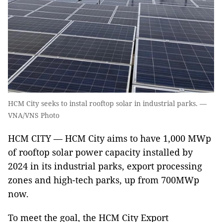
HCM City seeks to instal rooftop solar in industrial parks. —
VNA/VNS Photo
HCM CITY — HCM City aims to have 1,000 MWp
of rooftop solar power capacity installed by
2024 in its industrial parks, export processing
zones and high-tech parks, up from 700MWp
now.
To meet the goal, the HCM City Export