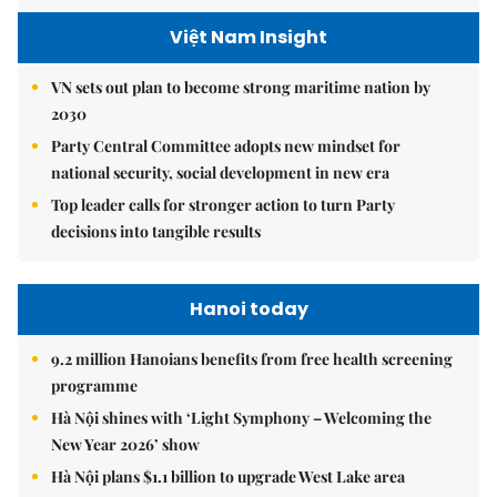
Việt Nam Insight
VN sets out plan to become strong maritime nation by
2030
Party Central Committee adopts new mindset for
national security, social development in new era
Top leader calls for stronger action to turn Party
decisions into tangible results
Hanoi today
9.2 million Hanoians benefits from free health screening
programme
Hà Nội shines with ‘Light Symphony – Welcoming the
New Year 2026’ show
Hà Nội plans $1.1 billion to upgrade West Lake area