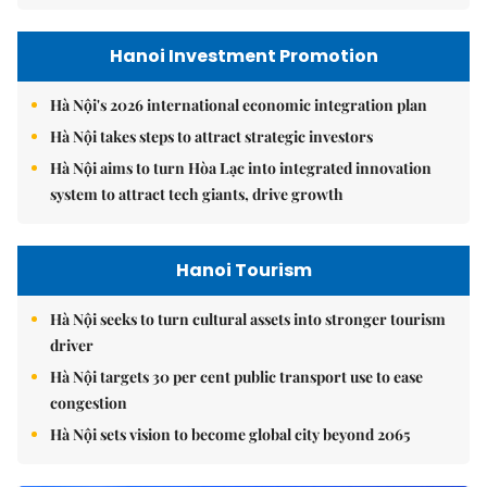
Hanoi Investment Promotion
Hà Nội's 2026 international economic integration plan
Hà Nội takes steps to attract strategic investors
Hà Nội aims to turn Hòa Lạc into integrated innovation
system to attract tech giants, drive growth
Hanoi Tourism
Hà Nội seeks to turn cultural assets into stronger tourism
driver
Hà Nội targets 30 per cent public transport use to ease
congestion
Hà Nội sets vision to become global city beyond 2065