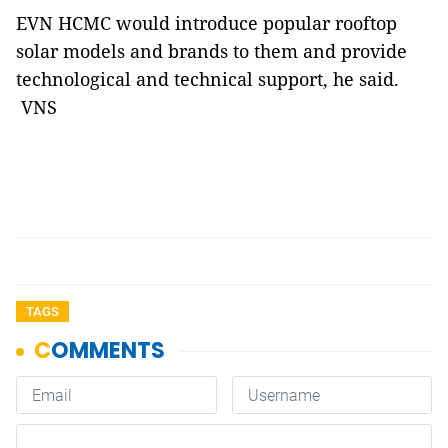
EVN HCMC would introduce popular rooftop
solar models and brands to them and provide
technological and technical support, he said.
VNS
TAGS