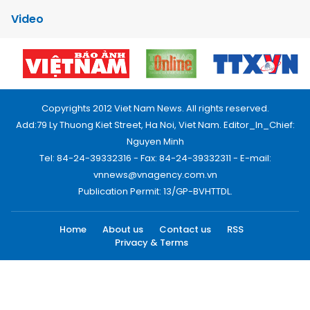
Video
Copyrights 2012 Viet Nam News. All rights reserved.
Add:79 Ly Thuong Kiet Street, Ha Noi, Viet Nam. Editor_In_Chief:
Nguyen Minh
Tel: 84-24-39332316 - Fax: 84-24-39332311 - E-mail:
vnnews@vnagency.com.vn
Publication Permit: 13/GP-BVHTTDL.
Home
About us
Contact us
RSS
Privacy & Terms