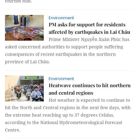
tourism hub.
Environment
PM asks for support for residents
affected by earthquakes in Lai Châu
Prime Minister Nguyễn Xuân Phúc has
asked concerned authorities to support people suffering
consequences of recent earthquakes in the northern
province of Lai Châu.
Environment
Heatwave continues to hit northern
and central regions
Hot weather is expected to continue to
hit the North and Central regions in the next few days, with
the extreme heat reaching up to 37 degrees Celsius,
according to the National Hydrometeorological Forecast
Centre.