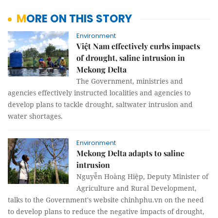
MORE ON THIS STORY
Environment
Việt Nam effectively curbs impacts
of drought, saline intrusion in
Mekong Delta
The Government, ministries and
agencies effectively instructed localities and agencies to
develop plans to tackle drought, saltwater intrusion and
water shortages.
Environment
Mekong Delta adapts to saline
intrusion
Nguyễn Hoàng Hiệp, Deputy Minister of
Agriculture and Rural Development,
talks to the Government's website chinhphu.vn on the need
to develop plans to reduce the negative impacts of drought,