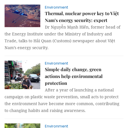
Environment
Thermal, nuclear power key to Việt
Nam’s energy security: expert
Dr Nguyễn Mạnh Hiến, former head of
the Energy Institute under the Ministry of Industry and
Trade, talks to Hải Quan (Customs) newspaper about Việt
Nam’s energy security.
Environment
Simple daily change, green
actions help environmental
protection
After a year of launching a national
campaign on plastic waste prevention, small acts to protect
the environment have become more common, contributing
to changing habits and raising awareness.
Environment