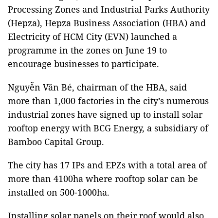
Processing Zones and Industrial Parks Authority
(Hepza), Hepza Business Association (HBA) and
Electricity of HCM City (EVN) launched a
programme in the zones on June 19 to
encourage businesses to participate.
Nguyễn Văn Bé, chairman of the HBA, said
more than 1,000 factories in the city’s numerous
industrial zones have signed up to install solar
rooftop energy with BCG Energy, a subsidiary of
Bamboo Capital Group.
The city has 17 IPs and EPZs with a total area of
more than 4100ha where rooftop solar can be
installed on 500-1000ha.
Installing solar panels on their roof would also