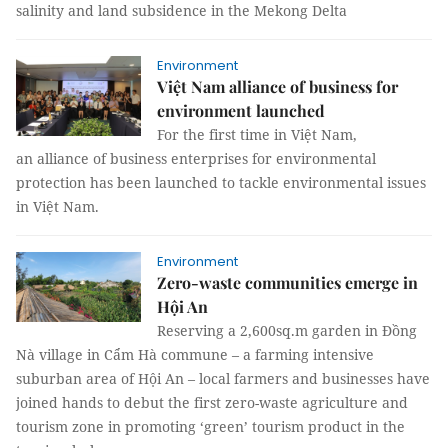
salinity and land subsidence in the Mekong Delta
Environment
Việt Nam alliance of business for
environment launched
For the first time in Việt Nam,
an alliance of business enterprises for environmental
protection has been launched to tackle environmental issues
in Việt Nam.
Environment
Zero-waste communities emerge in
Hội An
Reserving a 2,600sq.m garden in Đồng
Nà village in Cẩm Hà commune – a farming intensive
suburban area of Hội An – local farmers and businesses have
joined hands to debut the first zero-waste agriculture and
tourism zone in promoting ‘green’ tourism product in the