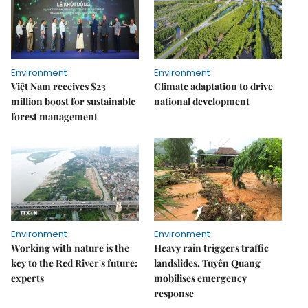
Environment
Environment
Việt Nam receives $23
Climate adaptation to drive
million boost for sustainable
national development
forest management
Environment
Environment
Working with nature is the
Heavy rain triggers traffic
key to the Red River's future:
landslides, Tuyên Quang
experts
mobilises emergency
response