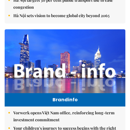
Hà Nội targets 30 per cent public transport use to ease
congestion
Hà Nội sets vision to become global city beyond 2065
Brandinfo
Vorwerk opens Việt Nam office, reinforcing long-term
investment commitment
Your children's journey to success begins with the right