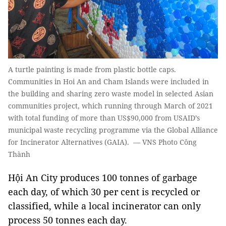
A turtle painting is made from plastic bottle caps.
Communities in Hoi An and Cham Islands were included in
the building and sharing zero waste model in selected Asian
communities project, which running through March of 2021
with total funding of more than US$90,000 from USAID’s
municipal waste recycling programme via the Global Alliance
for Incinerator Alternatives (GAIA). — VNS Photo Công
Thành
Hội An City produces 100 tonnes of garbage
each day, of which 30 per cent is recycled or
classified, while a local incinerator can only
process 50 tonnes each day.