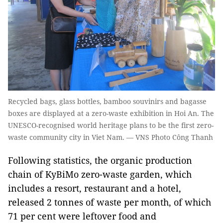
Recycled bags, glass bottles, bamboo souvinirs and bagasse
boxes are displayed at a zero-waste exhibition in Hoi An. The
UNESCO-recognised world heritage plans to be the first zero-
waste community city in Viet Nam. — VNS Photo Công Thanh
Following statistics, the organic production
chain of KyBiMo zero-waste garden, which
includes a resort, restaurant and a hotel,
released 2 tonnes of waste per month, of which
71 per cent were leftover food and