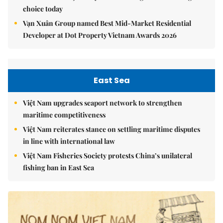
choice today
Vạn Xuân Group named Best Mid-Market Residential
Developer at Dot Property Vietnam Awards 2026
East Sea
Việt Nam upgrades seaport network to strengthen
maritime competitiveness
Việt Nam reiterates stance on settling maritime disputes
in line with international law
Việt Nam Fisheries Society protests China’s unilateral
fishing ban in East Sea