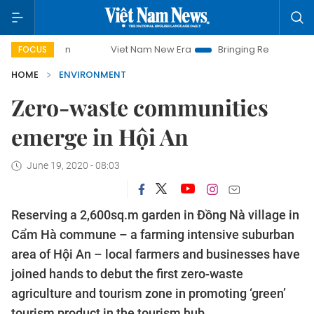
Viet Nam New Era
Bringing Resolutions to Life
Ha
FOCUS
HOME
ENVIRONMENT
Zero-waste communities
emerge in Hội An
June 19, 2020 - 08:03
Reserving a 2,600sq.m garden in Đồng Nà village in
Cẩm Hà commune – a farming intensive suburban
area of Hội An – local farmers and businesses have
joined hands to debut the first zero-waste
agriculture and tourism zone in promoting ‘green’
tourism product in the tourism hub.