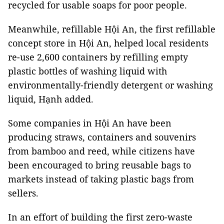
recycled for usable soaps for poor people.
Meanwhile, refillable Hội An, the first refillable
concept store in Hội An, helped local residents
re-use 2,600 containers by refilling empty
plastic bottles of washing liquid with
environmentally-friendly detergent or washing
liquid, Hạnh added.
Some companies in Hội An have been
producing straws, containers and souvenirs
from bamboo and reed, while citizens have
been encouraged to bring reusable bags to
markets instead of taking plastic bags from
sellers.
In an effort of building the first zero-waste