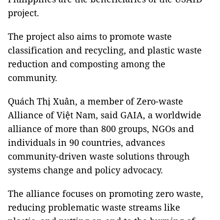
project.
The project also aims to promote waste
classification and recycling, and plastic waste
reduction and composting among the
community.
Quách Thị Xuân, a member of Zero-waste
Alliance of Việt Nam, said GAIA, a worldwide
alliance of more than 800 groups, NGOs and
individuals in 90 countries, advances
community-driven waste solutions through
systems change and policy advocacy.
The alliance focuses on promoting zero waste,
reducing problematic waste streams like