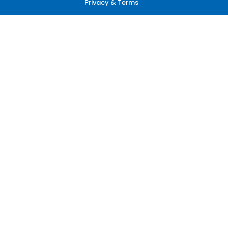
Privacy & Terms