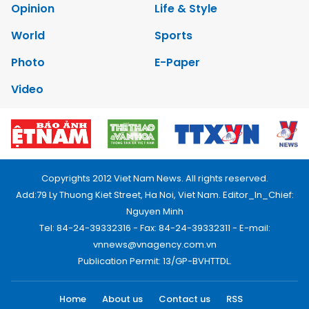
Opinion
Life & Style
World
Sports
Photo
E-Paper
Video
Copyrights 2012 Viet Nam News. All rights reserved.
Add:79 Ly Thuong Kiet Street, Ha Noi, Viet Nam. Editor_In_Chief:
Nguyen Minh
Tel: 84-24-39332316 - Fax: 84-24-39332311 - E-mail:
vnnews@vnagency.com.vn
Publication Permit: 13/GP-BVHTTDL.
Home
About us
Contact us
RSS