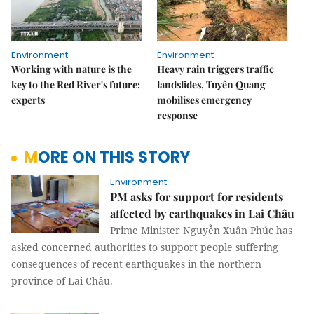
Environment
Environment
Working with nature is the
Heavy rain triggers traffic
key to the Red River's future:
landslides, Tuyên Quang
experts
mobilises emergency
response
MORE ON THIS STORY
Environment
PM asks for support for residents
affected by earthquakes in Lai Châu
Prime Minister Nguyễn Xuân Phúc has
asked concerned authorities to support people suffering
consequences of recent earthquakes in the northern
province of Lai Châu.