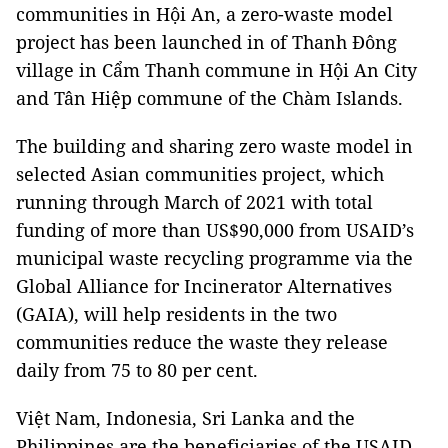
communities in Hội An, a zero-waste model
project has been launched in of Thanh Đông
village in Cẩm Thanh commune in Hội An City
and Tân Hiệp commune of the Chàm Islands.
The building and sharing zero waste model in
selected Asian communities project, which
running through March of 2021 with total
funding of more than US$90,000 from USAID’s
municipal waste recycling programme via the
Global Alliance for Incinerator Alternatives
(GAIA), will help residents in the two
communities reduce the waste they release
daily from 75 to 80 per cent.
Việt Nam, Indonesia, Sri Lanka and the
Philippines are the beneficiaries of the USAID