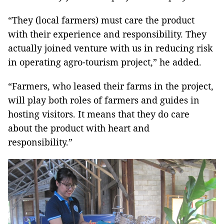
“They (local farmers) must care the product
with their experience and responsibility. They
actually joined venture with us in reducing risk
in operating agro-tourism project,” he added.
“Farmers, who leased their farms in the project,
will play both roles of farmers and guides in
hosting visitors. It means that they do care
about the product with heart and
responsibility.”