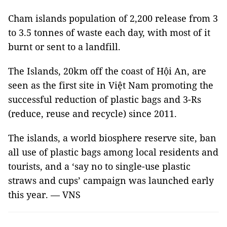
Cham islands population of 2,200 release from 3
to 3.5 tonnes of waste each day, with most of it
burnt or sent to a landfill.
The Islands, 20km off the coast of Hội An, are
seen as the first site in Việt Nam promoting the
successful reduction of plastic bags and 3-Rs
(reduce, reuse and recycle) since 2011.
The islands, a world biosphere reserve site, ban
all use of plastic bags among local residents and
tourists, and a ‘say no to single-use plastic
straws and cups’ campaign was launched early
this year. — VNS