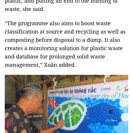
plastic, and putting an end to the burning of
waste, she said.
“The programme also aims to boost waste
classification at source and recycling as well as
composting before disposal to a dump. It also
creates a monitoring solution for plastic waste
and database for prolonged solid waste
management,” Xuân added.