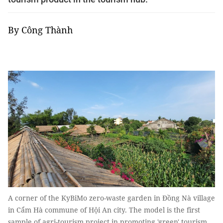
By Công Thành
A corner of the KyBiMo zero-waste garden in Đồng Nà village
in Cẩm Hà commune of Hội An city. The model is the first
sample of agri-tourism project in promoting 'green' tourism