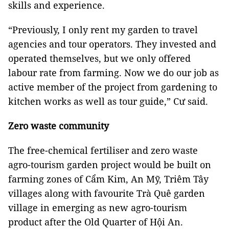
skills and experience.
“Previously, I only rent my garden to travel
agencies and tour operators. They invested and
operated themselves, but we only offered
labour rate from farming. Now we do our job as
active member of the project from gardening to
kitchen works as well as tour guide,” Cư said.
Zero waste community
The free-chemical fertiliser and zero waste
agro-tourism garden project would be built on
farming zones of Cẩm Kim, An Mỹ, Triêm Tây
villages along with favourite Trà Quê garden
village in emerging as new agro-tourism
product after the Old Quarter of Hội An.