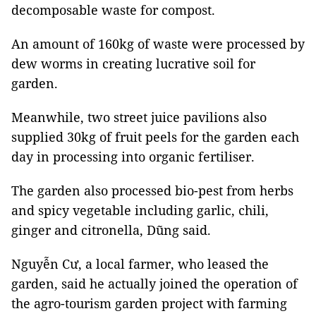
decomposable waste for compost.
An amount of 160kg of waste were processed by
dew worms in creating lucrative soil for
garden.
Meanwhile, two street juice pavilions also
supplied 30kg of fruit peels for the garden each
day in processing into organic fertiliser.
The garden also processed bio-pest from herbs
and spicy vegetable including garlic, chili,
ginger and citronella, Dũng said.
Nguyễn Cư, a local farmer, who leased the
garden, said he actually joined the operation of
the agro-tourism garden project with farming