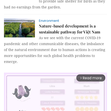
to provide safe shelter for birds as they
had no earnings from the garden.
Environment
Nature-based development is a
sustainable pathway for Việt Nam
As we see with the current COVID-19
pandemic and other communicable diseases, the imbalance
of the natural environment due to human actions is creating
more opportunities for such global health problems to
emerge.
Read more
arrow_forward_ios