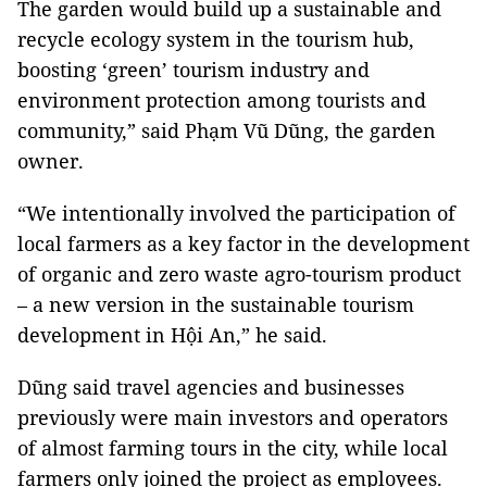
The garden would build up a sustainable and
recycle ecology system in the tourism hub,
boosting ‘green’ tourism industry and
environment protection among tourists and
community,” said Phạm Vũ Dũng, the garden
owner.
“We intentionally involved the participation of
local farmers as a key factor in the development
of organic and zero waste agro-tourism product
– a new version in the sustainable tourism
development in Hội An,” he said.
Dũng said travel agencies and businesses
previously were main investors and operators
of almost farming tours in the city, while local
farmers only joined the project as employees.