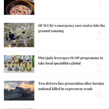
1.
HCM City’s emergency care centre hits the
2.
ground running
Phú Quốc leverages OCOP programme to
3.
take local specialities global
Two drivers face prosecution after foreign
4.
national killed in expressway crash