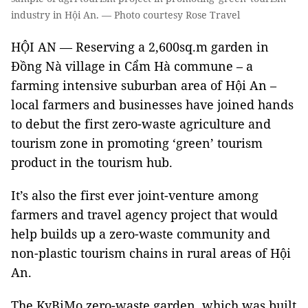
industry in Hội An. — Photo courtesy Rose Travel
HỘI AN — Reserving a 2,600sq.m garden in
Đồng Nà village in Cẩm Hà commune – a
farming intensive suburban area of Hội An –
local farmers and businesses have joined hands
to debut the first zero-waste agriculture and
tourism zone in promoting ‘green’ tourism
product in the tourism hub.
It’s also the first ever joint-venture among
farmers and travel agency project that would
help builds up a zero-waste community and
non-plastic tourism chains in rural areas of Hội
An.
The KyBiMo zero-waste garden, which was built