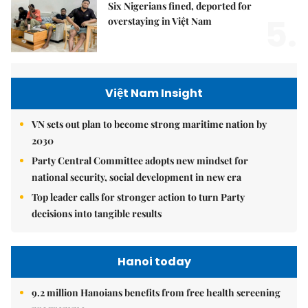
Six Nigerians fined, deported for
5.
overstaying in Việt Nam
Việt Nam Insight
VN sets out plan to become strong maritime nation by
2030
Party Central Committee adopts new mindset for
national security, social development in new era
Top leader calls for stronger action to turn Party
decisions into tangible results
Hanoi today
9.2 million Hanoians benefits from free health screening