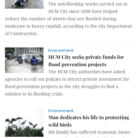
The anti-flooding works carried out in
HCM City since 2008 have helped
reduce the number of streets that are flooded during
moderate to heavy rainfall, according to the city Department
of Construction.
Environment
HCM City seeks private funds for
flood prevention projects
The HCM City authorities have asked
agencies to roll out policies to attract private investment for
flood-prevention projects as the city struggles to find a
solution to its flooding crisis.
Environment
Man dedicates his life to protecting
wild birds
His family has suffered economic losses