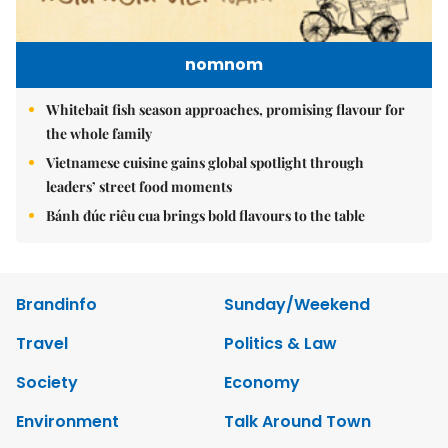
nomnom
Whitebait fish season approaches, promising flavour for
the whole family
Vietnamese cuisine gains global spotlight through
leaders’ street food moments
Bánh đúc riêu cua brings bold flavours to the table
Brandinfo
Sunday/Weekend
Travel
Politics & Law
Society
Economy
Environment
Talk Around Town