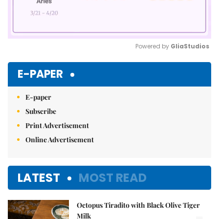
Powered by 
GliaStudios
Mute
E-PAPER
E-paper
Subscribe
Print Advertisement
Online Advertisement
LATEST
MOST READ
Octopus Tiradito with Black Olive Tiger
Milk