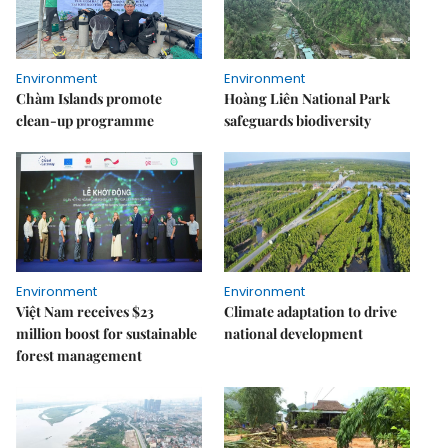
Environment
Environment
Chàm Islands promote
Hoàng Liên National Park
clean-up programme
safeguards biodiversity
Environment
Environment
Việt Nam receives $23
Climate adaptation to drive
million boost for sustainable
national development
forest management