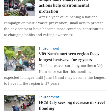
actions help environmental
protection
After a year of launching a national
campaign on plastic waste prevention, small acts to protect
the environment have become more common, contributing
to changing habits and raising awareness.
Environment
Việt Nam’s northern region faces
longest heatwave for 27 years
The heatwave scorching northern Việt
Nam since earlier this month is
expected to linger until June 13 and may become the longest
to have hit the region in 27 years.
Environment
HCM City sees big decrease in street
flooding