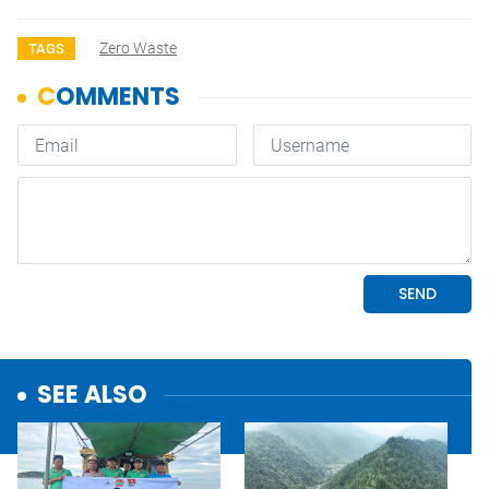
Zero Waste
TAGS
SEE ALSO