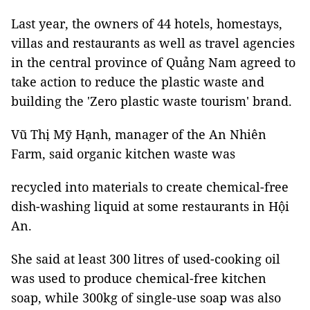
Last year, the owners of 44 hotels, homestays,
villas and restaurants as well as travel agencies
in the central province of Quảng Nam agreed to
take action to reduce the plastic waste and
building the 'Zero plastic waste tourism' brand.
Vũ Thị Mỹ Hạnh, manager of the An Nhiên
Farm, said organic kitchen waste was
recycled into materials to create chemical-free
dish-washing liquid at some restaurants in Hội
An.
She said at least 300 litres of used-cooking oil
was used to produce chemical-free kitchen
soap, while 300kg of single-use soap was also