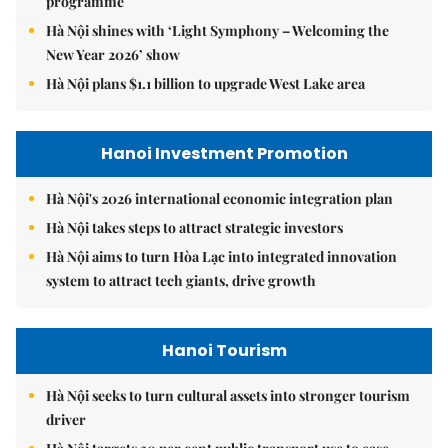
programme
Hà Nội shines with ‘Light Symphony – Welcoming the
New Year 2026’ show
Hà Nội plans $1.1 billion to upgrade West Lake area
Hanoi Investment Promotion
Hà Nội's 2026 international economic integration plan
Hà Nội takes steps to attract strategic investors
Hà Nội aims to turn Hòa Lạc into integrated innovation
system to attract tech giants, drive growth
Hanoi Tourism
Hà Nội seeks to turn cultural assets into stronger tourism
driver