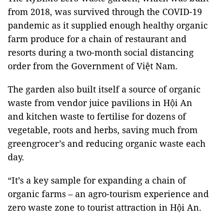
from 2018, was survived through the COVID-19
pandemic as it supplied enough healthy organic
farm produce for a chain of restaurant and
resorts during a two-month social distancing
order from the Government of Việt Nam.
The garden also built itself a source of organic
waste from vendor juice pavilions in Hội An
and kitchen waste to fertilise for dozens of
vegetable, roots and herbs, saving much from
greengrocer’s and reducing organic waste each
day.
“It’s a key sample for expanding a chain of
organic farms – an agro-tourism experience and
zero waste zone to tourist attraction in Hội An.