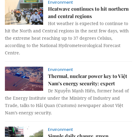
Environment
Heatwave continues to hit northern
and central regions
Hot weather is expected to continue to
hit the North and Central regions in the next few days, with
the extreme heat reaching up to 37 degrees Celsius,
according to the National Hydrometeorological Forecast
Centre.
Environment
Thermal, nuclear power key to Việt
Nam’s energy security: expert
Dr Nguyễn Mạnh Hiến, former head of
the Energy Institute under the Ministry of Industry and
Trade, talks to Hải Quan (Customs) newspaper about Việt
Nam’s energy security.
Environment
Simple daily change, green