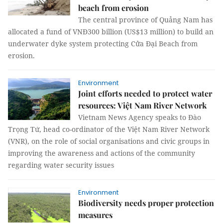
beach from erosion
The central province of Quảng Nam has
allocated a fund of VNĐ300 billion (US$13 million) to build an
underwater dyke system protecting Cửa Đại Beach from
erosion.
Environment
Joint efforts needed to protect water
resources: Việt Nam River Network
Vietnam News Agency speaks to Đào
Trọng Tứ, head co-ordinator of the Việt Nam River Network
(VNR), on the role of social organisations and civic groups in
improving the awareness and actions of the community
regarding water security issues
Environment
Biodiversity needs proper protection
measures