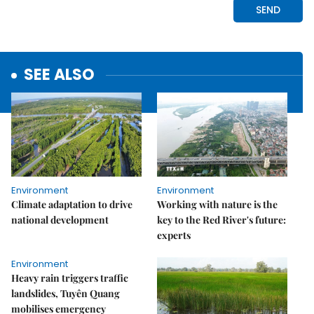
SEE ALSO
Environment
Environment
Climate adaptation to drive
Working with nature is the
national development
key to the Red River's future:
experts
Environment
Heavy rain triggers traffic
landslides, Tuyên Quang
mobilises emergency