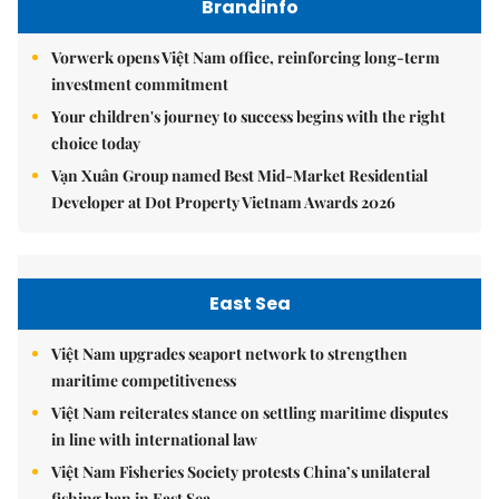
Brandinfo
Vorwerk opens Việt Nam office, reinforcing long-term
investment commitment
Your children's journey to success begins with the right
choice today
Vạn Xuân Group named Best Mid-Market Residential
Developer at Dot Property Vietnam Awards 2026
East Sea
Việt Nam upgrades seaport network to strengthen
maritime competitiveness
Việt Nam reiterates stance on settling maritime disputes
in line with international law
Việt Nam Fisheries Society protests China’s unilateral
fishing ban in East Sea