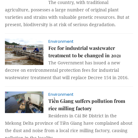
The country, with traditional
agriculture, possesses a large number of original plant
varieties and strains with valuable genetic resources. But at
present, biodiversity is at risk of serious degradation.
Environment
Fee for industrial wastewater
treatment to be changed in 2021
The Government has issued a new
decree on environmental protection fees for industrial
wastewater treatment that will replace Decree 154 in 2016.
Environment
Tiền Giang suffers pollution from
rice milling factory
Residents in Cái Bè District in the
Mekong Delta province of Tiền Giang have complained about
the dust and noise from a local rice milling factory, causing
pollution in the locality.