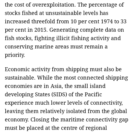
the cost of overexploitation. The percentage of
stocks fished at unsustainable levels has
increased threefold from 10 per cent 1974 to 33
per cent in 2015. Generating complete data on
fish stocks, fighting illicit fishing activity and
conserving marine areas must remain a
priority.
Economic activity from shipping must also be
sustainable. While the most connected shipping
economies are in Asia, the small island
developing States (SIDS) of the Pacific
experience much lower levels of connectivity,
leaving them relatively isolated from the global
economy. Closing the maritime connectivity gap
must be placed at the centre of regional