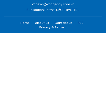
vnnews@vnagency.com.vn
Publication Permit: 13/GP-BVHTTDL.
Home
About us
Contact us
RSS
Privacy & Terms