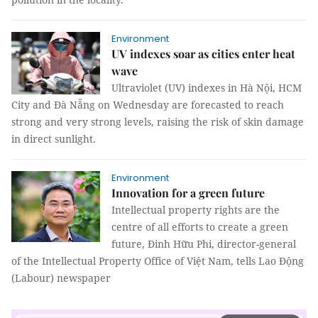
Environment
UV indexes soar as cities enter heat
wave
Ultraviolet (UV) indexes in Hà Nội, HCM
City and Đà Nẵng on Wednesday are forecasted to reach
strong and very strong levels, raising the risk of skin damage
in direct sunlight.
Environment
Innovation for a green future
Intellectual property rights are the
centre of all efforts to create a green
future, Đinh Hữu Phi, director-general
of the Intellectual Property Office of Việt Nam, tells Lao Động
(Labour) newspaper