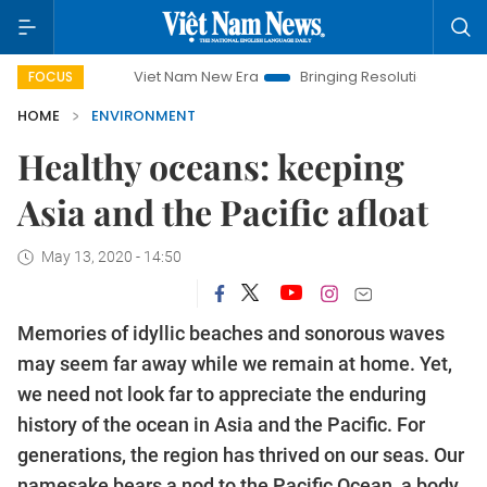
Viet Nam New Era
Bringing Resolutions to Life
Hano
FOCUS
HOME
ENVIRONMENT
Healthy oceans: keeping
Asia and the Pacific afloat
May 13, 2020 - 14:50
Memories of idyllic beaches and sonorous waves
may seem far away while we remain at home. Yet,
we need not look far to appreciate the enduring
history of the ocean in Asia and the Pacific. For
generations, the region has thrived on our seas. Our
namesake bears a nod to the Pacific Ocean, a body