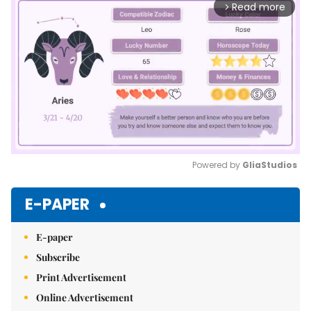
Read more
arrow_forward_ios
Powered by 
GliaStudios
Mute
E-PAPER
E-paper
Subscribe
Print Advertisement
Online Advertisement