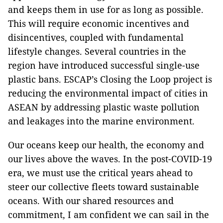
and keeps them in use for as long as possible.
This will require economic incentives and
disincentives, coupled with fundamental
lifestyle changes. Several countries in the
region have introduced successful single-use
plastic bans. ESCAP’s Closing the Loop project is
reducing the environmental impact of cities in
ASEAN by addressing plastic waste pollution
and leakages into the marine environment.
Our oceans keep our health, the economy and
our lives above the waves. In the post-COVID-19
era, we must use the critical years ahead to
steer our collective fleets toward sustainable
oceans. With our shared resources and
commitment, I am confident we can sail in the