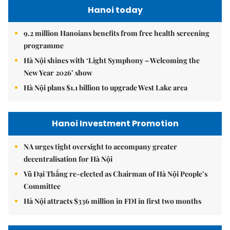
Hanoi today
9.2 million Hanoians benefits from free health screening
programme
Hà Nội shines with ‘Light Symphony – Welcoming the
New Year 2026’ show
Hà Nội plans $1.1 billion to upgrade West Lake area
Hanoi Investment Promotion
NA urges tight oversight to accompany greater
decentralisation for Hà Nội
Vũ Đại Thắng re-elected as Chairman of Hà Nội People’s
Committee
Hà Nội attracts $336 million in FDI in first two months