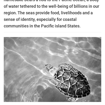
of water tethered to the well-being of billions in our
region. The seas provide food, livelihoods and a
sense of identity, especially for coastal
communities in the Pacific island States.