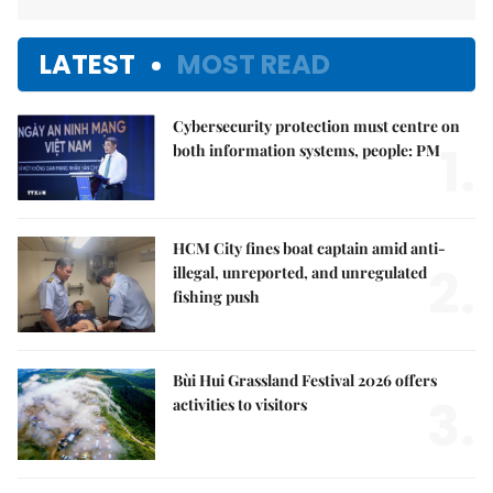
LATEST
MOST READ
Cybersecurity protection must centre on
1.
both information systems, people: PM
HCM City fines boat captain amid anti-
2.
illegal, unreported, and unregulated
fishing push
Bùi Hui Grassland Festival 2026 offers
3.
activities to visitors