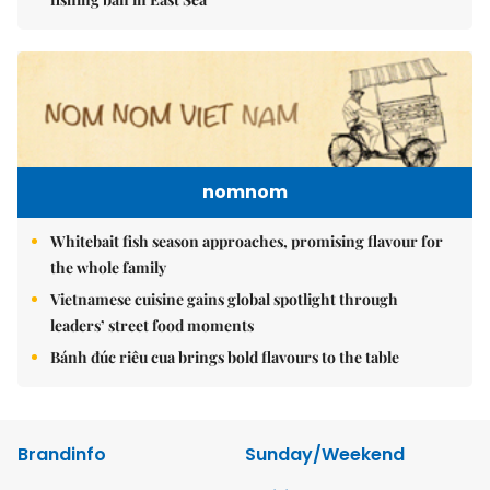
nomnom
Whitebait fish season approaches, promising flavour for
the whole family
Vietnamese cuisine gains global spotlight through
leaders’ street food moments
Bánh đúc riêu cua brings bold flavours to the table
Brandinfo
Sunday/Weekend