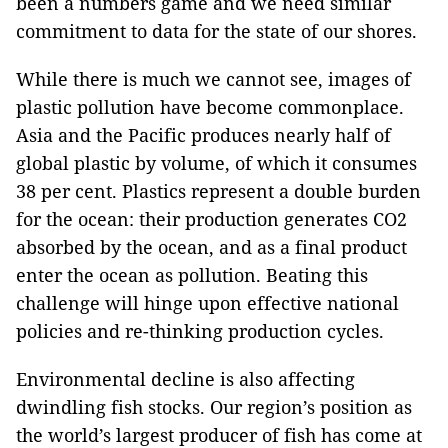
been a numbers game and we need similar
commitment to data for the state of our shores.
While there is much we cannot see, images of
plastic pollution have become commonplace.
Asia and the Pacific produces nearly half of
global plastic by volume, of which it consumes
38 per cent. Plastics represent a double burden
for the ocean: their production generates CO2
absorbed by the ocean, and as a final product
enter the ocean as pollution. Beating this
challenge will hinge upon effective national
policies and re-thinking production cycles.
Environmental decline is also affecting
dwindling fish stocks. Our region’s position as
the world’s largest producer of fish has come at