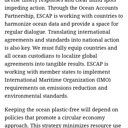
impeding action. Through the Ocean Accounts
Partnership, ESCAP is working with countries to
harmonize ocean data and provide a space for
regular dialogue. Translating international
agreements and standards into national action
is also key. We must fully equip countries and
all ocean custodians to localize global
agreements into tangible results. ESCAP is
working with member states to implement
International Maritime Organization (IMO)
requirements on emissions reduction and
environmental standards.
Keeping the ocean plastic-free will depend on
policies that promote a circular economy
approach. This strategy minimizes resource use