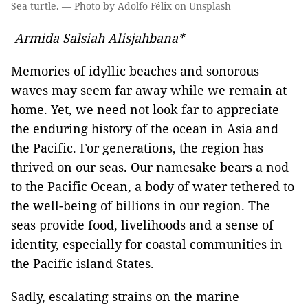
Sea turtle. — Photo by Adolfo Félix on Unsplash
Armida Salsiah Alisjahbana*
Memories of idyllic beaches and sonorous
waves may seem far away while we remain at
home. Yet, we need not look far to appreciate
the enduring history of the ocean in Asia and
the Pacific. For generations, the region has
thrived on our seas. Our namesake bears a nod
to the Pacific Ocean, a body of water tethered to
the well-being of billions in our region. The
seas provide food, livelihoods and a sense of
identity, especially for coastal communities in
the Pacific island States.
Sadly, escalating strains on the marine