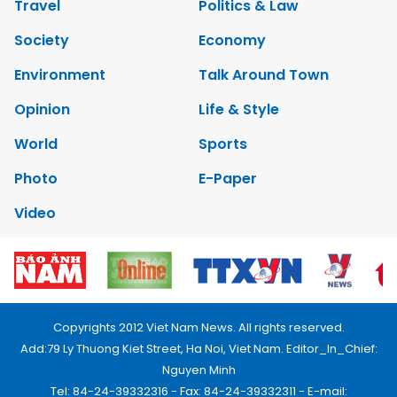
Travel
Politics & Law
Society
Economy
Environment
Talk Around Town
Opinion
Life & Style
World
Sports
Photo
E-Paper
Video
Copyrights 2012 Viet Nam News. All rights reserved.
Add:79 Ly Thuong Kiet Street, Ha Noi, Viet Nam. Editor_In_Chief:
Nguyen Minh
Tel: 84-24-39332316 - Fax: 84-24-39332311 - E-mail: