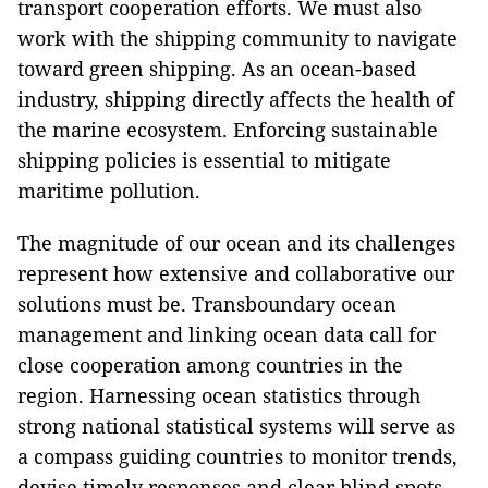
transport cooperation efforts. We must also
work with the shipping community to navigate
toward green shipping. As an ocean-based
industry, shipping directly affects the health of
the marine ecosystem. Enforcing sustainable
shipping policies is essential to mitigate
maritime pollution.
The magnitude of our ocean and its challenges
represent how extensive and collaborative our
solutions must be. Transboundary ocean
management and linking ocean data call for
close cooperation among countries in the
region. Harnessing ocean statistics through
strong national statistical systems will serve as
a compass guiding countries to monitor trends,
devise timely responses and clear blind spots