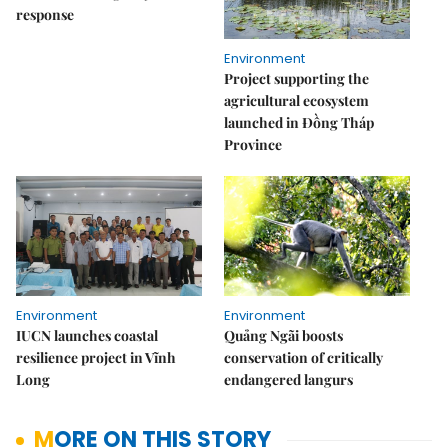
response
Environment
Project supporting the
agricultural ecosystem
launched in Đồng Tháp
Province
Environment
Environment
IUCN launches coastal
Quảng Ngãi boosts
resilience project in Vĩnh
conservation of critically
Long
endangered langurs
MORE ON THIS STORY