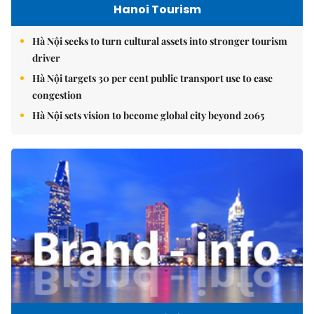
Hanoi Tourism
Hà Nội seeks to turn cultural assets into stronger tourism
driver
Hà Nội targets 30 per cent public transport use to ease
congestion
Hà Nội sets vision to become global city beyond 2065