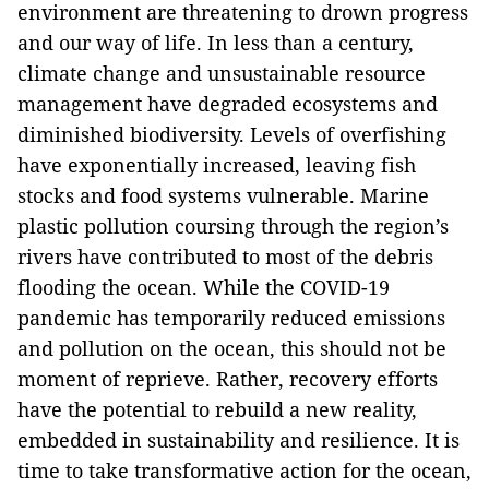
environment are threatening to drown progress
and our way of life. In less than a century,
climate change and unsustainable resource
management have degraded ecosystems and
diminished biodiversity. Levels of overfishing
have exponentially increased, leaving fish
stocks and food systems vulnerable. Marine
plastic pollution coursing through the region’s
rivers have contributed to most of the debris
flooding the ocean. While the COVID-19
pandemic has temporarily reduced emissions
and pollution on the ocean, this should not be
moment of reprieve. Rather, recovery efforts
have the potential to rebuild a new reality,
embedded in sustainability and resilience. It is
time to take transformative action for the ocean,