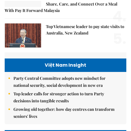
Share, Care, and Connect Over a Meal
4.
With Pay It Forward Malaysia
Top Vietnamese leader to pay state visits to
5.
Australia, New Zealand
Việt Nam Insight
Party Central Committee adopts new mindset for
national security, social development in new era
Top leader calls for stronger action to turn Party
decisions into tangible results
Growing old together: how day centres can transform
seniors' lives