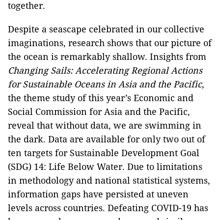
together.
Despite a seascape celebrated in our collective
imaginations, research shows that our picture of
the ocean is remarkably shallow. Insights from
Changing Sails: Accelerating Regional Actions
for Sustainable Oceans in Asia and the Pacific
,
the theme study of this year’s Economic and
Social Commission for Asia and the Pacific,
reveal that without data, we are swimming in
the dark. Data are available for only two out of
ten targets for Sustainable Development Goal
(SDG) 14: Life Below Water. Due to limitations
in methodology and national statistical systems,
information gaps have persisted at uneven
levels across countries. Defeating COVID-19 has