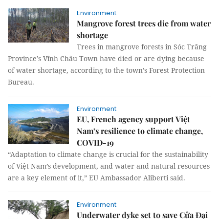
Environment
Mangrove forest trees die from water
shortage
Trees in mangrove forests in Sóc Trăng
Province’s Vĩnh Châu Town have died or are dying because
of water shortage, according to the town’s Forest Protection
Bureau.
Environment
EU, French agency support Việt
Nam’s resilience to climate change,
COVID-19
“Adaptation to climate change is crucial for the sustainability
of Việt Nam’s development, and water and natural resources
are a key element of it,” EU Ambassador Aliberti said.
Environment
Underwater dyke set to save Cửa Đại