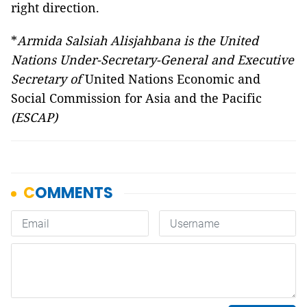
right direction.
*
Armida Salsiah Alisjahbana is the United
Nations Under-Secretary-General and Executive
Secretary of
United Nations Economic and
Social Commission for Asia and the Pacific
(ESCAP)