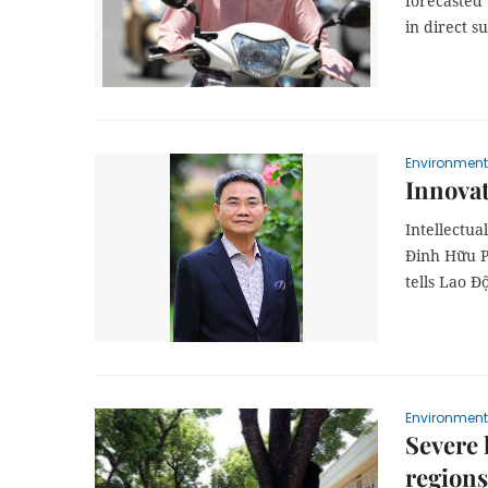
forecasted 
in direct su
Environment
Innovat
Intellectua
Đinh Hữu Ph
tells Lao 
Environment
Severe 
regions