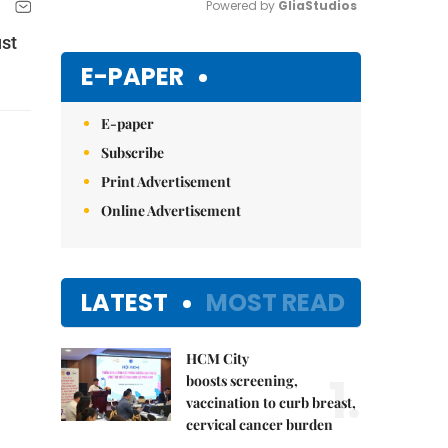
Powered by 
GliaStudios
ust
Mute
E-PAPER
E-paper
Subscribe
Print Advertisement
Online Advertisement
LATEST
MOST READ
HCM City
1.
boosts screening,
vaccination to curb breast,
cervical cancer burden