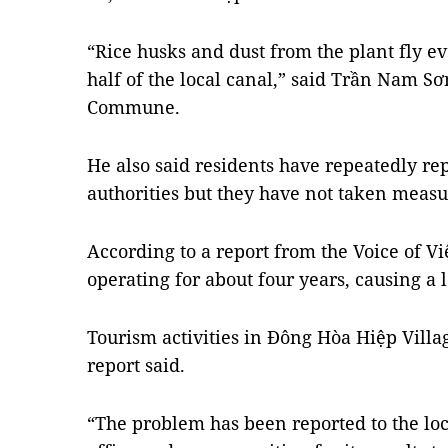
“Rice husks and dust from the plant fly e
half of the local canal,” said Trần Nam Sơ
Commune.
He also said residents have repeatedly repo
authorities but they have not taken measur
According to a report from the Voice of Vi
operating for about four years, causing a l
Tourism activities in Đông Hòa Hiệp Villa
report said.
“The problem has been reported to the lo