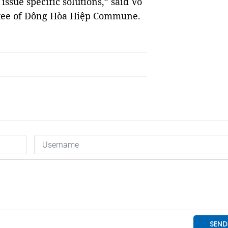
 issue specific solutions,” said Võ
ttee of Đông Hòa Hiệp Commune.