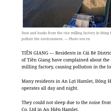
Dust and husks from the rice milling factory in Đôn
pollute the environment. — Photo vov.vn
TIỀN GIANG — Residents in Cái Bè Distric
of Tiền Giang have complained about the d
milling factory, causing pollution in the lo
Many residents in An Lợi Hamlet, Đông H
operates all day and night.
They could not sleep due to the noise from
Co, Ltd in An Hiệp Hamlet.