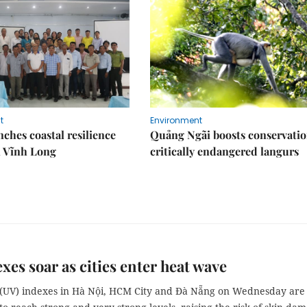
t
Environment
ches coastal resilience
Quảng Ngãi boosts conservatio
n Vĩnh Long
critically endangered langurs
xes soar as cities enter heat wave
t (UV) indexes in Hà Nội, HCM City and Đà Nẵng on Wednesday are