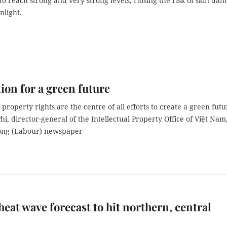
to reach strong and very strong levels, raising the risk of skin da
nlight.
ion for a green future
l property rights are the centre of all efforts to create a green futu
i, director-general of the Intellectual Property Office of Việt Nam
Động (Labour) newspaper
heat wave forecast to hit northern, central