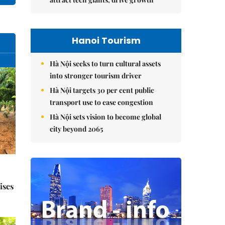
Hanoi Tourism
Hà Nội seeks to turn cultural assets
into stronger tourism driver
Hà Nội targets 30 per cent public
transport use to ease congestion
Hà Nội sets vision to become global
city beyond 2065
ises