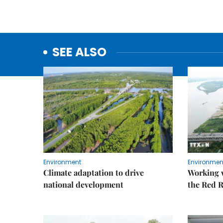
SEE ALSO
Environment
Environmen
Climate adaptation to drive
Working w
national development
the Red R