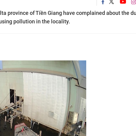
elta province of Tiền Giang have complained about the d
sing pollution in the locality.