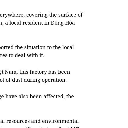
verywhere, covering the surface of
n, a local resident in Đông Hòa
rted the situation to the local
es to deal with it.
ệt Nam, this factory has been
ot of dust during operation.
ge have also been affected, the
cal resources and environmental