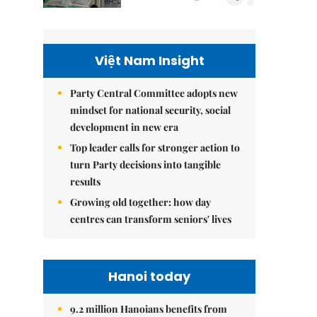
Việt Nam Insight
Party Central Committee adopts new
mindset for national security, social
development in new era
Top leader calls for stronger action to
turn Party decisions into tangible
results
Growing old together: how day
centres can transform seniors' lives
Hanoi today
9.2 million Hanoians benefits from