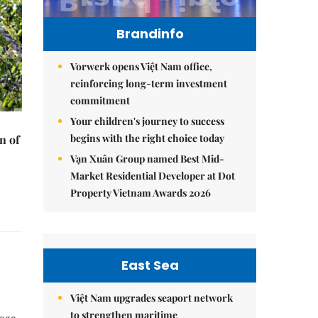
Brandinfo
Vorwerk opens Việt Nam office,
reinforcing long-term investment
commitment
Your children's journey to success
begins with the right choice today
n of
Vạn Xuân Group named Best Mid-
Market Residential Developer at Dot
Property Vietnam Awards 2026
East Sea
Việt Nam upgrades seaport network
to strengthen maritime