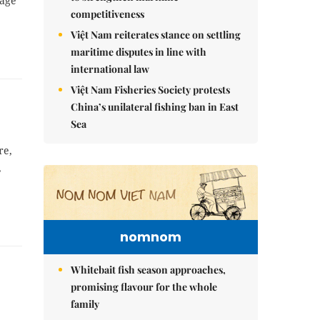
mage
competitiveness
Việt Nam reiterates stance on settling
maritime disputes in line with
international law
Việt Nam Fisheries Society protests
China’s unilateral fishing ban in East
Sea
re,
,
nomnom
Whitebait fish season approaches,
promising flavour for the whole
family