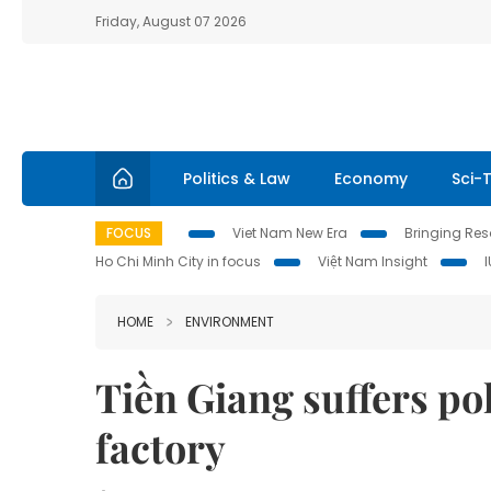
Friday, August 07 2026
Politics & Law
Economy
Sci-
FOCUS
Viet Nam New Era
Bringing Reso
Ho Chi Minh City in focus
Việt Nam Insight
HOME
ENVIRONMENT
Tiền Giang suffers pol
factory