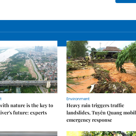
t
Environment
ith nature is the key to
Heavy rain triggers traffic
iver's future: experts
landslides, Tuyên Quang mobil
emergency response