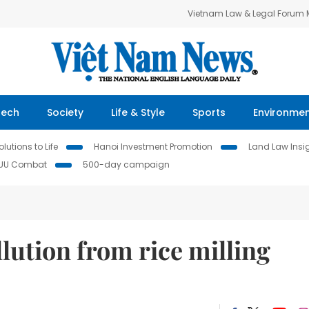
Vietnam Law & Legal Forum
Tech
Society
Life & Style
Sports
Environme
lutions to Life
Hanoi Investment Promotion
Land Law Insi
IUU Combat
500-day campaign
lution from rice milling