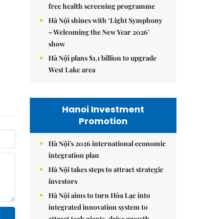
free health screening programme
Hà Nội shines with ‘Light Symphony
– Welcoming the New Year 2026’
show
Hà Nội plans $1.1 billion to upgrade
West Lake area
Hanoi Investment
Promotion
Hà Nội's 2026 international economic
integration plan
Hà Nội takes steps to attract strategic
investors
Hà Nội aims to turn Hòa Lạc into
integrated innovation system to
attract tech giants, drive growth