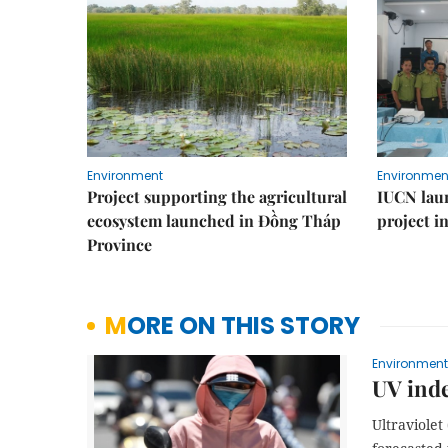
Environment
Environmen
Project supporting the agricultural
IUCN laun
ecosystem launched in Đồng Tháp
project i
Province
MORE ON THIS STORY
Environment
UV inde
Ultraviole