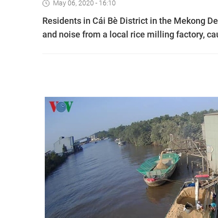
May 06, 2020 - 16:10
Residents in Cái Bè District in the Mekong D
and noise from a local rice milling factory, cau