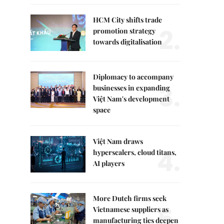
HCM City shifts trade
2.
promotion strategy
towards digitalisation
Diplomacy to accompany
3.
businesses in expanding
Việt Nam's development
space
Việt Nam draws
4.
hyperscalers, cloud titans,
AI players
More Dutch firms seek
5.
Vietnamese suppliers as
manufacturing ties deepen