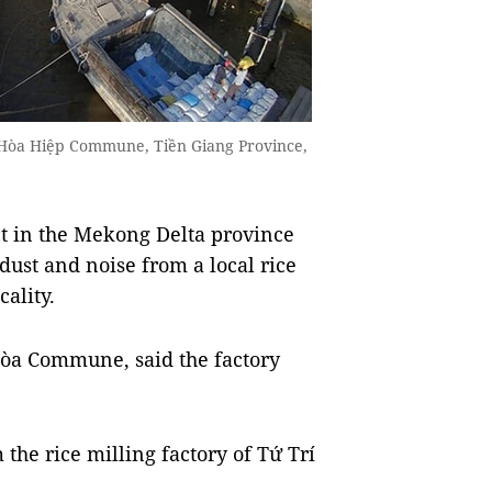
g Hòa Hiệp Commune, Tiền Giang Province,
t in the Mekong Delta province
ust and noise from a local rice
cality.
òa Commune, said the factory
 the rice milling factory of Tứ Trí