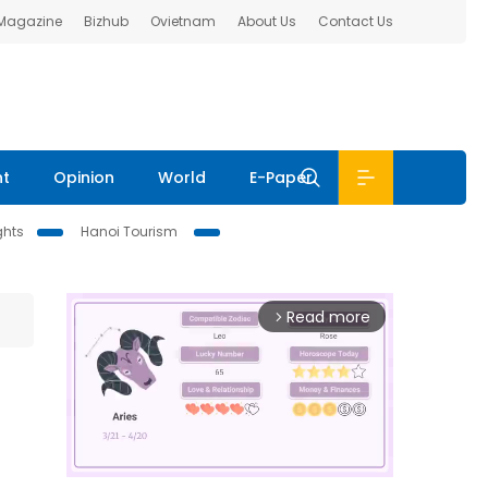
 Magazine
Bizhub
Ovietnam
About Us
Contact Us
nt
Opinion
World
E-Paper
ghts
Hanoi Tourism
Read more
arrow_forward_ios