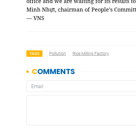
office and we are waiting for its results to
Minh Nhựt, chairman of People’s Commi
— VNS
Pollution
Rice Milling Factory
TAGS