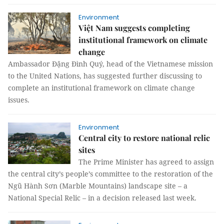
Environment
Việt Nam suggests completing
institutional framework on climate
change
Ambassador Đặng Đình Quý, head of the Vietnamese mission
to the United Nations, has suggested further discussing to
complete an institutional framework on climate change
issues.
Environment
Central city to restore national relic
sites
The Prime Minister has agreed to assign
the central city’s people’s committee to the restoration of the
Ngũ Hành Sơn (Marble Mountains) landscape site – a
National Special Relic – in a decision released last week.