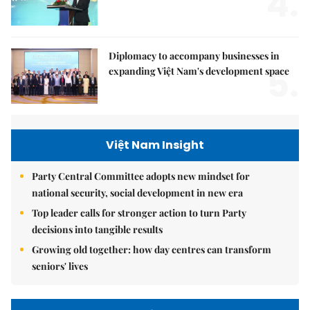
4.
Diplomacy to accompany businesses in
5.
expanding Việt Nam's development space
Việt Nam Insight
Party Central Committee adopts new mindset for
national security, social development in new era
Top leader calls for stronger action to turn Party
decisions into tangible results
Growing old together: how day centres can transform
seniors' lives