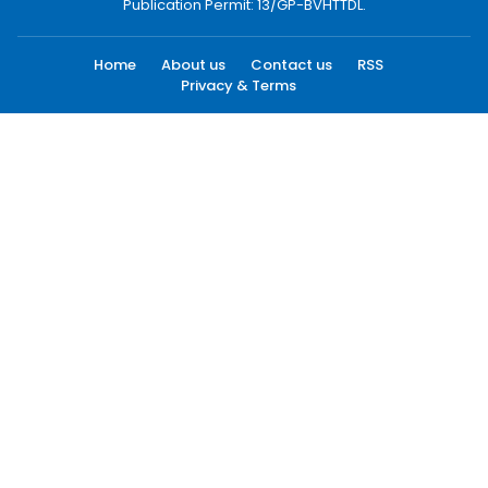
Publication Permit: 13/GP-BVHTTDL.
Home
About us
Contact us
RSS
Privacy & Terms