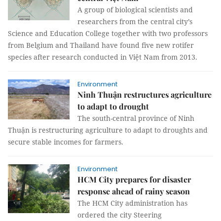
A group of biological scientists and
researchers from the central city’s
Science and Education College together with two professors
from Belgium and Thailand have found five new rotifer
species after research conducted in Việt Nam from 2013.
Environment
Ninh Thuận restructures agriculture
to adapt to drought
The south-central province of Ninh
Thuận is restructuring agriculture to adapt to droughts and
secure stable incomes for farmers.
Environment
HCM City prepares for disaster
response ahead of rainy season
The HCM City administration has
ordered the city Steering