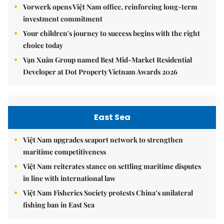
Vorwerk opens Việt Nam office, reinforcing long-term
investment commitment
Your children's journey to success begins with the right
choice today
Vạn Xuân Group named Best Mid-Market Residential
Developer at Dot Property Vietnam Awards 2026
East Sea
Việt Nam upgrades seaport network to strengthen
maritime competitiveness
Việt Nam reiterates stance on settling maritime disputes
in line with international law
Việt Nam Fisheries Society protests China’s unilateral
fishing ban in East Sea