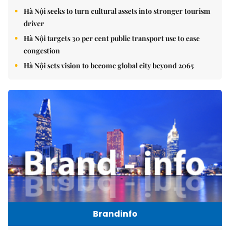
Hà Nội seeks to turn cultural assets into stronger tourism
driver
Hà Nội targets 30 per cent public transport use to ease
congestion
Hà Nội sets vision to become global city beyond 2065
Brandinfo