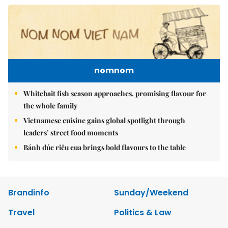
nomnom
Whitebait fish season approaches, promising flavour for
the whole family
Vietnamese cuisine gains global spotlight through
leaders’ street food moments
Bánh đúc riêu cua brings bold flavours to the table
Brandinfo
Sunday/Weekend
Travel
Politics & Law