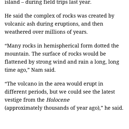
island – during field trips last year.
He said the complex of rocks was created by
volcanic ash during eruptions, and then
weathered over millions of years.
“Many rocks in hemispherical form dotted the
mountain. The surface of rocks would be
flattened by strong wind and rain a long, long
time ago,” Nam said.
“The volcano in the area would erupt in
different periods, but we could see the latest
vestige from the
Holocene
(approximately thousands of year ago),” he said.