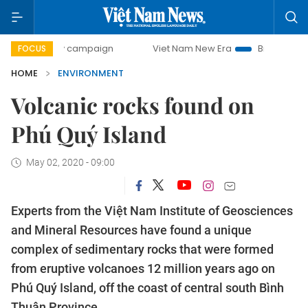
-day campaign
Viet Nam New Era
Bringing Resolutions t
FOCUS
HOME
ENVIRONMENT
Volcanic rocks found on
Phú Quý Island
May 02, 2020 - 09:00
Experts from the Việt Nam Institute of Geosciences
and Mineral Resources have found a unique
complex of sedimentary rocks that were formed
from eruptive volcanoes 12 million years ago on
Phú Quý Island, off the coast of central south Bình
Thuận Province.