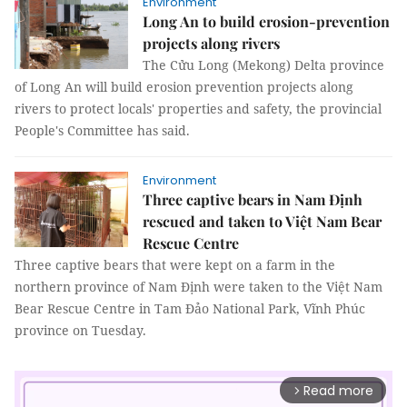
Environment
Long An to build erosion-prevention
projects along rivers
The Cửu Long (Mekong) Delta province
of Long An will build erosion prevention projects along
rivers to protect locals' properties and safety, the provincial
People's Committee has said.
Environment
Three captive bears in Nam Định
rescued and taken to Việt Nam Bear
Rescue Centre
Three captive bears that were kept on a farm in the
northern province of Nam Định were taken to the Việt Nam
Bear Rescue Centre in Tam Đảo National Park, Vĩnh Phúc
province on Tuesday.
Read more
arrow_forward_ios