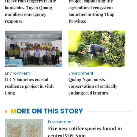
Heavy rain triggers traffic
Project supporting the
landslides, Tuyên Quang
agricultural ecosystem
mobilises emergency
launched in Đồng Tháp
response
Province
Environment
Environment
IUCN launches coastal
Quảng Ngãi boosts
resilience project in Vĩnh
conservation of critically
Long
endangered langurs
MORE ON THIS STORY
Environment
Five new rotifer species found in
central Việt Nam