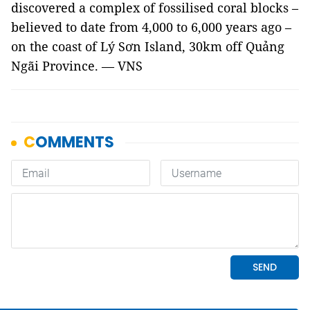
discovered a complex of fossilised coral blocks –
believed to date from 4,000 to 6,000 years ago –
on the coast of Lý Sơn Island, 30km off Quảng
Ngãi Province. — VNS