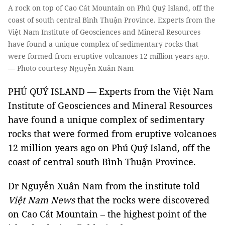
A rock on top of Cao Cát Mountain on Phú Quý Island, off the
coast of south central Bình Thuận Province. Experts from the
Việt Nam Institute of Geosciences and Mineral Resources
have found a unique complex of sedimentary rocks that
were formed from eruptive volcanoes 12 million years ago.
— Photo courtesy Nguyễn Xuân Nam
PHÚ QUÝ ISLAND — Experts from the Việt Nam
Institute of Geosciences and Mineral Resources
have found a unique complex of sedimentary
rocks that were formed from eruptive volcanoes
12 million years ago on Phú Quý Island, off the
coast of central south Bình Thuận Province.
Dr Nguyễn Xuân Nam from the institute told
Việt Nam News
that the rocks were discovered
on Cao Cát Mountain – the highest point of the