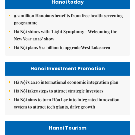
Hanoi today
9.2 million Hanoians benefits from free health screening
programme
Hà Nội shines with ‘Light Symphony – Welcoming the
New Year 2026’ show
Hà Nội plans $1.1 billion to upgrade West Lake area
Hanoi Investment Promotion
Hà Nội's 2026 international economic integration plan
Hà Nội takes steps to attract strategic investors
Hà Nội aims to turn Hòa Lạc into integrated innovation
system to attract tech giants, drive growth
Hanoi Tourism