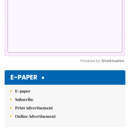
Powered by 
GliaStudios
Mute
E-PAPER
E-paper
Subscribe
Print Advertisement
Online Advertisement