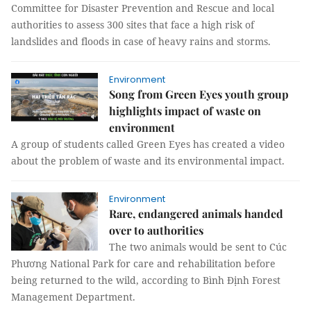
Committee for Disaster Prevention and Rescue and local
authorities to assess 300 sites that face a high risk of
landslides and floods in case of heavy rains and storms.
Environment
Song from Green Eyes youth group
highlights impact of waste on
environment
A group of students called Green Eyes has created a video
about the problem of waste and its environmental impact.
Environment
Rare, endangered animals handed
over to authorities
The two animals would be sent to Cúc
Phương National Park for care and rehabilitation before
being returned to the wild, according to Bình Định Forest
Management Department.