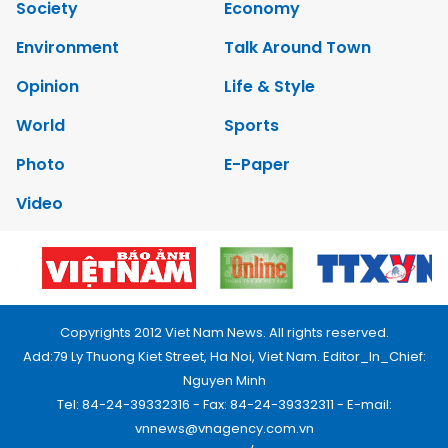
Society
Economy
Environment
Talk Around Town
Opinion
Life & Style
World
Sports
Photo
E-Paper
Video
Copyrights 2012 Viet Nam News. All rights reserved.
Add:79 Ly Thuong Kiet Street, Ha Noi, Viet Nam. Editor_In_Chief:
Nguyen Minh
Tel: 84-24-39332316 - Fax: 84-24-39332311 - E-mail:
vnnews@vnagency.com.vn