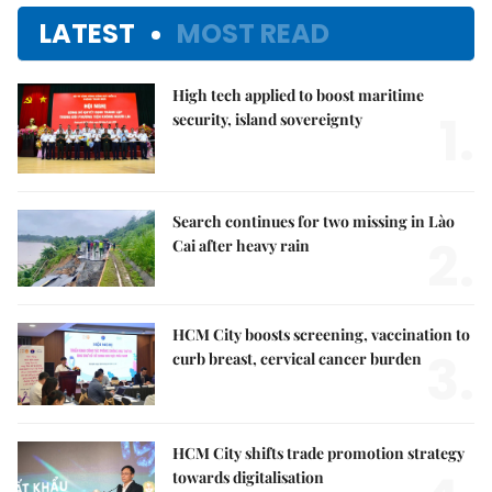
LATEST
MOST READ
High tech applied to boost maritime
1.
security, island sovereignty
Search continues for two missing in Lào
2.
Cai after heavy rain
HCM City boosts screening, vaccination to
3.
curb breast, cervical cancer burden
HCM City shifts trade promotion strategy
towards digitalisation