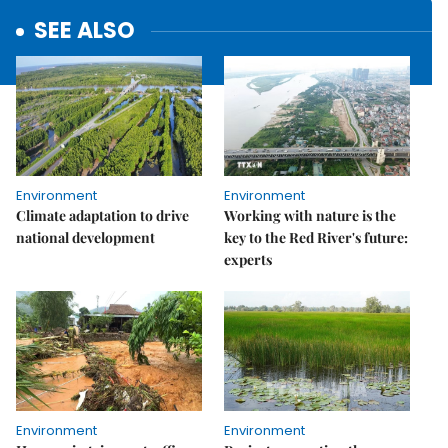
SEE ALSO
Environment
Environment
Climate adaptation to drive
Working with nature is the
national development
key to the Red River's future:
experts
Environment
Environment