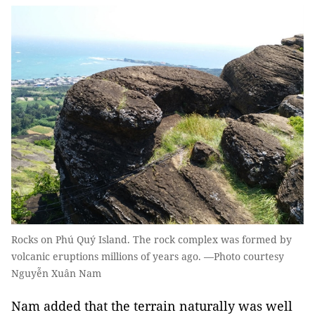
Rocks on Phú Quý Island. The rock complex was formed by
volcanic eruptions millions of years ago. —Photo courtesy
Nguyễn Xuân Nam
Nam added that the terrain naturally was well