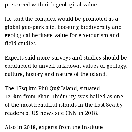
preserved with rich geological value.
He said the complex would be promoted as a
global geo-park site, boosting biodiversity and
geological heritage value for eco-tourism and
field studies.
Experts said more surveys and studies should be
conducted to unveil unknown values of geology,
culture, history and nature of the island.
The 17sq.km Phú Quý Island, situated
120km from Phan Thiết City, was hailed as one
of the most beautiful islands in the East Sea by
readers of US news site CNN in 2018.
Also in 2018, experts from the institute