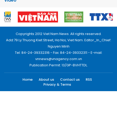
Video
Copyrights 2012 Viet Nam News. All rights reserved.
Add:79 Ly Thuong Kiet Street, Ha Noi, Viet Nam. Editor_In_Chief:
Nguyen Minh
Tel: 84-24-39332316 - Fax: 84-24-39332311 - E-mail:
vnnews@vnagency.com.vn
Publication Permit: 13/GP-BVHTTDL.
Home
About us
Contact us
RSS
Privacy & Terms