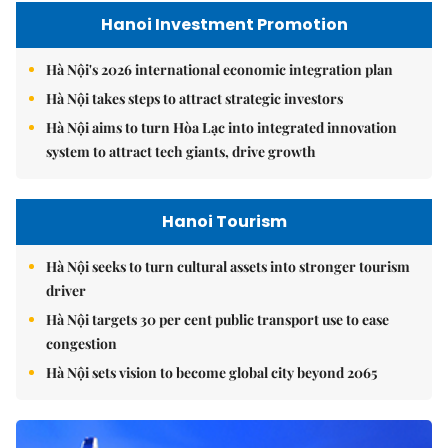
Hanoi Investment Promotion
Hà Nội's 2026 international economic integration plan
Hà Nội takes steps to attract strategic investors
Hà Nội aims to turn Hòa Lạc into integrated innovation
system to attract tech giants, drive growth
Hanoi Tourism
Hà Nội seeks to turn cultural assets into stronger tourism
driver
Hà Nội targets 30 per cent public transport use to ease
congestion
Hà Nội sets vision to become global city beyond 2065