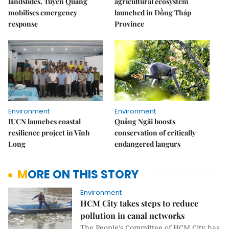
landslides, Tuyên Quang
agricultural ecosystem
mobilises emergency
launched in Đồng Tháp
response
Province
Environment
Environment
IUCN launches coastal
Quảng Ngãi boosts
resilience project in Vĩnh
conservation of critically
Long
endangered langurs
MORE ON THIS STORY
Environment
HCM City takes steps to reduce
pollution in canal networks
The People’s Committee of HCM City has