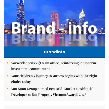
Brandinfo
Vorwerk opens Việt Nam office, reinforcing long-term
investment commitment
Your children's journey to success begins with the right
choice today
Vạn Xuân Group named Best Mid-Market Residential
Developer at Dot Property Vietnam Awards 2026