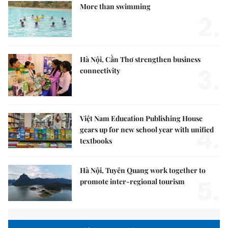
More than swimming
2.
Hà Nội, Cần Thơ strengthen business
3.
connectivity
Việt Nam Education Publishing House
4.
gears up for new school year with unified
textbooks
Hà Nội, Tuyên Quang work together to
5.
promote inter-regional tourism