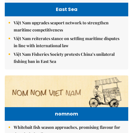
East Sea
Việt Nam upgrades seaport network to strengthen
maritime competitiveness
Việt Nam reiterates stance on settling maritime disputes
in line with international law
Việt Nam Fisheries Society protests China’s unilateral
fishing ban in East Sea
nomnom
Whitebait fish season approaches, promising flavour for