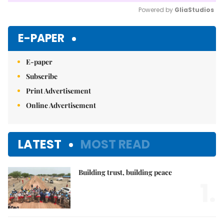
Powered by 
GliaStudios
Mute
E-PAPER
E-paper
Subscribe
Print Advertisement
Online Advertisement
LATEST
MOST READ
Building trust, building peace
1.