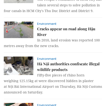
taken several steps to solve pollution in
four canals in HCM City's Thu Duc District and District 9.
Environment
Cracks appear on road along Hậu
River
In 2010, land erosion was reported 100
metres away from the new cracks.
Environment
Hà Nội authorities confiscate illegal
wildlife products
Fifty-five pieces of rhino horn
weighing 125.15kg at were discovered hidden in plaster
at Nội Bài International Airport on Thursday, Hà Nội Customs
announced on Saturday.
Environment