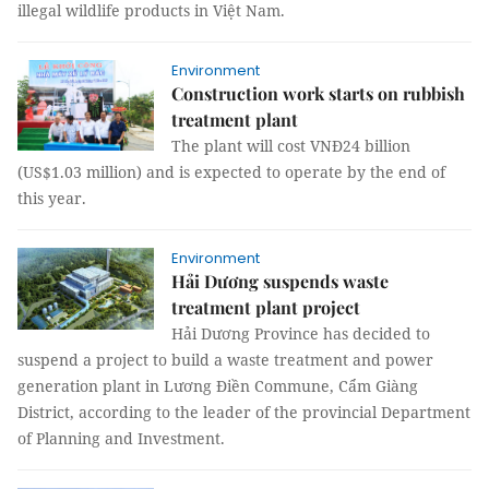
illegal wildlife products in Việt Nam.
Environment
Construction work starts on rubbish
treatment plant
The plant will cost VNĐ24 billion
(US$1.03 million) and is expected to operate by the end of
this year.
Environment
Hải Dương suspends waste
treatment plant project
Hải Dương Province has decided to
suspend a project to build a waste treatment and power
generation plant in Lương Điền Commune, Cẩm Giàng
District, according to the leader of the provincial Department
of Planning and Investment.