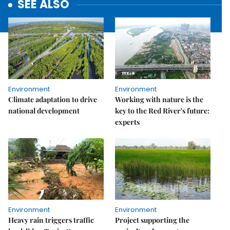
SEE ALSO
Environment
Environment
Climate adaptation to drive
Working with nature is the
national development
key to the Red River's future:
experts
Environment
Environment
Heavy rain triggers traffic
Project supporting the