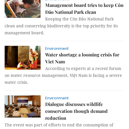
Management board tries to keep Côn
Đảo National Park clean
Keeping the Côn Đảo National Park
clean and conserving biodiversity is the top priority for its
management board.
Environment
Water shortage a looming crisis for
Viet Nam
According to experts at a recent forum
on water resource management, Việt Nam is facing a severe
water crisis.
Environment
Dialogue discusses wildlife
conservation though demand
reduction
The event was part of efforts to end the consumption of