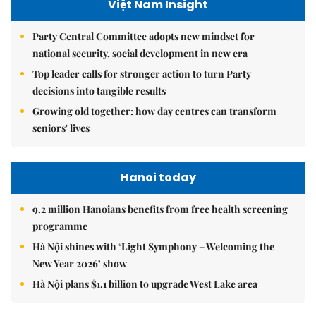
Việt Nam Insight
Party Central Committee adopts new mindset for
national security, social development in new era
Top leader calls for stronger action to turn Party
decisions into tangible results
Growing old together: how day centres can transform
seniors' lives
Hanoi today
9.2 million Hanoians benefits from free health screening
programme
Hà Nội shines with ‘Light Symphony – Welcoming the
New Year 2026’ show
Hà Nội plans $1.1 billion to upgrade West Lake area