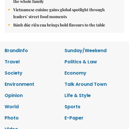
the whole family
Vietnamese cuisine gains global spotlight through
leaders’ street food moments
Bánh đúc riêu cua brings bold flavours to the table
Brandinfo
Sunday/Weekend
Travel
Politics & Law
Society
Economy
Environment
Talk Around Town
Opinion
Life & Style
World
Sports
Photo
E-Paper