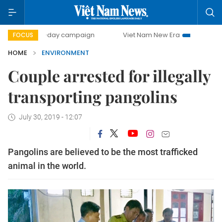
500-day campaign
Viet Nam New Era
Bringing Resoluti
FOCUS
HOME
ENVIRONMENT
Couple arrested for illegally
transporting pangolins
July 30, 2019 - 12:07
Pangolins are believed to be the most trafficked
animal in the world.