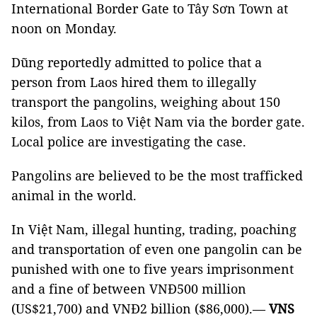
International Border Gate to Tây Sơn Town at
noon on Monday.
Dũng reportedly admitted to police that a
person from Laos hired them to illegally
transport the pangolins, weighing about 150
kilos, from Laos to Việt Nam via the border gate.
Local police are investigating the case.
Pangolins are believed to be the most trafficked
animal in the world.
In Việt Nam, illegal hunting, trading, poaching
and transportation of even one pangolin can be
punished with one to five years imprisonment
and a fine of between VNĐ500 million
(US$21,700) and VNĐ2 billion ($86,000).—
VNS