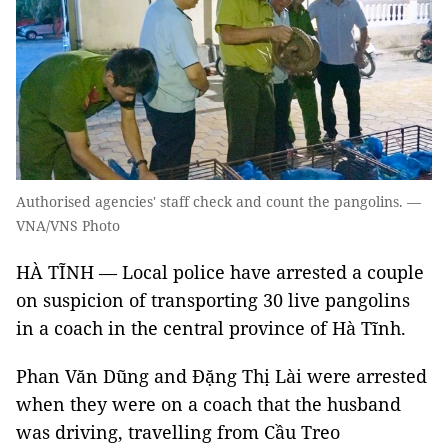
Authorised agencies' staff check and count the pangolins. —
VNA/VNS Photo
HÀ TĨNH — Local police have arrested a couple
on suspicion of transporting 30 live pangolins
in a coach in the central province of Hà Tĩnh.
Phan Văn Dũng and Đặng Thị Lài were arrested
when they were on a coach that the husband
was driving, travelling from Cầu Treo