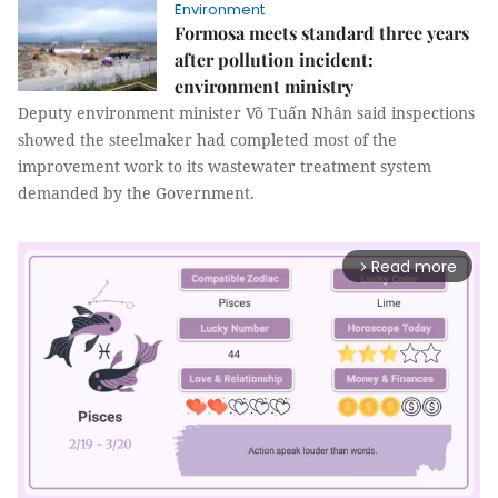
Environment
Formosa meets standard three years
after pollution incident:
environment ministry
Deputy environment minister Võ Tuấn Nhân said inspections
showed the steelmaker had completed most of the
improvement work to its wastewater treatment system
demanded by the Government.
Read more
arrow_forward_ios