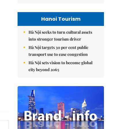
Hanoi Tourism
Hà Nội seeks to turn cultural assets
into stronger tourism driver
Hà Nội targets 30 per cent public
transport use to ease congestion
Hà Nội sets vision to become global
city beyond 2065