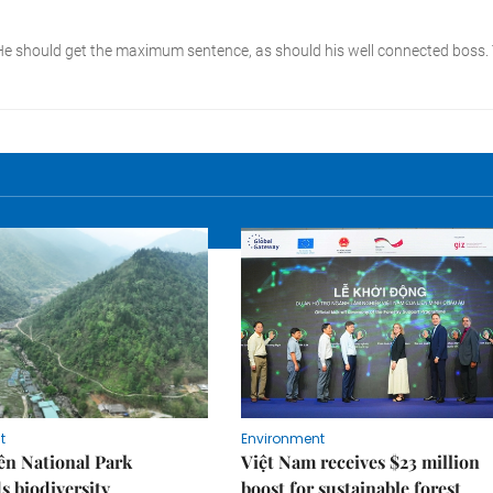
t
Environment
ên National Park
Việt Nam receives $23 million
s biodiversity
boost for sustainable forest