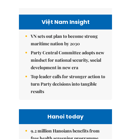
Việt Nam Insight
VN sets out plan to become strong
maritime nation by 2030
Party Central Committee adopts new
mindset for national security, social
development in new era
Top leader calls for stronger action to
turn Party decisions into tangible
results
Hanoi today
9.2 million Hanoians benefits from
free health screening programme