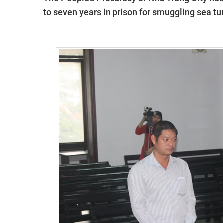
to seven years in prison for smuggling sea tur