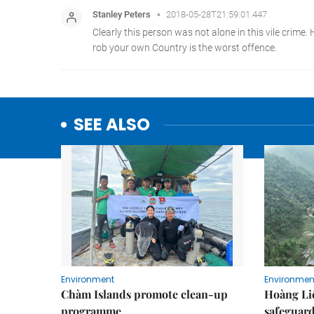
SEE ALSO
Environment
Environmen
Chàm Islands promote clean-up
Hoàng Li
programme
safeguard