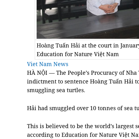
Hoàng Tuấn Hải at the court in Januar
Education for Nature Việt Nam
Viet Nam News
HÀ NỘI — The People’s Procuracy of Nha T
indictment to sentence Hoàng Tuấn Hải to 
smuggling sea turtles.
Hải had smuggled over 10 tonnes of sea tur
This is believed to be the world’s largest 
according to Education for Nature Việt N