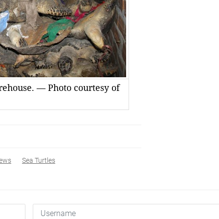
arehouse. — Photo courtesy of
ews
Sea Turtles