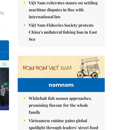
Việt Nam reiterates stance on settling
maritime disputes in line with
international law
Việt Nam Fisheries Society protests
China’s unilateral fishing ban in East
Sea
nomnom
Whitebait fish season approaches,
promising flavour for the whole
family
Vietnamese cuisine gains global
spotlight through leaders’ street food