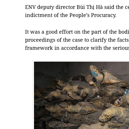
ENV deputy director Bùi Thị Hà said the c
indictment of the People’s Procuracy.
It was a good effort on the part of the bod
proceedings of the case to clarify the fac
framework in accordance with the serious