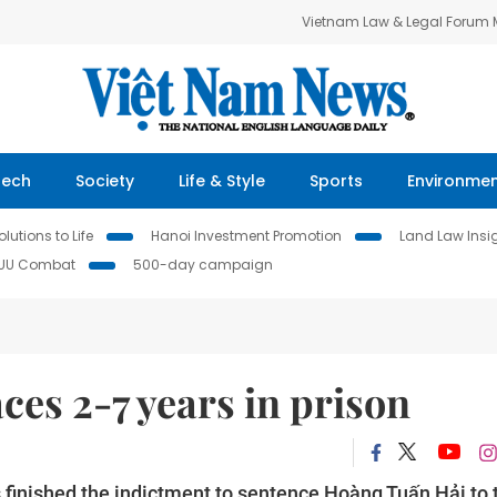
Vietnam Law & Legal Forum
Tech
Society
Life & Style
Sports
Environme
lutions to Life
Hanoi Investment Promotion
Land Law Insi
IUU Combat
500-day campaign
ces 2-7 years in prison
 finished the indictment to sentence Hoàng Tuấn Hải to