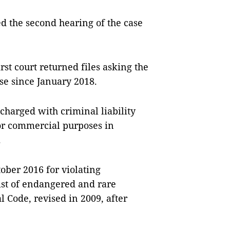
ed the second hearing of the case
st court returned files asking the
ase since January 2018.
 charged with criminal liability
for commercial purposes in
.
ober 2016 for violating
list of endangered and rare
l Code, revised in 2009, after