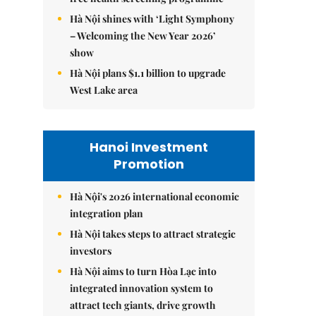
Hà Nội shines with ‘Light Symphony
– Welcoming the New Year 2026’
show
Hà Nội plans $1.1 billion to upgrade
West Lake area
Hanoi Investment
Promotion
Hà Nội's 2026 international economic
integration plan
Hà Nội takes steps to attract strategic
investors
Hà Nội aims to turn Hòa Lạc into
integrated innovation system to
attract tech giants, drive growth