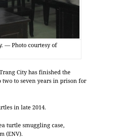
y. — Photo courtesy of
rang City has finished the
two to seven years in prison for
tles in late 2014.
sea turtle smuggling case,
am (ENV).