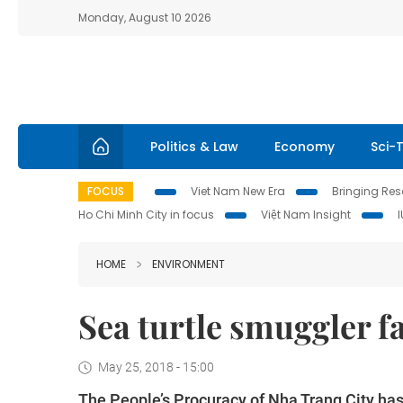
Monday, August 10 2026
Politics & Law
Economy
Sci-
FOCUS
Viet Nam New Era
Bringing Reso
Ho Chi Minh City in focus
Việt Nam Insight
HOME
ENVIRONMENT
Sea turtle smuggler fa
May 25, 2018 - 15:00
The People’s Procuracy of Nha Trang City has