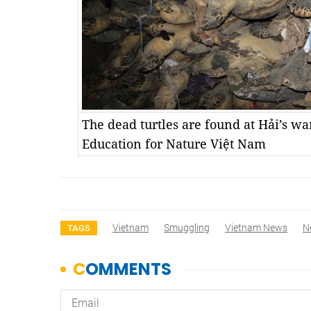
The dead turtles are found at Hải’s w
Education for Nature Việt Nam
Vietnam
Smuggling
Vietnam News
N
TAGS