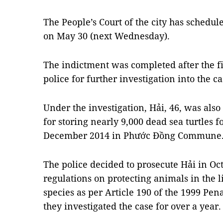
The People’s Court of the city has schedul
on May 30 (next Wednesday).
The indictment was completed after the fir
police for further investigation into the c
Under the investigation, Hải, 46, was also
for storing nearly 9,000 dead sea turtles 
December 2014 in Phước Đồng Commune
The police decided to prosecute Hải in Oct
regulations on protecting animals in the 
species as per Article 190 of the 1999 Pena
they investigated the case for over a year.