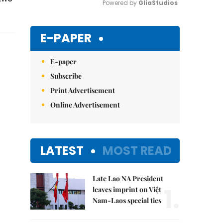
Powered by 
GliaStudios
Mute
E-PAPER
E-paper
Subscribe
Print Advertisement
Online Advertisement
LATEST
MOST READ
Late Lao NA President
1.
leaves imprint on Việt
Nam-Laos special ties