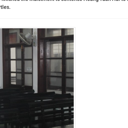
tles.