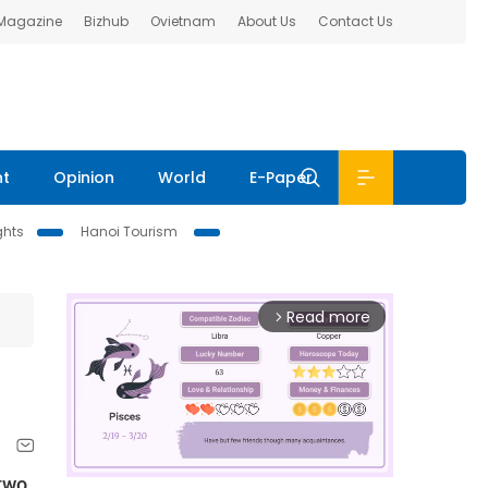
 Magazine
Bizhub
Ovietnam
About Us
Contact Us
nt
Opinion
World
E-Paper
ghts
Hanoi Tourism
Read more
arrow_forward_ios
 two