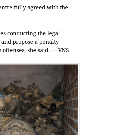
entre fully agreed with the
ies conducting the legal
ts and propose a penalty
 offenses, she said. — VNS