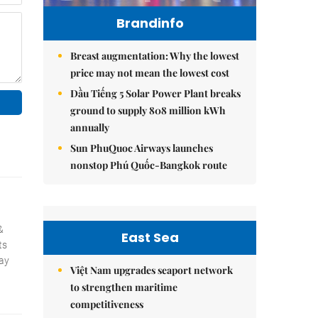
Brandinfo
Breast augmentation: Why the lowest
price may not mean the lowest cost
Dầu Tiếng 5 Solar Power Plant breaks
ground to supply 808 million kWh
annually
Sun PhuQuoc Airways launches
nonstop Phú Quốc-Bangkok route
East Sea
Việt Nam upgrades seaport network
to strengthen maritime
competitiveness