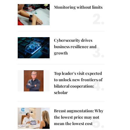
Monitoring without limits
2.
Cybersecurity drives
3.
business resilience and
growth
Top leader's visit expected
4.
to unlock new frontiers of
bilateral cooperation:
scholar
Breast augmentation: Why
5.
the lowest price may not
mean the lowest cost