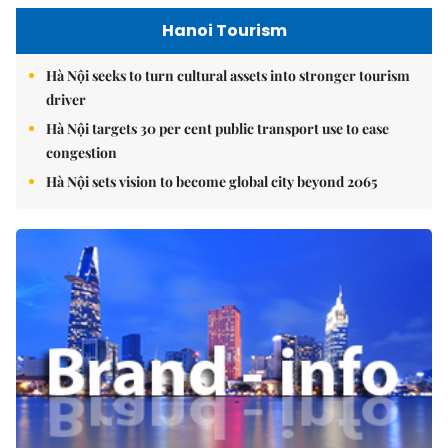
Hanoi Tourism
Hà Nội seeks to turn cultural assets into stronger tourism
driver
Hà Nội targets 30 per cent public transport use to ease
congestion
Hà Nội sets vision to become global city beyond 2065