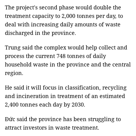
The project's second phase would double the
treatment capacity to 2,000 tonnes per day, to
deal with increasing daily amounts of waste
discharged in the province.
Trung said the complex would help collect and
process the current 748 tonnes of daily
household waste in the province and the central
region.
He said it will focus in classification, recycling
and incineration in treatment of an estimated
2,400 tonnes each day by 2030.
Đức said the province has been struggling to
attract investors in waste treatment.