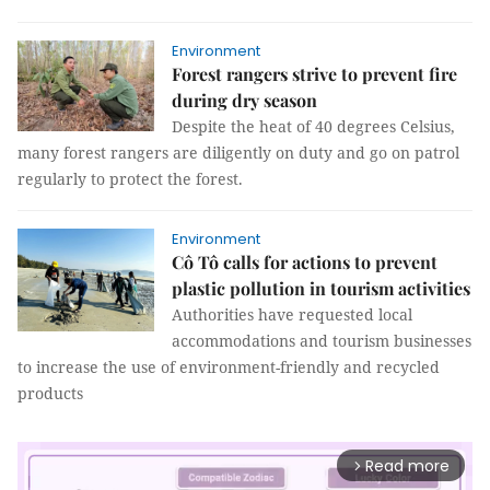
Environment
Forest rangers strive to prevent fire
during dry season
Despite the heat of 40 degrees Celsius,
many forest rangers are diligently on duty and go on patrol
regularly to protect the forest.
Environment
Cô Tô calls for actions to prevent
plastic pollution in tourism activities
Authorities have requested local
accommodations and tourism businesses
to increase the use of environment-friendly and recycled
products
Read more
arrow_forward_ios