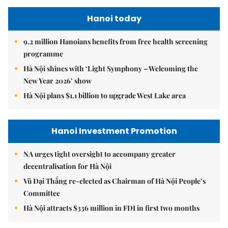
Hanoi today
9.2 million Hanoians benefits from free health screening
programme
Hà Nội shines with ‘Light Symphony – Welcoming the
New Year 2026’ show
Hà Nội plans $1.1 billion to upgrade West Lake area
Hanoi Investment Promotion
NA urges tight oversight to accompany greater
decentralisation for Hà Nội
Vũ Đại Thắng re-elected as Chairman of Hà Nội People’s
Committee
Hà Nội attracts $336 million in FDI in first two months