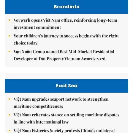
Brandinfo
Vorwerk opens Việt Nam office, reinforcing long-term
investment commitment
Your children's journey to success begins with the right
choice today
Vạn Xuân Group named Best Mid-Market Residential
Developer at Dot Property Vietnam Awards 2026
East Sea
Việt Nam upgrades seaport network to strengthen
maritime competitiveness
Việt Nam reiterates stance on settling maritime disputes
in line with international law
Việt Nam Fisheries Society protests China’s unilateral