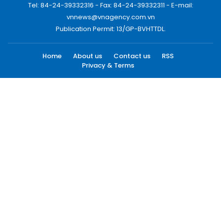
Tel: 84-24-39332316 - Fax: 84-24-39332311 - E-mail:
vnnews@vnagency.com.vn
Publication Permit: 13/GP-BVHTTDL.
Home
About us
Contact us
RSS
Privacy & Terms