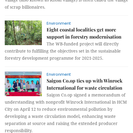
of scrap billionaires.
Environment
Eight coastal localities get more
support in forestry modernisation
The WB-funded project will directly
contribute to fulfilling the objectives set in the sustainable
forestry development programme for 2021-2025.
Environment
Saigon Co.op ties up with Winrock
International for waste circulation
Saigon Co.op signed a memorandum of
understanding with nonprofit Winrock International in HCM
City on April 12 to reduce environmental pollution by
developing a waste circulation model, enhancing waste
separation at source and raising the extended producer
responsibility.