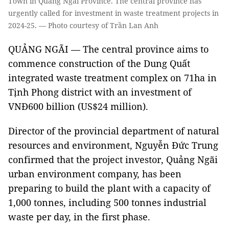
Town in Quảng Ngãi Province. The central province has
urgently called for investment in waste treatment projects in
2024-25. — Photo courtesy of Trần Lan Anh
QUẢNG NGÃI — The central province aims to
commence construction of the Dung Quất
integrated waste treatment complex on 71ha in
Tịnh Phong district with an investment of
VNĐ600 billion (US$24 million).
Director of the provincial department of natural
resources and environment, Nguyễn Đức Trung
confirmed that the project investor, Quảng Ngãi
urban environment company, has been
preparing to build the plant with a capacity of
1,000 tonnes, including 500 tonnes industrial
waste per day, in the first phase.