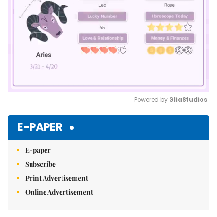
Powered by 
GliaStudios
Mute
E-PAPER
E-paper
Subscribe
Print Advertisement
Online Advertisement