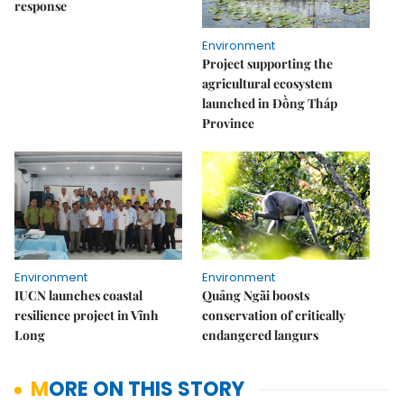
response
Environment
Project supporting the
agricultural ecosystem
launched in Đồng Tháp
Province
Environment
Environment
IUCN launches coastal
Quảng Ngãi boosts
resilience project in Vĩnh
conservation of critically
Long
endangered langurs
MORE ON THIS STORY