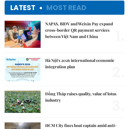
LATEST
MOST READ
NAPAS, BIDV and Weixin Pay expand
1.
cross-border QR payment services
between Việt Nam and China
Hà Nội's 2026 international economic
2.
integration plan
Đồng Tháp raises quality, value of lotus
3.
industry
HCM City fines boat captain amid anti-