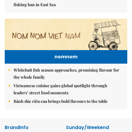
fishing ban in East Sea
nomnom
Whitebait fish season approaches, promising flavour for
the whole family
Vietnamese cuisine gains global spotlight through
leaders’ street food moments
Bánh đúc riêu cua brings bold flavours to the table
Brandinfo
Sunday/Weekend