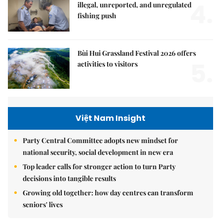
4.
illegal, unreported, and unregulated
fishing push
Bùi Hui Grassland Festival 2026 offers
5.
activities to visitors
Việt Nam Insight
Party Central Committee adopts new mindset for
national security, social development in new era
Top leader calls for stronger action to turn Party
decisions into tangible results
Growing old together: how day centres can transform
seniors' lives