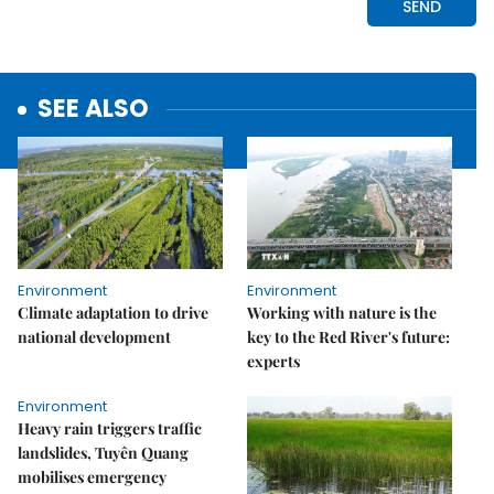
SEE ALSO
Environment
Environment
Climate adaptation to drive
Working with nature is the
national development
key to the Red River's future:
experts
Environment
Heavy rain triggers traffic
landslides, Tuyên Quang
mobilises emergency