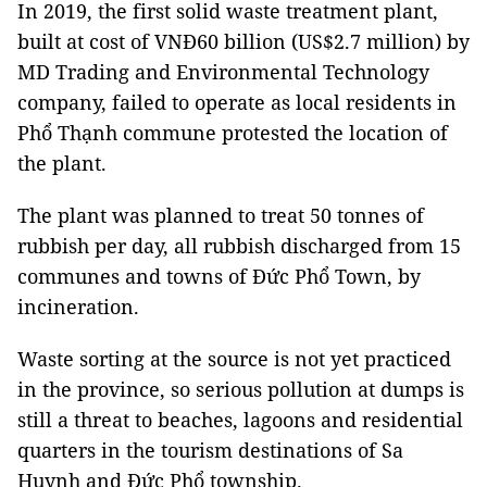
In 2019, the first solid waste treatment plant,
built at cost of VNĐ60 billion (US$2.7 million) by
MD Trading and Environmental Technology
company, failed to operate as local residents in
Phổ Thạnh commune protested the location of
the plant.
The plant was planned to treat 50 tonnes of
rubbish per day, all rubbish discharged from 15
communes and towns of Đức Phổ Town, by
incineration.
Waste sorting at the source is not yet practiced
in the province, so serious pollution at dumps is
still a threat to beaches, lagoons and residential
quarters in the tourism destinations of Sa
Huynh and Đức Phổ township.