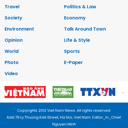
Travel
Politics & Law
Society
Economy
Environment
Talk Around Town
Opinion
Life & Style
World
Sports
Photo
E-Paper
Video
Copyrights 2012 Viet Nam News. All rights reserved.
Add:79 Ly Thuong Kiet Street, Ha Noi, Viet Nam. Editor_In_Chief:
Nguyen Minh