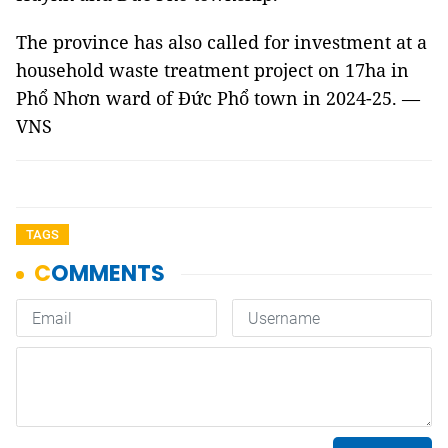
The province has also called for investment at a
household waste treatment project on 17ha in
Phổ Nhơn ward of Đức Phổ town in 2024-25. —
VNS
TAGS