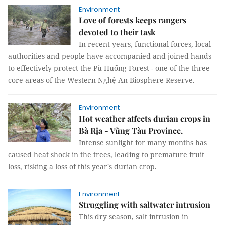
Environment
Love of forests keeps rangers
devoted to their task
In recent years, functional forces, local
authorities and people have accompanied and joined hands
to effectively protect the Pù Huống Forest - one of the three
core areas of the Western Nghệ An Biosphere Reserve.
Environment
Hot weather affects durian crops in
Bà Rịa - Vũng Tàu Province.
Intense sunlight for many months has
caused heat shock in the trees, leading to premature fruit
loss, risking a loss of this year's durian crop.
Environment
Struggling with saltwater intrusion
This dry season, salt intrusion in