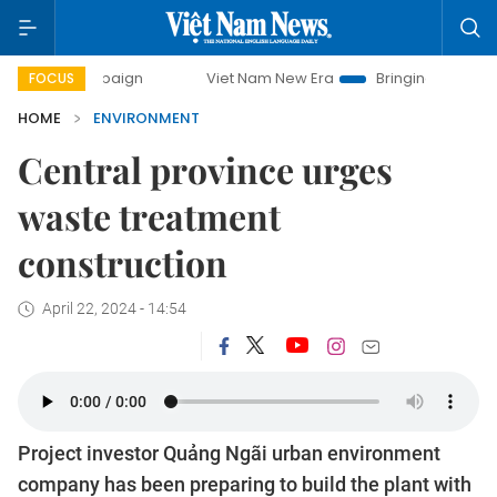
 campaign
Viet Nam New Era
Bringing Resolutions to Life
FOCUS
HOME
ENVIRONMENT
Central province urges
waste treatment
construction
April 22, 2024 - 14:54
Project investor Quảng Ngãi urban environment
company has been preparing to build the plant with