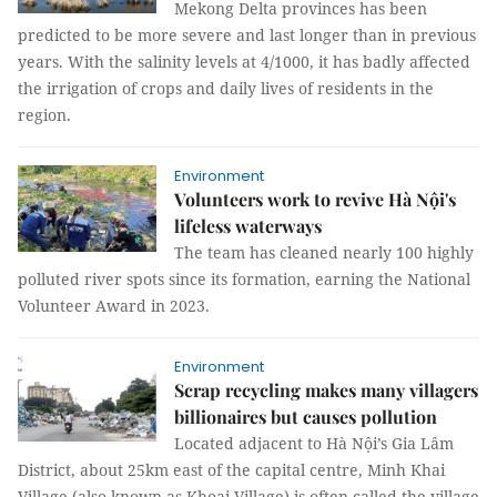
Mekong Delta provinces has been
predicted to be more severe and last longer than in previous
years. With the salinity levels at 4/1000, it has badly affected
the irrigation of crops and daily lives of residents in the
region.
Environment
Volunteers work to revive Hà Nội's
lifeless waterways
The team has cleaned nearly 100 highly
polluted river spots since its formation, earning the National
Volunteer Award in 2023.
Environment
Scrap recycling makes many villagers
billionaires but causes pollution
Located adjacent to Hà Nội’s Gia Lâm
District, about 25km east of the capital centre, Minh Khai
Village (also known as Khoai Village) is often called the village