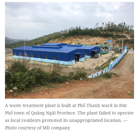
A waste treatment plant is built at Phổ Thanh ward in Đức
Phổ town of Quảng Ngãi Province. The plant failed to operate
as local residents protested its unappropriated location. —
Photo courtesy of MD company