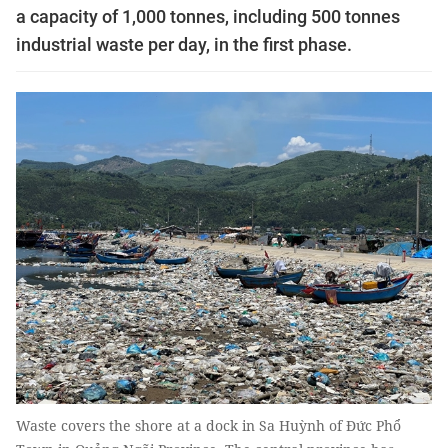
a capacity of 1,000 tonnes, including 500 tonnes
industrial waste per day, in the first phase.
Waste covers the shore at a dock in Sa Huỳnh of Đức Phổ