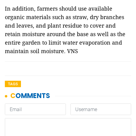
In addition, farmers should use available
organic materials such as straw, dry branches
and leaves, and plant residue to cover and
retain moisture around the base as well as the
entire garden to limit water evaporation and
maintain soil moisture. VNS
TAGS