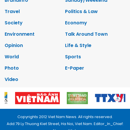
Brandinfo
Sunday/Weekend
Travel
Politics & Law
Society
Economy
Environment
Talk Around Town
Opinion
Life & Style
World
Sports
Photo
E-Paper
Video
Copyrights 2012 Viet Nam News. All rights reserved.
Add:79 Ly Thuong Kiet Street, Ha Noi, Viet Nam. Editor_In_Chief: