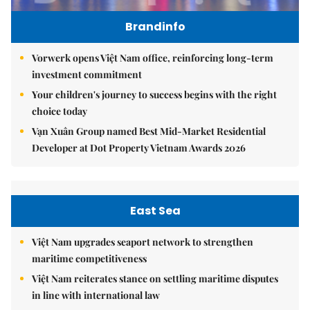
Brandinfo
Vorwerk opens Việt Nam office, reinforcing long-term
investment commitment
Your children's journey to success begins with the right
choice today
Vạn Xuân Group named Best Mid-Market Residential
Developer at Dot Property Vietnam Awards 2026
East Sea
Việt Nam upgrades seaport network to strengthen
maritime competitiveness
Việt Nam reiterates stance on settling maritime disputes
in line with international law