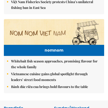
Việt Nam Fisheries Society protests China’s unilateral
fishing ban in East Sea
nomnom
Whitebait fish season approaches, promising flavour for
the whole family
Vietnamese cuisine gains global spotlight through
leaders’ street food moments
Bánh đúc riêu cua brings bold flavours to the table