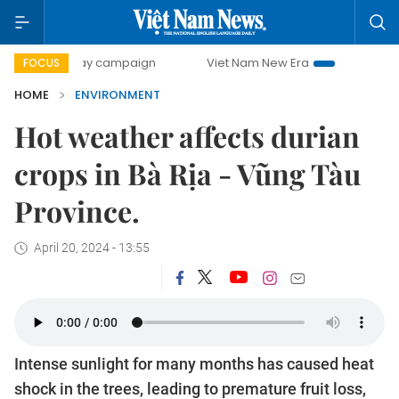
00-day campaign
Viet Nam New Era
Bringing Resolution
FOCUS
HOME
ENVIRONMENT
Hot weather affects durian
crops in Bà Rịa - Vũng Tàu
Province.
April 20, 2024 - 13:55
Intense sunlight for many months has caused heat
shock in the trees, leading to premature fruit loss,