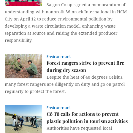
Saigon Co.op signed a memorandum of
understanding with nonprofit Winrock International in HCM
City on April 12 to reduce environmental pollution by
developing a waste circulation model, enhancing waste
separation at source and raising the extended producer
responsibility.
Environment
Forest rangers strive to prevent fire
during dry season
Despite the heat of 40 degrees Celsius,
many forest rangers are diligently on duty and go on patrol
regularly to protect the forest.
Environment
Cô Tô calls for actions to prevent
plastic pollution in tourism activities
Authorities have requested local