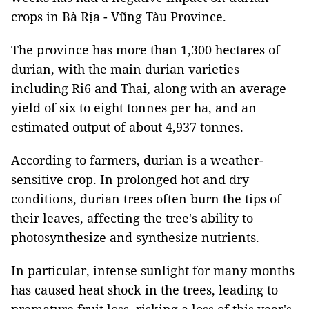
crops in Bà Rịa - Vũng Tàu Province.
The province has more than 1,300 hectares of
durian, with the main durian varieties
including Ri6 and Thai, along with an average
yield of six to eight tonnes per ha, and an
estimated output of about 4,937 tonnes.
According to farmers, durian is a weather-
sensitive crop. In prolonged hot and dry
conditions, durian trees often burn the tips of
their leaves, affecting the tree's ability to
photosynthesize and synthesize nutrients.
In particular, intense sunlight for many months
has caused heat shock in the trees, leading to