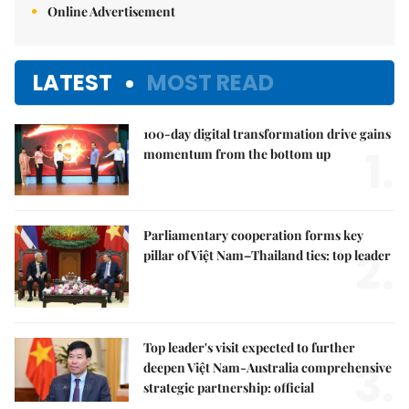
Online Advertisement
LATEST
MOST READ
100-day digital transformation drive gains
1.
momentum from the bottom up
Parliamentary cooperation forms key
2.
pillar of Việt Nam–Thailand ties: top leader
Top leader's visit expected to further
3.
deepen Việt Nam-Australia comprehensive
strategic partnership: official