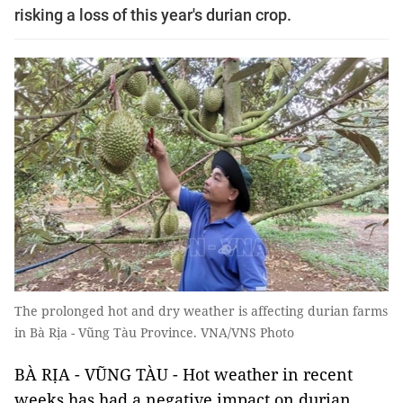
risking a loss of this year's durian crop.
The prolonged hot and dry weather is affecting durian farms
in Bà Rịa - Vũng Tàu Province. VNA/VNS Photo
BÀ RỊA - VŨNG TÀU - Hot weather in recent
weeks has had a negative impact on durian