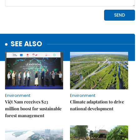
SEE ALSO
Environment
Environment
Việt Nam receives $23
Climate adaptation to drive
million boost for sustainable
national development
forest management