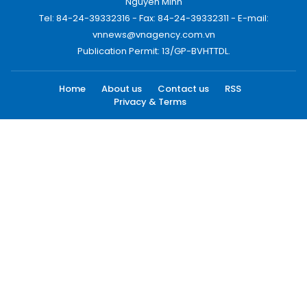
Nguyen Minh
Tel: 84-24-39332316 - Fax: 84-24-39332311 - E-mail:
vnnews@vnagency.com.vn
Publication Permit: 13/GP-BVHTTDL.
Home
About us
Contact us
RSS
Privacy & Terms