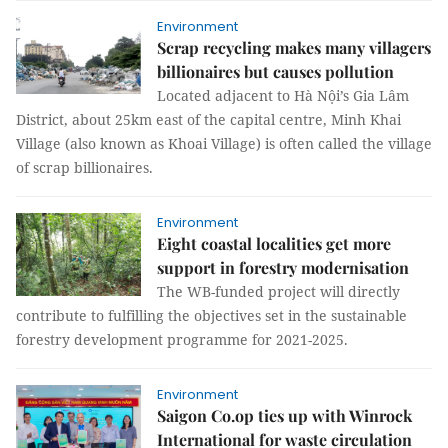
Environment
Scrap recycling makes many villagers
billionaires but causes pollution
Located adjacent to Hà Nội’s Gia Lâm
District, about 25km east of the capital centre, Minh Khai
Village (also known as Khoai Village) is often called the village
of scrap billionaires.
Environment
Eight coastal localities get more
support in forestry modernisation
The WB-funded project will directly
contribute to fulfilling the objectives set in the sustainable
forestry development programme for 2021-2025.
Environment
Saigon Co.op ties up with Winrock
International for waste circulation