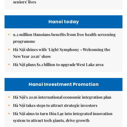
seniors' lives
Hanoi today
9.2 million Hanoians benefits from free health screening
programme
Hà Nội shines with ‘Light Symphony – Welcoming the
New Year 2026’ show
Hà Nội plans $1.1 billion to upgrade West Lake area
Hanoi Investment Promotion
Hà Nội's 2026 international economic integration plan
Hà Nội takes steps to attract strategic investors
Hà Nội aims to turn Hòa Lạc into integrated innovation
system to attract tech giants, drive growth