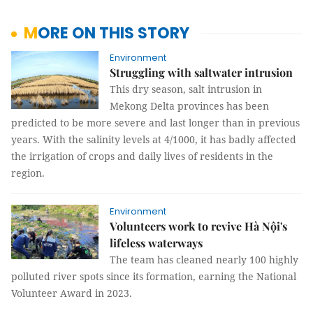
MORE ON THIS STORY
Environment
Struggling with saltwater intrusion
This dry season, salt intrusion in
Mekong Delta provinces has been
predicted to be more severe and last longer than in previous
years. With the salinity levels at 4/1000, it has badly affected
the irrigation of crops and daily lives of residents in the
region.
Environment
Volunteers work to revive Hà Nội's
lifeless waterways
The team has cleaned nearly 100 highly
polluted river spots since its formation, earning the National
Volunteer Award in 2023.