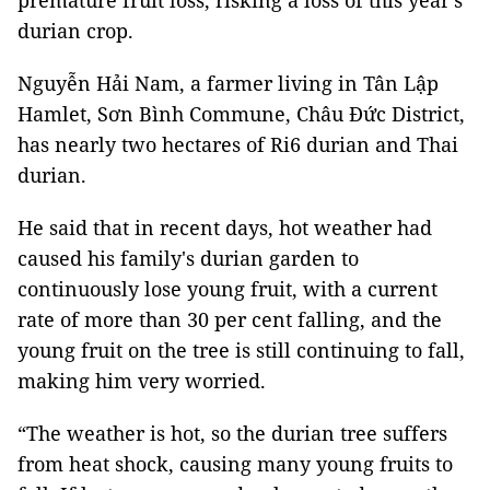
premature fruit loss, risking a loss of this year's
durian crop.
Nguyễn Hải Nam, a farmer living in Tân Lập
Hamlet, Sơn Bình Commune, Châu Đức District,
has nearly two hectares of Ri6 durian and Thai
durian.
He said that in recent days, hot weather had
caused his family's durian garden to
continuously lose young fruit, with a current
rate of more than 30 per cent falling, and the
young fruit on the tree is still continuing to fall,
making him very worried.
“The weather is hot, so the durian tree suffers
from heat shock, causing many young fruits to