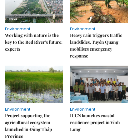
Environment
Environment
Working with nature is the
Heavy rain triggers traffic
key to the Red River's future:
landslides, Tuyên Quang
experts
mobilises emergency
response
Environment
Environment
Project supporting the
IUCN launches coastal
agricultural ecosystem
resilience project in Vĩnh
launched in Đồng Tháp
Long
Province