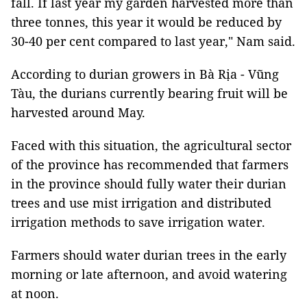
fall. If last year my garden harvested more than
three tonnes, this year it would be reduced by
30-40 per cent compared to last year," Nam said.
According to durian growers in Bà Rịa - Vũng
Tàu, the durians currently bearing fruit will be
harvested around May.
Faced with this situation, the agricultural sector
of the province has recommended that farmers
in the province should fully water their durian
trees and use mist irrigation and distributed
irrigation methods to save irrigation water.
Farmers should water durian trees in the early
morning or late afternoon, and avoid watering
at noon.