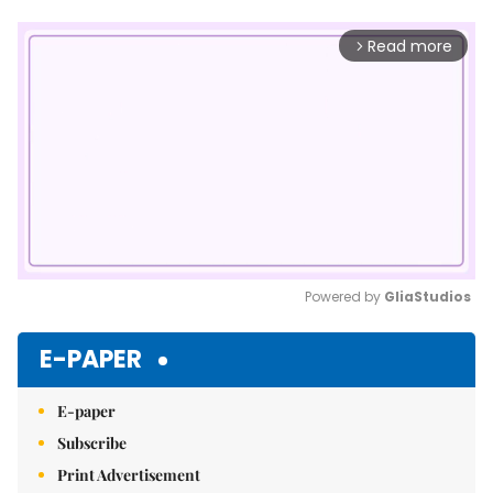
Read more
arrow_forward_ios
Powered by 
GliaStudios
Mute
E-PAPER
E-paper
Subscribe
Print Advertisement