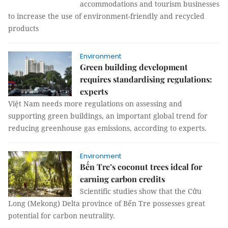
accommodations and tourism businesses
to increase the use of environment-friendly and recycled
products
Environment
Green building development
requires standardising regulations:
experts
Việt Nam needs more regulations on assessing and
supporting green buildings, an important global trend for
reducing greenhouse gas emissions, according to experts.
Environment
Bến Tre’s coconut trees ideal for
earning carbon credits
Scientific studies show that the Cửu
Long (Mekong) Delta province of Bến Tre possesses great
potential for carbon neutrality.