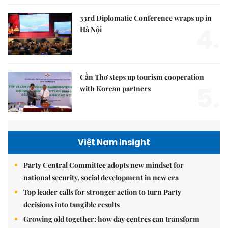
33rd Diplomatic Conference wraps up in
4.
Hà Nội
Cần Thơ steps up tourism cooperation
5.
with Korean partners
Việt Nam Insight
Party Central Committee adopts new mindset for
national security, social development in new era
Top leader calls for stronger action to turn Party
decisions into tangible results
Growing old together: how day centres can transform