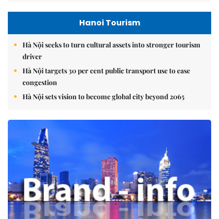
Hanoi Tourism
Hà Nội seeks to turn cultural assets into stronger tourism
driver
Hà Nội targets 30 per cent public transport use to ease
congestion
Hà Nội sets vision to become global city beyond 2065