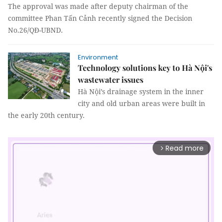
The approval was made after deputy chairman of the
committee Phan Tấn Cảnh recently signed the Decision
No.26/QĐ-UBND.
Environment
Technology solutions key to Hà Nội's
wastewater issues
Hà Nội’s drainage system in the inner
city and old urban areas were built in
the early 20th century.
Read more
arrow_forward_ios