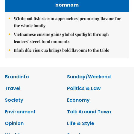
nomnom
Whitebait fish season approaches, promising flavour for
the whole family
Vietnamese cuisine gains global spotlight through
leaders’ street food moments
Bánh đúc riêu cua brings bold flavours to the table
Brandinfo
Sunday/Weekend
Travel
Politics & Law
Society
Economy
Environment
Talk Around Town
Opinion
Life & Style