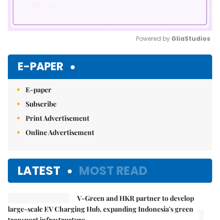
Powered by 
GliaStudios
Mute
E-PAPER
E-paper
Subscribe
Print Advertisement
Online Advertisement
LATEST
MOST READ
V-Green and HKR partner to develop
1.
large-scale EV Charging Hub, expanding Indonesia's green
transport infrastructure