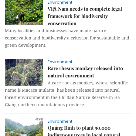
Environment
Việt Nam needs to complete legal
framework for biodiversity
conservation
Many localities and businesses have made nature
conservation and biodiversity a criterion for sustainable and
green development.
Environment
Rare rhesus monkey released into
natural environment
A rare rhesus monkey, whose scientific
name is Macaca mulatta, has been released into natural
forest environment in the Chí Sán Nature Reserve in Hà
Giang northern mountainous province.
Environment
Quảng Bình to plant 50,000
indigenous trees in local natural