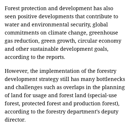
Forest protection and development has also
seen positive developments that contribute to
water and environmental security, global
commitments on climate change, greenhouse
gas reduction, green growth, circular economy
and other sustainable development goals,
according to the reports.
However, the implementation of the forestry
development strategy still has many bottlenecks
and challenges such as overlaps in the planning
of land for usage and forest land (special-use
forest, protected forest and production forest),
according to the forestry department’s deputy
director.