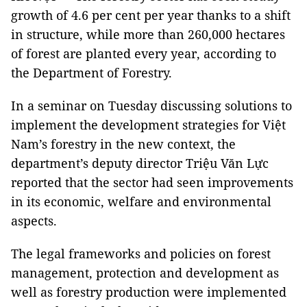
growth of 4.6 per cent per year thanks to a shift
in structure, while more than 260,000 hectares
of forest are planted every year, according to
the Department of Forestry.
In a seminar on Tuesday discussing solutions to
implement the development strategies for Việt
Nam’s forestry in the new context, the
department’s deputy director Triệu Văn Lực
reported that the sector had seen improvements
in its economic, welfare and environmental
aspects.
The legal frameworks and policies on forest
management, protection and development as
well as forestry production were implemented