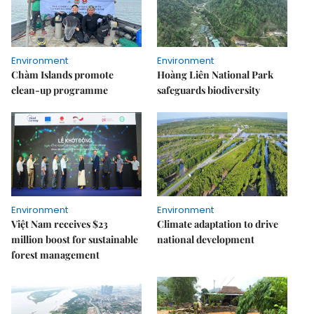
Environment
Environment
Chàm Islands promote
Hoàng Liên National Park
clean-up programme
safeguards biodiversity
Environment
Environment
Việt Nam receives $23
Climate adaptation to drive
million boost for sustainable
national development
forest management