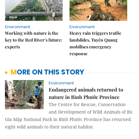
Environment
Environment
Working with nature is the
Heavy rain triggers traffic
key to the Red River's future:
landslides, Tuyên Quang
experts
mobilises emergency
response
MORE ON THIS STORY
Environment
Endangered animals returned to
nature in Bình Phước Province
The Centre for Rescue, Conservation
and Development of Wild Animals of Bù
Gia Mập National Park in Bình Phước Province has returned
eight wild animals to their natural habitat.