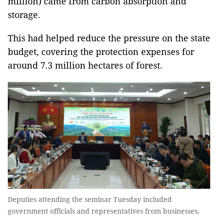
million) came from carbon absorption and
storage.
This had helped reduce the pressure on the state
budget, covering the protection expenses for
around 7.3 million hectares of forest.
Deputies attending the seminar Tuesday included
government officials and representatives from businesses,