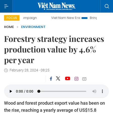
y campaign
Viet Nam New Era
Bringing Resolutions to Li
FOCUS
HOME
ENVIRONMENT
Forestry strategy increases
production value by 4.6%
per year
February 28, 2024 - 08:25
Wood and forest product export value has been on
the rise, reaching a yearly average of US$15.8