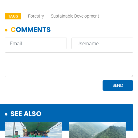
Forestry
Sustainable Development
TAGS
SEE ALSO