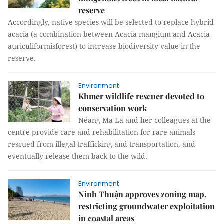
reserve
Accordingly, native species will be selected to replace hybrid
acacia (a combination between Acacia mangium and Acacia
auriculiformisforest) to increase biodiversity value in the
reserve.
Environment
Khmer wildlife rescuer devoted to
conservation work
Néang Ma La and her colleagues at the
centre provide care and rehabilitation for rare animals
rescued from illegal trafficking and transportation, and
eventually release them back to the wild.
Environment
Ninh Thuận approves zoning map,
restricting groundwater exploitation
in coastal areas