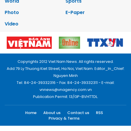
World
Sports
Photo
E-Paper
Video
Copyrights 2012 Viet Nam News. All rights reserved.
Add:79 Ly Thuong Kiet Street, Ha Noi, Viet Nam. Editor_In_Chief:
Nguyen Minh
Tel: 84-24-39332316 - Fax: 84-24-39332311 - E-mail:
vnnews@vnagency.com.vn
Publication Permit: 13/GP-BVHTTDL.
Home
About us
Contact us
RSS
Privacy & Terms