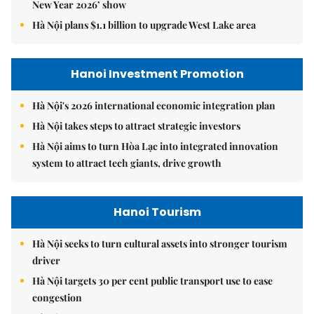
New Year 2026’ show
Hà Nội plans $1.1 billion to upgrade West Lake area
Hanoi Investment Promotion
Hà Nội's 2026 international economic integration plan
Hà Nội takes steps to attract strategic investors
Hà Nội aims to turn Hòa Lạc into integrated innovation
system to attract tech giants, drive growth
Hanoi Tourism
Hà Nội seeks to turn cultural assets into stronger tourism
driver
Hà Nội targets 30 per cent public transport use to ease
congestion