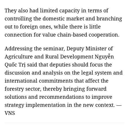
They also had limited capacity in terms of
controlling the domestic market and branching
out to foreign ones, while there is little
connection for value chain-based cooperation.
Addressing the seminar, Deputy Minister of
Agriculture and Rural Development Nguyễn
Quốc Trị said that deputies should focus the
discussion and analysis on the legal system and
international commitments that affect the
forestry sector, thereby bringing forward
solutions and recommendations to improve
strategy implementation in the new context. —
VNS