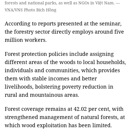
forests and national parks, as well as NGOs in Việt Nam. —
VNA/VNS Photo Bích Hồng
According to reports presented at the seminar,
the forestry sector directly employs around five
million workers.
Forest protection policies include assigning
different areas of the woods to local households,
individuals and communities, which provides
them with stable incomes and better
livelihoods, bolstering poverty reduction in
rural and mountainous areas.
Forest coverage remains at 42.02 per cent, with
strengthened management of natural forests, at
which wood exploitation has been limited.