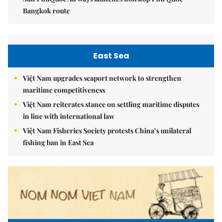
Bangkok route
East Sea
Việt Nam upgrades seaport network to strengthen
maritime competitiveness
Việt Nam reiterates stance on settling maritime disputes
in line with international law
Việt Nam Fisheries Society protests China’s unilateral
fishing ban in East Sea