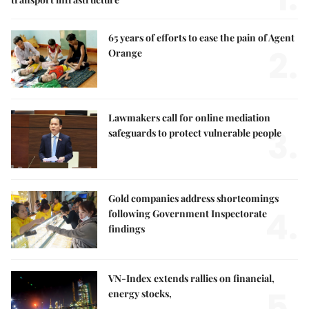
65 years of efforts to ease the pain of Agent
2.
Orange
Lawmakers call for online mediation
3.
safeguards to protect vulnerable people
Gold companies address shortcomings
4.
following Government Inspectorate
findings
VN-Index extends rallies on financial,
5.
energy stocks,