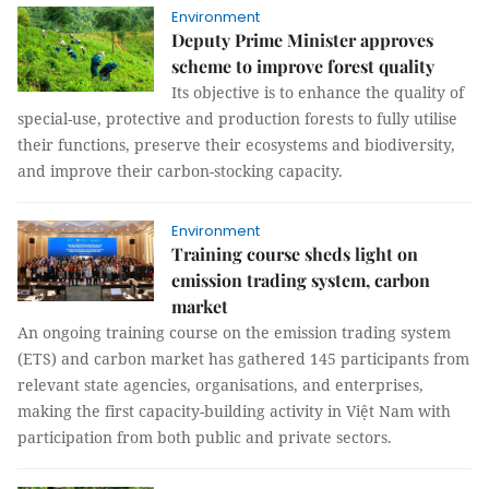
Environment
Deputy Prime Minister approves
scheme to improve forest quality
Its objective is to enhance the quality of
special-use, protective and production forests to fully utilise
their functions, preserve their ecosystems and biodiversity,
and improve their carbon-stocking capacity.
Environment
Training course sheds light on
emission trading system, carbon
market
An ongoing training course on the emission trading system
(ETS) and carbon market has gathered 145 participants from
relevant state agencies, organisations, and enterprises,
making the first capacity-building activity in Việt Nam with
participation from both public and private sectors.