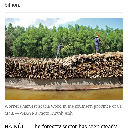
billion.
Workers harvest acacia wood in the southern province of Cà
Mau. —VNA/VNS Photo Huỳnh Anh
HÀ NỘI — The forestry sector has seen steady