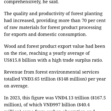
comprehensively, he said.
The quality and productivity of forest planting
had increased, providing more than 70 per cent
of raw materials for forest product processing
for exports and domestic consumption.
Wood and forest product export value had been
on the rise, reaching a yearly average of
US$15.8 billion with a high trade surplus ratio.
Revenue from forest environmental services
totalled VNĐ3.65 trillion ($148 million) per year
on average.
In 2023, this figure was VNĐ4.13 trillion ($167.5
million), of which VNĐ997 billion ($40.4