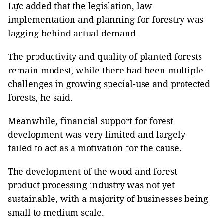
Lực added that the legislation, law
implementation and planning for forestry was
lagging behind actual demand.
The productivity and quality of planted forests
remain modest, while there had been multiple
challenges in growing special-use and protected
forests, he said.
Meanwhile, financial support for forest
development was very limited and largely
failed to act as a motivation for the cause.
The development of the wood and forest
product processing industry was not yet
sustainable, with a majority of businesses being
small to medium scale.