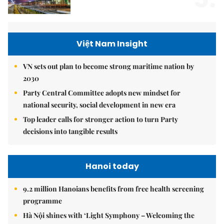
Việt Nam Insight
VN sets out plan to become strong maritime nation by
2030
Party Central Committee adopts new mindset for
national security, social development in new era
Top leader calls for stronger action to turn Party
decisions into tangible results
Hanoi today
9.2 million Hanoians benefits from free health screening
programme
Hà Nội shines with ‘Light Symphony – Welcoming the