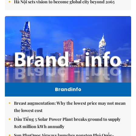
Hà Nội sets vision to become global city beyond 2065
Brandinfo
Breast augmentation: Why the lowest price may not mean
the lowest cost
Dầu Tiếng 5 Solar Power Plant breaks ground to supply
808 million kWh annually
Sun PhuQuoc Airways launches nonstop Phú Quốc-