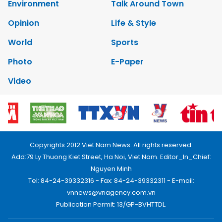
Environment
Talk Around Town
Opinion
Life & Style
World
Sports
Photo
E-Paper
Video
Copyrights 2012 Viet Nam News. All rights reserved.
Add:79 Ly Thuong Kiet Street, Ha Noi, Viet Nam. Editor_In_Chief:
Nguyen Minh
Tel: 84-24-39332316 - Fax: 84-24-39332311 - E-mail:
vnnews@vnagency.com.vn
Publication Permit: 13/GP-BVHTTDL.