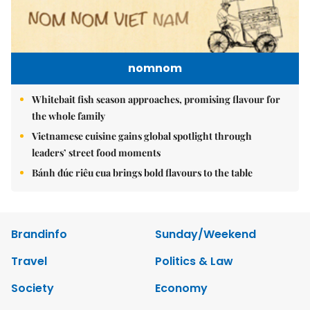
nomnom
Whitebait fish season approaches, promising flavour for
the whole family
Vietnamese cuisine gains global spotlight through
leaders’ street food moments
Bánh đúc riêu cua brings bold flavours to the table
Brandinfo
Sunday/Weekend
Travel
Politics & Law
Society
Economy