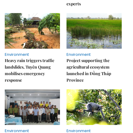
experts
Environment
Environment
Heavy rain triggers traffic
Project supporting the
landslides, Tuyên Quang
agricultural ecosystem
mobilises emergency
launched in Đồng Tháp
response
Province
Environment
Environment