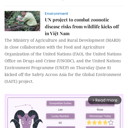
Environment
UN project to combat zoonotic
disease risks from wildlife kicks off
in Việt Nam
The Ministry of Agriculture and Rural Development (MARD)
in close collaboration with the Food and Agriculture
Organization of the United Nations (FAO), the United Nations
Office on Drugs and Crime (UNODC), and the United Nations
Environment Programme (UNEP) on Thursday (June 8)
kicked off the Safety Across Asia for the Global Environment
(SAFE) project.
Read more
arrow_forward_ios