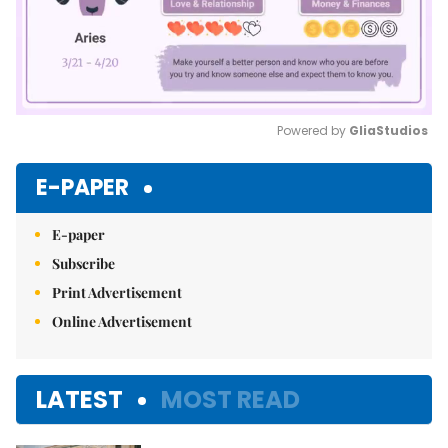
Powered by 
GliaStudios
Mute
E-PAPER
E-paper
Subscribe
Print Advertisement
Online Advertisement
LATEST
MOST READ