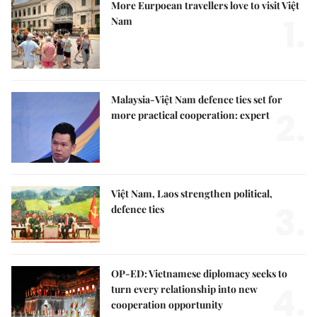
More Eurpoean travellers love to visit Việt
1.
Nam
Malaysia-Việt Nam defence ties set for
2.
more practical cooperation: expert
Việt Nam, Laos strengthen political,
3.
defence ties
OP-ED: Vietnamese diplomacy seeks to
4.
turn every relationship into new
cooperation opportunity