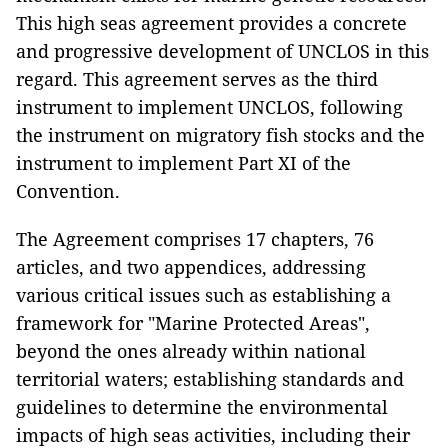
This high seas agreement provides a concrete
and progressive development of UNCLOS in this
regard. This agreement serves as the third
instrument to implement UNCLOS, following
the instrument on migratory fish stocks and the
instrument to implement Part XI of the
Convention.
The Agreement comprises 17 chapters, 76
articles, and two appendices, addressing
various critical issues such as establishing a
framework for "Marine Protected Areas",
beyond the ones already within national
territorial waters; establishing standards and
guidelines to determine the environmental
impacts of high seas activities, including their