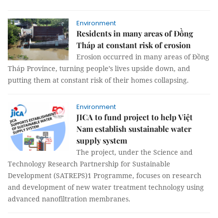
Environment
Residents in many areas of Đồng
Tháp at constant risk of erosion
Erosion occurred in many areas of Đồng
Tháp Province, turning people’s lives upside down, and
putting them at constant risk of their homes collapsing.
Environment
JICA to fund project to help Việt
Nam establish sustainable water
supply system
The project, under the Science and
Technology Research Partnership for Sustainable
Development (SATREPS)1 Programme, focuses on research
and development of new water treatment technology using
advanced nanofiltration membranes.