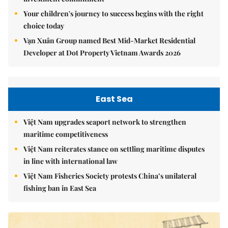
Your children's journey to success begins with the right
choice today
Vạn Xuân Group named Best Mid-Market Residential
Developer at Dot Property Vietnam Awards 2026
East Sea
Việt Nam upgrades seaport network to strengthen
maritime competitiveness
Việt Nam reiterates stance on settling maritime disputes
in line with international law
Việt Nam Fisheries Society protests China’s unilateral
fishing ban in East Sea