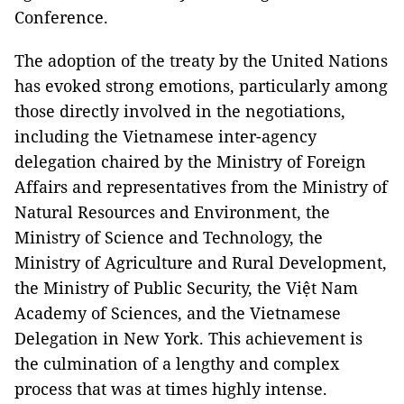
Conference.
The adoption of the treaty by the United Nations
has evoked strong emotions, particularly among
those directly involved in the negotiations,
including the Vietnamese inter-agency
delegation chaired by the Ministry of Foreign
Affairs and representatives from the Ministry of
Natural Resources and Environment, the
Ministry of Science and Technology, the
Ministry of Agriculture and Rural Development,
the Ministry of Public Security, the Việt Nam
Academy of Sciences, and the Vietnamese
Delegation in New York. This achievement is
the culmination of a lengthy and complex
process that was at times highly intense.