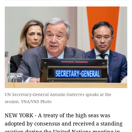
UN Secretary-General Antonio Guterres speaks at the
session. VNA/VNS Photo
NEW YORK - A treaty of the high seas was
adopted by consensus and received a standing
ovation during the United Nations meeting in