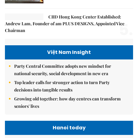
CIID Hong Kong Center Established:
5.
Andrew Lam, Founder of am PLUS DESIGNS, Appointed Vice
Chairman
Việt Nam Insight
Party Central Committee adopts new mindset for
national security, social development in new era
Top leader calls for stronger action to turn Party
decisions into tangible results
Growing old together: how day centres can transform
seniors' lives
Hanoi today