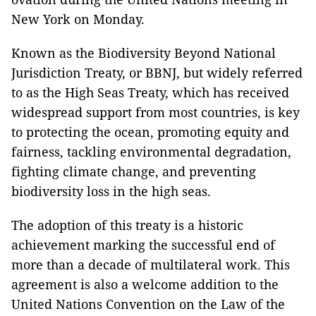
New York on Monday.
Known as the Biodiversity Beyond National
Jurisdiction Treaty, or BBNJ, but widely referred
to as the High Seas Treaty, which has received
widespread support from most countries, is key
to protecting the ocean, promoting equity and
fairness, tackling environmental degradation,
fighting climate change, and preventing
biodiversity loss in the high seas.
The adoption of this treaty is a historic
achievement marking the successful end of
more than a decade of multilateral work. This
agreement is also a welcome addition to the
United Nations Convention on the Law of the