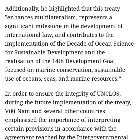
Additionally, he highlighted that this treaty
"enhances multilateralism, represents a
significant milestone in the development of
international law, and contributes to the
implementation of the Decade of Ocean Science
for Sustainable Development and the
realisation of the 14th Development Goal
focused on marine conservation, sustainable
use of oceans, seas, and marine resources."
In order to ensure the integrity of UNCLOS,
during the future implementation of the treaty,
Việt Nam and several other countries
emphasised the importance of interpreting
certain provisions in accordance with the
agreement reached by the Intergovernmental