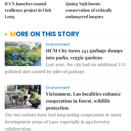
IUCN launches coastal
Quảng Ngãi boosts
resilience project in Vĩnh
conservation of critically
Long
endangered langurs
MORE ON THIS STORY
Environment
HCM City turns 243 garbage dumps
into parks, veggie gardens
Last year, the city had an additional 113
polluted sites caused by piles of garbage.
Environment
Vietnamese, Lao localities enhance
cooperation in forest, wildlife
protection
The two nations have had long-lasting cooperation in many
development areas of Laos, especially in ago-forestry
collaboration.