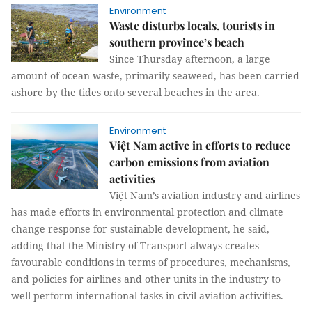
Environment
Waste disturbs locals, tourists in
southern province’s beach
Since Thursday afternoon, a large
amount of ocean waste, primarily seaweed, has been carried
ashore by the tides onto several beaches in the area.
Environment
Việt Nam active in efforts to reduce
carbon emissions from aviation
activities
Việt Nam’s aviation industry and airlines
has made efforts in environmental protection and climate
change response for sustainable development, he said,
adding that the Ministry of Transport always creates
favourable conditions in terms of procedures, mechanisms,
and policies for airlines and other units in the industry to
well perform international tasks in civil aviation activities.