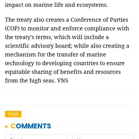
impact on marine life and ecosystems.
The treaty also creates a Conference of Parties
(COP) to monitor and enforce compliance with
the treaty's terms, which will include a
scientific advisory board; while also creating a
mechanism for the transfer of marine
technology to developing countries to ensure
equitable sharing of benefits and resources
from the high seas. VNS
TAGS