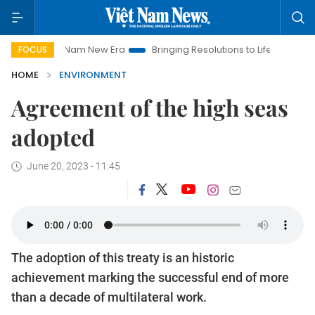
Viet Nam New Era
Bringing Resolutions to Life
Hanoi Investm
FOCUS
HOME
ENVIRONMENT
Agreement of the high seas
adopted
June 20, 2023 - 11:45
The adoption of this treaty is an historic
achievement marking the successful end of more
than a decade of multilateral work.