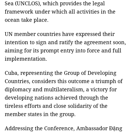
Sea (UNCLOS), which provides the legal
framework under which all activities in the
ocean take place.
UN member countries have expressed their
intention to sign and ratify the agreement soon,
aiming for its prompt entry into force and full
implementation.
Cuba, representing the Group of Developing
Countries, considers this outcome a triumph of
diplomacy and multilateralism, a victory for
developing nations achieved through the
tireless efforts and close solidarity of the
member states in the group.
Addressing the Conference, Ambassador Đặng