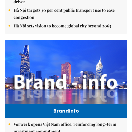
driver
Hà Nội targets 30 per cent public transport use to ease
congestion
Hà Nội sets vision to become global city beyond 2065
Brandinfo
Vorwerk opens Việt Nam office, reinforcing long-term
investment commitment