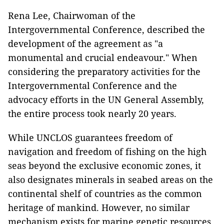
Rena Lee, Chairwoman of the
Intergovernmental Conference, described the
development of the agreement as "a
monumental and crucial endeavour." When
considering the preparatory activities for the
Intergovernmental Conference and the
advocacy efforts in the UN General Assembly,
the entire process took nearly 20 years.
While UNCLOS guarantees freedom of
navigation and freedom of fishing on the high
seas beyond the exclusive economic zones, it
also designates minerals in seabed areas on the
continental shelf of countries as the common
heritage of mankind. However, no similar
mechanism exists for marine genetic resources.