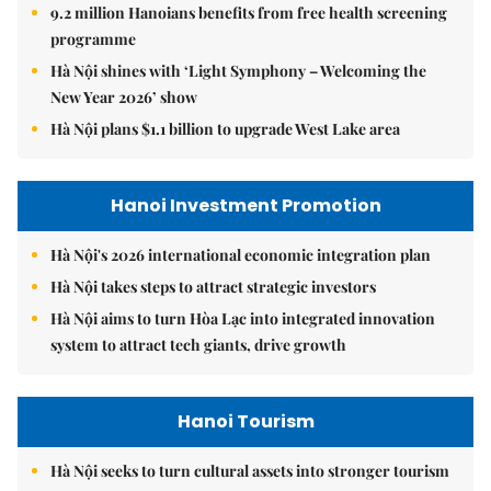
9.2 million Hanoians benefits from free health screening
programme
Hà Nội shines with ‘Light Symphony – Welcoming the
New Year 2026’ show
Hà Nội plans $1.1 billion to upgrade West Lake area
Hanoi Investment Promotion
Hà Nội's 2026 international economic integration plan
Hà Nội takes steps to attract strategic investors
Hà Nội aims to turn Hòa Lạc into integrated innovation
system to attract tech giants, drive growth
Hanoi Tourism
Hà Nội seeks to turn cultural assets into stronger tourism