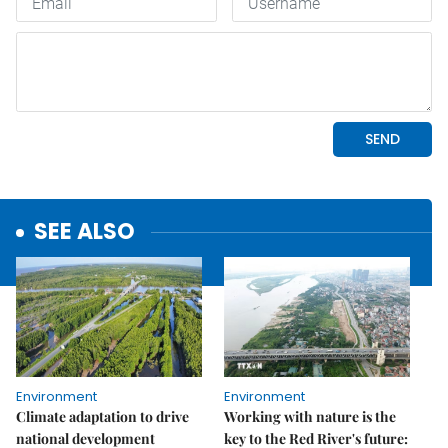
SEE ALSO
Environment
Environment
Climate adaptation to drive
Working with nature is the
national development
key to the Red River's future: