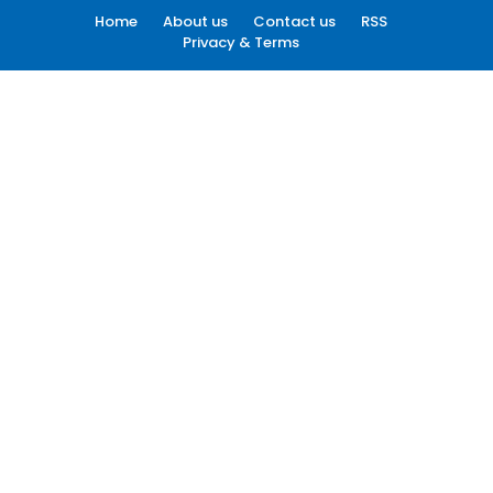
Home
About us
Contact us
RSS
Privacy & Terms