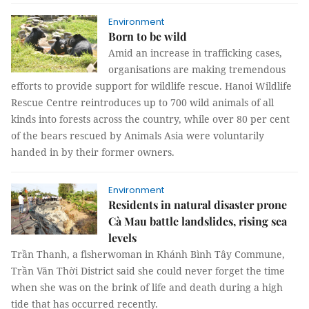
Environment
Born to be wild
Amid an increase in trafficking cases,
organisations are making tremendous
efforts to provide support for wildlife rescue. Hanoi Wildlife
Rescue Centre reintroduces up to 700 wild animals of all
kinds into forests across the country, while over 80 per cent
of the bears rescued by Animals Asia were voluntarily
handed in by their former owners.
Environment
Residents in natural disaster prone
Cà Mau battle landslides, rising sea
levels
Trần Thanh, a fisherwoman in Khánh Bình Tây Commune,
Trần Văn Thời District said she could never forget the time
when she was on the brink of life and death during a high
tide that has occurred recently.