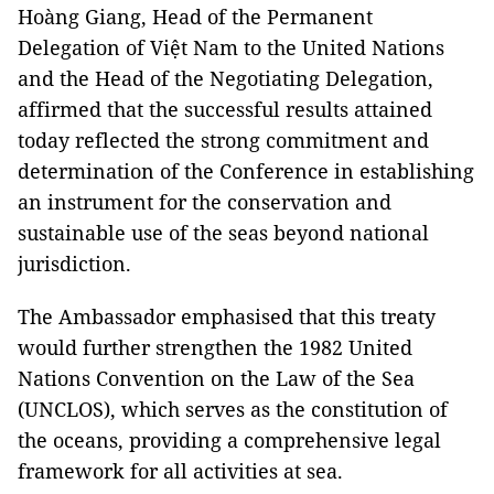
Hoàng Giang, Head of the Permanent
Delegation of Việt Nam to the United Nations
and the Head of the Negotiating Delegation,
affirmed that the successful results attained
today reflected the strong commitment and
determination of the Conference in establishing
an instrument for the conservation and
sustainable use of the seas beyond national
jurisdiction.
The Ambassador emphasised that this treaty
would further strengthen the 1982 United
Nations Convention on the Law of the Sea
(UNCLOS), which serves as the constitution of
the oceans, providing a comprehensive legal
framework for all activities at sea.