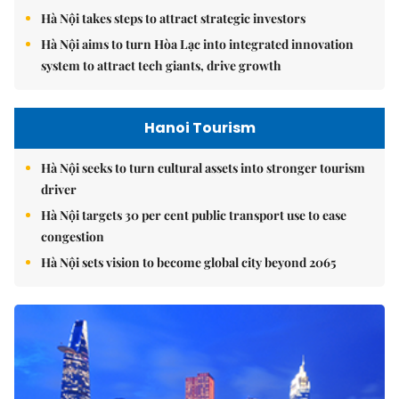
Hà Nội takes steps to attract strategic investors
Hà Nội aims to turn Hòa Lạc into integrated innovation
system to attract tech giants, drive growth
Hanoi Tourism
Hà Nội seeks to turn cultural assets into stronger tourism
driver
Hà Nội targets 30 per cent public transport use to ease
congestion
Hà Nội sets vision to become global city beyond 2065