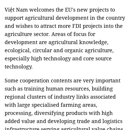
Việt Nam welcomes the EU's new projects to
support agricultural development in the country
and wishes to attract more FDI projects into the
agriculture sector. Areas of focus for
development are agricultural knowledge,
ecological, circular and organic agriculture,
especially high technology and core source
technology.
Some cooperation contents are very important
such as training human resources, building
regional clusters of industry links associated
with large specialised farming areas,
processing, diversifying products with high
added value and developing trade and logistics
infrastructure serving agricultural value chains.