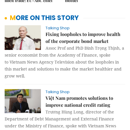
illicit trade: EU-ABC chief
biofuel
MORE ON THIS STORY
Talking Shop
Fixing loopholes to improve health
of the corporate bond market
Assoc Prof and PhD Đinh Trọng Thịnh, a
senior economist from the Academy of Finance, spoke
to Vietnam News Agency Television about the loopholes in
this market and solutions to make the market healthier and
grow well.
Talking Shop
Việt Nam promotes solutions to
improve national credit rating
Trương Hùng Long, director of the
Department of Debt Management and External Finance
under the Ministry of Finance, spoke with Vietnam News