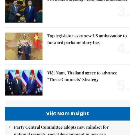
3.
Top legislator asks new US ambassador to
4.
forward parliamentary ties
Việt Nam, Thailand agree to advance
5.
"Three Connects" Strategy
Việt Nam Insight
Party Central Committee adopts new mindset for
national security, social development in new era