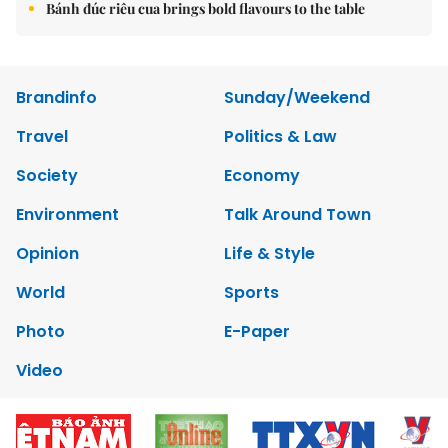
Bánh đúc riêu cua brings bold flavours to the table
Brandinfo
Sunday/Weekend
Travel
Politics & Law
Society
Economy
Environment
Talk Around Town
Opinion
Life & Style
World
Sports
Photo
E-Paper
Video