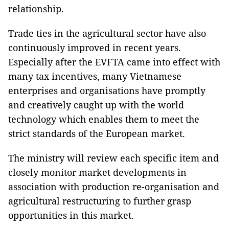
relationship.
Trade ties in the agricultural sector have also
continuously improved in recent years.
Especially after the EVFTA came into effect with
many tax incentives, many Vietnamese
enterprises and organisations have promptly
and creatively caught up with the world
technology which enables them to meet the
strict standards of the European market.
The ministry will review each specific item and
closely monitor market developments in
association with production re-organisation and
agricultural restructuring to further grasp
opportunities in this market.