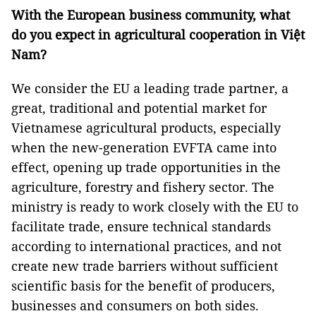
With the European business community, what
do you
expect in agricultural cooperation in Việt
Nam
?
We consider the EU a leading trade partner, a
great, traditional and potential market for
Vietnamese agricultural products, especially
when the new-generation EVFTA came into
effect, opening up trade opportunities in the
agriculture, forestry and fishery sector. The
ministry is ready to work closely with the EU to
facilitate trade, ensure technical standards
according to international practices, and not
create new trade barriers without sufficient
scientific basis for the benefit of producers,
businesses and consumers on both sides.