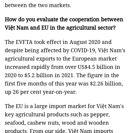
between the two markets.
How
do you
evaluate
the
cooperation between
Việt Na
m
and EU in the agricultural sector
?
The EVFTA took effect in August 2020 and
despite being affected by COVID-19, Việt Nam’s
agricultural exports to the European market
increased rapidly from over US$4.5 billion in
2020 to $5.2 billion in 2021. The figure in the
first five months of this year was $2.26 billion,
up 26 per cent year-on-year.
The EU is a large import market for Việt Nam's
key agricultural products such as pepper,
seafood, cashew nuts, wood and wooden
products. From our side, Việt Nam imports