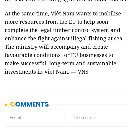
At the same time, Việt Nam wants to mobilise
more resources from the EU to help soon
complete the legal timber control system and
enhance the fight against illegal fishing at sea.
The ministry will accompany and create
favourable conditions for EU businesses to
make successful, long-term and sustainable
investments in Việt Nam. — VNS