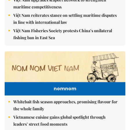
maritime competitiveness
Việt Nam reiterates stance on settling maritime disputes
in line with international law
Việt Nam Fisheries Society protests China’s unilateral
fishing ban in East Sea
nomnom
Whitebait fish season approaches, promising flavour for
the whole family
Vietnamese cuisine gains global spotlight through
leaders’ street food moments