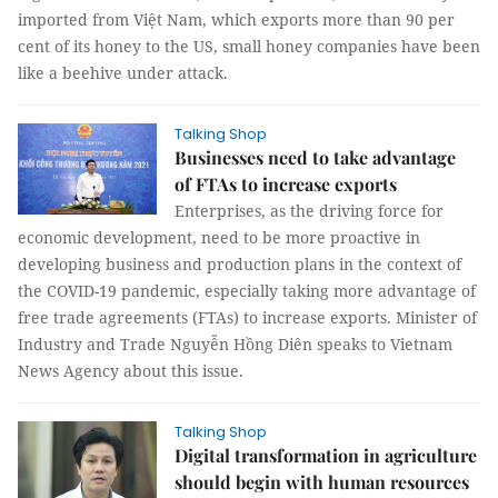
imported from Việt Nam, which exports more than 90 per
cent of its honey to the US, small honey companies have been
like a beehive under attack.
Talking Shop
Businesses need to take advantage
of FTAs to increase exports
Enterprises, as the driving force for
economic development, need to be more proactive in
developing business and production plans in the context of
the COVID-19 pandemic, especially taking more advantage of
free trade agreements (FTAs) to increase exports. Minister of
Industry and Trade Nguyễn Hồng Diên speaks to Vietnam
News Agency about this issue.
Talking Shop
Digital transformation in agriculture
should begin with human resources