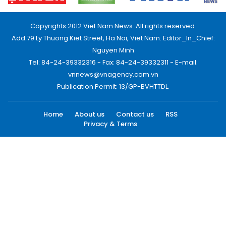
Copyrights 2012 Viet Nam News. All rights reserved.
Add:79 Ly Thuong Kiet Street, Ha Noi, Viet Nam. Editor_In_Chief:
Nguyen Minh
Tel: 84-24-39332316 - Fax: 84-24-39332311 - E-mail:
vnnews@vnagency.com.vn
Publication Permit: 13/GP-BVHTTDL.
Home
About us
Contact us
RSS
Privacy & Terms