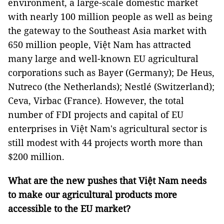
environment, a large-scale domestic market
with nearly 100 million people as well as being
the gateway to the Southeast Asia market with
650 million people, Việt Nam has attracted
many large and well-known EU agricultural
corporations such as Bayer (Germany); De Heus,
Nutreco (the Netherlands); Nestlé (Switzerland);
Ceva, Virbac (France). However, the total
number of FDI projects and capital of EU
enterprises in Việt Nam's agricultural sector is
still modest with 44 projects worth more than
$200 million.
What are the new pushes that Việt Nam needs
to make our agricultural products more
accessible to the EU market?