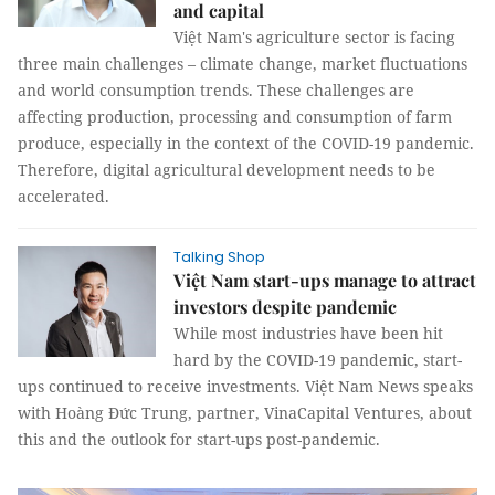
and capital
Việt Nam's agriculture sector is facing
three main challenges – climate change, market fluctuations
and world consumption trends. These challenges are
affecting production, processing and consumption of farm
produce, especially in the context of the COVID-19 pandemic.
Therefore, digital agricultural development needs to be
accelerated.
Talking Shop
Việt Nam start-ups manage to attract
investors despite pandemic
While most industries have been hit
hard by the COVID-19 pandemic, start-
ups continued to receive investments. Việt Nam News speaks
with Hoàng Đức Trung, partner, VinaCapital Ventures, about
this and the outlook for start-ups post-pandemic.