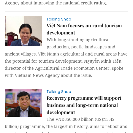
Agency about improving the national credit rating.
Talking Shop
Việt Nam focuses on rural tourism
development
With long-standing agricultural
production, poetic landscapes and
ancient villages, Việt Nam's agricultural and rural areas have
the potential for tourism development. Nguyễn Minh Tiến,
director of the Agricultural Trade Promotion Center, spoke
with Vietnam News Agency about the issue.
Talking Shop
Recovery programme will support
business and long-term national
development
The VNĐ350,000 billion (US$15.42
billion) programme, the largest in history, aims to reboot and