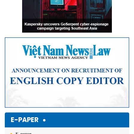
E-PAPER
E-paper