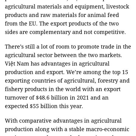
agricultural materials and equipment, livestock
products and raw materials for animal feed
from the EU. The export products of the two
sides are complementary and not competitive.
There’s still a lot of room to promote trade in the
agricultural sector between the two markets.
Việt Nam has advantages in agricultural
production and export. We’re among the top 15
exporting countries of agricultural, forestry and
fishery products in the world with an export
turnover of $48.6 billion in 2021 and an
expected $55 billion this year.
With comparative advantages in agricultural
production along with a stable macro-economic