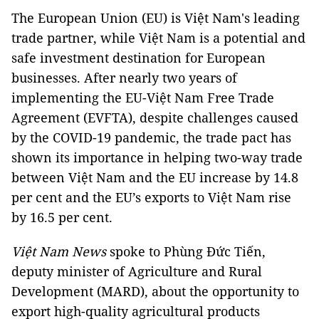
The European Union (EU) is Việt Nam's leading
trade partner, while Việt Nam is a potential and
safe investment destination for European
businesses. After nearly two years of
implementing the EU-Việt Nam Free Trade
Agreement (EVFTA), despite challenges caused
by the COVID-19 pandemic, the trade pact has
shown its importance in helping two-way trade
between Việt Nam and the EU increase by 14.8
per cent and the EU’s exports to Việt Nam rise
by 16.5 per cent.
Việt Nam News
spoke to Phùng Đức Tiến,
deputy minister of Agriculture and Rural
Development (MARD), about the opportunity to
export high-quality agricultural products