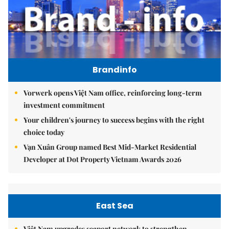
Brandinfo
Vorwerk opens Việt Nam office, reinforcing long-term
investment commitment
Your children's journey to success begins with the right
choice today
Vạn Xuân Group named Best Mid-Market Residential
Developer at Dot Property Vietnam Awards 2026
East Sea
Việt Nam upgrades seaport network to strengthen