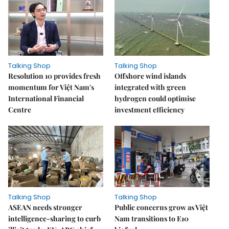
Talking Shop
Talking Shop
Resolution 10 provides fresh
​​​​​​​Offshore wind islands
momentum for Việt Nam's
integrated with green
International Financial
hydrogen could optimise
Centre
investment efficiency
Talking Shop
Talking Shop
ASEAN needs stronger
Public concerns grow as Việt
intelligence-sharing to curb
Nam transitions to E10