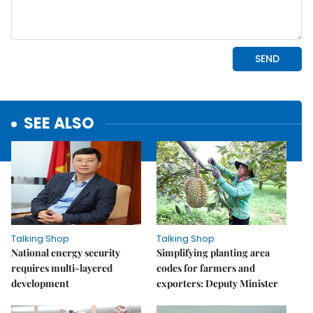
SEE ALSO
Talking Shop
Talking Shop
National energy security
Simplifying planting area
requires multi-layered
codes for farmers and
development
exporters: Deputy Minister