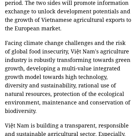
period. The two sides will promote information
exchange to unlock development potentials and
the growth of Vietnamese agricultural exports to
the European market.
Facing climate change challenges and the risk
of global food insecurity, Việt Nam's agriculture
industry is robustly transforming towards green
growth, developing a multi-value integrated
growth model towards high technology,
diversity and sustainability, rational use of
natural resources, protection of the ecological
environment, maintenance and conservation of
biodiversity.
Việt Nam is building a transparent, responsible
and sustainable agricultural sector. Especially,