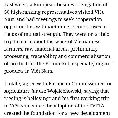
Last week, a European business delegation of
50 high-ranking representatives visited Việt
Nam and had meetings to seek cooperation
opportunities with Vietnamese enterprises in
fields of mutual strength. They went on a field
trip to learn about the work of Vietnamese
farmers, raw material areas, preliminary
processing, traceability and commercialisation
of products in the EU market, especially organic
products in Việt Nam.
I totally agree with European Commissioner for
Agriculture Janusz Wojciechowski, saying that
“seeing is believing” and his first working trip
to Việt Nam since the adoption of the EVFTA
created the foundation for a new development