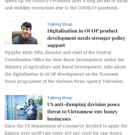
speed up the country’s economy after a long period of social
and mobility restrictions due to the COVID-19 pandemic.
Talking Shop
Digitalisation in OCOP product
development needs stronger policy
support
Nguyễn Minh Tiến, director and chief of the Central
Coordination Office for New Rural Development under the
Ministry of Agriculture and Rural Development, talks about
the digitalisation in OCOP development on the Economic
Focus programme of the Vietnam News Agency Television.
Talking Shop
US anti-dumping decision poses
threat to Vietnamese raw honey
businesses
Since the US Department of Commerce decided to apply the
highest ever tariff rate (over 412 per cent) for raw honey