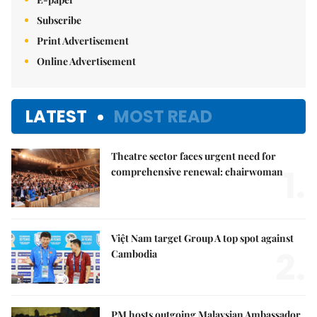
Subscribe
Print Advertisement
Online Advertisement
LATEST
MOST READ
Theatre sector faces urgent need for
1.
comprehensive renewal: chairwoman
Việt Nam target Group A top spot against
2.
Cambodia
PM hosts outgoing Malaysian Ambassador