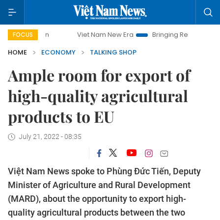
Viet Nam New Era
Bringing Resolutions to Life
Hanoi I
FOCUS
HOME
ECONOMY
TALKING SHOP
Ample room for export of
high-quality agricultural
products to EU
July 21, 2022 - 08:35
Việt Nam News spoke to Phùng Đức Tiến, Deputy
Minister of Agriculture and Rural Development
(MARD), about the opportunity to export high-
quality agricultural products between the two