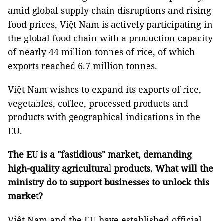
amid global supply chain disruptions and rising
food prices, Việt Nam is actively participating in
the global food chain with a production capacity
of nearly 44 million tonnes of rice, of which
exports reached 6.7 million tonnes.
Việt Nam wishes to expand its exports of rice,
vegetables, coffee, processed products and
products with geographical indications in the
EU.
The EU is a "fastidious" market
, demanding
high-quality agricultural products. What will the
ministry
do to support businesses to
unlock this
market
?
Việt Nam and the EU have established official