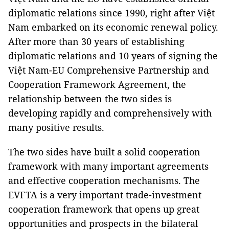
diplomatic relations since 1990, right after Việt
Nam embarked on its economic renewal policy.
After more than 30 years of establishing
diplomatic relations and 10 years of signing the
Việt Nam-EU Comprehensive Partnership and
Cooperation Framework Agreement, the
relationship between the two sides is
developing rapidly and comprehensively with
many positive results.
The two sides have built a solid cooperation
framework with many important agreements
and effective cooperation mechanisms. The
EVFTA is a very important trade-investment
cooperation framework that opens up great
opportunities and prospects in the bilateral