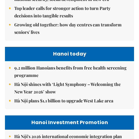
Top leader calls for stronger action to turn Party
decisions into tangible results
Growing old together: how day centres can transform
seniors' lives
Hanoi today
9.2 million Hanoians benefits from free health screening
programme
Hà Nội shines with ‘Light Symphony – Welcoming the
New Year 2026’ show
Hà Nội plans $1.1 billion to upgrade West Lake area
Hanoi Investment Promotion
Hà Nội's 2026 international economic integration plan