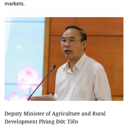
markets.
Deputy Minister of Agriculture and Rural
Development Phùng Đức Tiến