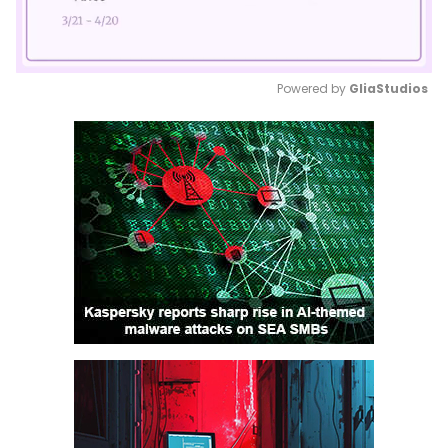
Powered by 
GliaStudios
Mute